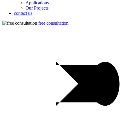
Applications
Our Projects
contact us
free consultation