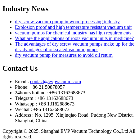
Industry News
dry screw vacuum pump in wood processing industry
Explosion proof and high temperature resistant vacuum unit
vacuum pumps for chemical industry has high requirements
What are the applications of roots vacuum units in medicine?
The advantages of dry screw vacuum pumps make up for the
disadvantages of oil-sealed vacuum pumps
dry vacuum pump for measures to avoid oil return
Contact Us
Email :
contact@evpvacuum.com
Phone: +86 21 50878057
24hours hotline : +86 13162688673
Telegram : +86 13162688673
Whatsapp : +86 13162688673
Wechat : +86 13162688673
Address : No. 1295, Xinjinqiao Road, Pudong New District,
Shanghai, China.
Copyright © 2025. Shanghai EVP Vacuum Technology Co.,Ltd All
rights reserved.