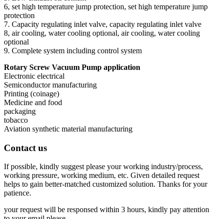
6, set high temperature jump protection, set high temperature jump
protection
7. Capacity regulating inlet valve, capacity regulating inlet valve
8, air cooling, water cooling optional, air cooling, water cooling
optional
9. Complete system including control system
Rotary Screw Vacuum Pump application
Electronic electrical
Semiconductor manufacturing
Printing (coinage)
Medicine and food
packaging
tobacco
Aviation synthetic material manufacturing
Contact us
If possible, kindly suggest please your working industry/process,
working pressure, working medium, etc. Given detailed request
helps to gain better-matched customized solution. Thanks for your
patience.
your request will be responsed within 3 hours, kindly pay attention
to your email please.