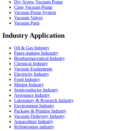
Dry Screw Vacuum Pump
Claw Vacuum Pump
Vacuum Pump System
Vacuum Valves
Vacuum Parts
Industry Application
Oil & Gas Industry
Paper-making Indusutry
Biopharmaceutical Industry
Chemical Industry
Vacuum Equipments
Electricity Industry
Food Industry
Mining Industry
Semiconductor Industry
Aerospace Industry
Laboratory & Research Industry
Environment Industry
Package & Printing Industry
Vacuum Delievery Industry
Aquaculture Industry
Refrigeration industry