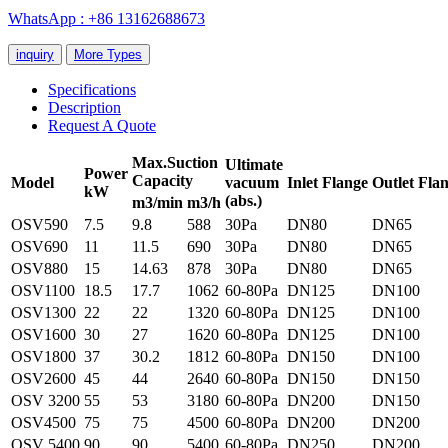
WhatsApp : +86 13162688673
inquiry
More Types
Specifications
Description
Request A Quote
Max.S
uction
Ultimate
Power
Capacity
Model
vacuum
Inlet
Flange
O
utlet
Flan
kW
(abs.)
m3/min
m3/h
OSV590
7.5
9.8
588
30Pa
DN80
DN65
OSV690
11
11.5
690
30Pa
DN80
DN65
OSV880
15
14.63
878
30Pa
DN80
DN65
OSV1100
18.5
17.7
1062
60-80Pa
DN125
DN100
OSV1300
22
22
1320
60-80Pa
DN125
DN100
OSV1600
30
27
1620
60-80Pa
DN125
DN100
OSV1800
37
30.2
1812
60-80Pa
DN150
DN100
OSV2600
45
44
2640
60-80Pa
DN150
DN150
OSV 3200
55
53
3180
60-80Pa
DN200
DN150
OSV4500
75
75
4500
60-80Pa
DN200
DN200
OSV 5400
90
90
5400
60-80Pa
DN250
DN200