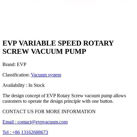
EVP VARIABLE SPEED ROTARY
SCREW VACUUM PUMP
Brand: EVP
Classification:
Vacuum system
Availability : In Stock
The design concept of EVP Rotary Screw vacuum pump allows
customers to operate the design principle with one button.
CONTACT US FOR MORE INFORMATION
Email :
contact@evpvacuum.com
Tel : +86 13162688673