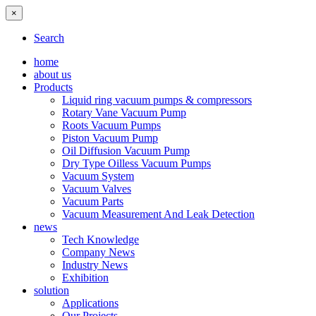
×
Search
home
about us
Products
Liquid ring vacuum pumps & compressors
Rotary Vane Vacuum Pump
Roots Vacuum Pumps
Piston Vacuum Pump
Oil Diffusion Vacuum Pump
Dry Type Oilless Vacuum Pumps
Vacuum System
Vacuum Valves
Vacuum Parts
Vacuum Measurement And Leak Detection
news
Tech Knowledge
Company News
Industry News
Exhibition
solution
Applications
Our Projects