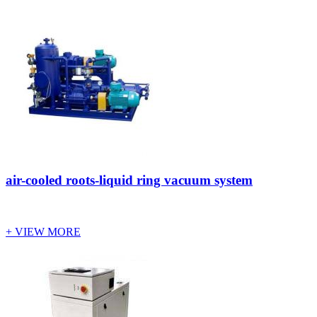
air-cooled roots-liquid ring vacuum system
+ VIEW MORE