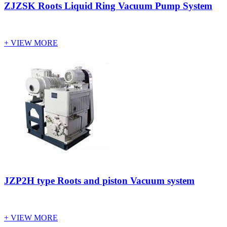
ZJZSK Roots Liquid Ring Vacuum Pump System
+ VIEW MORE
JZP2H type Roots and piston Vacuum system
+ VIEW MORE