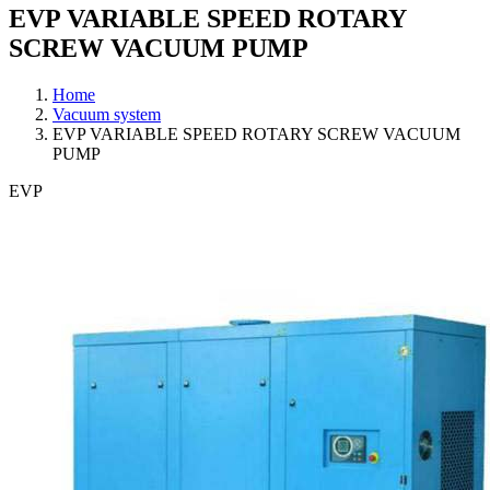
EVP VARIABLE SPEED ROTARY
SCREW VACUUM PUMP
Home
Vacuum system
EVP VARIABLE SPEED ROTARY SCREW VACUUM
PUMP
EVP