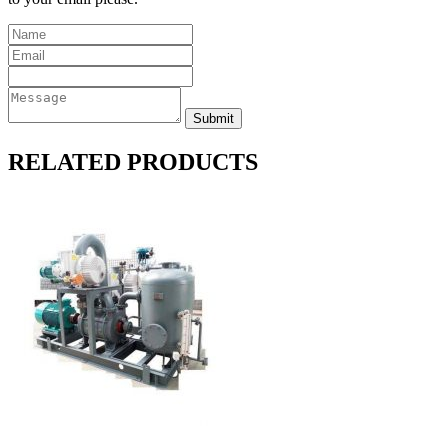
RELATED PRODUCTS