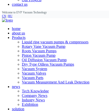
contact us
Welcome to EVP Vacuum Technology
CN
|
RU
home
about us
Products
Liquid ring vacuum pumps & compressors
Rotary Vane Vacuum Pump
Roots Vacuum Pumps
Piston Vacuum Pump
Oil Diffusion Vacuum Pump
Dry Type Oilless Vacuum Pumps
Vacuum System
Vacuum Valves
Vacuum Parts
Vacuum Measurement And Leak Detection
news
Tech Knowledge
Company News
Industry News
Exhibition
solution