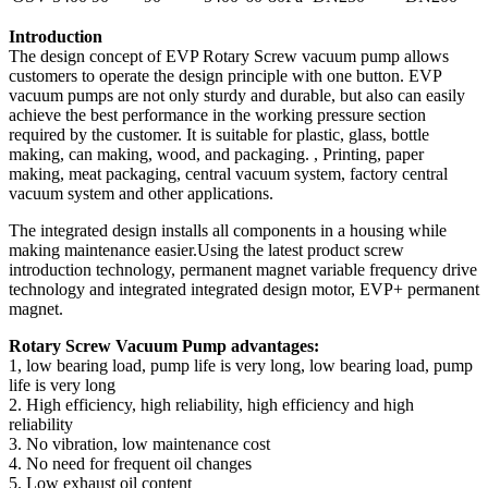
Introduction
The design concept of EVP Rotary Screw vacuum pump allows
customers to operate the design principle with one button. EVP
vacuum pumps are not only sturdy and durable, but also can easily
achieve the best performance in the working pressure section
required by the customer. It is suitable for plastic, glass, bottle
making, can making, wood, and packaging. , Printing, paper
making, meat packaging, central vacuum system, factory central
vacuum system and other applications.
The integrated design installs all components in a housing while
making maintenance easier.Using the latest product screw
introduction technology, permanent magnet variable frequency drive
technology and integrated integrated design motor, EVP+ permanent
magnet.
Rotary Screw Vacuum Pump advantages:
1, low bearing load, pump life is very long, low bearing load, pump
life is very long
2. High efficiency, high reliability, high efficiency and high
reliability
3. No vibration, low maintenance cost
4. No need for frequent oil changes
5. Low exhaust oil content