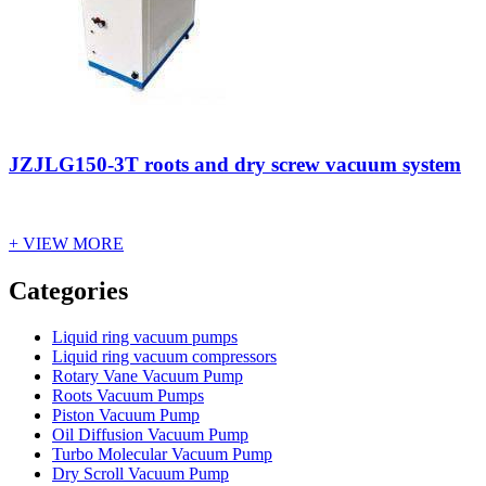
JZJLG150-3T roots and dry screw vacuum system
+ VIEW MORE
Vacuum Furnace
Cnc Lathe, Sawing Machine
Categories
Liquid ring vacuum pumps
Liquid ring vacuum compressors
Rotary Vane Vacuum Pump
Roots Vacuum Pumps
Piston Vacuum Pump
Oil Diffusion Vacuum Pump
Turbo Molecular Vacuum Pump
Dry Scroll Vacuum Pump