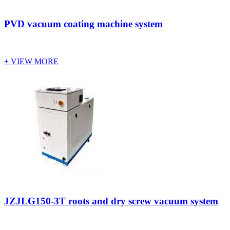
PVD vacuum coating machine system
+ VIEW MORE
JZJLG150-3T roots and dry screw vacuum system