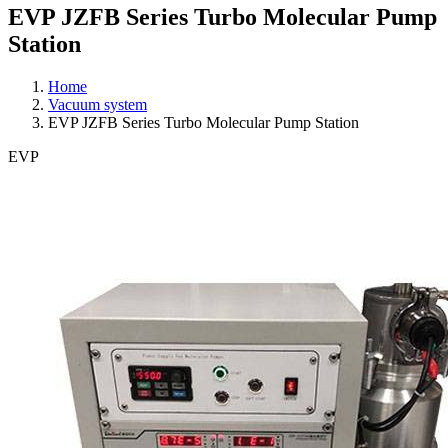
EVP JZFB Series Turbo Molecular Pump
Station
Home
Vacuum system
EVP JZFB Series Turbo Molecular Pump Station
EVP