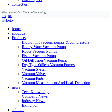
contact us
Welcome to EVP Vacuum Technology
CN
|
RU
home
about us
Products
Liquid ring vacuum pumps & compressors
Rotary Vane Vacuum Pump
Roots Vacuum Pumps
Piston Vacuum Pump
Oil Diffusion Vacuum Pump
Dry Type Oilless Vacuum Pumps
Vacuum System
Vacuum Valves
Vacuum Parts
Vacuum Measurement And Leak Detection
news
Tech Knowledge
Company News
Industry News
Exhibition
solution