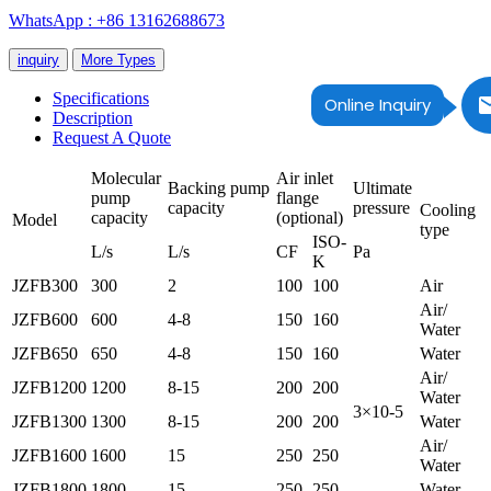
WhatsApp : +86 13162688673
inquiry
More Types
Specifications
Online Inquiry
Description
Request A Quote
Molecular
Air inlet
Backing pump
Ultimate
pump
flange
capacity
pressure
Cooling
capacity
(optional)
Model
type
ISO-
L/s
L/s
CF
Pa
K
JZFB300
300
2
100
100
Air
Air/
JZFB600
600
4-8
150
160
Water
JZFB650
650
4-8
150
160
Water
Air/
JZFB1200
1200
8-15
200
200
Water
3×10-5
JZFB1300
1300
8-15
200
200
Water
Air/
JZFB1600
1600
15
250
250
Water
JZFB1800
1800
15
250
250
Water