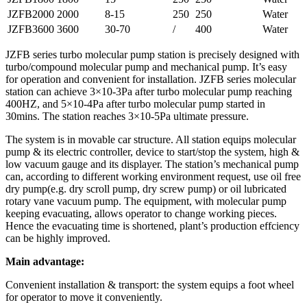
JZFB2000
2000
8-15
250
250
Water
JZFB3600
3600
30-70
/
400
Water
JZFB series turbo molecular pump station is precisely designed with
turbo/compound molecular pump and mechanical pump. It’s easy
for operation and convenient for installation. JZFB series molecular
station can achieve 3×10-3Pa after turbo molecular pump reaching
400HZ, and 5×10-4Pa after turbo molecular pump started in
30mins. The station reaches 3×10-5Pa ultimate pressure.
The system is in movable car structure. All station equips molecular
pump & its electric controller, device to start/stop the system, high &
low vacuum gauge and its displayer. The station’s mechanical pump
can, according to different working environment request, use oil free
dry pump(e.g. dry scroll pump, dry screw pump) or oil lubricated
rotary vane vacuum pump. The equipment, with molecular pump
keeping evacuating, allows operator to change working pieces.
Hence the evacuating time is shortened, plant’s production effciency
can be highly improved.
Main advantage:
Convenient installation & transport: the system equips a foot wheel
for operator to move it conveniently.