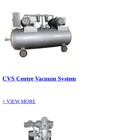
CVS Centre Vacuum System
+ VIEW MORE