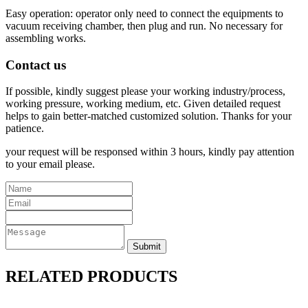
Easy operation: operator only need to connect the equipments to
vacuum receiving chamber, then plug and run. No necessary for
assembling works.
Contact us
If possible, kindly suggest please your working industry/process,
working pressure, working medium, etc. Given detailed request
helps to gain better-matched customized solution. Thanks for your
patience.
your request will be responsed within 3 hours, kindly pay attention
to your email please.
RELATED PRODUCTS