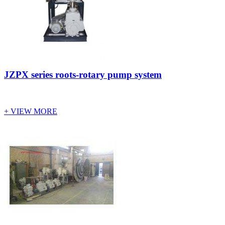
JZPX series roots-rotary pump system
+ VIEW MORE