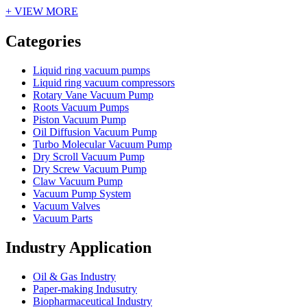
+ VIEW MORE
Vacuum Furnace
Cnc Lathe, Sawing Machine
Categories
Liquid ring vacuum pumps
Liquid ring vacuum compressors
Rotary Vane Vacuum Pump
Roots Vacuum Pumps
Piston Vacuum Pump
Oil Diffusion Vacuum Pump
Turbo Molecular Vacuum Pump
Dry Scroll Vacuum Pump
Dry Screw Vacuum Pump
Claw Vacuum Pump
Vacuum Pump System
Vacuum Valves
Vacuum Parts
Industry Application
Oil & Gas Industry
Paper-making Indusutry
Biopharmaceutical Industry