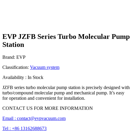
EVP JZFB Series Turbo Molecular Pump
Station
Brand: EVP
Classification:
Vacuum system
Availability : In Stock
JZFB series turbo molecular pump station is precisely designed with
turbo/compound molecular pump and mechanical pump. It’s easy
for operation and convenient for installation.
CONTACT US FOR MORE INFORMATION
Email :
contact@evpvacuum.com
Tel : +86 13162688673