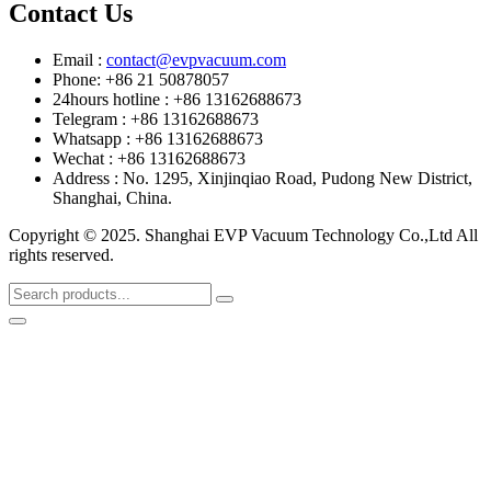
Contact Us
Email :
contact@evpvacuum.com
Phone: +86 21 50878057
24hours hotline : +86 13162688673
Telegram : +86 13162688673
Whatsapp : +86 13162688673
Wechat : +86 13162688673
Address : No. 1295, Xinjinqiao Road, Pudong New District,
Shanghai, China.
Copyright © 2025. Shanghai EVP Vacuum Technology Co.,Ltd All
rights reserved.