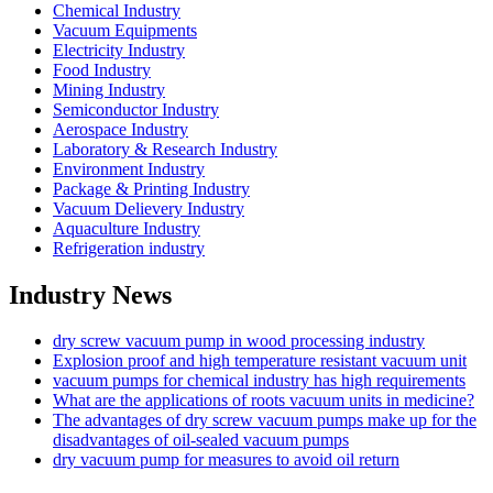
Chemical Industry
Vacuum Equipments
Electricity Industry
Food Industry
Mining Industry
Semiconductor Industry
Aerospace Industry
Laboratory & Research Industry
Environment Industry
Package & Printing Industry
Vacuum Delievery Industry
Aquaculture Industry
Refrigeration industry
Industry News
dry screw vacuum pump in wood processing industry
Explosion proof and high temperature resistant vacuum unit
vacuum pumps for chemical industry has high requirements
What are the applications of roots vacuum units in medicine?
The advantages of dry screw vacuum pumps make up for the
disadvantages of oil-sealed vacuum pumps
dry vacuum pump for measures to avoid oil return