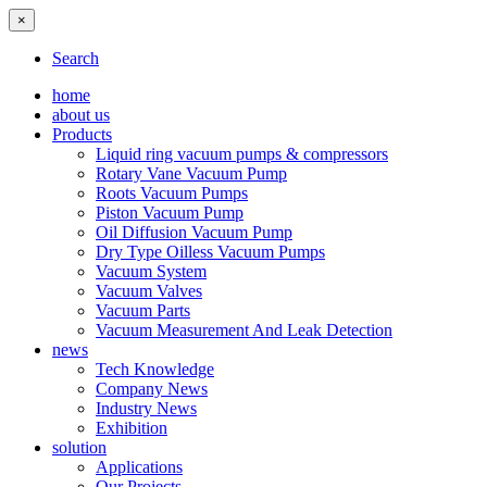
×
Search
home
about us
Products
Liquid ring vacuum pumps & compressors
Rotary Vane Vacuum Pump
Roots Vacuum Pumps
Piston Vacuum Pump
Oil Diffusion Vacuum Pump
Dry Type Oilless Vacuum Pumps
Vacuum System
Vacuum Valves
Vacuum Parts
Vacuum Measurement And Leak Detection
news
Tech Knowledge
Company News
Industry News
Exhibition
solution
Applications
Our Projects