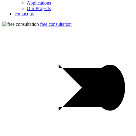
Applications
Our Projects
contact us
free consultation