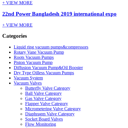
+ VIEW MORE
22nd Power Bangladesh 2019 international expo
+ VIEW MORE
Categories
Liquid ring vacuum pumps&compressors
Rotary Vane Vacuum Pump
Roots Vacuum Pumps
Piston Vacuum Pump
Diffusion Vacuum Pump&Oil Booster
Dry Type Oilless Vacuum Pumps
Vacuum System
Vacuum Valves
Butterfly Valve Category
Ball Valve Category
Gas Valve Category
Flapper Valve Category
Micrometering Valve Category
Diaphragm Valve Category
Socket Board Valves
Flow Monitoring