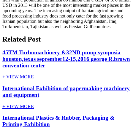
USD in 2013 will be one of the most interesting market places in the
upcoming years. The increasing output of Iranian agriculture and
food processing industry does not only cater for the fast growing
Iranian population but also the neighboring Afghanistan, Iraq,
Turkmenistan, Tajikistan as well as Persian Gulf countries.
Related Post
45TM Turbomachinery &32ND pump symposia
houston,texas seprember12-15,2016 george R.brown
convention center
+ VIEW MORE
International Exhibition of papermaking machinery
and equipment
+ VIEW MORE
International Plastics & Rubber, Packaging &
Printing Exhibition