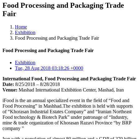
Food Processing and Packaging Trade
Fair
Home
Exhibition
Food Processing and Packaging Trade Fair
Food Processing and Packaging Trade Fair
Exhibition
Tue, 28 Aug 2018 03:18:26 +0000
International Food, Food Processing and Packaging Trade Fair
Date:
8/25/2018 – 8/28/2018
Venue:
Mashad International Exhibition Center, Mashad, Iran
iFood is the an annual specialized event in the field of “Food and
Food Processing” in Mashhad.The exhibition is held with supports
of “Khorasan Industrial Estates Company” and “Iranian Northeast
Food technology & Biotech Park” under patronage of “Industry,
mine & trade organization of Khorasan Razavi Province “by BRP
company ”
Iran with a population of almost 80 million and a GDP of 370 billion