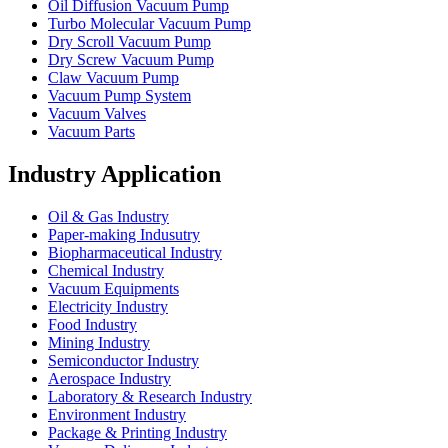
Oil Diffusion Vacuum Pump
Turbo Molecular Vacuum Pump
Dry Scroll Vacuum Pump
Dry Screw Vacuum Pump
Claw Vacuum Pump
Vacuum Pump System
Vacuum Valves
Vacuum Parts
Industry Application
Oil & Gas Industry
Paper-making Indusutry
Biopharmaceutical Industry
Chemical Industry
Vacuum Equipments
Electricity Industry
Food Industry
Mining Industry
Semiconductor Industry
Aerospace Industry
Laboratory & Research Industry
Environment Industry
Package & Printing Industry