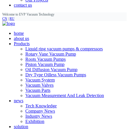
contact us
Welcome to EVP Vacuum Technology
CN
|
RU
home
about us
Products
Liquid ring vacuum pumps & compressors
Rotary Vane Vacuum Pump
Roots Vacuum Pumps
Piston Vacuum Pump
Oil Diffusion Vacuum Pump
Dry Type Oilless Vacuum Pumps
Vacuum System
Vacuum Valves
Vacuum Parts
Vacuum Measurement And Leak Detection
news
Tech Knowledge
Company News
Industry News
Exhibition
solution