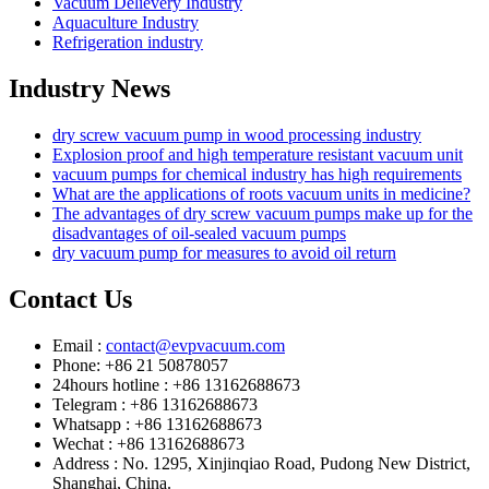
Vacuum Delievery Industry
Aquaculture Industry
Refrigeration industry
Industry News
dry screw vacuum pump in wood processing industry
Explosion proof and high temperature resistant vacuum unit
vacuum pumps for chemical industry has high requirements
What are the applications of roots vacuum units in medicine?
The advantages of dry screw vacuum pumps make up for the
disadvantages of oil-sealed vacuum pumps
dry vacuum pump for measures to avoid oil return
Contact Us
Email :
contact@evpvacuum.com
Phone: +86 21 50878057
24hours hotline : +86 13162688673
Telegram : +86 13162688673
Whatsapp : +86 13162688673
Wechat : +86 13162688673
Address : No. 1295, Xinjinqiao Road, Pudong New District,
Shanghai, China.