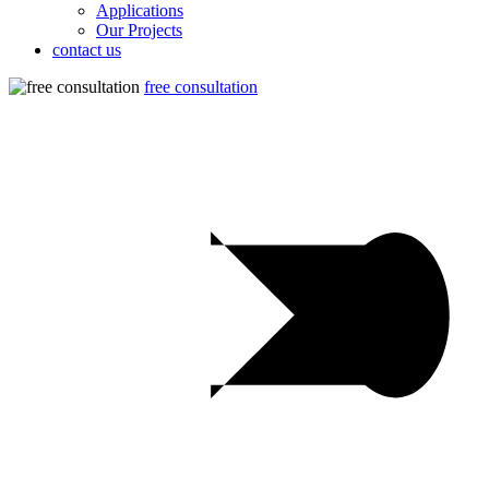
Applications
Our Projects
contact us
free consultation