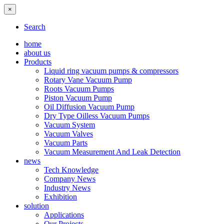
×
Search
home
about us
Products
Liquid ring vacuum pumps & compressors
Rotary Vane Vacuum Pump
Roots Vacuum Pumps
Piston Vacuum Pump
Oil Diffusion Vacuum Pump
Dry Type Oilless Vacuum Pumps
Vacuum System
Vacuum Valves
Vacuum Parts
Vacuum Measurement And Leak Detection
news
Tech Knowledge
Company News
Industry News
Exhibition
solution
Applications
Our Projects