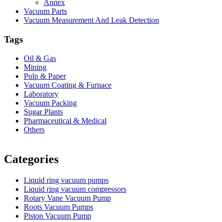
Annex
Vacuum Parts
Vacuum Measurement And Leak Detection
Tags
Oil & Gas
Mining
Pulp & Paper
Vacuum Coating & Furnace
Laboratory
Vacuum Packing
Sugar Plants
Pharmaceutical & Medical
Others
Vacuum Furnace
Cnc Lathe, Sawing Machine
Categories
Liquid ring vacuum pumps
Liquid ring vacuum compressors
Rotary Vane Vacuum Pump
Roots Vacuum Pumps
Piston Vacuum Pump