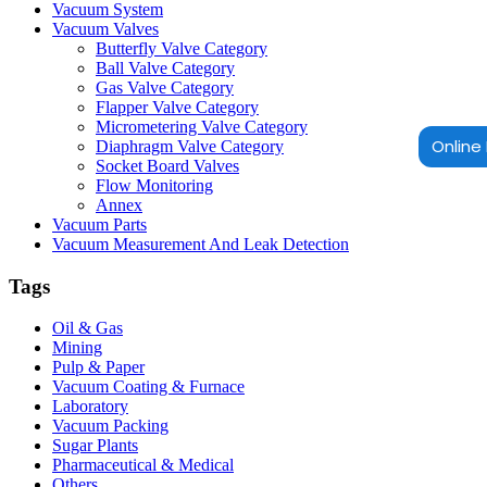
Vacuum System
Vacuum Valves
Butterfly Valve Category
Ball Valve Category
Gas Valve Category
Flapper Valve Category
Micrometering Valve Category
Online 
Diaphragm Valve Category
Socket Board Valves
Flow Monitoring
Annex
Vacuum Parts
Vacuum Measurement And Leak Detection
Tags
Oil & Gas
Mining
Pulp & Paper
Vacuum Coating & Furnace
Laboratory
Vacuum Packing
Sugar Plants
Pharmaceutical & Medical
Others