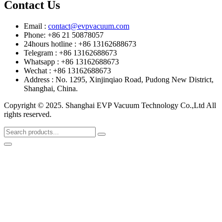
Contact Us
Email :
contact@evpvacuum.com
Phone: +86 21 50878057
24hours hotline : +86 13162688673
Telegram : +86 13162688673
Whatsapp : +86 13162688673
Wechat : +86 13162688673
Address : No. 1295, Xinjinqiao Road, Pudong New District,
Shanghai, China.
Copyright © 2025. Shanghai EVP Vacuum Technology Co.,Ltd All
rights reserved.