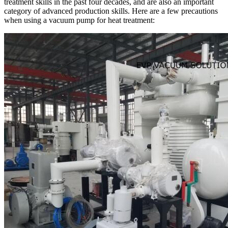
treatment skills in the past four decades, and are also an important
category of advanced production skills. Here are a few precautions
when using a vacuum pump for heat treatment: