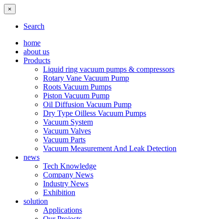
×
Search
home
about us
Products
Liquid ring vacuum pumps & compressors
Rotary Vane Vacuum Pump
Roots Vacuum Pumps
Piston Vacuum Pump
Oil Diffusion Vacuum Pump
Dry Type Oilless Vacuum Pumps
Vacuum System
Vacuum Valves
Vacuum Parts
Vacuum Measurement And Leak Detection
news
Tech Knowledge
Company News
Industry News
Exhibition
solution
Applications
Our Projects