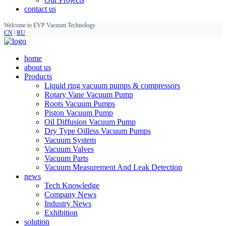
contact us
Welcome to EVP Vacuum Technology
CN
|
RU
home
about us
Products
Liquid ring vacuum pumps & compressors
Rotary Vane Vacuum Pump
Roots Vacuum Pumps
Piston Vacuum Pump
Oil Diffusion Vacuum Pump
Dry Type Oilless Vacuum Pumps
Vacuum System
Vacuum Valves
Vacuum Parts
Vacuum Measurement And Leak Detection
news
Tech Knowledge
Company News
Industry News
Exhibition
solution