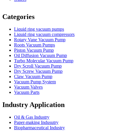
Vacuum Furnace
Cnc Lathe, Sawing Machine
Categories
Liquid ring vacuum pumps
Liquid ring vacuum compressors
Rotary Vane Vacuum Pump
Roots Vacuum Pumps
Piston Vacuum Pump
Oil Diffusion Vacuum Pump
Turbo Molecular Vacuum Pump
Dry Scroll Vacuum Pump
Dry Screw Vacuum Pump
Claw Vacuum Pump
Vacuum Pump System
Vacuum Valves
Vacuum Parts
Industry Application
Oil & Gas Industry
Paper-making Indusutry
Biopharmaceutical Industry