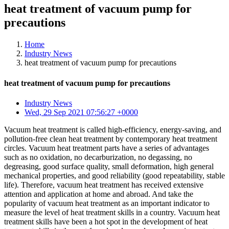
heat treatment of vacuum pump for
precautions
Home
Industry News
heat treatment of vacuum pump for precautions
heat treatment of vacuum pump for precautions
Industry News
Wed, 29 Sep 2021 07:56:27 +0000
Vacuum heat treatment is called high-efficiency, energy-saving, and
pollution-free clean heat treatment by contemporary heat treatment
circles. Vacuum heat treatment parts have a series of advantages
such as no oxidation, no decarburization, no degassing, no
degreasing, good surface quality, small deformation, high general
mechanical properties, and good reliability (good repeatability, stable
life). Therefore, vacuum heat treatment has received extensive
attention and application at home and abroad. And take the
popularity of vacuum heat treatment as an important indicator to
measure the level of heat treatment skills in a country. Vacuum heat
treatment skills have been a hot spot in the development of heat