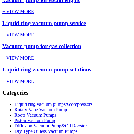
Vacuum pump for steam engine
+ VIEW MORE
Liquid ring vacuum pump service
+ VIEW MORE
Vacuum pump for gas collection
+ VIEW MORE
Liquid ring vacuum pump solutions
+ VIEW MORE
Categories
Liquid ring vacuum pumps&compressors
Rotary Vane Vacuum Pump
Roots Vacuum Pumps
Piston Vacuum Pump
Diffusion Vacuum Pump&Oil Booster
Dry Type Oilless Vacuum Pumps