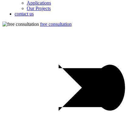
Applications
Our Projects
contact us
free consultation