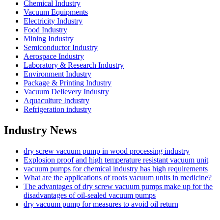
Chemical Industry
Vacuum Equipments
Electricity Industry
Food Industry
Mining Industry
Semiconductor Industry
Aerospace Industry
Laboratory & Research Industry
Environment Industry
Package & Printing Industry
Vacuum Delievery Industry
Aquaculture Industry
Refrigeration industry
Industry News
dry screw vacuum pump in wood processing industry
Explosion proof and high temperature resistant vacuum unit
vacuum pumps for chemical industry has high requirements
What are the applications of roots vacuum units in medicine?
The advantages of dry screw vacuum pumps make up for the
disadvantages of oil-sealed vacuum pumps
dry vacuum pump for measures to avoid oil return