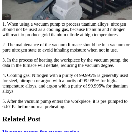
1. When using a vacuum pump to process titanium alloys, nitrogen
should not be used as a cooling gas, because titanium and nitrogen
will react to produce gold titanium nitride at high temperatures.
2. The maintenance of the vacuum furnace should be in a vacuum or
pure nitrogen state to avoid inhaling moisture when not in use.
3. In the process of heating the workpiece by the vacuum pump, the
data in the furnace will deflate, reducing the vacuum degree.
4. Cooling gas: Nitrogen with a purity of 99.995% is generally used
for steel, nitrogen or argon with a purity of 99.999% for high-
temperature alloys, and argon with a purity of 99.995% for titanium
alloys
5. After the vacuum pump enters the workpiece, it is pre-pumped to
6.67 Pa before normal preheating.
Related Post