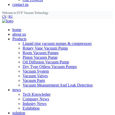
contact us
Welcome to EVP Vacuum Technology
CN
|
RU
home
about us
Products
Liquid ring vacuum pumps & compressors
Rotary Vane Vacuum Pump
Roots Vacuum Pumps
Piston Vacuum Pump
Oil Diffusion Vacuum Pump
Dry Type Oilless Vacuum Pumps
Vacuum System
Vacuum Valves
Vacuum Parts
Vacuum Measurement And Leak Detection
news
Tech Knowledge
Company News
Industry News
Exhibition
solution