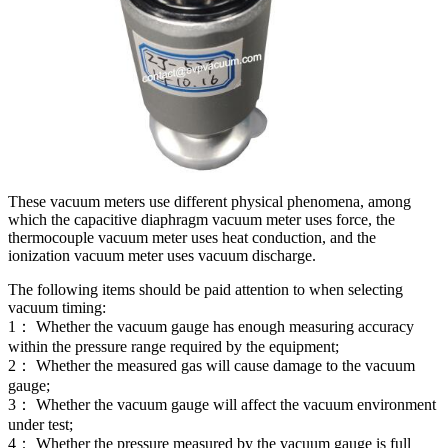
These vacuum meters use different physical phenomena, among
which the capacitive diaphragm vacuum meter uses force, the
thermocouple vacuum meter uses heat conduction, and the
ionization vacuum meter uses vacuum discharge.
The following items should be paid attention to when selecting
vacuum timing:
1： Whether the vacuum gauge has enough measuring accuracy
within the pressure range required by the equipment;
2： Whether the measured gas will cause damage to the vacuum
gauge;
3： Whether the vacuum gauge will affect the vacuum environment
under test;
4： Whether the pressure measured by the vacuum gauge is full