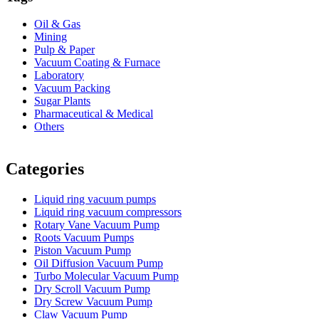
Oil & Gas
Mining
Pulp & Paper
Vacuum Coating & Furnace
Laboratory
Vacuum Packing
Sugar Plants
Pharmaceutical & Medical
Others
Vacuum Furnace
Cnc Lathe, Sawing Machine
Categories
Liquid ring vacuum pumps
Liquid ring vacuum compressors
Rotary Vane Vacuum Pump
Roots Vacuum Pumps
Piston Vacuum Pump
Oil Diffusion Vacuum Pump
Turbo Molecular Vacuum Pump
Dry Scroll Vacuum Pump
Dry Screw Vacuum Pump
Claw Vacuum Pump