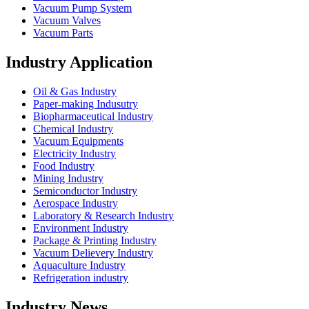
Vacuum Pump System
Vacuum Valves
Vacuum Parts
Industry Application
Oil & Gas Industry
Paper-making Indusutry
Biopharmaceutical Industry
Chemical Industry
Vacuum Equipments
Electricity Industry
Food Industry
Mining Industry
Semiconductor Industry
Aerospace Industry
Laboratory & Research Industry
Environment Industry
Package & Printing Industry
Vacuum Delievery Industry
Aquaculture Industry
Refrigeration industry
Industry News