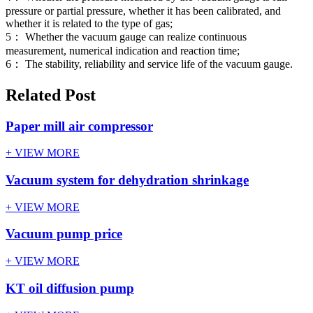
pressure or partial pressure, whether it has been calibrated, and
whether it is related to the type of gas;
5： Whether the vacuum gauge can realize continuous
measurement, numerical indication and reaction time;
6： The stability, reliability and service life of the vacuum gauge.
Related Post
Paper mill air compressor
+ VIEW MORE
Vacuum system for dehydration shrinkage
+ VIEW MORE
Vacuum pump price
+ VIEW MORE
KT oil diffusion pump