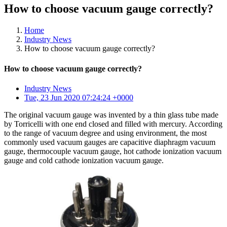
How to choose vacuum gauge correctly?
Home
Industry News
How to choose vacuum gauge correctly?
How to choose vacuum gauge correctly?
Industry News
Tue, 23 Jun 2020 07:24:24 +0000
The original vacuum gauge was invented by a thin glass tube made
by Torricelli with one end closed and filled with mercury. According
to the range of vacuum degree and using environment, the most
commonly used vacuum gauges are capacitive diaphragm vacuum
gauge, thermocouple vacuum gauge, hot cathode ionization vacuum
gauge and cold cathode ionization vacuum gauge.