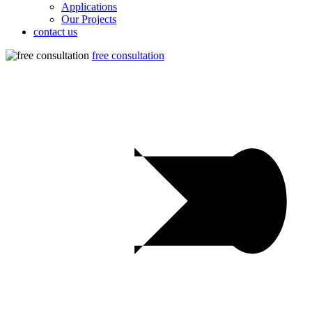
Applications
Our Projects
contact us
free consultation