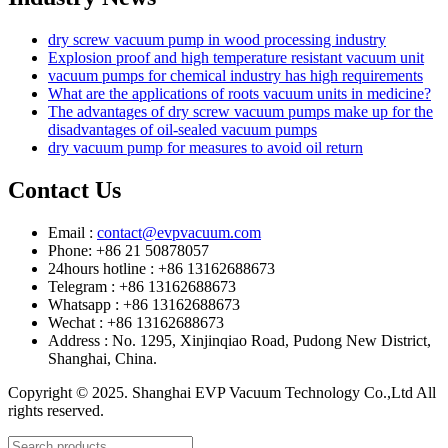
dry screw vacuum pump in wood processing industry
Explosion proof and high temperature resistant vacuum unit
vacuum pumps for chemical industry has high requirements
What are the applications of roots vacuum units in medicine?
The advantages of dry screw vacuum pumps make up for the
disadvantages of oil-sealed vacuum pumps
dry vacuum pump for measures to avoid oil return
Contact Us
Email :
contact@evpvacuum.com
Phone: +86 21 50878057
24hours hotline : +86 13162688673
Telegram : +86 13162688673
Whatsapp : +86 13162688673
Wechat : +86 13162688673
Address : No. 1295, Xinjinqiao Road, Pudong New District,
Shanghai, China.
Copyright © 2025. Shanghai EVP Vacuum Technology Co.,Ltd All
rights reserved.