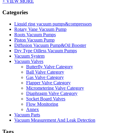
+ VIEW MORE
Categories
Liquid ring vacuum pumps&compressors
Rotary Vane Vacuum Pump
Roots Vacuum Pumps
Piston Vacuum Pump
Diffusion Vacuum Pump&Oil Booster
Dry Type Oilless Vacuum Pumps
Vacuum System
Vacuum Valves
Butterfly Valve Category
Ball Valve Category
Gas Valve Category
Flapper Valve Category
Micrometering Valve Category
Diaphragm Valve Category
Socket Board Valves
Flow Monitoring
Annex
Vacuum Parts
Vacuum Measurement And Leak Detection
Tags