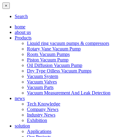
×
Search
home
about us
Products
Liquid ring vacuum pumps & compressors
Rotary Vane Vacuum Pump
Roots Vacuum Pumps
Piston Vacuum Pump
Oil Diffusion Vacuum Pump
Dry Type Oilless Vacuum Pumps
Vacuum System
Vacuum Valves
Vacuum Parts
Vacuum Measurement And Leak Detection
news
Tech Knowledge
Company News
Industry News
Exhibition
solution
Applications
Our Projects