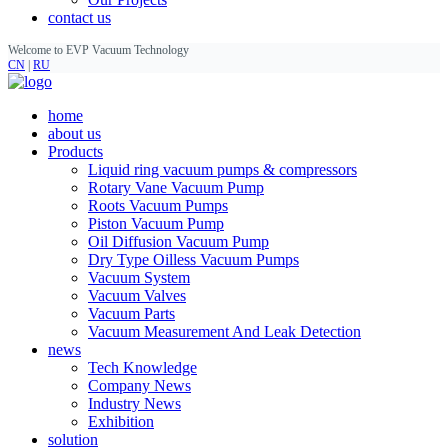
contact us
Welcome to EVP Vacuum Technology
CN
|
RU
home
about us
Products
Liquid ring vacuum pumps & compressors
Rotary Vane Vacuum Pump
Roots Vacuum Pumps
Piston Vacuum Pump
Oil Diffusion Vacuum Pump
Dry Type Oilless Vacuum Pumps
Vacuum System
Vacuum Valves
Vacuum Parts
Vacuum Measurement And Leak Detection
news
Tech Knowledge
Company News
Industry News
Exhibition
solution