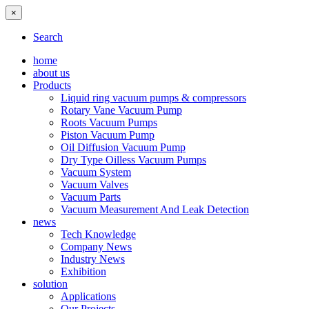
×
Search
home
about us
Products
Liquid ring vacuum pumps & compressors
Rotary Vane Vacuum Pump
Roots Vacuum Pumps
Piston Vacuum Pump
Oil Diffusion Vacuum Pump
Dry Type Oilless Vacuum Pumps
Vacuum System
Vacuum Valves
Vacuum Parts
Vacuum Measurement And Leak Detection
news
Tech Knowledge
Company News
Industry News
Exhibition
solution
Applications
Our Projects