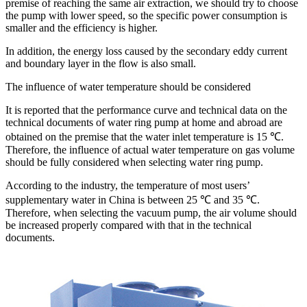
premise of reaching the same air extraction, we should try to choose
the pump with lower speed, so the specific power consumption is
smaller and the efficiency is higher.
In addition, the energy loss caused by the secondary eddy current
and boundary layer in the flow is also small.
The influence of water temperature should be considered
It is reported that the performance curve and technical data on the
technical documents of water ring pump at home and abroad are
obtained on the premise that the water inlet temperature is 15 ℃.
Therefore, the influence of actual water temperature on gas volume
should be fully considered when selecting water ring pump.
According to the industry, the temperature of most users’
supplementary water in China is between 25 ℃ and 35 ℃.
Therefore, when selecting the vacuum pump, the air volume should
be increased properly compared with that in the technical
documents.