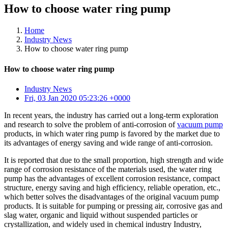
How to choose water ring pump
Home
Industry News
How to choose water ring pump
How to choose water ring pump
Industry News
Fri, 03 Jan 2020 05:23:26 +0000
In recent years, the industry has carried out a long-term exploration
and research to solve the problem of anti-corrosion of
vacuum pump
products, in which water ring pump is favored by the market due to
its advantages of energy saving and wide range of anti-corrosion.
It is reported that due to the small proportion, high strength and wide
range of corrosion resistance of the materials used, the water ring
pump has the advantages of excellent corrosion resistance, compact
structure, energy saving and high efficiency, reliable operation, etc.,
which better solves the disadvantages of the original vacuum pump
products. It is suitable for pumping or pressing air, corrosive gas and
slag water, organic and liquid without suspended particles or
crystallization, and widely used in chemical industry Industry,