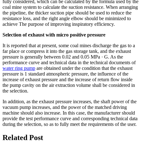
fully considered, which can be calculated by the formula used by the
coal mine system to calculate the suction resistance. When arranging
the pipeline, the thicker suction pipe should be used to reduce the
resistance loss, and the right angle elbow should be minimized to
achieve The purpose of improving inspiratory efficiency.
Selection of exhaust with micro positive pressure
It is reported that at present, some coal mines discharge the gas to a
far place or compress it into the gas storage tank, and the exhaust
pressure is generally between 0.02 and 0.05 MPa · G. As the
performance curve and technical data in the technical documents of
water ring pump
are obtained under the condition that the exhaust
pressure is 1 standard atmospheric pressure, the influence of the
increase of exhaust pressure and the increase of return flow inside
the pump cavity on the air extraction volume shall be considered in
the selection.
In addition, as the exhaust pressure increases, the shaft power of the
vacuum pump increases, and the power of the matched driving
machine should also increase. In this case, the manufacturer should
provide the test performance curve and corresponding technical data
during the selection, so as to fully meet the requirements of the user.
Related Post