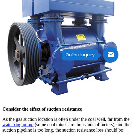
Online Inquiry
Consider the effect of suction resistance
As the gas suction location is often under the coal well, far from the
water ring pump
(some coal mines are thousands of meters), and the
suction pipeline is too long, the suction resistance loss should be