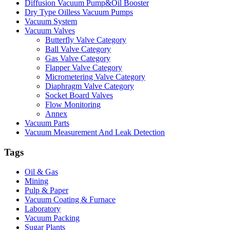
Diffusion Vacuum Pump&Oil Booster
Dry Type Oilless Vacuum Pumps
Vacuum System
Vacuum Valves
Butterfly Valve Category
Ball Valve Category
Gas Valve Category
Flapper Valve Category
Micrometering Valve Category
Diaphragm Valve Category
Socket Board Valves
Flow Monitoring
Annex
Vacuum Parts
Vacuum Measurement And Leak Detection
Tags
Oil & Gas
Mining
Pulp & Paper
Vacuum Coating & Furnace
Laboratory
Vacuum Packing
Sugar Plants