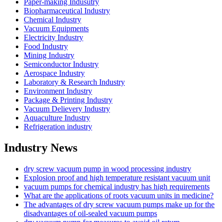
Paper-making Indusutry
Biopharmaceutical Industry
Chemical Industry
Vacuum Equipments
Electricity Industry
Food Industry
Mining Industry
Semiconductor Industry
Aerospace Industry
Laboratory & Research Industry
Environment Industry
Package & Printing Industry
Vacuum Delievery Industry
Aquaculture Industry
Refrigeration industry
Industry News
dry screw vacuum pump in wood processing industry
Explosion proof and high temperature resistant vacuum unit
vacuum pumps for chemical industry has high requirements
What are the applications of roots vacuum units in medicine?
The advantages of dry screw vacuum pumps make up for the
disadvantages of oil-sealed vacuum pumps