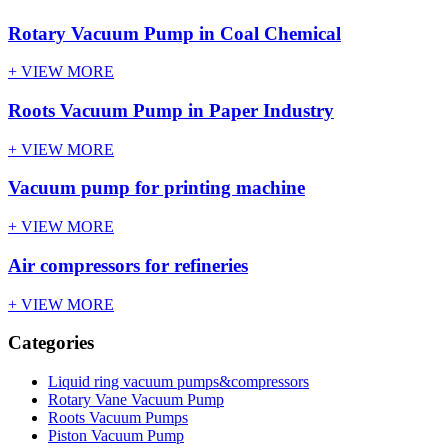
Rotary Vacuum Pump in Coal Chemical
+ VIEW MORE
Roots Vacuum Pump in Paper Industry
+ VIEW MORE
Vacuum pump for printing machine
+ VIEW MORE
Air compressors for refineries
+ VIEW MORE
Categories
Liquid ring vacuum pumps&compressors
Rotary Vane Vacuum Pump
Roots Vacuum Pumps
Piston Vacuum Pump