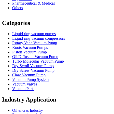
Pharmaceutical & Medical
Others
Vacuum Furnace
Cnc Lathe, Sawing Machine
Categories
Liquid ring vacuum pumps
Liquid ring vacuum compressors
Rotary Vane Vacuum Pump
Roots Vacuum Pumps
Piston Vacuum Pump
Oil Diffusion Vacuum Pump
Turbo Molecular Vacuum Pump
Dry Scroll Vacuum Pump
Dry Screw Vacuum Pump
Claw Vacuum Pump
Vacuum Pump System
Vacuum Valves
Vacuum Parts
Industry Application
Oil & Gas Industry