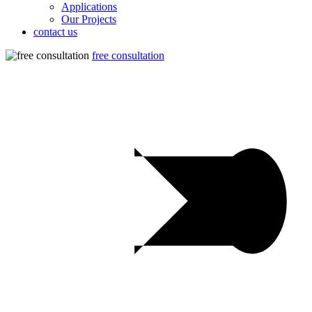
Applications
Our Projects
contact us
free consultation