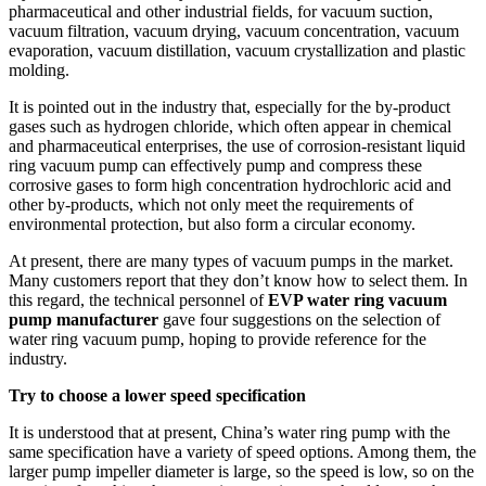
pharmaceutical and other industrial fields, for vacuum suction,
vacuum filtration, vacuum drying, vacuum concentration, vacuum
evaporation, vacuum distillation, vacuum crystallization and plastic
molding.
It is pointed out in the industry that, especially for the by-product
gases such as hydrogen chloride, which often appear in chemical
and pharmaceutical enterprises, the use of corrosion-resistant liquid
ring vacuum pump can effectively pump and compress these
corrosive gases to form high concentration hydrochloric acid and
other by-products, which not only meet the requirements of
environmental protection, but also form a circular economy.
At present, there are many types of vacuum pumps in the market.
Many customers report that they don’t know how to select them. In
this regard, the technical personnel of
EVP water ring vacuum
pump manufacturer
gave four suggestions on the selection of
water ring vacuum pump, hoping to provide reference for the
industry.
Try to choose a lower speed specification
It is understood that at present, China’s water ring pump with the
same specification have a variety of speed options. Among them, the
larger pump impeller diameter is large, so the speed is low, so on the