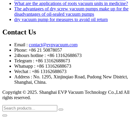
What are the applications of roots vacuum units in medicine?
The advantages of dry screw vacuum pumps make up for the
disadvantages of oil-sealed vacuum pumps
dry vacuum pump for measures to avoid oil return
Contact Us
Email :
contact@evpvacuum.com
Phone: +86 21 50878057
24hours hotline : +86 13162688673
Telegram : +86 13162688673
Whatsapp : +86 13162688673
Wechat : +86 13162688673
Address : No. 1295, Xinjinqiao Road, Pudong New District,
Shanghai, China.
Copyright © 2025. Shanghai EVP Vacuum Technology Co.,Ltd All
rights reserved.