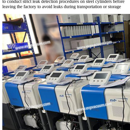
to conduct strict leak detection procedures on steel cylinders before
leaving the factory to avoid leaks during transportation or storage