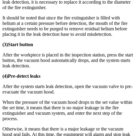
leak detection, it is necessary to replace it according to the diameter
of the fire extinguisher.
It should be noted that since the fire extinguisher is filled with
helium at a certain pressure before detection, the mouth of the fire
extinguisher needs to be purged to remove residual helium before
placing it in the leak detection base to avoid misdetection.
(3)Start button
After the workpiece is placed in the inspection station, press the start
button, the vacuum hood automatically drops, and the system starts
leak detection.
(4)Pre-detect leaks
After the system starts leak detection, open the vacuum valve to pre-
evacuate the vacuum hood.
When the pressure of the vacuum hood drops to the set value within
the set time, it means that there is no major leakage in the fire
extinguisher and vacuum system, and enter the next step of the
process.
Otherwise, it means that there is a major leakage or the vacuum
hood seal fails. At this time, the equipment will alarm and stop leak