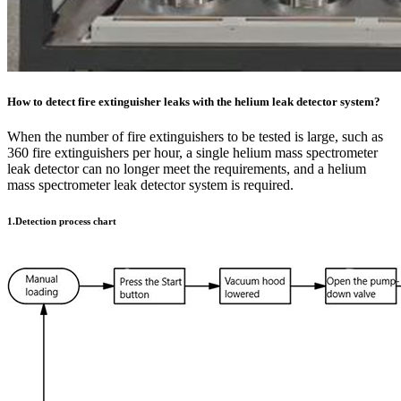
How to detect fire extinguisher leaks with the helium leak detector system?
When the number of fire extinguishers to be tested is large, such as
360 fire extinguishers per hour, a single helium mass spectrometer
leak detector can no longer meet the requirements, and a helium
mass spectrometer leak detector system is required.
1.Detection process chart