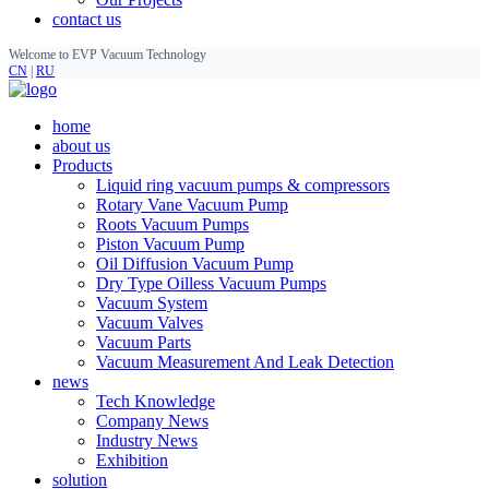
contact us
Welcome to EVP Vacuum Technology
CN
|
RU
home
about us
Products
Liquid ring vacuum pumps & compressors
Rotary Vane Vacuum Pump
Roots Vacuum Pumps
Piston Vacuum Pump
Oil Diffusion Vacuum Pump
Dry Type Oilless Vacuum Pumps
Vacuum System
Vacuum Valves
Vacuum Parts
Vacuum Measurement And Leak Detection
news
Tech Knowledge
Company News
Industry News
Exhibition
solution