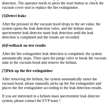
detection. The operator needs to press the reset button to check the
vacuum cover seal or replace the fire extinguisher.
(5)Detect leaks
After the pressure in the vacuum hood drops to the set value, the
system opens the leak detection valve, and the helium mass
spectrometer leak detector starts leak detection until the leak
detection is completed and the results are recorded.
(6)Feedback on test results
After the fire extinguisher leak detection is completed, the system
automatically stops. Then open the purge valve to break the vacuum
state in the vacuum hood and remove the helium.
(7)Pick up the fire extinguisher
After removing the helium, the system automatically raises the
vacuum hood, please manually picks up the fire extinguisher and
places the fire extinguisher according to the leak detection results.
If you are interested in a helium mass spectrometer leak detector
system, please contact the EVP team！