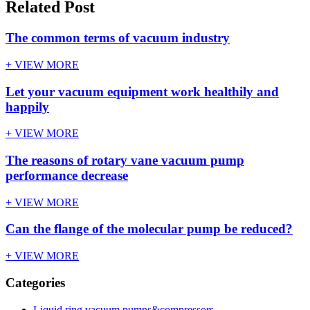
Related Post
The common terms of vacuum industry
+ VIEW MORE
Let your vacuum equipment work healthily and
happily
+ VIEW MORE
The reasons of rotary vane vacuum pump
performance decrease
+ VIEW MORE
Can the flange of the molecular pump be reduced?
+ VIEW MORE
Categories
Liquid ring vacuum pumps&compressors