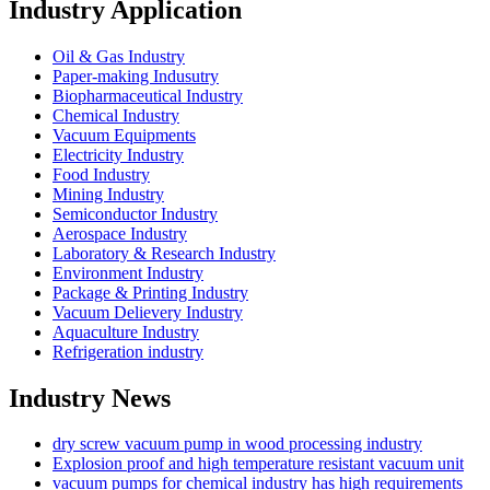
Industry Application
Oil & Gas Industry
Paper-making Indusutry
Biopharmaceutical Industry
Chemical Industry
Vacuum Equipments
Electricity Industry
Food Industry
Mining Industry
Semiconductor Industry
Aerospace Industry
Laboratory & Research Industry
Environment Industry
Package & Printing Industry
Vacuum Delievery Industry
Aquaculture Industry
Refrigeration industry
Industry News
dry screw vacuum pump in wood processing industry
Explosion proof and high temperature resistant vacuum unit
vacuum pumps for chemical industry has high requirements