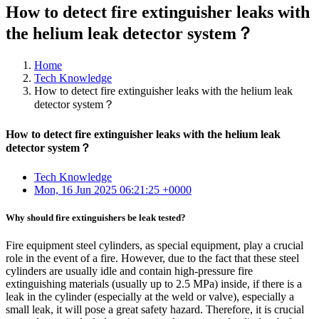
How to detect fire extinguisher leaks with
the helium leak detector system？
Home
Tech Knowledge
How to detect fire extinguisher leaks with the helium leak
detector system？
How to detect fire extinguisher leaks with the helium leak
detector system？
Tech Knowledge
Mon, 16 Jun 2025 06:21:25 +0000
Why should fire extinguishers be leak tested?
Fire equipment steel cylinders, as special equipment, play a crucial
role in the event of a fire. However, due to the fact that these steel
cylinders are usually idle and contain high-pressure fire
extinguishing materials (usually up to 2.5 MPa) inside, if there is a
leak in the cylinder (especially at the weld or valve), especially a
small leak, it will pose a great safety hazard. Therefore, it is crucial