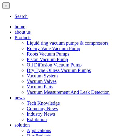
×
Search
home
about us
Products
Liquid ring vacuum pumps & compressors
Rotary Vane Vacuum Pump
Roots Vacuum Pumps
Piston Vacuum Pump
Oil Diffusion Vacuum Pump
Dry Type Oilless Vacuum Pumps
Vacuum System
Vacuum Valves
Vacuum Parts
Vacuum Measurement And Leak Detection
news
Tech Knowledge
Company News
Industry News
Exhibition
solution
Applications
Our Projects