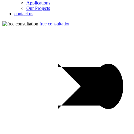
Applications
Our Projects
contact us
free consultation