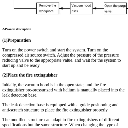
2.Process description
(1)Preparation
Turn on the power switch and start the system. Turn on the
compressed air source switch. Adjust the pressure of the pressure
reducing valve to the appropriate value, and wait for the system to
start up and be ready.
(2)Place the fire extinguisher
Initially, the vacuum hood is in the open state, and the fire
extinguisher pre-pressurized with helium is manually placed into the
leak detection base.
The leak detection base is equipped with a guide positioning and
anti-scratch structure to place the fire extinguisher properly.
The modified structure can adapt to fire extinguishers of different
specifications but the same structure. When changing the type of