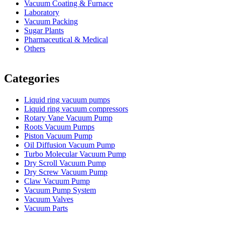
Vacuum Coating & Furnace
Laboratory
Vacuum Packing
Sugar Plants
Pharmaceutical & Medical
Others
Vacuum Furnace
Cnc Lathe, Sawing Machine
Categories
Liquid ring vacuum pumps
Liquid ring vacuum compressors
Rotary Vane Vacuum Pump
Roots Vacuum Pumps
Piston Vacuum Pump
Oil Diffusion Vacuum Pump
Turbo Molecular Vacuum Pump
Dry Scroll Vacuum Pump
Dry Screw Vacuum Pump
Claw Vacuum Pump
Vacuum Pump System
Vacuum Valves
Vacuum Parts