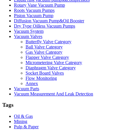
Rotary Vane Vacuum Pump
Roots Vacuum Pumps
Piston Vacuum Pump
Diffusion Vacuum Pump&Oil Booster
Dry Type Oilless Vacuum Pumps
Vacuum System
Vacuum Valves
Butterfly Valve Category
Ball Valve Category
Gas Valve Category
Flapper Valve Category
Micrometering Valve Category
Diaphragm Valve Category
Socket Board Valves
Flow Monitoring
Annex
Vacuum Parts
Vacuum Measurement And Leak Detection
Tags
Oil & Gas
Mining
Pulp & Paper