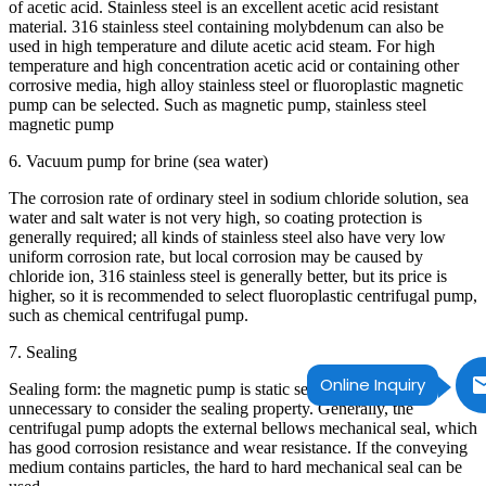
of acetic acid. Stainless steel is an excellent acetic acid resistant
material. 316 stainless steel containing molybdenum can also be
used in high temperature and dilute acetic acid steam. For high
temperature and high concentration acetic acid or containing other
corrosive media, high alloy stainless steel or fluoroplastic magnetic
pump can be selected. Such as magnetic pump, stainless steel
magnetic pump
6. Vacuum pump for brine (sea water)
The corrosion rate of ordinary steel in sodium chloride solution, sea
water and salt water is not very high, so coating protection is
generally required; all kinds of stainless steel also have very low
uniform corrosion rate, but local corrosion may be caused by
chloride ion, 316 stainless steel is generally better, but its price is
higher, so it is recommended to select fluoroplastic centrifugal pump,
such as chemical centrifugal pump.
7. Sealing
Online Inquiry
Sealing form: the magnetic pump is static sealing form, so it is
unnecessary to consider the sealing property. Generally, the
centrifugal pump adopts the external bellows mechanical seal, which
has good corrosion resistance and wear resistance. If the conveying
medium contains particles, the hard to hard mechanical seal can be