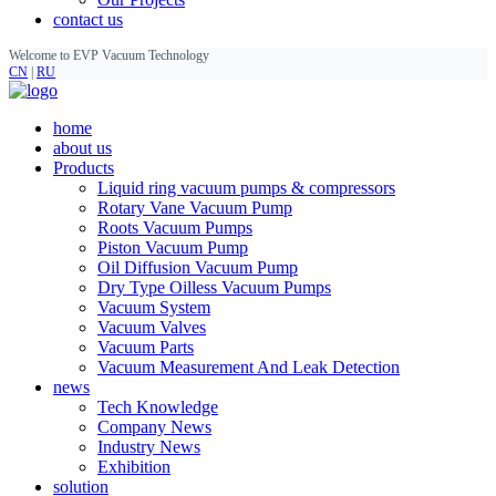
contact us
Welcome to EVP Vacuum Technology
CN
|
RU
home
about us
Products
Liquid ring vacuum pumps & compressors
Rotary Vane Vacuum Pump
Roots Vacuum Pumps
Piston Vacuum Pump
Oil Diffusion Vacuum Pump
Dry Type Oilless Vacuum Pumps
Vacuum System
Vacuum Valves
Vacuum Parts
Vacuum Measurement And Leak Detection
news
Tech Knowledge
Company News
Industry News
Exhibition
solution