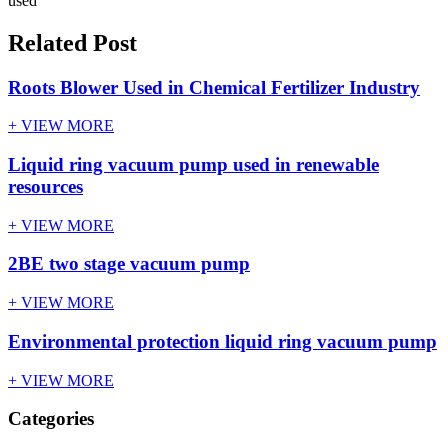
used
Related Post
Roots Blower Used in Chemical Fertilizer Industry
+ VIEW MORE
Liquid ring vacuum pump used in renewable
resources
+ VIEW MORE
2BE two stage vacuum pump
+ VIEW MORE
Environmental protection liquid ring vacuum pump
+ VIEW MORE
Categories