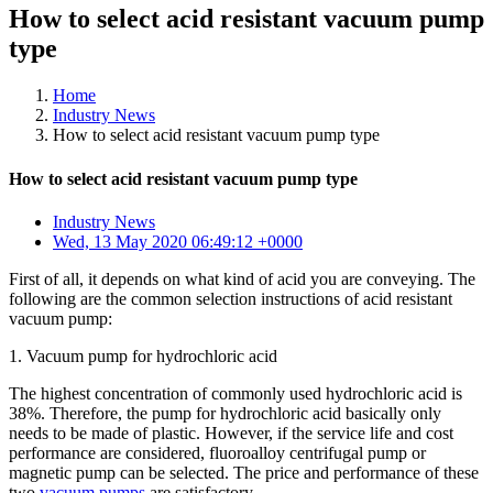
How to select acid resistant vacuum pump
type
Home
Industry News
How to select acid resistant vacuum pump type
How to select acid resistant vacuum pump type
Industry News
Wed, 13 May 2020 06:49:12 +0000
First of all, it depends on what kind of acid you are conveying. The
following are the common selection instructions of acid resistant
vacuum pump:
1. Vacuum pump for hydrochloric acid
The highest concentration of commonly used hydrochloric acid is
38%. Therefore, the pump for hydrochloric acid basically only
needs to be made of plastic. However, if the service life and cost
performance are considered, fluoroalloy centrifugal pump or
magnetic pump can be selected. The price and performance of these
two
vacuum pumps
are satisfactory.