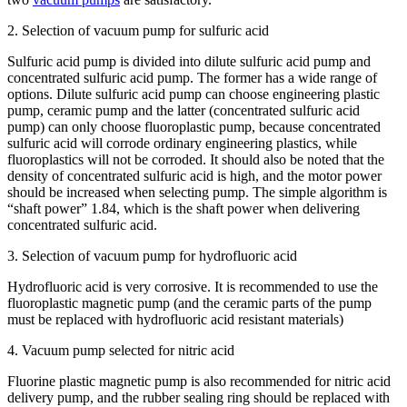
2. Selection of vacuum pump for sulfuric acid
Sulfuric acid pump is divided into dilute sulfuric acid pump and
concentrated sulfuric acid pump. The former has a wide range of
options. Dilute sulfuric acid pump can choose engineering plastic
pump, ceramic pump and the latter (concentrated sulfuric acid
pump) can only choose fluoroplastic pump, because concentrated
sulfuric acid will corrode ordinary engineering plastics, while
fluoroplastics will not be corroded. It should also be noted that the
density of concentrated sulfuric acid is high, and the motor power
should be increased when selecting pump. The simple algorithm is
“shaft power” 1.84, which is the shaft power when delivering
concentrated sulfuric acid.
3. Selection of vacuum pump for hydrofluoric acid
Hydrofluoric acid is very corrosive. It is recommended to use the
fluoroplastic magnetic pump (and the ceramic parts of the pump
must be replaced with hydrofluoric acid resistant materials)
4. Vacuum pump selected for nitric acid
Fluorine plastic magnetic pump is also recommended for nitric acid
delivery pump, and the rubber sealing ring should be replaced with