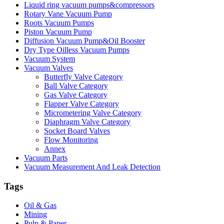
Liquid ring vacuum pumps&compressors
Rotary Vane Vacuum Pump
Roots Vacuum Pumps
Piston Vacuum Pump
Diffusion Vacuum Pump&Oil Booster
Dry Type Oilless Vacuum Pumps
Vacuum System
Vacuum Valves
Butterfly Valve Category
Ball Valve Category
Gas Valve Category
Flapper Valve Category
Micrometering Valve Category
Diaphragm Valve Category
Socket Board Valves
Flow Monitoring
Annex
Vacuum Parts
Vacuum Measurement And Leak Detection
Tags
Oil & Gas
Mining
Pulp & Paper