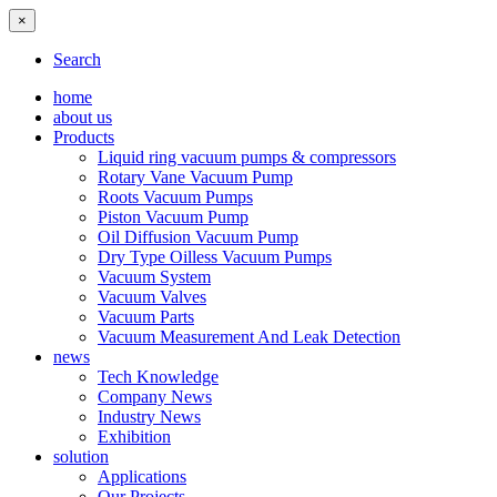
×
Search
home
about us
Products
Liquid ring vacuum pumps & compressors
Rotary Vane Vacuum Pump
Roots Vacuum Pumps
Piston Vacuum Pump
Oil Diffusion Vacuum Pump
Dry Type Oilless Vacuum Pumps
Vacuum System
Vacuum Valves
Vacuum Parts
Vacuum Measurement And Leak Detection
news
Tech Knowledge
Company News
Industry News
Exhibition
solution
Applications
Our Projects