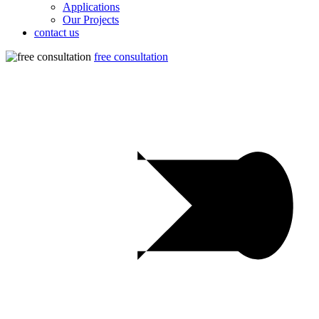
Applications
Our Projects
contact us
free consultation