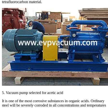
tetrafluorocarbon material.
5. Vacuum pump selected for acetic acid
It is one of the most corrosive substances in organic acids. Ordinary
steel will be severely corroded in all concentrations and temperatures