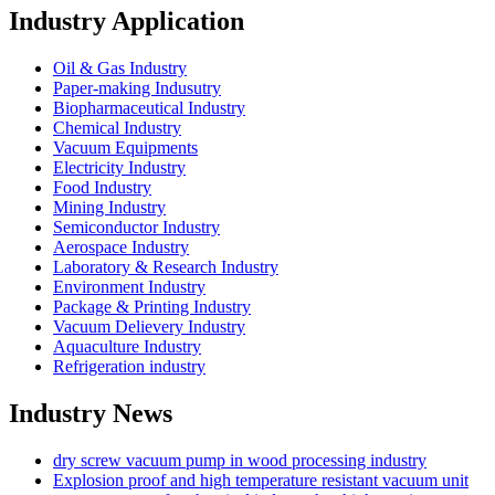
Industry Application
Oil & Gas Industry
Paper-making Indusutry
Biopharmaceutical Industry
Chemical Industry
Vacuum Equipments
Electricity Industry
Food Industry
Mining Industry
Semiconductor Industry
Aerospace Industry
Laboratory & Research Industry
Environment Industry
Package & Printing Industry
Vacuum Delievery Industry
Aquaculture Industry
Refrigeration industry
Industry News
dry screw vacuum pump in wood processing industry
Explosion proof and high temperature resistant vacuum unit