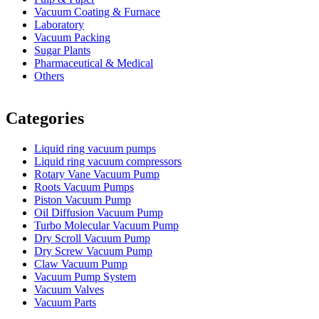
Vacuum Coating & Furnace
Laboratory
Vacuum Packing
Sugar Plants
Pharmaceutical & Medical
Others
Vacuum Furnace
Cnc Lathe, Sawing Machine
Categories
Liquid ring vacuum pumps
Liquid ring vacuum compressors
Rotary Vane Vacuum Pump
Roots Vacuum Pumps
Piston Vacuum Pump
Oil Diffusion Vacuum Pump
Turbo Molecular Vacuum Pump
Dry Scroll Vacuum Pump
Dry Screw Vacuum Pump
Claw Vacuum Pump
Vacuum Pump System
Vacuum Valves
Vacuum Parts