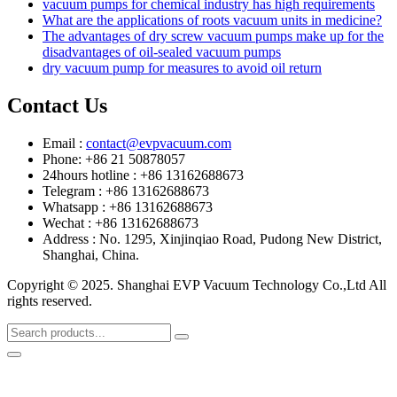
vacuum pumps for chemical industry has high requirements
What are the applications of roots vacuum units in medicine?
The advantages of dry screw vacuum pumps make up for the
disadvantages of oil-sealed vacuum pumps
dry vacuum pump for measures to avoid oil return
Contact Us
Email :
contact@evpvacuum.com
Phone: +86 21 50878057
24hours hotline : +86 13162688673
Telegram : +86 13162688673
Whatsapp : +86 13162688673
Wechat : +86 13162688673
Address : No. 1295, Xinjinqiao Road, Pudong New District,
Shanghai, China.
Copyright © 2025. Shanghai EVP Vacuum Technology Co.,Ltd All
rights reserved.