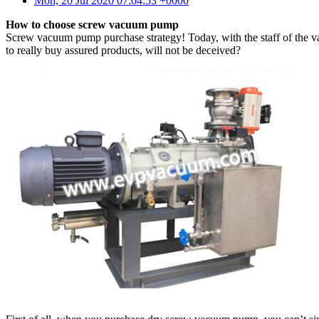
Mon, 20 Jul 2020 07:04:53 +0000
How to choose screw vacuum pump
Screw vacuum pump purchase strategy! Today, with the staff of the 
to really buy assured products, will not be deceived?