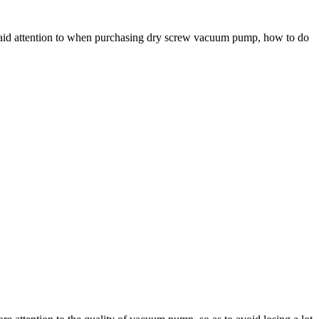
paid attention to when purchasing dry screw vacuum pump, how to do