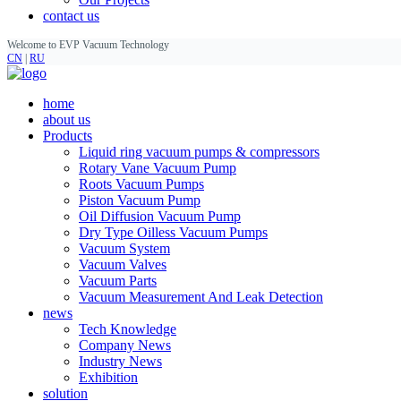
contact us
Welcome to EVP Vacuum Technology
CN
|
RU
home
about us
Products
Liquid ring vacuum pumps & compressors
Rotary Vane Vacuum Pump
Roots Vacuum Pumps
Piston Vacuum Pump
Oil Diffusion Vacuum Pump
Dry Type Oilless Vacuum Pumps
Vacuum System
Vacuum Valves
Vacuum Parts
Vacuum Measurement And Leak Detection
news
Tech Knowledge
Company News
Industry News
Exhibition
solution