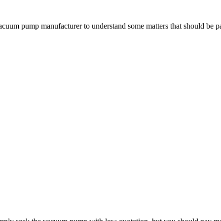
vacuum pump manufacturer to understand some matters that should be 