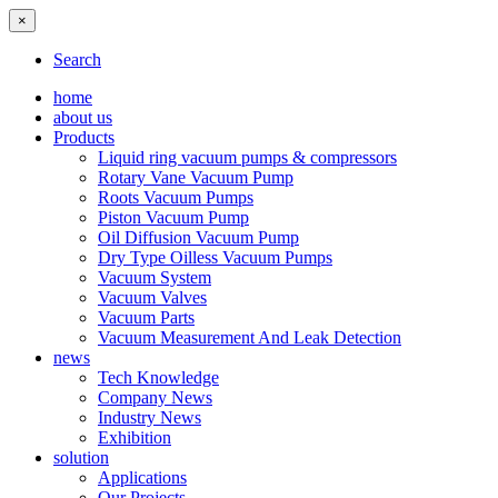
×
Search
home
about us
Products
Liquid ring vacuum pumps & compressors
Rotary Vane Vacuum Pump
Roots Vacuum Pumps
Piston Vacuum Pump
Oil Diffusion Vacuum Pump
Dry Type Oilless Vacuum Pumps
Vacuum System
Vacuum Valves
Vacuum Parts
Vacuum Measurement And Leak Detection
news
Tech Knowledge
Company News
Industry News
Exhibition
solution
Applications
Our Projects