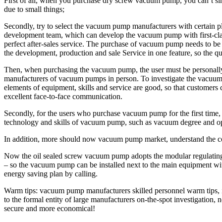
First of all, when you purchase dry screw vacuum pump, you can’t si
due to small things;
Secondly, try to select the vacuum pump manufacturers with certain 
development team, which can develop the vacuum pump with first-class 
perfect after-sales service. The purchase of vacuum pump needs to b
the development, production and sale Service in one feature, so the q
Then, when purchasing the vacuum pump, the user must be personally o
manufacturers of vacuum pumps in person. To investigate the vacuum pu
elements of equipment, skills and service are good, so that customer
excellent face-to-face communication.
Secondly, for the users who purchase vacuum pump for the first time,
technology and skills of vacuum pump, such as vacuum degree and ope
In addition, more should now vacuum pump market, understand the c
Now the oil sealed screw vacuum pump adopts the modular regulating va
– so the vacuum pump can be installed next to the main equipment wi
energy saving plan by calling.
Warm tips: vacuum pump manufacturers skilled personnel warm tips, 
to the formal entity of large manufacturers on-the-spot investigatio
secure and more economical!