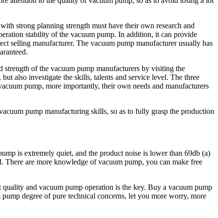
attention to the quality of vacuum pump, so as to avoid losing a lot
with strong planning strength must have their own research and
ration stability of the vacuum pump. In addition, it can provide
irect selling manufacturer. The vacuum pump manufacturer usually has
uaranteed.
nd strength of the vacuum pump manufacturers by visiting the
 also investigate the skills, talents and service level. The three
of vacuum pump, more importantly, their own needs and manufacturers
vacuum pump manufacturing skills, so as to fully grasp the production
pump is extremely quiet, and the product noise is lower than 69db (a)
nteed. There are more knowledge of vacuum pump, you can make free
ct quality and vacuum pump operation is the key. Buy a vacuum pump
um pump degree of pure technical concerns, let you more worry, more