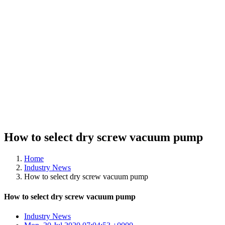
How to select dry screw vacuum pump
Home
Industry News
How to select dry screw vacuum pump
How to select dry screw vacuum pump
Industry News