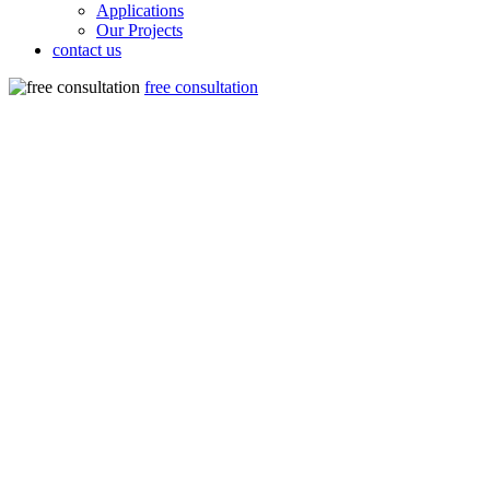
Applications
Our Projects
contact us
free consultation