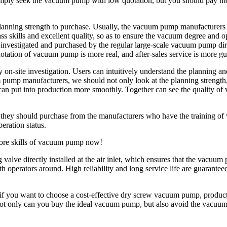
mply seek the vacuum pump with low quotation, but you should pay more 
planning strength to purchase. Usually, the vacuum pump manufacturers 
skills and excellent quality, so as to ensure the vacuum degree and ope
e investigated and purchased by the regular large-scale vacuum pump d
uotation of vacuum pump is more real, and after-sales service is more g
n-site investigation. Users can intuitively understand the planning a
mp manufacturers, we should not only look at the planning strength, but
s can put into production more smoothly. Together can see the quality 
 they should purchase from the manufacturers who have the training of 
ration status.
ore skills of vacuum pump now!
lve directly installed at the air inlet, which ensures that the vacuum 
th operators around. High reliability and long service life are guara
if you want to choose a cost-effective dry screw vacuum pump, produ
n, not only can you buy the ideal vacuum pump, but also avoid the vacu