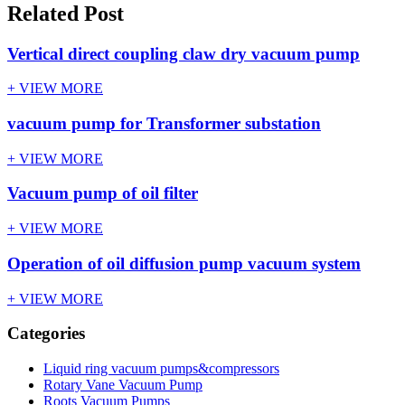
Related Post
Vertical direct coupling claw dry vacuum pump
+ VIEW MORE
vacuum pump for Transformer substation
+ VIEW MORE
Vacuum pump of oil filter
+ VIEW MORE
Operation of oil diffusion pump vacuum system
+ VIEW MORE
Categories
Liquid ring vacuum pumps&compressors
Rotary Vane Vacuum Pump
Roots Vacuum Pumps