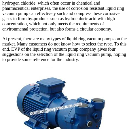
hydrogen chloride, which often occur in chemical and
pharmaceutical enterprises, the use of corrosion-resistant liquid ring
vacuum pump can effectively suck and compress these corrosive
gases to form by-products such as hydrochloric acid with high
concentration, which not only meets the requirements of
environmental protection, but also forms a circular economy.
At present, there are many types of liquid ring vacuum pumps on the
market. Many customers do not know how to select the type. To this
end, EVP of the liquid ring vacuum pump company gives four
suggestions on the selection of the liquid ring vacuum pump, hoping
to provide some reference for the industry.