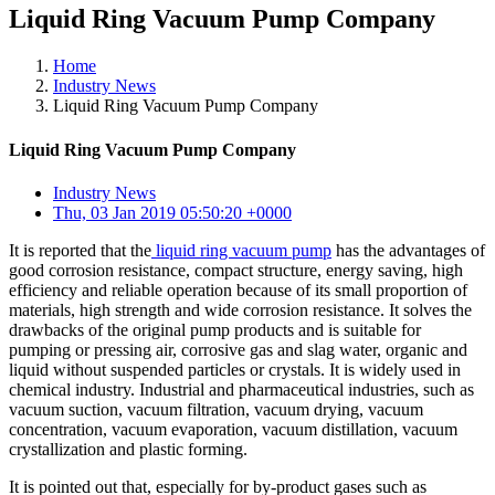
Liquid Ring Vacuum Pump Company
Home
Industry News
Liquid Ring Vacuum Pump Company
Liquid Ring Vacuum Pump Company
Industry News
Thu, 03 Jan 2019 05:50:20 +0000
It is reported that the
liquid ring vacuum pump
has the advantages of
good corrosion resistance, compact structure, energy saving, high
efficiency and reliable operation because of its small proportion of
materials, high strength and wide corrosion resistance. It solves the
drawbacks of the original pump products and is suitable for
pumping or pressing air, corrosive gas and slag water, organic and
liquid without suspended particles or crystals. It is widely used in
chemical industry. Industrial and pharmaceutical industries, such as
vacuum suction, vacuum filtration, vacuum drying, vacuum
concentration, vacuum evaporation, vacuum distillation, vacuum
crystallization and plastic forming.
It is pointed out that, especially for by-product gases such as