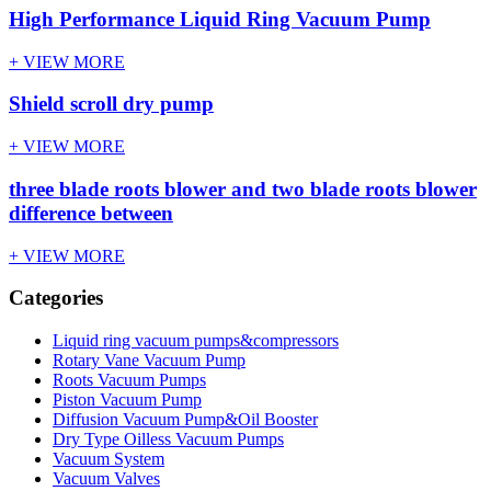
High Performance Liquid Ring Vacuum Pump
+ VIEW MORE
Shield scroll dry pump
+ VIEW MORE
three blade roots blower and two blade roots blower
difference between
+ VIEW MORE
Categories
Liquid ring vacuum pumps&compressors
Rotary Vane Vacuum Pump
Roots Vacuum Pumps
Piston Vacuum Pump
Diffusion Vacuum Pump&Oil Booster
Dry Type Oilless Vacuum Pumps
Vacuum System
Vacuum Valves