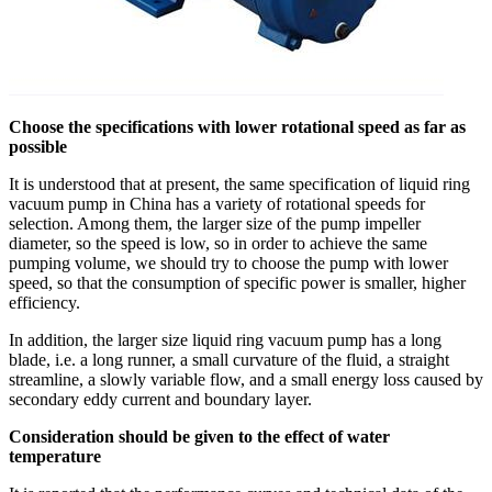
Choose the specifications with lower rotational speed as far as
possible
It is understood that at present, the same specification of liquid ring
vacuum pump in China has a variety of rotational speeds for
selection. Among them, the larger size of the pump impeller
diameter, so the speed is low, so in order to achieve the same
pumping volume, we should try to choose the pump with lower
speed, so that the consumption of specific power is smaller, higher
efficiency.
In addition, the larger size liquid ring vacuum pump has a long
blade, i.e. a long runner, a small curvature of the fluid, a straight
streamline, a slowly variable flow, and a small energy loss caused by
secondary eddy current and boundary layer.
Consideration should be given to the effect of water
temperature