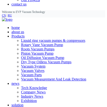
contact us
Welcome to EVP Vacuum Technology
CN
|
RU
home
about us
Products
Liquid ring vacuum pumps & compressors
Rotary Vane Vacuum Pump
Roots Vacuum Pumps
Piston Vacuum Pump
Oil Diffusion Vacuum Pump
Dry Type Oilless Vacuum Pumps
Vacuum System
Vacuum Valves
Vacuum Parts
Vacuum Measurement And Leak Detection
news
Tech Knowledge
Company News
Industry News
Exhibition
solution