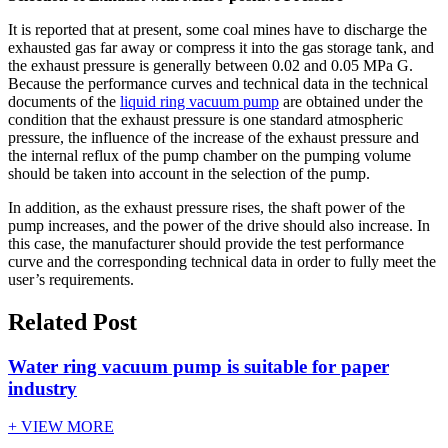
It is reported that at present, some coal mines have to discharge the
exhausted gas far away or compress it into the gas storage tank, and
the exhaust pressure is generally between 0.02 and 0.05 MPa G.
Because the performance curves and technical data in the technical
documents of the
liquid ring vacuum pump
are obtained under the
condition that the exhaust pressure is one standard atmospheric
pressure, the influence of the increase of the exhaust pressure and
the internal reflux of the pump chamber on the pumping volume
should be taken into account in the selection of the pump.
In addition, as the exhaust pressure rises, the shaft power of the
pump increases, and the power of the drive should also increase. In
this case, the manufacturer should provide the test performance
curve and the corresponding technical data in order to fully meet the
user’s requirements.
Related Post
Water ring vacuum pump is suitable for paper
industry
+ VIEW MORE