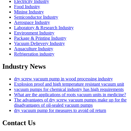
Electricity Industry
Food Industry
Mining Industry
Semiconductor Industry
Aerospace Industry
Laboratory & Research Industry
Environment Industry
Package & Printing Industry
Vacuum Delievery Industry
Aquaculture Industry
Refrigeration industry
Industry News
dry screw vacuum pump in wood processing industry
Explosion proof and high temperature resistant vacuum unit
vacuum pumps for chemical industry has high requirements
What are the applications of roots vacuum units in medicine?
The advantages of dry screw vacuum pumps make up for the
disadvantages of oil-sealed vacuum pumps
dry vacuum pump for measures to avoid oil return
Contact Us