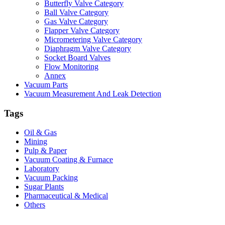
Butterfly Valve Category
Ball Valve Category
Gas Valve Category
Flapper Valve Category
Micrometering Valve Category
Diaphragm Valve Category
Socket Board Valves
Flow Monitoring
Annex
Vacuum Parts
Vacuum Measurement And Leak Detection
Tags
Oil & Gas
Mining
Pulp & Paper
Vacuum Coating & Furnace
Laboratory
Vacuum Packing
Sugar Plants
Pharmaceutical & Medical
Others
Vacuum Furnace
Cnc Lathe, Sawing Machine