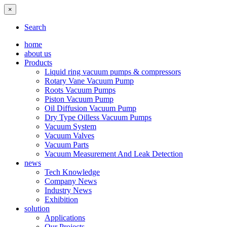
×
Search
home
about us
Products
Liquid ring vacuum pumps & compressors
Rotary Vane Vacuum Pump
Roots Vacuum Pumps
Piston Vacuum Pump
Oil Diffusion Vacuum Pump
Dry Type Oilless Vacuum Pumps
Vacuum System
Vacuum Valves
Vacuum Parts
Vacuum Measurement And Leak Detection
news
Tech Knowledge
Company News
Industry News
Exhibition
solution
Applications
Our Projects