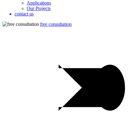
Applications
Our Projects
contact us
free consultation