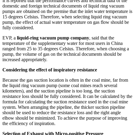
It is reported that the performance curves and technical data of the
domestic and foreign technical documents of liquid ring vacuum
pumps are obtained on the premise that the inlet water temperature is
15 degrees Celsius. Therefore, when selecting liquid ring vacuum
pump, the effect of actual water temperature on gas flow should be
fully considered.
EVP, a
liquid-ring vacuum pump company
, said that the
temperature of the supplementary water for most users in China
ranged from 25 to 35 degrees Celsius. Therefore, when choosing a
pump, the volume of gas on the technical documents should be
increased appropriately.
Considering the effect of inspiratory resistance
Because the gas suction location is often in the coal mine, far from
the liquid ring vacuum pump (some coal mines reach several
kilometers), and the suction pipeline is too long, the suction
resistance loss should be fully considered. It can be calculated by the
formula for calculating the suction resistance used in the coal mine
system. When arranging the pipeline, the thicker suction pipeline
should be used to reduce the resistance loss and the right angle
elbow should be minimized. To achieve the purpose of improving
the efficiency of inspiration.
Selection of Exhaust with Micro-positive Pressure