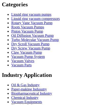
Categories
Liquid ring vacuum pumps
Liquid ring vacuum compressors
Rotary Vane Vacuum Pump
Roots Vacuum Pumps
Piston Vacuum Pump
Oil Diffusion Vacuum Pump
Turbo Molecular Vacuum Pump
Dry Scroll Vacuum Pump
Dry Screw Vacuum Pump
Claw Vacuum Pump
Vacuum Pump System
Vacuum Valves
Vacuum Parts
Industry Application
Oil & Gas Industry
Paper-making Indusutry
Biopharmaceutical Industry
Chemical Industry
Vacuum Equipments