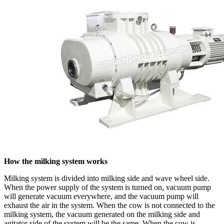
How the milking system works
Milking system is divided into milking side and wave wheel side.
When the power supply of the system is turned on, vacuum pump
will generate vacuum everywhere, and the vacuum pump will
exhaust the air in the system. When the cow is not connected to the
milking system, the vacuum generated on the milking side and
agitator side of the system will be the same. When the cow is