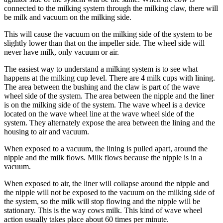
connected to the milking system through the milking claw, there will
be milk and vacuum on the milking side.
This will cause the vacuum on the milking side of the system to be
slightly lower than that on the impeller side. The wheel side will
never have milk, only vacuum or air.
The easiest way to understand a milking system is to see what
happens at the milking cup level. There are 4 milk cups with lining.
The area between the bushing and the claw is part of the wave
wheel side of the system. The area between the nipple and the liner
is on the milking side of the system. The wave wheel is a device
located on the wave wheel line at the wave wheel side of the
system. They alternately expose the area between the lining and the
housing to air and vacuum.
When exposed to a vacuum, the lining is pulled apart, around the
nipple and the milk flows. Milk flows because the nipple is in a
vacuum.
When exposed to air, the liner will collapse around the nipple and
the nipple will not be exposed to the vacuum on the milking side of
the system, so the milk will stop flowing and the nipple will be
stationary. This is the way cows milk. This kind of wave wheel
action usually takes place about 60 times per minute.