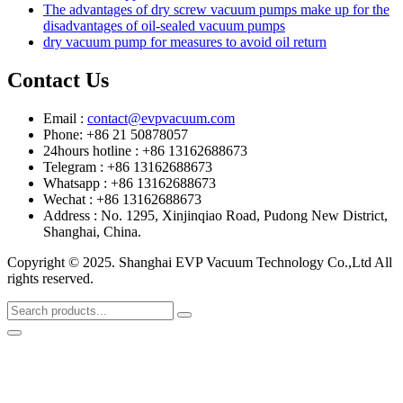
The advantages of dry screw vacuum pumps make up for the
disadvantages of oil-sealed vacuum pumps
dry vacuum pump for measures to avoid oil return
Contact Us
Email :
contact@evpvacuum.com
Phone: +86 21 50878057
24hours hotline : +86 13162688673
Telegram : +86 13162688673
Whatsapp : +86 13162688673
Wechat : +86 13162688673
Address : No. 1295, Xinjinqiao Road, Pudong New District,
Shanghai, China.
Copyright © 2025. Shanghai EVP Vacuum Technology Co.,Ltd All
rights reserved.