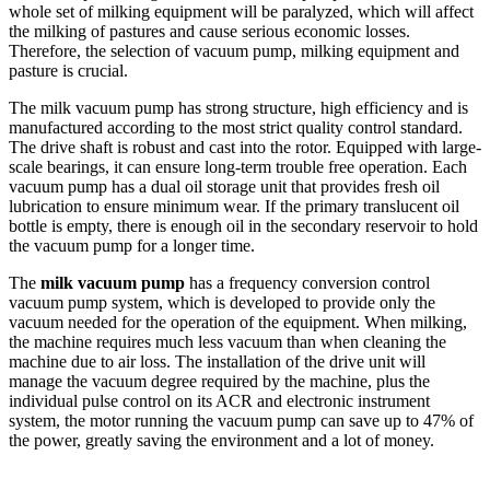
whole set of milking equipment will be paralyzed, which will affect
the milking of pastures and cause serious economic losses.
Therefore, the selection of vacuum pump, milking equipment and
pasture is crucial.
The milk vacuum pump has strong structure, high efficiency and is
manufactured according to the most strict quality control standard.
The drive shaft is robust and cast into the rotor. Equipped with large-
scale bearings, it can ensure long-term trouble free operation. Each
vacuum pump has a dual oil storage unit that provides fresh oil
lubrication to ensure minimum wear. If the primary translucent oil
bottle is empty, there is enough oil in the secondary reservoir to hold
the vacuum pump for a longer time.
The
milk vacuum pump
has a frequency conversion control
vacuum pump system, which is developed to provide only the
vacuum needed for the operation of the equipment. When milking,
the machine requires much less vacuum than when cleaning the
machine due to air loss. The installation of the drive unit will
manage the vacuum degree required by the machine, plus the
individual pulse control on its ACR and electronic instrument
system, the motor running the vacuum pump can save up to 47% of
the power, greatly saving the environment and a lot of money.