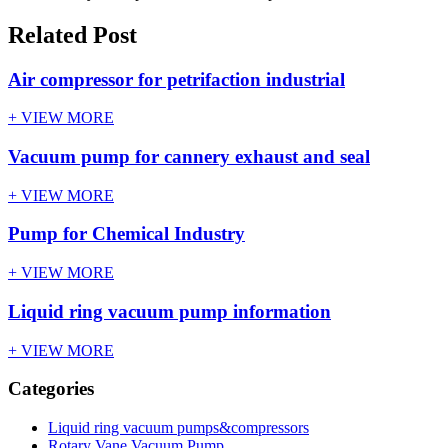
Related Post
Air compressor for petrifaction industrial
+ VIEW MORE
Vacuum pump for cannery exhaust and seal
+ VIEW MORE
Pump for Chemical Industry
+ VIEW MORE
Liquid ring vacuum pump information
+ VIEW MORE
Categories
Liquid ring vacuum pumps&compressors
Rotary Vane Vacuum Pump