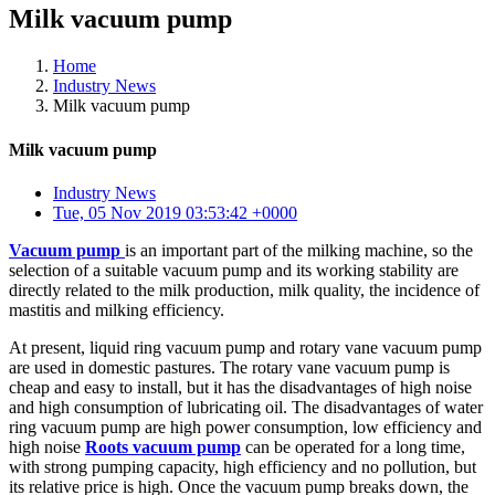
Milk vacuum pump
Home
Industry News
Milk vacuum pump
Milk vacuum pump
Industry News
Tue, 05 Nov 2019 03:53:42 +0000
Vacuum pump
is an important part of the milking machine, so the
selection of a suitable vacuum pump and its working stability are
directly related to the milk production, milk quality, the incidence of
mastitis and milking efficiency.
At present, liquid ring vacuum pump and rotary vane vacuum pump
are used in domestic pastures. The rotary vane vacuum pump is
cheap and easy to install, but it has the disadvantages of high noise
and high consumption of lubricating oil. The disadvantages of water
ring vacuum pump are high power consumption, low efficiency and
high noise
Roots vacuum pump
can be operated for a long time,
with strong pumping capacity, high efficiency and no pollution, but
its relative price is high. Once the vacuum pump breaks down, the