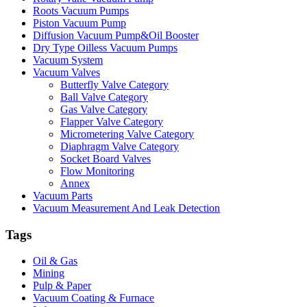
Roots Vacuum Pumps
Piston Vacuum Pump
Diffusion Vacuum Pump&Oil Booster
Dry Type Oilless Vacuum Pumps
Vacuum System
Vacuum Valves
Butterfly Valve Category
Ball Valve Category
Gas Valve Category
Flapper Valve Category
Micrometering Valve Category
Diaphragm Valve Category
Socket Board Valves
Flow Monitoring
Annex
Vacuum Parts
Vacuum Measurement And Leak Detection
Tags
Oil & Gas
Mining
Pulp & Paper
Vacuum Coating & Furnace