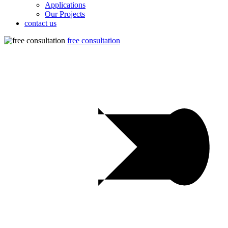
Applications
Our Projects
contact us
free consultation