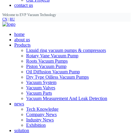
contact us
Welcome to EVP Vacuum Technology
CN
|
RU
home
about us
Products
Liquid ring vacuum pumps & compressors
Rotary Vane Vacuum Pump
Roots Vacuum Pumps
Piston Vacuum Pump
Oil Diffusion Vacuum Pump
Dry Type Oilless Vacuum Pumps
Vacuum System
Vacuum Valves
Vacuum Parts
Vacuum Measurement And Leak Detection
news
Tech Knowledge
Company News
Industry News
Exhibition
solution