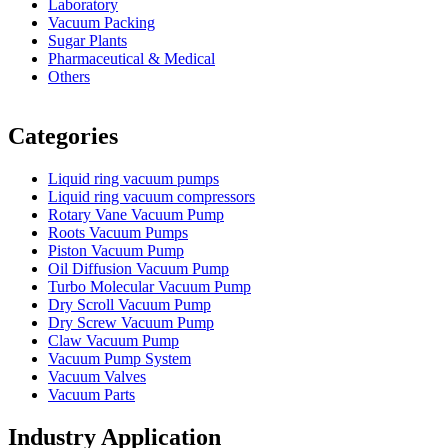
Laboratory
Vacuum Packing
Sugar Plants
Pharmaceutical & Medical
Others
Vacuum Furnace
Cnc Lathe, Sawing Machine
Categories
Liquid ring vacuum pumps
Liquid ring vacuum compressors
Rotary Vane Vacuum Pump
Roots Vacuum Pumps
Piston Vacuum Pump
Oil Diffusion Vacuum Pump
Turbo Molecular Vacuum Pump
Dry Scroll Vacuum Pump
Dry Screw Vacuum Pump
Claw Vacuum Pump
Vacuum Pump System
Vacuum Valves
Vacuum Parts
Industry Application