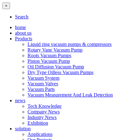
×
Search
home
about us
Products
Liquid ring vacuum pumps & compressors
Rotary Vane Vacuum Pump
Roots Vacuum Pumps
Piston Vacuum Pump
Oil Diffusion Vacuum Pump
Dry Type Oilless Vacuum Pumps
Vacuum System
Vacuum Valves
Vacuum Parts
Vacuum Measurement And Leak Detection
news
Tech Knowledge
Company News
Industry News
Exhibition
solution
Applications
Our Projects