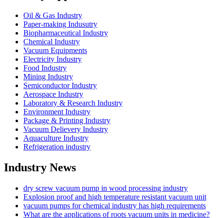
Oil & Gas Industry
Paper-making Indusutry
Biopharmaceutical Industry
Chemical Industry
Vacuum Equipments
Electricity Industry
Food Industry
Mining Industry
Semiconductor Industry
Aerospace Industry
Laboratory & Research Industry
Environment Industry
Package & Printing Industry
Vacuum Delievery Industry
Aquaculture Industry
Refrigeration industry
Industry News
dry screw vacuum pump in wood processing industry
Explosion proof and high temperature resistant vacuum unit
vacuum pumps for chemical industry has high requirements
What are the applications of roots vacuum units in medicine?