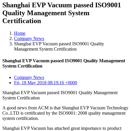
Shanghai EVP Vacuum passed ISO9001
Quality Management System
Certification
Home
Company News
Shanghai EVP Vacuum passed ISO9001 Quality
Management System Certification
Shanghai EVP Vacuum passed ISO9001 Quality Management
System Certification
Company News
Fri, 18 May 2018 08:19:16 +0000
Shanghai EVP Vacuum passed ISO9001 Quality Management
System Certification
A good news from ACM is that Shanghai EVP Vacuum Technology
Co..LTD is certificated by the ISO9001: 2008 quality management
system certification.
Shanghai EVP Vacuum has attached great importance to product