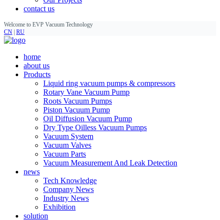
contact us
Welcome to EVP Vacuum Technology
CN
|
RU
home
about us
Products
Liquid ring vacuum pumps & compressors
Rotary Vane Vacuum Pump
Roots Vacuum Pumps
Piston Vacuum Pump
Oil Diffusion Vacuum Pump
Dry Type Oilless Vacuum Pumps
Vacuum System
Vacuum Valves
Vacuum Parts
Vacuum Measurement And Leak Detection
news
Tech Knowledge
Company News
Industry News
Exhibition
solution