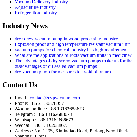
Vacuum Delievery Industry
Aquaculture Industry
Refrigeration industry
Industry News
dry screw vacuum pump in wood processing industry
Explosion proof and high temperature resistant vacuum unit
vacuum pumps for chemical industry has high requirements
What are the applications of roots vacuum units in medicine?
The advantages of dry screw vacuum pumps make up for the
disadvantages of oil-sealed vacuum pumps
dry vacuum pump for measures to avoid oil return
Contact Us
Email :
contact@evpvacuum.com
Phone: +86 21 50878057
24hours hotline : +86 13162688673
Telegram : +86 13162688673
Whatsapp : +86 13162688673
Wechat : +86 13162688673
Address : No. 1295, Xinjinqiao Road, Pudong New District,
Shanghai, China.