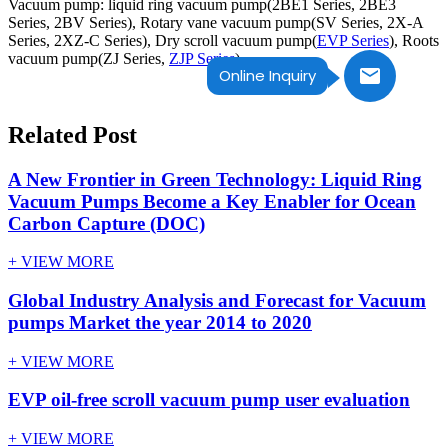
Vacuum pump: liquid ring vacuum pump(2BE1 Series, 2BE3
Series, 2BV Series), Rotary vane vacuum pump(SV Series, 2X-A
Series, 2XZ-C Series), Dry scroll vacuum pump(
EVP Series
), Roots
vacuum pump(ZJ Series,
ZJP Series
).
Online Inquiry
Related Post
A New Frontier in Green Technology: Liquid Ring
Vacuum Pumps Become a Key Enabler for Ocean
Carbon Capture (DOC)
+ VIEW MORE
Global Industry Analysis and Forecast for Vacuum
pumps Market the year 2014 to 2020
+ VIEW MORE
EVP oil-free scroll vacuum pump user evaluation
+ VIEW MORE