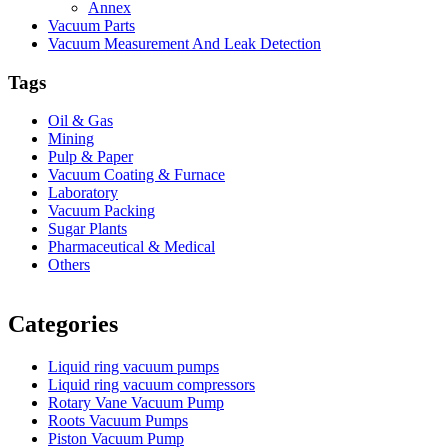
Annex
Vacuum Parts
Vacuum Measurement And Leak Detection
Tags
Oil & Gas
Mining
Pulp & Paper
Vacuum Coating & Furnace
Laboratory
Vacuum Packing
Sugar Plants
Pharmaceutical & Medical
Others
Vacuum Furnace
Cnc Lathe, Sawing Machine
Categories
Liquid ring vacuum pumps
Liquid ring vacuum compressors
Rotary Vane Vacuum Pump
Roots Vacuum Pumps
Piston Vacuum Pump