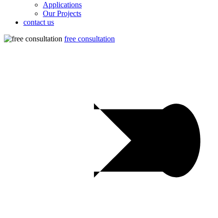
Applications
Our Projects
contact us
free consultation