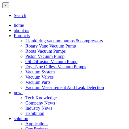
×
Search
home
about us
Products
Liquid ring vacuum pumps & compressors
Rotary Vane Vacuum Pump
Roots Vacuum Pumps
Piston Vacuum Pump
Oil Diffusion Vacuum Pump
Dry Type Oilless Vacuum Pumps
Vacuum System
Vacuum Valves
Vacuum Parts
Vacuum Measurement And Leak Detection
news
Tech Knowledge
Company News
Industry News
Exhibition
solution
Applications
Our Projects