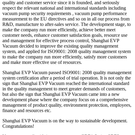
quality and customer service since it is founded, and seriously
respect the relevant national and international standards including
vacuum pump security requirements , vacuum pump performance
measurement to the EU directives and so on in all our process from
R&D, manufacture to after-sales service. The development stage, to
make the company run more efficiently, achieve better meet
customer needs, enhance customer satisfaction goals, resource use
and management for effective process control, Shanghai EVP
Vacuum decided to improve the existing quality management
system, and applied for ISO9001: 2008 quality management system
to make the company run more efficiently, satisfy more customers
and make more effective use of resources.
Shanghai EVP Vacuum passed ISO9001: 2008 quality management
system certification after a period of trial operation. It is not only the
sign that Shanghai EVP Vacuum reached the international standard
in the quality management to meet greater demands of customers,
but also the sign that Shanghai EVP Vacuum came into a new
development phase where the company focus on a comprehensive
management of product quality, environment protection, employees,
finance and resources etc.
Shanghai EVP Vacuum is on the way to sustainable development.
Congratulations!