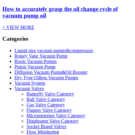
How to accurately grasp the oil change cycle of
vacuum pump oil
+ VIEW MORE
Categories
Liquid ring vacuum pumps&compressors
Rotary Vane Vacuum Pump
Roots Vacuum Pumps
Piston Vacuum Pump
Diffusion Vacuum Pump&Oil Booster
Dry Type Oilless Vacuum Pumps
Vacuum System
Vacuum Valves
Butterfly Valve Category
Ball Valve Category
Gas Valve Category
Flapper Valve Category
Micrometering Valve Category
Diaphragm Valve Category
Socket Board Valves
Flow Monitoring