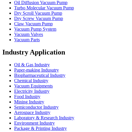
Oil Diffusion Vacuum Pump
Turbo Molecular Vacuum Pump
Dry Scroll Vacuum Pump
Dry Screw Vacuum Pump
Claw Vacuum Pump
Vacuum Pump System
Vacuum Valves
Vacuum Parts
Industry Application
Oil & Gas Industry
Paper-making Indusutry
Biopharmaceutical Industry
Chemical Industry
Vacuum Equipments
Electricity Industry
Food Industry
Mining Industry
Semiconductor Industry
Aerospace Industry
Laboratory & Research Industry
Environment Industry
Package & Printing Industry