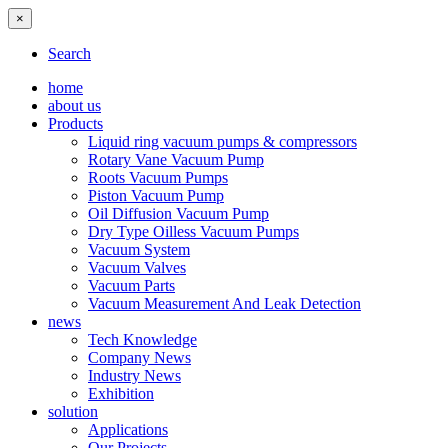
×
Search
home
about us
Products
Liquid ring vacuum pumps & compressors
Rotary Vane Vacuum Pump
Roots Vacuum Pumps
Piston Vacuum Pump
Oil Diffusion Vacuum Pump
Dry Type Oilless Vacuum Pumps
Vacuum System
Vacuum Valves
Vacuum Parts
Vacuum Measurement And Leak Detection
news
Tech Knowledge
Company News
Industry News
Exhibition
solution
Applications
Our Projects