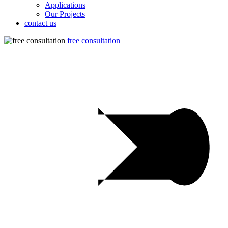
Applications
Our Projects
contact us
free consultation