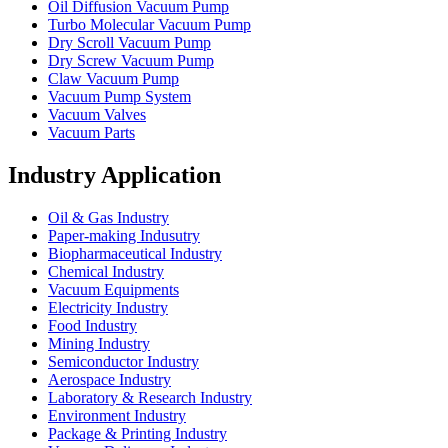
Oil Diffusion Vacuum Pump
Turbo Molecular Vacuum Pump
Dry Scroll Vacuum Pump
Dry Screw Vacuum Pump
Claw Vacuum Pump
Vacuum Pump System
Vacuum Valves
Vacuum Parts
Industry Application
Oil & Gas Industry
Paper-making Indusutry
Biopharmaceutical Industry
Chemical Industry
Vacuum Equipments
Electricity Industry
Food Industry
Mining Industry
Semiconductor Industry
Aerospace Industry
Laboratory & Research Industry
Environment Industry
Package & Printing Industry