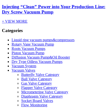
Injecting “Clean” Power into Your Production Line:
Dry Screw Vacuum Pump
+ VIEW MORE
Categories
Liquid ring vacuum pumps&compressors
Rotary Vane Vacuum Pump
Roots Vacuum Pumps
Piston Vacuum Pump
Diffusion Vacuum Pump&Oil Booster
Dry Type Oilless Vacuum Pumps
Vacuum System
Vacuum Valves
Butterfly Valve Category
Ball Valve Category
Gas Valve Category
Flapper Valve Category
Micrometering Valve Category
Diaphragm Valve Category
Socket Board Valves
Flow Monitoring