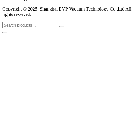
Copyright © 2025. Shanghai EVP Vacuum Technology Co.,Ltd All
rights reserved.