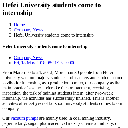
Hefei University students come to
internship
Home
Company News
Hefei University students come to internship
Hefei University students come to internship
Company News
Fri, 18 May 2018 08:21:13 +0000
From March 10 to 24, 2013, More than 80 people from Hefei
university vacuum majors students and teachers and students come
to zibo for internship, as a production partner, our company as the
main practice base, to undertake the arrangement, receiving,
inspection, the task of training students intern, after two-week
internship, the activities has successfully finished. This is another
activities after last year of lanzhou university students comes to our
company.
Our
vacuum pumps
are mainly used in coal mining industry,
papermaking, sugar, pharmaceutical indstry chemical industry, oil