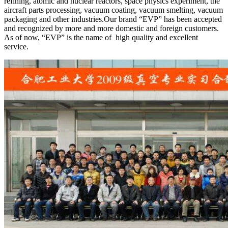
refining, atomic and nuclear reactors, space physics experiment, the
aircraft parts processing, vacuum coating, vacuum smelting, vacuum
packaging and other industries.Our brand “EVP” has been accepted
and recognized by more and more domestic and foreign customers.
As of now, “EVP” is the name of high quality and excellent
service.