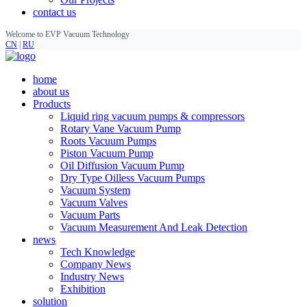
contact us
Welcome to EVP Vacuum Technology
CN
|
RU
home
about us
Products
Liquid ring vacuum pumps & compressors
Rotary Vane Vacuum Pump
Roots Vacuum Pumps
Piston Vacuum Pump
Oil Diffusion Vacuum Pump
Dry Type Oilless Vacuum Pumps
Vacuum System
Vacuum Valves
Vacuum Parts
Vacuum Measurement And Leak Detection
news
Tech Knowledge
Company News
Industry News
Exhibition
solution