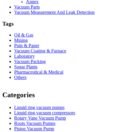
Annex
Vacuum Parts
Vacuum Measurement And Leak Detection
Tags
Oil & Gas
Mining
Pulp & Paper
Vacuum Coating & Furnace
Laboratory
Vacuum Packing
Sugar Plants
Pharmaceutical & Medical
Others
Vacuum Furnace
Cnc Lathe, Sawing Machine
Categories
Liquid ring vacuum pumps
Liquid ring vacuum compressors
Rotary Vane Vacuum Pump
Roots Vacuum Pumps
Piston Vacuum Pump