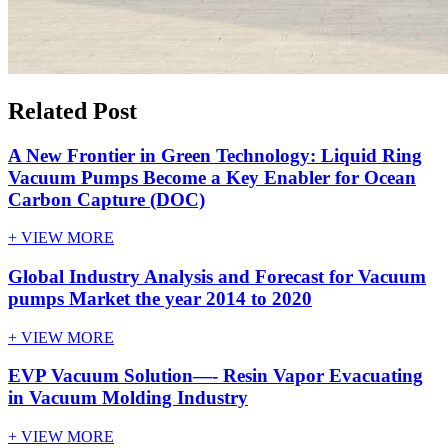
Related Post
A New Frontier in Green Technology: Liquid Ring
Vacuum Pumps Become a Key Enabler for Ocean
Carbon Capture (DOC)
+ VIEW MORE
Global Industry Analysis and Forecast for Vacuum
pumps Market the year 2014 to 2020
+ VIEW MORE
EVP Vacuum Solution—- Resin Vapor Evacuating
in Vacuum Molding Industry
+ VIEW MORE