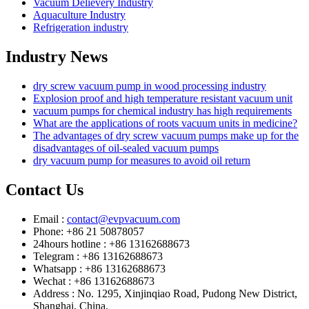
Vacuum Delievery Industry
Aquaculture Industry
Refrigeration industry
Industry News
dry screw vacuum pump in wood processing industry
Explosion proof and high temperature resistant vacuum unit
vacuum pumps for chemical industry has high requirements
What are the applications of roots vacuum units in medicine?
The advantages of dry screw vacuum pumps make up for the
disadvantages of oil-sealed vacuum pumps
dry vacuum pump for measures to avoid oil return
Contact Us
Email :
contact@evpvacuum.com
Phone: +86 21 50878057
24hours hotline : +86 13162688673
Telegram : +86 13162688673
Whatsapp : +86 13162688673
Wechat : +86 13162688673
Address : No. 1295, Xinjinqiao Road, Pudong New District,
Shanghai, China.