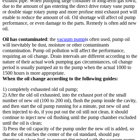
exhaust pipe. When pumping large container or long-term gas town,
due to the amount of gas entering the direct drive rotary vane pump
or double stage rotary pump and more profuse mist exhaust port will
enable to reduce the amount of oil. Oil shortage will affect oil pump
performance, or even damage to the parts. Remedy is often add new
oil.
Oil has contaminated
: the
vacuum pump
is often used, pump oil
will inevitably be dust, moisture or other contaminants
contamination. Pump oil pollution will affect the performance,
requiring an oil change. Drain intervals are different according to the
nature of their actual work pumping gas circumstances, oil change
period is usually pumped air to the pump when the actual 1000 to
1500 hours is more appropriate.
When the oil change according to the following guides:
1) completely exhausted old oil pump;
2) After the old oil exhausted, into the exhaust port of the small
number of new oil (100 to 200 ml), flush the pump inside the cavity,
and then start the oil pump running for a minute, put new oil and
then injected to do, if you put out the oil still not clean, it should
continue to inject new oil flushing until the pump chamber excluded
until the oil is clean;
3) Press the oil capacity of the pump under the new oil is added, so
that the oil reaches the center of the oil standard, should pay
attention to clean fuel, to prevent dirt mixed with the vacuum pump.