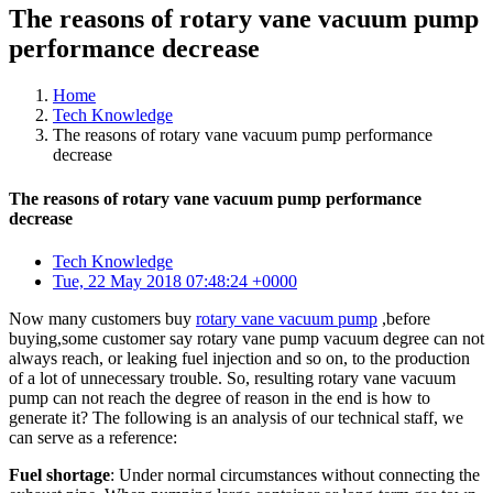
The reasons of rotary vane vacuum pump
performance decrease
Home
Tech Knowledge
The reasons of rotary vane vacuum pump performance
decrease
The reasons of rotary vane vacuum pump performance
decrease
Tech Knowledge
Tue, 22 May 2018 07:48:24 +0000
Now many customers buy
rotary vane vacuum pump
,before
buying,some customer say rotary vane pump vacuum degree can not
always reach, or leaking fuel injection and so on, to the production
of a lot of unnecessary trouble. So, resulting rotary vane vacuum
pump can not reach the degree of reason in the end is how to
generate it? The following is an analysis of our technical staff, we
can serve as a reference:
Fuel shortage
: Under normal circumstances without connecting the