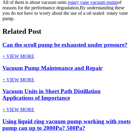
All of them is about vacuum units
rotary vane vacuum pump
of
reasons for the performance degradation,By understanding these
you do not have to worry about the use of a oil sealed rotary vane
pump.
Related Post
Can the scroll pump be exhausted under pressure?
+ VIEW MORE
Vacuum Pump Maintenance and Repair
+ VIEW MORE
Vacuum Units in Short Path Distillation
Applications of Importance
+ VIEW MORE
Using liquid ring vacuum pump working with roots
pump can up to 2000Pa? 500Pa?