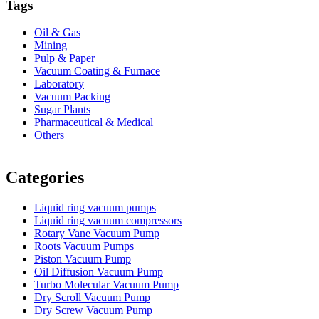
Tags
Oil & Gas
Mining
Pulp & Paper
Vacuum Coating & Furnace
Laboratory
Vacuum Packing
Sugar Plants
Pharmaceutical & Medical
Others
Vacuum Furnace
Cnc Lathe, Sawing Machine
Categories
Liquid ring vacuum pumps
Liquid ring vacuum compressors
Rotary Vane Vacuum Pump
Roots Vacuum Pumps
Piston Vacuum Pump
Oil Diffusion Vacuum Pump
Turbo Molecular Vacuum Pump
Dry Scroll Vacuum Pump
Dry Screw Vacuum Pump