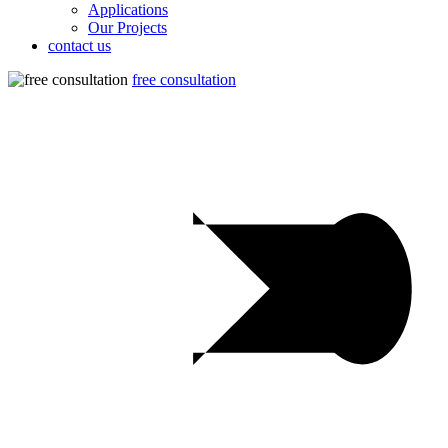
Applications
Our Projects
contact us
free consultation