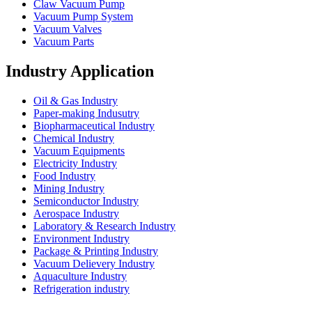
Claw Vacuum Pump
Vacuum Pump System
Vacuum Valves
Vacuum Parts
Industry Application
Oil & Gas Industry
Paper-making Indusutry
Biopharmaceutical Industry
Chemical Industry
Vacuum Equipments
Electricity Industry
Food Industry
Mining Industry
Semiconductor Industry
Aerospace Industry
Laboratory & Research Industry
Environment Industry
Package & Printing Industry
Vacuum Delievery Industry
Aquaculture Industry
Refrigeration industry