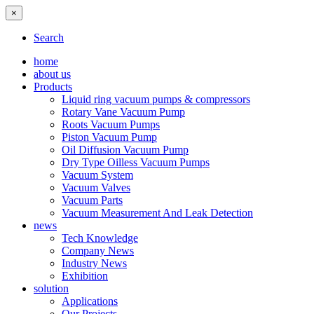
×
Search
home
about us
Products
Liquid ring vacuum pumps & compressors
Rotary Vane Vacuum Pump
Roots Vacuum Pumps
Piston Vacuum Pump
Oil Diffusion Vacuum Pump
Dry Type Oilless Vacuum Pumps
Vacuum System
Vacuum Valves
Vacuum Parts
Vacuum Measurement And Leak Detection
news
Tech Knowledge
Company News
Industry News
Exhibition
solution
Applications
Our Projects