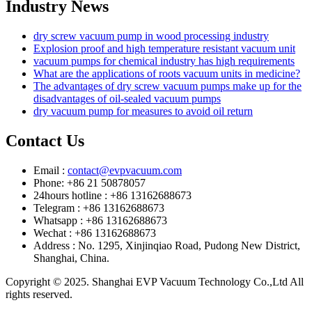
Industry News
dry screw vacuum pump in wood processing industry
Explosion proof and high temperature resistant vacuum unit
vacuum pumps for chemical industry has high requirements
What are the applications of roots vacuum units in medicine?
The advantages of dry screw vacuum pumps make up for the
disadvantages of oil-sealed vacuum pumps
dry vacuum pump for measures to avoid oil return
Contact Us
Email :
contact@evpvacuum.com
Phone: +86 21 50878057
24hours hotline : +86 13162688673
Telegram : +86 13162688673
Whatsapp : +86 13162688673
Wechat : +86 13162688673
Address : No. 1295, Xinjinqiao Road, Pudong New District,
Shanghai, China.
Copyright © 2025. Shanghai EVP Vacuum Technology Co.,Ltd All
rights reserved.