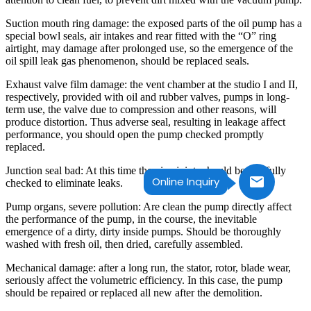
Suction mouth ring damage: the exposed parts of the oil pump has a
special bowl seals, air intakes and rear fitted with the “O” ring
airtight, may damage after prolonged use, so the emergence of the
oil spill leak gas phenomenon, should be replaced seals.
Exhaust valve film damage: the vent chamber at the studio I and II,
respectively, provided with oil and rubber valves, pumps in long-
term use, the valve due to compression and other reasons, will
produce distortion. Thus adverse seal, resulting in leakage affect
performance, you should open the pump checked promptly
replaced.
Junction seal bad: At this time the pipe joints should be carefully
Online Inquiry
checked to eliminate leaks.
Pump organs, severe pollution: Are clean the pump directly affect
the performance of the pump, in the course, the inevitable
emergence of a dirty, dirty inside pumps. Should be thoroughly
washed with fresh oil, then dried, carefully assembled.
Mechanical damage: after a long run, the stator, rotor, blade wear,
seriously affect the volumetric efficiency. In this case, the pump
should be repaired or replaced all new after the demolition.