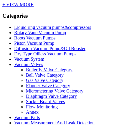
+ VIEW MORE
Categories
Liquid ring vacuum pumps&compressors
Rotary Vane Vacuum Pump
Roots Vacuum Pumps
Piston Vacuum Pump
Diffusion Vacuum Pump&Oil Booster
Dry Type Oilless Vacuum Pumps
Vacuum System
Vacuum Valves
Butterfly Valve Category
Ball Valve Category
Gas Valve Category
Flapper Valve Category
Micrometering Valve Category
Diaphragm Valve Category
Socket Board Valves
Flow Monitoring
Annex
Vacuum Parts
Vacuum Measurement And Leak Detection