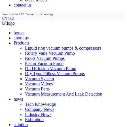
contact us
Welcome to EVP Vacuum Technology
CN
|
RU
home
about us
Products
Liquid ring vacuum pumps & compressors
Rotary Vane Vacuum Pump
Roots Vacuum Pumps
Piston Vacuum Pump
Oil Diffusion Vacuum Pump
Dry Type Oilless Vacuum Pumps
Vacuum System
Vacuum Valves
Vacuum Parts
Vacuum Measurement And Leak Detection
news
Tech Knowledge
Company News
Industry News
Exhibition
solution