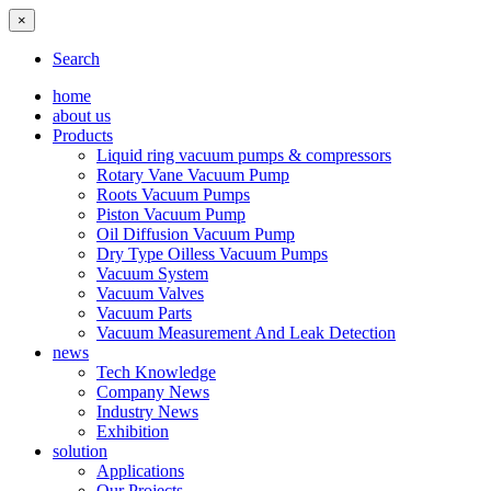
×
Search
home
about us
Products
Liquid ring vacuum pumps & compressors
Rotary Vane Vacuum Pump
Roots Vacuum Pumps
Piston Vacuum Pump
Oil Diffusion Vacuum Pump
Dry Type Oilless Vacuum Pumps
Vacuum System
Vacuum Valves
Vacuum Parts
Vacuum Measurement And Leak Detection
news
Tech Knowledge
Company News
Industry News
Exhibition
solution
Applications
Our Projects