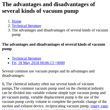
The advantages and disadvantages of
several kinds of vacuum pump
Home
Technical literature
The advantages and disadvantages of several kinds of vacuum
pump
The advantages and disadvantages of several kinds of vacuum
pump
Technical literature
Fri, 18 May 2018 06:06:13 +0000
Several common use vacuum pumps and its advantages and
disadvantages:
1,
The chemical industry often use several kinds of vacuum
pumps,The common vacuum pump used on the chemical industry
can be divided into variable volume simple type vacuum pump and
jet vacuum pump, variable displacement pump is the use of the
vacuum pump cavity volume to complete the periodic change of the
suction and exhaust device, reciprocating vacuum pump,
rotary vane