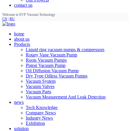
contact us
Welcome to EVP Vacuum Technology
CN
|
RU
home
about us
Products
Liquid ring vacuum pumps & compressors
Rotary Vane Vacuum Pump
Roots Vacuum Pumps
Piston Vacuum Pump
Oil Diffusion Vacuum Pump
Dry Type Oilless Vacuum Pumps
Vacuum System
Vacuum Valves
Vacuum Parts
Vacuum Measurement And Leak Detection
news
Tech Knowledge
Company News
Industry News
Exhibition
solution