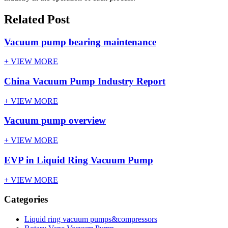
Related Post
Vacuum pump bearing maintenance
+ VIEW MORE
China Vacuum Pump Industry Report
+ VIEW MORE
Vacuum pump overview
+ VIEW MORE
EVP in Liquid Ring Vacuum Pump
+ VIEW MORE
Categories
Liquid ring vacuum pumps&compressors