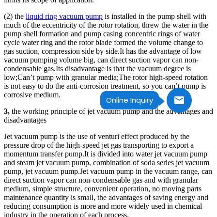
(2) the
liquid ring vacuum pump
is installed in the pump shell with
much of the eccentricity of the rotor rotation, threw the water in the
pump shell formation and pump casing concentric rings of water
cycle water ring and the rotor blade formed the volume change to
gas suction, compression side by side.It has the advantage of low
vacuum pumping volume big, can direct suction vapor can non-
condensable gas.Its disadvantage is that the vacuum degree is
low;Can’t pump with granular media;The rotor high-speed rotation
is not easy to do the anti-corrosion treatment, so you can’t pump is
corrosive medium.
Online Inquiry
3,
the working principle of jet vacuum pump and the advantages and
disadvantages
Jet vacuum pump is the use of venturi effect produced by the
pressure drop of the high-speed jet gas transporting to export a
momentum transfer pump.It is divided into water jet vacuum pump
and steam jet vacuum pump, combination of soda series jet vacuum
pump, jet vacuum pump.Jet vacuum pump in the vacuum range, can
direct suction vapor can non-condensable gas and with granular
medium, simple structure, convenient operation, no moving parts
maintenance quantity is small, the advantages of saving energy and
reducing consumption is more and more widely used in chemical
industry in the operation of each process.