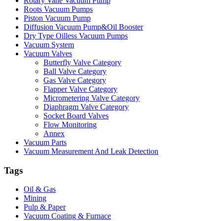
Rotary Vane Vacuum Pump
Roots Vacuum Pumps
Piston Vacuum Pump
Diffusion Vacuum Pump&Oil Booster
Dry Type Oilless Vacuum Pumps
Vacuum System
Vacuum Valves
Butterfly Valve Category
Ball Valve Category
Gas Valve Category
Flapper Valve Category
Micrometering Valve Category
Diaphragm Valve Category
Socket Board Valves
Flow Monitoring
Annex
Vacuum Parts
Vacuum Measurement And Leak Detection
Tags
Oil & Gas
Mining
Pulp & Paper
Vacuum Coating & Furnace