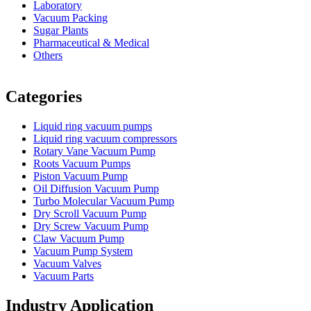
Laboratory
Vacuum Packing
Sugar Plants
Pharmaceutical & Medical
Others
Vacuum Furnace
Cnc Lathe, Sawing Machine
Categories
Liquid ring vacuum pumps
Liquid ring vacuum compressors
Rotary Vane Vacuum Pump
Roots Vacuum Pumps
Piston Vacuum Pump
Oil Diffusion Vacuum Pump
Turbo Molecular Vacuum Pump
Dry Scroll Vacuum Pump
Dry Screw Vacuum Pump
Claw Vacuum Pump
Vacuum Pump System
Vacuum Valves
Vacuum Parts
Industry Application