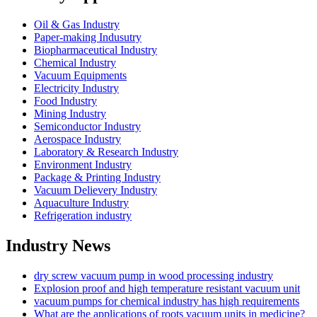
Oil & Gas Industry
Paper-making Indusutry
Biopharmaceutical Industry
Chemical Industry
Vacuum Equipments
Electricity Industry
Food Industry
Mining Industry
Semiconductor Industry
Aerospace Industry
Laboratory & Research Industry
Environment Industry
Package & Printing Industry
Vacuum Delievery Industry
Aquaculture Industry
Refrigeration industry
Industry News
dry screw vacuum pump in wood processing industry
Explosion proof and high temperature resistant vacuum unit
vacuum pumps for chemical industry has high requirements
What are the applications of roots vacuum units in medicine?