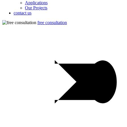
Applications
Our Projects
contact us
free consultation