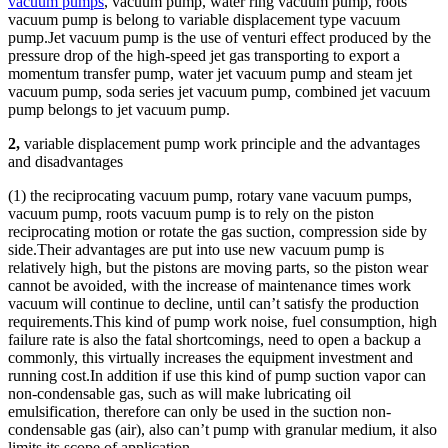
vacuum pumps
, vacuum pump, water ring vacuum pump, roots
vacuum pump is belong to variable displacement type vacuum
pump.Jet vacuum pump is the use of venturi effect produced by the
pressure drop of the high-speed jet gas transporting to export a
momentum transfer pump, water jet vacuum pump and steam jet
vacuum pump, soda series jet vacuum pump, combined jet vacuum
pump belongs to jet vacuum pump.
2,
variable displacement pump work principle and the advantages
and disadvantages
(1) the reciprocating vacuum pump, rotary vane vacuum pumps,
vacuum pump, roots vacuum pump is to rely on the piston
reciprocating motion or rotate the gas suction, compression side by
side.Their advantages are put into use new vacuum pump is
relatively high, but the pistons are moving parts, so the piston wear
cannot be avoided, with the increase of maintenance times work
vacuum will continue to decline, until can’t satisfy the production
requirements.This kind of pump work noise, fuel consumption, high
failure rate is also the fatal shortcomings, need to open a backup a
commonly, this virtually increases the equipment investment and
running cost.In addition if use this kind of pump suction vapor can
non-condensable gas, such as will make lubricating oil
emulsification, therefore can only be used in the suction non-
condensable gas (air), also can’t pump with granular medium, it also
limits its scope of application.