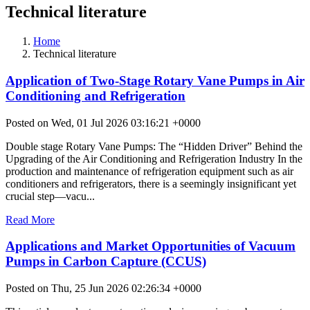
Technical literature
Home
Technical literature
Application of Two-Stage Rotary Vane Pumps in Air
Conditioning and Refrigeration
Posted on Wed, 01 Jul 2026 03:16:21 +0000
Double stage Rotary Vane Pumps: The “Hidden Driver” Behind the
Upgrading of the Air Conditioning and Refrigeration Industry In the
production and maintenance of refrigeration equipment such as air
conditioners and refrigerators, there is a seemingly insignificant yet
crucial step—vacu...
Read More
Applications and Market Opportunities of Vacuum
Pumps in Carbon Capture (CCUS)
Posted on Thu, 25 Jun 2026 02:26:34 +0000