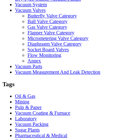
Vacuum System
Vacuum Valves
Butterfly Valve Category
Ball Valve Category
Gas Valve Category
Flapper Valve Category
Micrometering Valve Category
Diaphragm Valve Category
Socket Board Valves
Flow Monitoring
Annex
Vacuum Parts
Vacuum Measurement And Leak Detection
Tags
Oil & Gas
Mining
Pulp & Paper
Vacuum Coating & Furnace
Laboratory
Vacuum Packing
Sugar Plants
Pharmaceutical & Medical