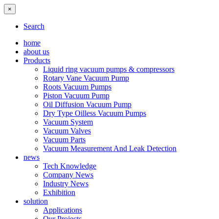
×
Search
home
about us
Products
Liquid ring vacuum pumps & compressors
Rotary Vane Vacuum Pump
Roots Vacuum Pumps
Piston Vacuum Pump
Oil Diffusion Vacuum Pump
Dry Type Oilless Vacuum Pumps
Vacuum System
Vacuum Valves
Vacuum Parts
Vacuum Measurement And Leak Detection
news
Tech Knowledge
Company News
Industry News
Exhibition
solution
Applications
Our Projects