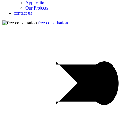
Applications
Our Projects
contact us
free consultation