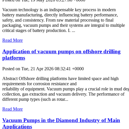
Vacuum technology is an indispensable key process in modern
battery manufacturing, directly influencing battery performance,
safety, and consistency. From raw material processing to final
packaging, vacuum pumps and their systems are integral to multiple
critical stages of battery production. I. ...
Read More
Application of vacuum pumps on offshore drilling
platforms
Posted on Tue, 21 Apr 2026 08:32:41 +0000
Abstract Offshore drilling platforms have limited space and high
requirements for corrosion resistance and
reliability of equipment. Vacuum pumps play a crucial role in mud de
collection, gas extraction and vacuum delivery. The performance of
different pump types (such as rotar...
Read More
Vacuum Pumps in the Diamond Industry of Main
Applications