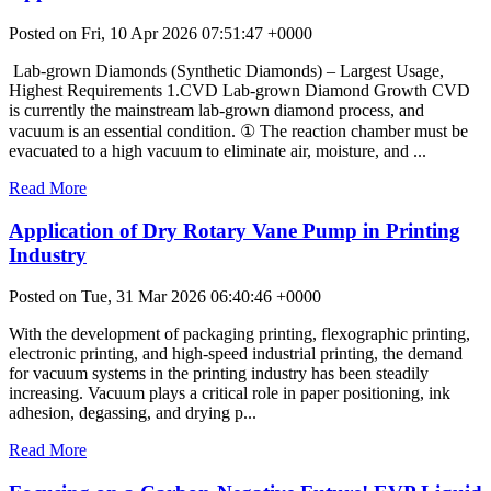
Posted on Fri, 10 Apr 2026 07:51:47 +0000
Lab-grown Diamonds (Synthetic Diamonds) – Largest Usage,
Highest Requirements 1.CVD Lab-grown Diamond Growth CVD
is currently the mainstream lab-grown diamond process, and
vacuum is an essential condition. ① The reaction chamber must be
evacuated to a high vacuum to eliminate air, moisture, and ...
Read More
Application of Dry Rotary Vane Pump in Printing
Industry
Posted on Tue, 31 Mar 2026 06:40:46 +0000
With the development of packaging printing, flexographic printing,
electronic printing, and high-speed industrial printing, the demand
for vacuum systems in the printing industry has been steadily
increasing. Vacuum plays a critical role in paper positioning, ink
adhesion, degassing, and drying p...
Read More