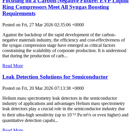
Focusing on a Carbon-Negative Future! EVP Liquid
Ring Compressors Meet All Syngas Boosting
Requirements
Posted on Fri, 27 Mar 2026 02:35:06 +0000
Against the backdrop of the rapid development of the carbon-
negative materials industry, the efficiency and cost-effectiveness of
the syngas compression stage have emerged as critical factors
constraining the scalability of corporate production. It is understood
that during the production of carb...
Read More
Leak Detection Solutions for Semiconductor
Posted on Fri, 20 Mar 2026 07:13:38 +0000
Helium mass spectrometry leak detectors in the semiconductor
industry of applications and advantages Helium mass spectrometry
leak detectors play a crucial role in the semiconductor industry due
to their ultra-high sensitivity (up to 10⁻¹² Pa·m³/s or even higher) and
quantitative detection capabi...
Read More