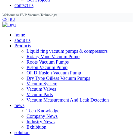
contact us
Welcome to EVP Vacuum Technology
CN
|
RU
home
about us
Products
Liquid ring vacuum pumps & compressors
Rotary Vane Vacuum Pump
Roots Vacuum Pumps
Piston Vacuum Pump
Oil Diffusion Vacuum Pump
Dry Type Oilless Vacuum Pumps
Vacuum System
Vacuum Valves
Vacuum Parts
Vacuum Measurement And Leak Detection
news
Tech Knowledge
Company News
Industry News
Exhibition
solution