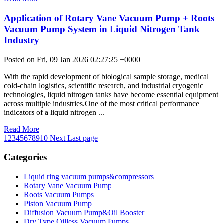
Application of Rotary Vane Vacuum Pump + Roots
Vacuum Pump System in Liquid Nitrogen Tank
Industry
Posted on Fri, 09 Jan 2026 02:27:25 +0000
With the rapid development of biological sample storage, medical
cold-chain logistics, scientific research, and industrial cryogenic
technologies, liquid nitrogen tanks have become essential equipment
across multiple industries.One of the most critical performance
indicators of a liquid nitrogen ...
Read More
1
2
3
4
5
6
7
8
9
10
Next
Last page
Categories
Liquid ring vacuum pumps&compressors
Rotary Vane Vacuum Pump
Roots Vacuum Pumps
Piston Vacuum Pump
Diffusion Vacuum Pump&Oil Booster
Dry Type Oilless Vacuum Pumps