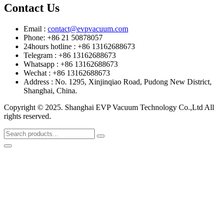
Contact Us
Email :
contact@evpvacuum.com
Phone: +86 21 50878057
24hours hotline : +86 13162688673
Telegram : +86 13162688673
Whatsapp : +86 13162688673
Wechat : +86 13162688673
Address : No. 1295, Xinjinqiao Road, Pudong New District,
Shanghai, China.
Copyright © 2025. Shanghai EVP Vacuum Technology Co.,Ltd All
rights reserved.