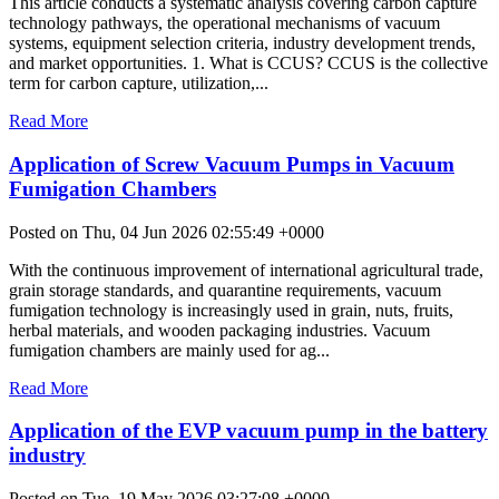
This article conducts a systematic analysis covering carbon capture
technology pathways, the operational mechanisms of vacuum
systems, equipment selection criteria, industry development trends,
and market opportunities. 1. What is CCUS? CCUS is the collective
term for carbon capture, utilization,...
Read More
Application of Screw Vacuum Pumps in Vacuum
Fumigation Chambers
Posted on Thu, 04 Jun 2026 02:55:49 +0000
With the continuous improvement of international agricultural trade,
grain storage standards, and quarantine requirements, vacuum
fumigation technology is increasingly used in grain, nuts, fruits,
herbal materials, and wooden packaging industries. Vacuum
fumigation chambers are mainly used for ag...
Read More
Application of the EVP vacuum pump in the battery
industry
Posted on Tue, 19 May 2026 03:27:08 +0000