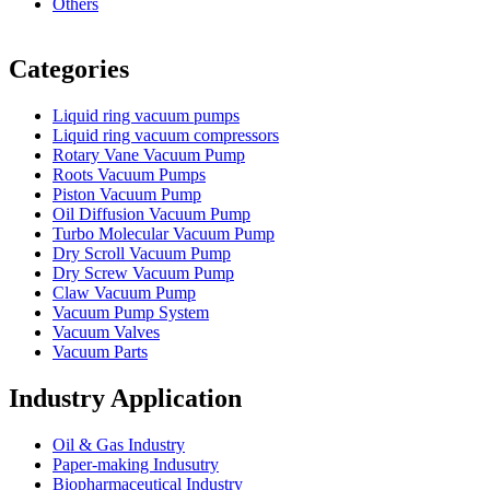
Others
Vacuum Furnace
Cnc Lathe, Sawing Machine
Categories
Liquid ring vacuum pumps
Liquid ring vacuum compressors
Rotary Vane Vacuum Pump
Roots Vacuum Pumps
Piston Vacuum Pump
Oil Diffusion Vacuum Pump
Turbo Molecular Vacuum Pump
Dry Scroll Vacuum Pump
Dry Screw Vacuum Pump
Claw Vacuum Pump
Vacuum Pump System
Vacuum Valves
Vacuum Parts
Industry Application
Oil & Gas Industry
Paper-making Indusutry
Biopharmaceutical Industry