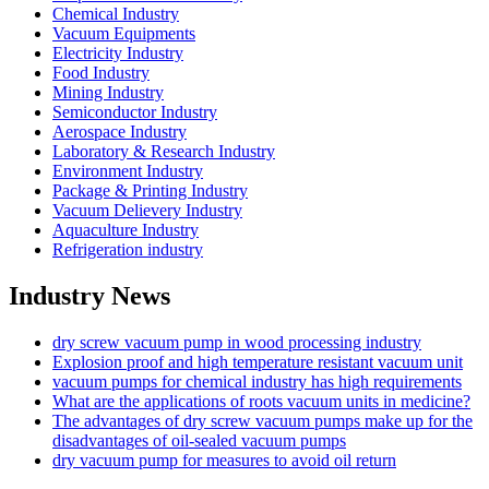
Chemical Industry
Vacuum Equipments
Electricity Industry
Food Industry
Mining Industry
Semiconductor Industry
Aerospace Industry
Laboratory & Research Industry
Environment Industry
Package & Printing Industry
Vacuum Delievery Industry
Aquaculture Industry
Refrigeration industry
Industry News
dry screw vacuum pump in wood processing industry
Explosion proof and high temperature resistant vacuum unit
vacuum pumps for chemical industry has high requirements
What are the applications of roots vacuum units in medicine?
The advantages of dry screw vacuum pumps make up for the
disadvantages of oil-sealed vacuum pumps
dry vacuum pump for measures to avoid oil return