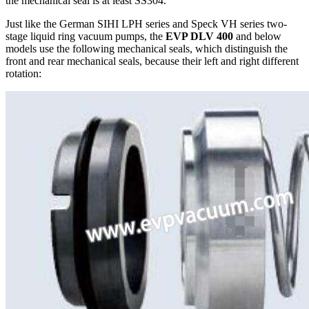
the mechanical seal is at least SS304.
Just like the German SIHI LPH series and Speck VH series two-
stage liquid ring vacuum pumps, the
EVP DLV 400
and below
models use the following mechanical seals, which distinguish the
front and rear mechanical seals, because their left and right different
rotation: