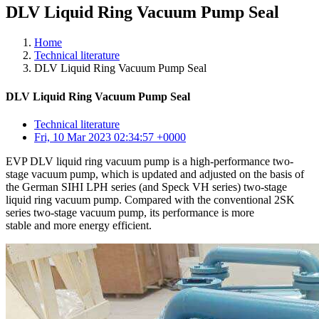
DLV Liquid Ring Vacuum Pump Seal
Home
Technical literature
DLV Liquid Ring Vacuum Pump Seal
DLV Liquid Ring Vacuum Pump Seal
Technical literature
Fri, 10 Mar 2023 02:34:57 +0000
EVP DLV liquid ring vacuum pump is a high-performance two-
stage vacuum pump, which is updated and adjusted on the basis of
the German SIHI LPH series (and Speck VH series) two-stage
liquid ring vacuum pump. Compared with the conventional 2SK
series two-stage vacuum pump, its performance is more
stable and more energy efficient.