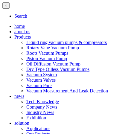
×
Search
home
about us
Products
Liquid ring vacuum pumps & compressors
Rotary Vane Vacuum Pump
Roots Vacuum Pumps
Piston Vacuum Pump
Oil Diffusion Vacuum Pump
Dry Type Oilless Vacuum Pumps
Vacuum System
Vacuum Valves
Vacuum Parts
Vacuum Measurement And Leak Detection
news
Tech Knowledge
Company News
Industry News
Exhibition
solution
Applications
Our Projects