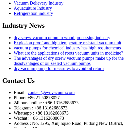
Vacuum Delievery Industry
Aquaculture Industry
Refrigeration industry
Industry News
dry screw vacuum pump in wood processing industry
Explosion proof and high temperature resistant vacuum unit
vacuum pumps for chemical industry has high requirements
What are the applications of roots vacuum units in medicine?
The advantages of dry screw vacuum pumps make up for the
disadvantages of oil-sealed vacuum pumps
dry vacuum pump for measures to avoid oil return
Contact Us
Email :
contact@evpvacuum.com
Phone: +86 21 50878057
24hours hotline : +86 13162688673
Telegram : +86 13162688673
Whatsapp : +86 13162688673
Wechat : +86 13162688673
Address : No. 1295, Xinjinqiao Road, Pudong New District,