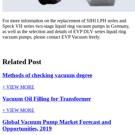
For more information on the replacement of SIHI LPH series and
Speck VH series two-stage liquid ring vacuum pumps in Germany,
as well as the selection and details of EVP DLV series liquid ring
vacuum pumps, please contact EVP Vacuum freely.
Related Post
Methods of checking vacuum degree
+ VIEW MORE
Vacuum Oil Filling for Transformer
+ VIEW MORE
Global Vacuum Pump Market Forecast and
Opportunities, 2019