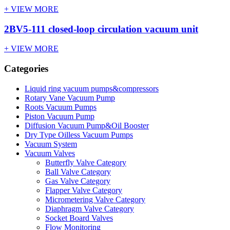
+ VIEW MORE
2BV5-111 closed-loop circulation vacuum unit
+ VIEW MORE
Categories
Liquid ring vacuum pumps&compressors
Rotary Vane Vacuum Pump
Roots Vacuum Pumps
Piston Vacuum Pump
Diffusion Vacuum Pump&Oil Booster
Dry Type Oilless Vacuum Pumps
Vacuum System
Vacuum Valves
Butterfly Valve Category
Ball Valve Category
Gas Valve Category
Flapper Valve Category
Micrometering Valve Category
Diaphragm Valve Category
Socket Board Valves
Flow Monitoring