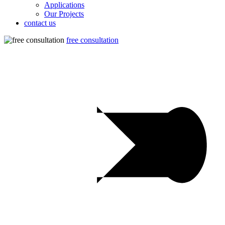
Applications
Our Projects
contact us
free consultation