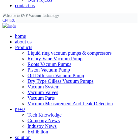
contact us
Welcome to EVP Vacuum Technology
CN
|
RU
home
about us
Products
Liquid ring vacuum pumps & compressors
Rotary Vane Vacuum Pump
Roots Vacuum Pumps
Piston Vacuum Pump
Oil Diffusion Vacuum Pump
Dry Type Oilless Vacuum Pumps
Vacuum System
Vacuum Valves
Vacuum Parts
Vacuum Measurement And Leak Detection
news
Tech Knowledge
Company News
Industry News
Exhibition
solution