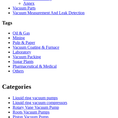
Annex
Vacuum Parts
Vacuum Measurement And Leak Detection
Tags
Oil & Gas
Mining
Pulp & Paper
Vacuum Coating & Furnace
Laboratory
Vacuum Packing
Sugar Plants
Pharmaceutical & Medical
Others
Vacuum Furnace
Cnc Lathe, Sawing Machine
Categories
Liquid ring vacuum pumps
Liquid ring vacuum compressors
Rotary Vane Vacuum Pump
Roots Vacuum Pumps
Piston Vacuum Pump