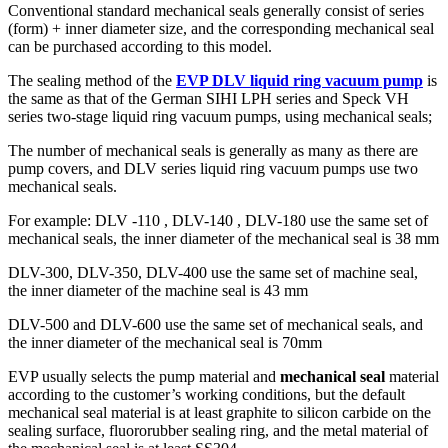
Conventional standard mechanical seals generally consist of series
(form) + inner diameter size, and the corresponding mechanical seal
can be purchased according to this model.
The sealing method of the
EVP DLV liquid ring vacuum pump
is
the same as that of the German SIHI LPH series and Speck VH
series two-stage liquid ring vacuum pumps, using mechanical seals;
The number of mechanical seals is generally as many as there are
pump covers, and DLV series liquid ring vacuum pumps use two
mechanical seals.
For example: DLV -110 , DLV-140 , DLV-180 use the same set of
mechanical seals, the inner diameter of the mechanical seal is 38 mm
DLV-300, DLV-350, DLV-400 use the same set of machine seal,
the inner diameter of the machine seal is 43 mm
DLV-500 and DLV-600 use the same set of mechanical seals, and
the inner diameter of the mechanical seal is 70mm
EVP usually selects the pump material and
mechanical seal
material
according to the customer’s working conditions, but the default
mechanical seal material is at least graphite to silicon carbide on the
sealing surface, fluororubber sealing ring, and the metal material of