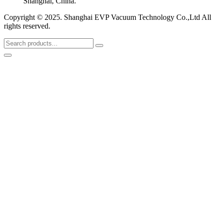
Shanghai, China.
Copyright © 2025. Shanghai EVP Vacuum Technology Co.,Ltd All
rights reserved.