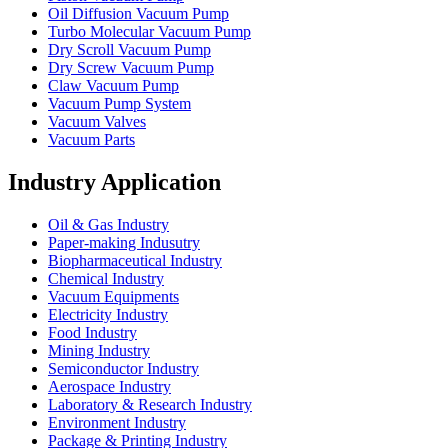
Oil Diffusion Vacuum Pump
Turbo Molecular Vacuum Pump
Dry Scroll Vacuum Pump
Dry Screw Vacuum Pump
Claw Vacuum Pump
Vacuum Pump System
Vacuum Valves
Vacuum Parts
Industry Application
Oil & Gas Industry
Paper-making Indusutry
Biopharmaceutical Industry
Chemical Industry
Vacuum Equipments
Electricity Industry
Food Industry
Mining Industry
Semiconductor Industry
Aerospace Industry
Laboratory & Research Industry
Environment Industry
Package & Printing Industry