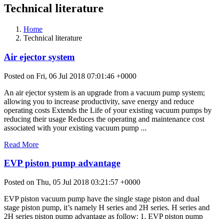
Technical literature
Home
Technical literature
Air ejector system
Posted on Fri, 06 Jul 2018 07:01:46 +0000
An air ejector system is an upgrade from a vacuum pump system;
allowing you to increase productivity, save energy and reduce
operating costs Extends the Life of your existing vacuum pumps by
reducing their usage Reduces the operating and maintenance cost
associated with your existing vacuum pump ...
Read More
EVP piston pump advantage
Posted on Thu, 05 Jul 2018 03:21:57 +0000
EVP piston vacuum pump have the single stage piston and dual
stage piston pump, it’s namely H series and 2H series. H series and
2H series piston pump advantage as follow: 1, EVP piston pump