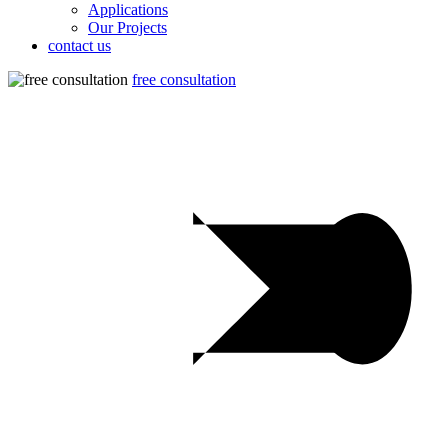
Applications
Our Projects
contact us
free consultation