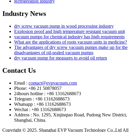
Refrigeration industry
Industry News
dry screw vacuum pump in wood processing industry
Explosion proof and high temperature resistant vacuum unit
vacuum pumps for chemical industry has high requirements
What are the applications of roots vacuum units in medicine?
The advantages of dry screw vacuum pumps make up for the
disadvantages of oil-sealed vacuum pumps
dry vacuum pump for measures to avoid oil return
Contact Us
Email :
contact@evpvacuum.com
Phone: +86 21 50878057
24hours hotline : +86 13162688673
Telegram : +86 13162688673
Whatsapp : +86 13162688673
Wechat : +86 13162688673
Address : No. 1295, Xinjinqiao Road, Pudong New District,
Shanghai, China.
Copyright © 2025. Shanghai EVP Vacuum Technology Co.,Ltd All