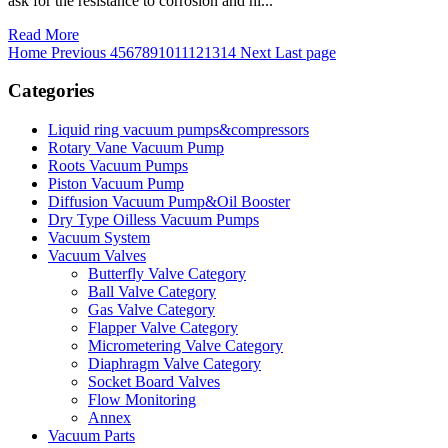
ask for the resistance to corrosion and hi...
Read More
Home
Previous
4
5
6
7
8
9
10
11
12
13
14
Next
Last page
Categories
Liquid ring vacuum pumps&compressors
Rotary Vane Vacuum Pump
Roots Vacuum Pumps
Piston Vacuum Pump
Diffusion Vacuum Pump&Oil Booster
Dry Type Oilless Vacuum Pumps
Vacuum System
Vacuum Valves
Butterfly Valve Category
Ball Valve Category
Gas Valve Category
Flapper Valve Category
Micrometering Valve Category
Diaphragm Valve Category
Socket Board Valves
Flow Monitoring
Annex
Vacuum Parts