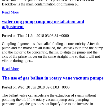
Backflow is the main contamination of diffusion pu...
Read More
water ring pump coupling installation and
adjustment
Posted on Thu, 21 Jun 2018 03:03:34 +0000
Coupling alignment is also called finding a concentricity. After the
pump and the motor are all installed, the last task is to find the pump
and the motor to be concentric, that is, to align the pump and the
axis of the prime mover on the same straight line so that it will not
vibrate during oper...
Read More
The use of gas ballast in rotary vane vacuum pumps
Posted on Wed, 20 Jun 2018 09:01:03 +0000
The ballast valve can accelerate the extraction of steam without
polluting the oil. If the rotary vacuum pump only pumping
permanent gas, the gas does not liquefy due to the increase in