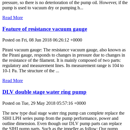
pressure, so there is no deterioration of the pump oil. However, if the
pump is used to vacuum dry or pumping h...
Read More
Feature of resistance vacuum gauge
Posted on Fri, 08 Jun 2018 06:26:12 +0000
Pirani vacuum gauge: The resistance vacuum gauge, also known as
the Pirani gauge, responds to changes in pressure due to changes in
the resistance of the filament. It is mainly composed of two parts:
regulatory and measurement lines. Its measurement range is 104 to
10-1 Pa. The structure of the ...
Read More
DLV double stage water ring pump
Posted on Tue, 29 May 2018 05:57:16 +0000
The new type dual stage water ring pump can complete replace the
SIHI LPH series pump from the pump performance, power and
outline dimension. Even though our DLV pump parts can replace
the SIHI pump parts. Such as the impeller as follow: Our pump