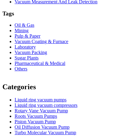
Vacuum Measurement And Leak Detection
Tags
Oil & Gas
Mining
Pulp & Paper
Vacuum Coating & Furnace
Laboratory
Vacuum Packing
Sugar Plants
Pharmaceutical & Medical
Others
Vacuum Furnace
Cnc Lathe, Sawing Machine
Categories
Liquid ring vacuum pumps
Liquid ring vacuum compressors
Rotary Vane Vacuum Pump
Roots Vacuum Pumps
Piston Vacuum Pump
Oil Diffusion Vacuum Pump
Turbo Molecular Vacuum Pump