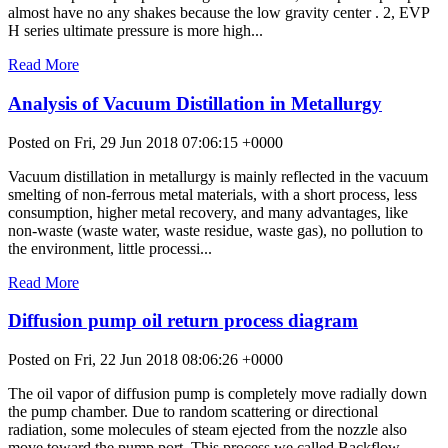
almost have no any shakes because the low gravity center . 2, EVP
H series ultimate pressure is more high...
Read More
Analysis of Vacuum Distillation in Metallurgy
Posted on Fri, 29 Jun 2018 07:06:15 +0000
Vacuum distillation in metallurgy is mainly reflected in the vacuum
smelting of non-ferrous metal materials, with a short process, less
consumption, higher metal recovery, and many advantages, like
non-waste (waste water, waste residue, waste gas), no pollution to
the environment, little processi...
Read More
Diffusion pump oil return process diagram
Posted on Fri, 22 Jun 2018 08:06:26 +0000
The oil vapor of diffusion pump is completely move radially down
the pump chamber. Due to random scattering or directional
radiation, some molecules of steam ejected from the nozzle also
move toward the pump port. This process we called Backflow.