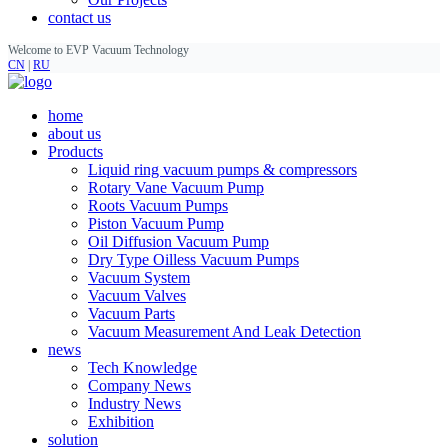
contact us
Welcome to EVP Vacuum Technology
CN
|
RU
home
about us
Products
Liquid ring vacuum pumps & compressors
Rotary Vane Vacuum Pump
Roots Vacuum Pumps
Piston Vacuum Pump
Oil Diffusion Vacuum Pump
Dry Type Oilless Vacuum Pumps
Vacuum System
Vacuum Valves
Vacuum Parts
Vacuum Measurement And Leak Detection
news
Tech Knowledge
Company News
Industry News
Exhibition
solution