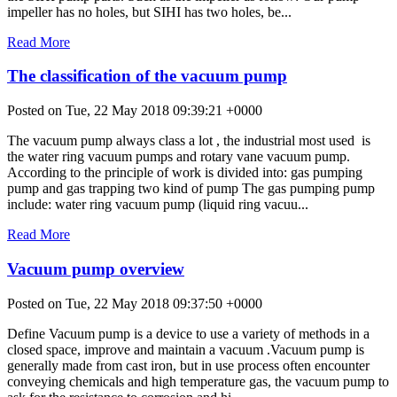
impeller has no holes, but SIHI has two holes, be...
Read More
The classification of the vacuum pump
Posted on Tue, 22 May 2018 09:39:21 +0000
The vacuum pump always class a lot , the industrial most used is
the water ring vacuum pumps and rotary vane vacuum pump.
According to the principle of work is divided into: gas pumping
pump and gas trapping two kind of pump The gas pumping pump
include: water ring vacuum pump (liquid ring vacuu...
Read More
Vacuum pump overview
Posted on Tue, 22 May 2018 09:37:50 +0000
Define Vacuum pump is a device to use a variety of methods in a
closed space, improve and maintain a vacuum .Vacuum pump is
generally made from cast iron, but in use process often encounter
conveying chemicals and high temperature gas, the vacuum pump to