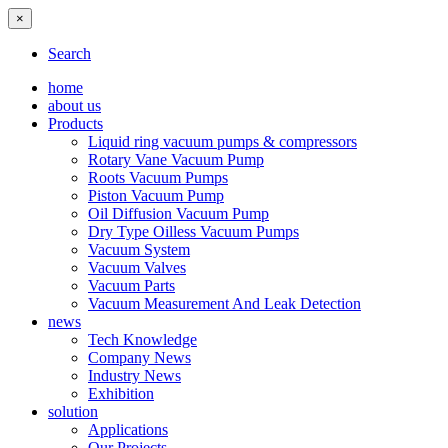
×
Search
home
about us
Products
Liquid ring vacuum pumps & compressors
Rotary Vane Vacuum Pump
Roots Vacuum Pumps
Piston Vacuum Pump
Oil Diffusion Vacuum Pump
Dry Type Oilless Vacuum Pumps
Vacuum System
Vacuum Valves
Vacuum Parts
Vacuum Measurement And Leak Detection
news
Tech Knowledge
Company News
Industry News
Exhibition
solution
Applications
Our Projects