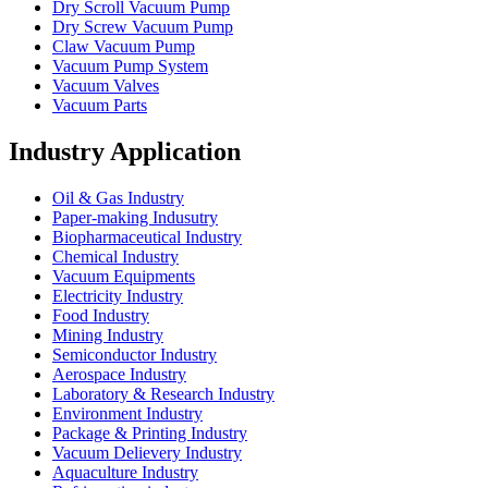
Dry Scroll Vacuum Pump
Dry Screw Vacuum Pump
Claw Vacuum Pump
Vacuum Pump System
Vacuum Valves
Vacuum Parts
Industry Application
Oil & Gas Industry
Paper-making Indusutry
Biopharmaceutical Industry
Chemical Industry
Vacuum Equipments
Electricity Industry
Food Industry
Mining Industry
Semiconductor Industry
Aerospace Industry
Laboratory & Research Industry
Environment Industry
Package & Printing Industry
Vacuum Delievery Industry
Aquaculture Industry