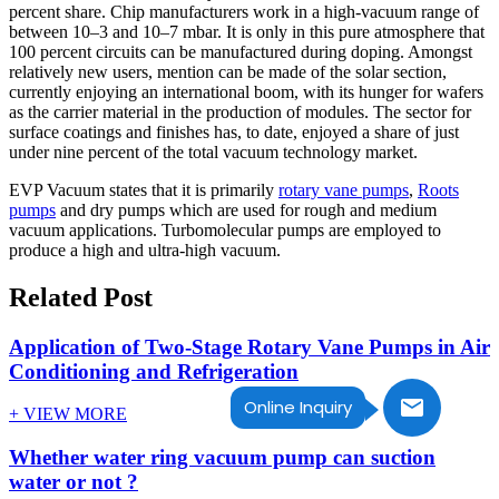
percent share. Chip manufacturers work in a high-vacuum range of
between 10–3 and 10–7 mbar. It is only in this pure atmosphere that
100 percent circuits can be manufactured during doping. Amongst
relatively new users, mention can be made of the solar section,
currently enjoying an international boom, with its hunger for wafers
as the carrier material in the production of modules. The sector for
surface coatings and finishes has, to date, enjoyed a share of just
under nine percent of the total vacuum technology market.
EVP Vacuum states that it is primarily
rotary vane pumps
,
Roots
pumps
and dry pumps which are used for rough and medium
vacuum applications. Turbomolecular pumps are employed to
produce a high and ultra-high vacuum.
Related Post
Application of Two-Stage Rotary Vane Pumps in Air
Conditioning and Refrigeration
Online Inquiry
+ VIEW MORE
Whether water ring vacuum pump can suction
water or not ?