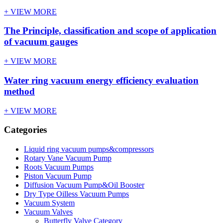
+ VIEW MORE
The Principle, classification and scope of application
of vacuum gauges
+ VIEW MORE
Water ring vacuum energy efficiency evaluation
method
+ VIEW MORE
Categories
Liquid ring vacuum pumps&compressors
Rotary Vane Vacuum Pump
Roots Vacuum Pumps
Piston Vacuum Pump
Diffusion Vacuum Pump&Oil Booster
Dry Type Oilless Vacuum Pumps
Vacuum System
Vacuum Valves
Butterfly Valve Category