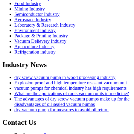
Food Industry
Mining Industry
Semiconductor Industry
Aerospace Industry
Laboratory & Research Industry
Environment Industry
Package & Printing Industry
Vacuum Delievery Industry
Aquaculture Industry
Refrigeration industry
Industry News
dry screw vacuum pump in wood processing industry
Explosion proof and high temperature resistant vacuum unit
vacuum pumps for chemical industry has high requirements
What are the applications of roots vacuum units in medicine?
The advantages of dry screw vacuum pumps make up for the
disadvantages of oil-sealed vacuum pumps
dry vacuum pump for measures to avoid oil return
Contact Us