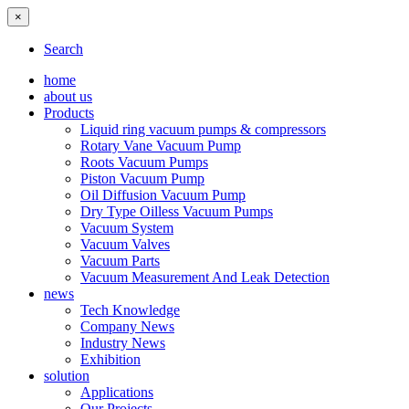
×
Search
home
about us
Products
Liquid ring vacuum pumps & compressors
Rotary Vane Vacuum Pump
Roots Vacuum Pumps
Piston Vacuum Pump
Oil Diffusion Vacuum Pump
Dry Type Oilless Vacuum Pumps
Vacuum System
Vacuum Valves
Vacuum Parts
Vacuum Measurement And Leak Detection
news
Tech Knowledge
Company News
Industry News
Exhibition
solution
Applications
Our Projects