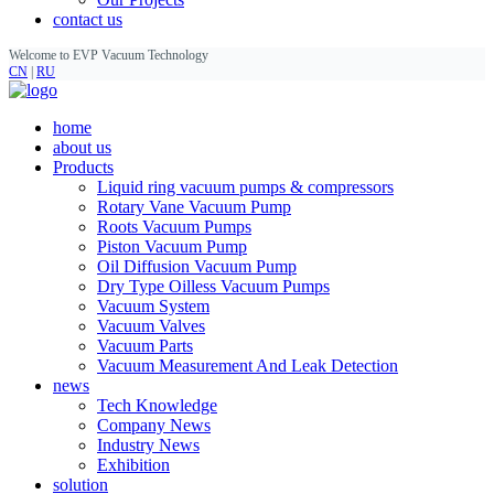
contact us
Welcome to EVP Vacuum Technology
CN
|
RU
home
about us
Products
Liquid ring vacuum pumps & compressors
Rotary Vane Vacuum Pump
Roots Vacuum Pumps
Piston Vacuum Pump
Oil Diffusion Vacuum Pump
Dry Type Oilless Vacuum Pumps
Vacuum System
Vacuum Valves
Vacuum Parts
Vacuum Measurement And Leak Detection
news
Tech Knowledge
Company News
Industry News
Exhibition
solution