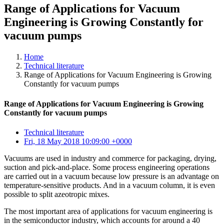
Range of Applications for Vacuum
Engineering is Growing Constantly for
vacuum pumps
Home
Technical literature
Range of Applications for Vacuum Engineering is Growing
Constantly for vacuum pumps
Range of Applications for Vacuum Engineering is Growing
Constantly for vacuum pumps
Technical literature
Fri, 18 May 2018 10:09:00 +0000
Vacuums are used in industry and commerce for packaging, drying,
suction and pick-and-place. Some process engineering operations
are carried out in a vacuum because low pressure is an advantage on
temperature-sensitive products. And in a vacuum column, it is even
possible to split azeotropic mixes.
The most important area of applications for vacuum engineering is
in the semiconductor industry, which accounts for around a 40