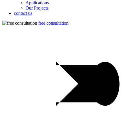
Applications
Our Projects
contact us
free consultation