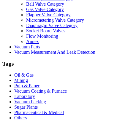
Ball Valve Category
Gas Valve Category
Flapper Valve Category
Micrometering Valve Category
Diaphragm Valve Category
Socket Board Valves
Flow Monitoring
Annex
Vacuum Parts
Vacuum Measurement And Leak Detection
Tags
Oil & Gas
Mining
Pulp & Paper
Vacuum Coating & Furnace
Laboratory
Vacuum Packing
Sugar Plants
Pharmaceutical & Medical
Others
Vacuum Furnace
Cnc Lathe, Sawing Machine