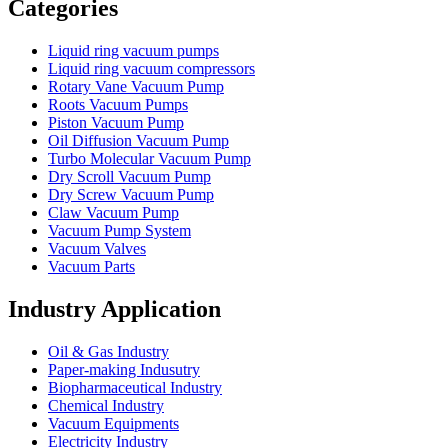
Categories
Liquid ring vacuum pumps
Liquid ring vacuum compressors
Rotary Vane Vacuum Pump
Roots Vacuum Pumps
Piston Vacuum Pump
Oil Diffusion Vacuum Pump
Turbo Molecular Vacuum Pump
Dry Scroll Vacuum Pump
Dry Screw Vacuum Pump
Claw Vacuum Pump
Vacuum Pump System
Vacuum Valves
Vacuum Parts
Industry Application
Oil & Gas Industry
Paper-making Indusutry
Biopharmaceutical Industry
Chemical Industry
Vacuum Equipments
Electricity Industry