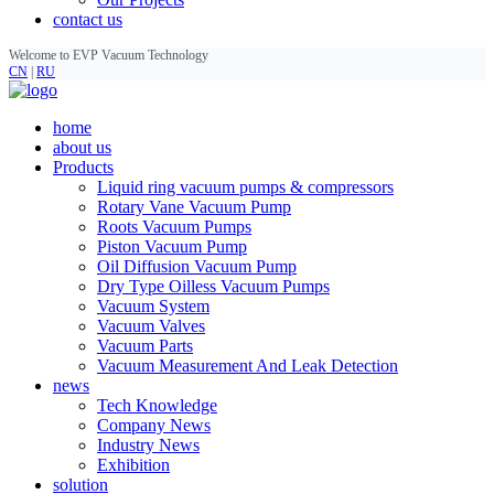
contact us
Welcome to EVP Vacuum Technology
CN
|
RU
home
about us
Products
Liquid ring vacuum pumps & compressors
Rotary Vane Vacuum Pump
Roots Vacuum Pumps
Piston Vacuum Pump
Oil Diffusion Vacuum Pump
Dry Type Oilless Vacuum Pumps
Vacuum System
Vacuum Valves
Vacuum Parts
Vacuum Measurement And Leak Detection
news
Tech Knowledge
Company News
Industry News
Exhibition
solution