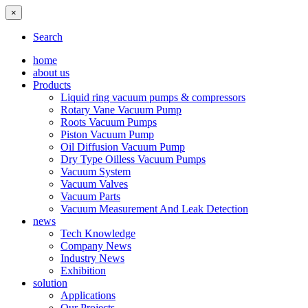
×
Search
home
about us
Products
Liquid ring vacuum pumps & compressors
Rotary Vane Vacuum Pump
Roots Vacuum Pumps
Piston Vacuum Pump
Oil Diffusion Vacuum Pump
Dry Type Oilless Vacuum Pumps
Vacuum System
Vacuum Valves
Vacuum Parts
Vacuum Measurement And Leak Detection
news
Tech Knowledge
Company News
Industry News
Exhibition
solution
Applications
Our Projects