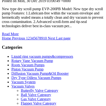
Posted on Mon, 30 Dec 2019 03:00:49 +0000
New type dry scroll pump EVP-200PB Model: New type dry scroll
pump Features: 1.Lubricant-free within the vacuum envelope and
hermetically sealed means a totally clean and dry vacuum to prevent
cross contamination. 2.Advanced scroll-form and tip-seal
technologies deliver best in-class vacuum per...
Read More
Home
Previous
1
2
3
4
5
6
7
8
9
10
Next
Last page
Categories
Liquid ring vacuum pumps&compressors
Rotary Vane Vacuum Pump
Roots Vacuum Pumps
Piston Vacuum Pump
Diffusion Vacuum Pump&Oil Booster
Dry Type Oilless Vacuum Pumps
Vacuum System
Vacuum Valves
Butterfly Valve Category
Ball Valve Category
Gas Valve Category
Flapper Valve Category