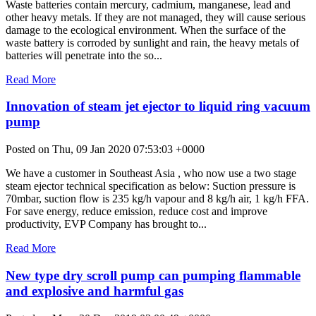
Waste batteries contain mercury, cadmium, manganese, lead and
other heavy metals. If they are not managed, they will cause serious
damage to the ecological environment. When the surface of the
waste battery is corroded by sunlight and rain, the heavy metals of
batteries will penetrate into the so...
Read More
Innovation of steam jet ejector to liquid ring vacuum
pump
Posted on Thu, 09 Jan 2020 07:53:03 +0000
We have a customer in Southeast Asia , who now use a two stage
steam ejector technical specification as below: Suction pressure is
70mbar, suction flow is 235 kg/h vapour and 8 kg/h air, 1 kg/h FFA.
For save energy, reduce emission, reduce cost and improve
productivity, EVP Company has brought to...
Read More
New type dry scroll pump can pumping flammable
and explosive and harmful gas