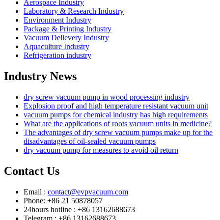
Aerospace Industry
Laboratory & Research Industry
Environment Industry
Package & Printing Industry
Vacuum Delievery Industry
Aquaculture Industry
Refrigeration industry
Industry News
dry screw vacuum pump in wood processing industry
Explosion proof and high temperature resistant vacuum unit
vacuum pumps for chemical industry has high requirements
What are the applications of roots vacuum units in medicine?
The advantages of dry screw vacuum pumps make up for the
disadvantages of oil-sealed vacuum pumps
dry vacuum pump for measures to avoid oil return
Contact Us
Email :
contact@evpvacuum.com
Phone: +86 21 50878057
24hours hotline : +86 13162688673
Telegram : +86 13162688673