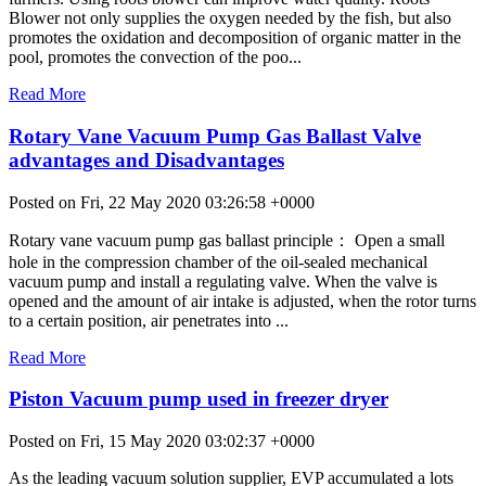
Blower not only supplies the oxygen needed by the fish, but also
promotes the oxidation and decomposition of organic matter in the
pool, promotes the convection of the poo...
Read More
Rotary Vane Vacuum Pump Gas Ballast Valve
advantages and Disadvantages
Posted on Fri, 22 May 2020 03:26:58 +0000
Rotary vane vacuum pump gas ballast principle： Open a small
hole in the compression chamber of the oil-sealed mechanical
vacuum pump and install a regulating valve. When the valve is
opened and the amount of air intake is adjusted, when the rotor turns
to a certain position, air penetrates into ...
Read More
Piston Vacuum pump used in freezer dryer
Posted on Fri, 15 May 2020 03:02:37 +0000
As the leading vacuum solution supplier, EVP accumulated a lots