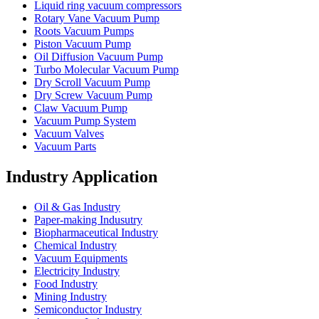
Liquid ring vacuum compressors
Rotary Vane Vacuum Pump
Roots Vacuum Pumps
Piston Vacuum Pump
Oil Diffusion Vacuum Pump
Turbo Molecular Vacuum Pump
Dry Scroll Vacuum Pump
Dry Screw Vacuum Pump
Claw Vacuum Pump
Vacuum Pump System
Vacuum Valves
Vacuum Parts
Industry Application
Oil & Gas Industry
Paper-making Indusutry
Biopharmaceutical Industry
Chemical Industry
Vacuum Equipments
Electricity Industry
Food Industry
Mining Industry
Semiconductor Industry