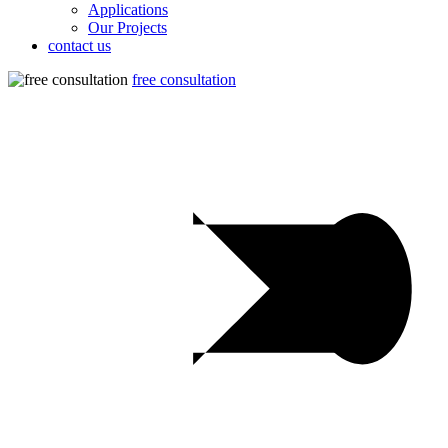
Applications
Our Projects
contact us
free consultation