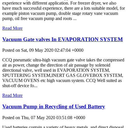
experience with different application. For freezer dryer, we also
have much successful experience, there are a lots suitable model, for
example piston vacuum pump, double stage rotary vane vacuum
pump, oil free vacuum pump and roots ...
Read More
Vacuum Gate valves In EVAPORATION SYSTEM
Posted on Sat, 09 May 2020 02:47:04 +0000
CCQ pneumatic ultra-high vacuum gate valve takes the compressed
air as power, change the direction of air passage by solenoid
directional valve, well used in EVAPORATION SYSTEM,
SPUTTERING SYSTEM,INERT GAS GLOVEBOX SYSTEM,
VACUUM OVENS etc high vacuum system. CCQ Well suited as
shut-off device fo...
Read More
Vacuum Pump in Recycling of Used Battery
Posted on Thu, 07 May 2020 03:51:08 +0000
Used batteries contain a variety of heavy metals, and direct disposal