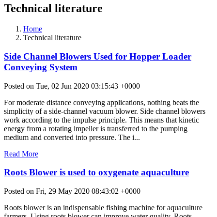
Technical literature
Home
Technical literature
Side Channel Blowers Used for Hopper Loader
Conveying System
Posted on Tue, 02 Jun 2020 03:15:43 +0000
For moderate distance conveying applications, nothing beats the
simplicity of a side-channel vacuum blower. Side channel blowers
work according to the impulse principle. This means that kinetic
energy from a rotating impeller is transferred to the pumping
medium and converted into pressure. The i...
Read More
Roots Blower is used to oxygenate aquaculture
Posted on Fri, 29 May 2020 08:43:02 +0000
Roots blower is an indispensable fishing machine for aquaculture
farmers. Using roots blower can improve water quality. Roots