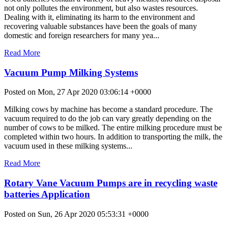
not only pollutes the environment, but also wastes resources.
Dealing with it, eliminating its harm to the environment and
recovering valuable substances have been the goals of many
domestic and foreign researchers for many yea...
Read More
Vacuum Pump Milking Systems
Posted on Mon, 27 Apr 2020 03:06:14 +0000
Milking cows by machine has become a standard procedure. The
vacuum required to do the job can vary greatly depending on the
number of cows to be milked. The entire milking procedure must be
completed within two hours. In addition to transporting the milk, the
vacuum used in these milking systems...
Read More
Rotary Vane Vacuum Pumps are in recycling waste
batteries Application
Posted on Sun, 26 Apr 2020 05:53:31 +0000