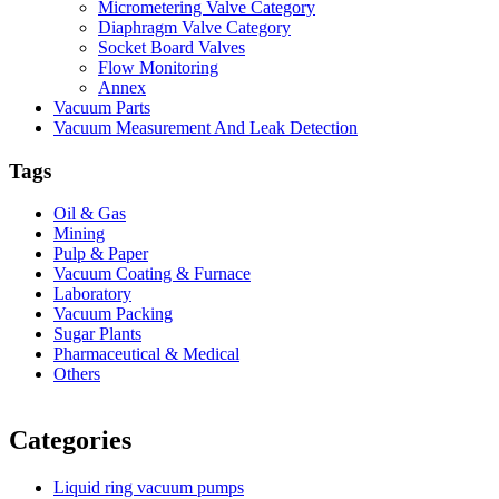
Micrometering Valve Category
Diaphragm Valve Category
Socket Board Valves
Flow Monitoring
Annex
Vacuum Parts
Vacuum Measurement And Leak Detection
Tags
Oil & Gas
Mining
Pulp & Paper
Vacuum Coating & Furnace
Laboratory
Vacuum Packing
Sugar Plants
Pharmaceutical & Medical
Others
Vacuum Furnace
Cnc Lathe, Sawing Machine
Categories
Liquid ring vacuum pumps