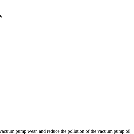
a;
in vacuum pump wear, and reduce the pollution of the vacuum pump oil,