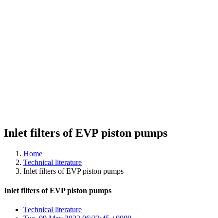
Inlet filters of EVP piston pumps
Home
Technical literature
Inlet filters of EVP piston pumps
Inlet filters of EVP piston pumps
Technical literature