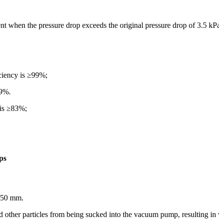
ent when the pressure drop exceeds the original pressure drop of 3.5 kP
iciency is ≥99%;
99%.
 is ≥83%;
ps
t 50 mm.
nd other particles from being sucked into the vacuum pump, resulting 