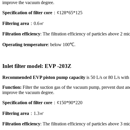
improve the vacuum degree.
Specification of filter core
：¢128*65*125
Filtering area
：0.6㎡
Filtration efficiency
: The filtration efficiency of particles above 2 
Operating temperature
: below 100℃.
Inlet filter model
: EVP
-203Z
Recommended EVP piston pump capacity
is 50 L/s or 80 L/s with
Function:
Filter the suction gas of the vacuum pump, prevent dust a
improve the vacuum degree.
Specification of filter core
：¢150*90*220
Filtering area
：1.3㎡
Filtration efficiency
: The filtration efficiency of particles above 3 