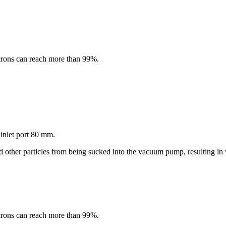
microns can reach more than 99%.
 inlet port 80 mm.
nd other particles from being sucked into the vacuum pump, resulting 
microns can reach more than 99%.