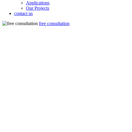
Applications
Our Projects
contact us
free consultation