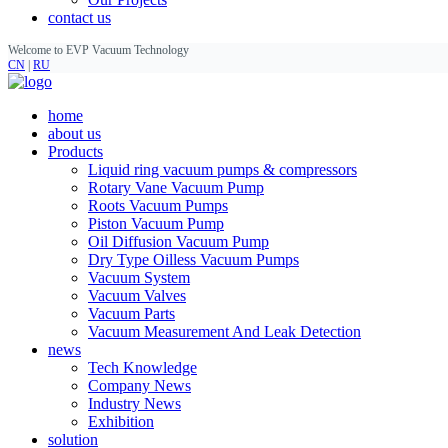
contact us
Welcome to EVP Vacuum Technology
CN
|
RU
home
about us
Products
Liquid ring vacuum pumps & compressors
Rotary Vane Vacuum Pump
Roots Vacuum Pumps
Piston Vacuum Pump
Oil Diffusion Vacuum Pump
Dry Type Oilless Vacuum Pumps
Vacuum System
Vacuum Valves
Vacuum Parts
Vacuum Measurement And Leak Detection
news
Tech Knowledge
Company News
Industry News
Exhibition
solution