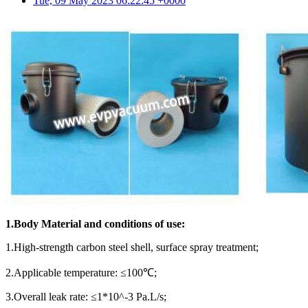
Tue, 09 May 2023 06:22:45 +0000
1.Body
M
aterial and conditions of use:
1.High-strength carbon steel shell, surface spray treatment;
2.Applicable temperature: ≤100℃;
3.Overall leak rate: ≤1*10^-3 Pa.L/s;