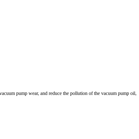
in vacuum pump wear, and reduce the pollution of the vacuum pump oil,