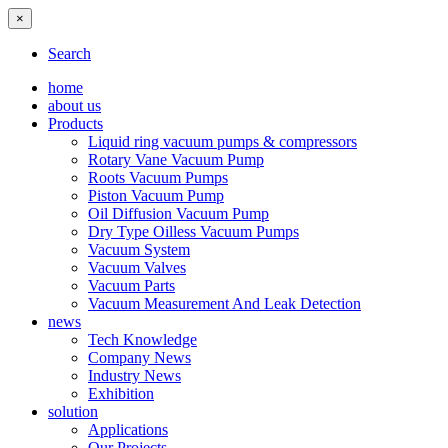
×
Search
home
about us
Products
Liquid ring vacuum pumps & compressors
Rotary Vane Vacuum Pump
Roots Vacuum Pumps
Piston Vacuum Pump
Oil Diffusion Vacuum Pump
Dry Type Oilless Vacuum Pumps
Vacuum System
Vacuum Valves
Vacuum Parts
Vacuum Measurement And Leak Detection
news
Tech Knowledge
Company News
Industry News
Exhibition
solution
Applications
Our Projects