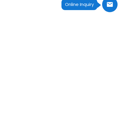
Online Inquiry