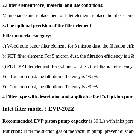
2.Filter element
(core)
material and use conditions:
Maintenance and replacement of filter element: replace the filter elem
3.The optional precision of the filter element
Filter material category:
a) Wood pulp paper filter element: for 3 micron dust, the filtration eff
b) PET filter element: For 5 micron dust, the filtration efficiency is ≥
c) PET+PP filter element: for 0.3 micron dust, the filtration efficiency
For 1 micron dust, the filtration efficiency is ≥92%;
For 5 micron dust, the filtration efficiency is ≥99%.
4.Filter type with description and applicable for EVP piston pum
Inlet filter model
：
EVP
-202Z
Recommended EVP piston pump capacity
is 30 L/s with inlet por
Function:
Filter the suction gas of the vacuum pump, prevent dust a