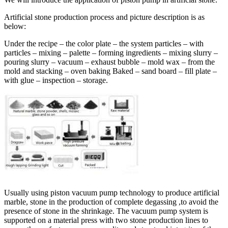
Artificial stone production process and picture description is as
below:
Under the recipe – the color plate – the system particles – with
particles – mixing – palette – forming ingredients – mixing slurry –
pouring slurry – vacuum – exhaust bubble – mold wax – from the
mold and stacking – oven baking Baked – sand board – fill plate –
with glue – inspection – storage.
Usually using piston vacuum pump technology to produce artificial
marble, stone in the production of complete degassing ,to avoid the
presence of stone in the shrinkage. The vacuum pump system is
supported on a material press with two stone production lines to