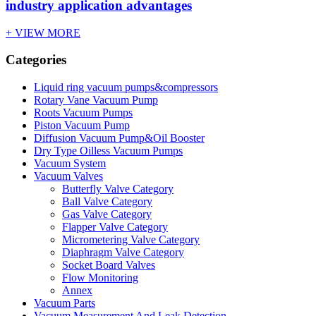
industry application advantages
+ VIEW MORE
Categories
Liquid ring vacuum pumps&compressors
Rotary Vane Vacuum Pump
Roots Vacuum Pumps
Piston Vacuum Pump
Diffusion Vacuum Pump&Oil Booster
Dry Type Oilless Vacuum Pumps
Vacuum System
Vacuum Valves
Butterfly Valve Category
Ball Valve Category
Gas Valve Category
Flapper Valve Category
Micrometering Valve Category
Diaphragm Valve Category
Socket Board Valves
Flow Monitoring
Annex
Vacuum Parts
Vacuum Measurement And Leak Detection