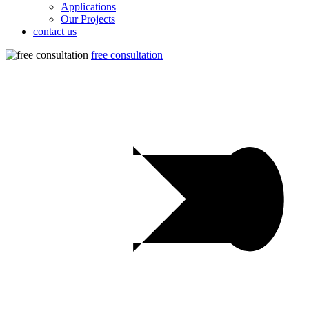
Applications
Our Projects
contact us
free consultation