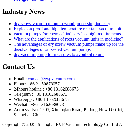
Industry News
dry screw vacuum pump in wood processing industry
Explosion proof and high temperature resistant vacuum unit
vacuum pumps for chemical industry has high requirements
What are the applications of roots vacuum units in medicine?
The advantages of dry screw vacuum pumps make up for the
disadvantages of oil-sealed vacuum pumps
dry vacuum pump for measures to avoid oil return
Contact Us
Email :
contact@evpvacuum.com
Phone: +86 21 50878057
24hours hotline : +86 13162688673
Telegram : +86 13162688673
Whatsapp : +86 13162688673
Wechat : +86 13162688673
Address : No. 1295, Xinjinqiao Road, Pudong New District,
Shanghai, China.
Copyright © 2025. Shanghai EVP Vacuum Technology Co.,Ltd All