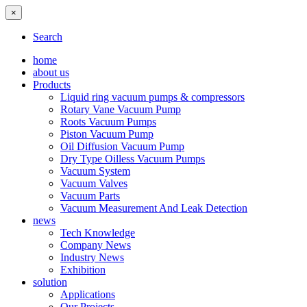
×
Search
home
about us
Products
Liquid ring vacuum pumps & compressors
Rotary Vane Vacuum Pump
Roots Vacuum Pumps
Piston Vacuum Pump
Oil Diffusion Vacuum Pump
Dry Type Oilless Vacuum Pumps
Vacuum System
Vacuum Valves
Vacuum Parts
Vacuum Measurement And Leak Detection
news
Tech Knowledge
Company News
Industry News
Exhibition
solution
Applications
Our Projects