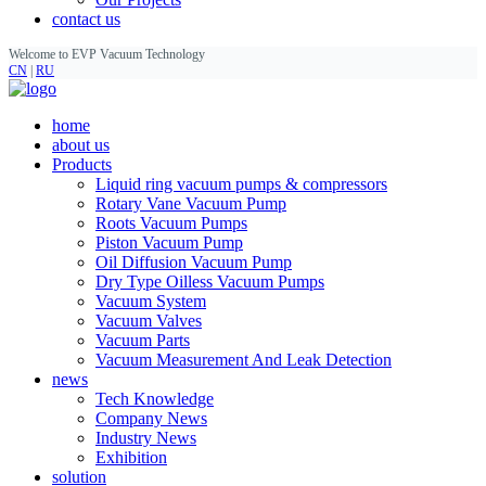
contact us
Welcome to EVP Vacuum Technology
CN
|
RU
home
about us
Products
Liquid ring vacuum pumps & compressors
Rotary Vane Vacuum Pump
Roots Vacuum Pumps
Piston Vacuum Pump
Oil Diffusion Vacuum Pump
Dry Type Oilless Vacuum Pumps
Vacuum System
Vacuum Valves
Vacuum Parts
Vacuum Measurement And Leak Detection
news
Tech Knowledge
Company News
Industry News
Exhibition
solution