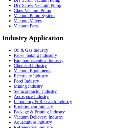
Dry Scroll Vacuum Pump
Dry Screw Vacuum Pump
Claw Vacuum Pump
Vacuum Pump System
Vacuum Valves
Vacuum Parts
Industry Application
Oil & Gas Industry
Paper-making Indusutry
Biopharmaceutical Industry
Chemical Industry
Vacuum Equipments
Electricity Industry
Food Industry
Mining Industry
Semiconductor Industry
Aerospace Industry
Laboratory & Research Industry
Environment Industry
Package & Printing Industry
Vacuum Delievery Industry
Aquaculture Industry
Refrigeration industry