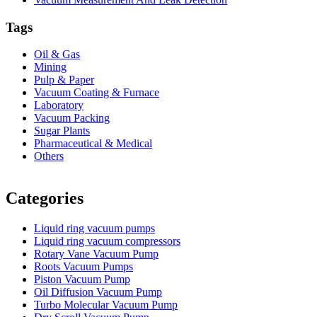
Tags
Oil & Gas
Mining
Pulp & Paper
Vacuum Coating & Furnace
Laboratory
Vacuum Packing
Sugar Plants
Pharmaceutical & Medical
Others
Vacuum Furnace
Cnc Lathe, Sawing Machine
Categories
Liquid ring vacuum pumps
Liquid ring vacuum compressors
Rotary Vane Vacuum Pump
Roots Vacuum Pumps
Piston Vacuum Pump
Oil Diffusion Vacuum Pump
Turbo Molecular Vacuum Pump