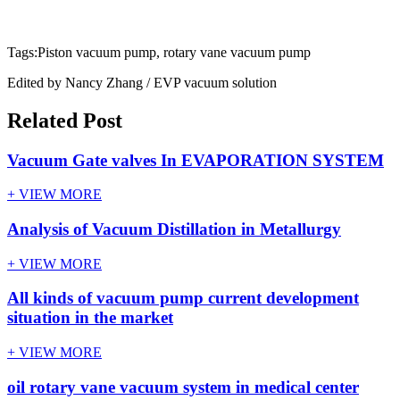
Tags:Piston vacuum pump, rotary vane vacuum pump
Edited by Nancy Zhang / EVP vacuum solution
Related Post
Vacuum Gate valves In EVAPORATION SYSTEM
+ VIEW MORE
Analysis of Vacuum Distillation in Metallurgy
+ VIEW MORE
All kinds of vacuum pump current development
situation in the market
+ VIEW MORE
oil rotary vane vacuum system in medical center