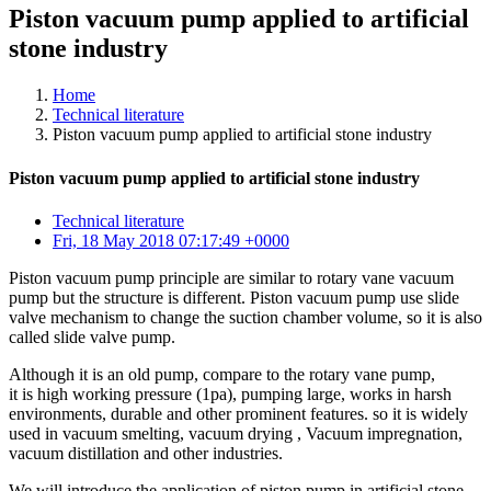
Piston vacuum pump applied to artificial
stone industry
Home
Technical literature
Piston vacuum pump applied to artificial stone industry
Piston vacuum pump applied to artificial stone industry
Technical literature
Fri, 18 May 2018 07:17:49 +0000
Piston vacuum pump principle are similar to rotary vane vacuum
pump but the structure is different. Piston vacuum pump use slide
valve mechanism to change the suction chamber volume, so it is also
called slide valve pump.
Although it is an old pump, compare to the rotary vane pump,
it is high working pressure (1pa), pumping large, works in harsh
environments, durable and other prominent features. so it is widely
used in vacuum smelting, vacuum drying , Vacuum impregnation,
vacuum distillation and other industries.
We will introduce the application of piston pump in artificial stone.