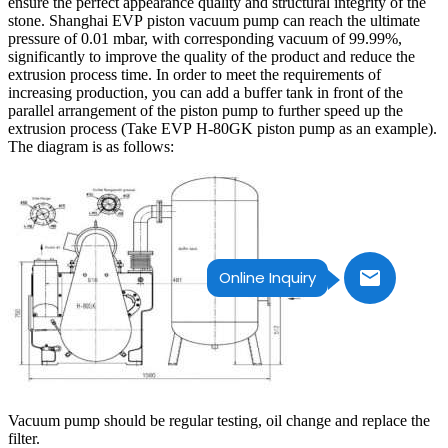
ensure the perfect appearance quality and structural integrity of the
stone. Shanghai EVP piston vacuum pump can reach the ultimate
pressure of 0.01 mbar, with corresponding vacuum of 99.99%,
significantly to improve the quality of the product and reduce the
extrusion process time. In order to meet the requirements of
increasing production, you can add a buffer tank in front of the
parallel arrangement of the piston pump to further speed up the
extrusion process (Take EVP H-80GK piston pump as an example).
The diagram is as follows:
Online Inquiry
Vacuum pump should be regular testing, oil change and replace the
filter.