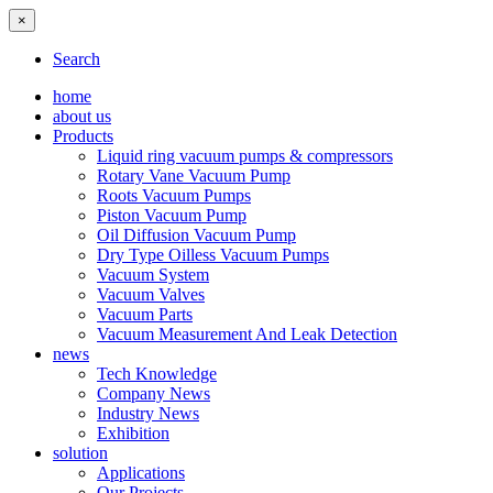
×
Search
home
about us
Products
Liquid ring vacuum pumps & compressors
Rotary Vane Vacuum Pump
Roots Vacuum Pumps
Piston Vacuum Pump
Oil Diffusion Vacuum Pump
Dry Type Oilless Vacuum Pumps
Vacuum System
Vacuum Valves
Vacuum Parts
Vacuum Measurement And Leak Detection
news
Tech Knowledge
Company News
Industry News
Exhibition
solution
Applications
Our Projects