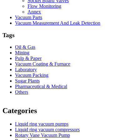
Socket Board Valves
Flow Monitoring
Annex
Vacuum Parts
Vacuum Measurement And Leak Detection
Tags
Oil & Gas
Mining
Pulp & Paper
Vacuum Coating & Furnace
Laboratory
Vacuum Packing
Sugar Plants
Pharmaceutical & Medical
Others
Vacuum Furnace
Cnc Lathe, Sawing Machine
Categories
Liquid ring vacuum pumps
Liquid ring vacuum compressors
Rotary Vane Vacuum Pump