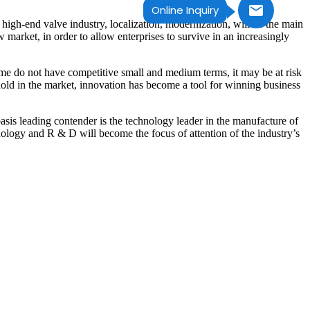
Online Inquiry
of high-end valve industry, localization, modernization, will be the main
market, in order to allow enterprises to survive in an increasingly
ome do not have competitive small and medium terms, it may be at risk
old in the market, innovation has become a tool for winning business
is leading contender is the technology leader in the manufacture of
ology and R & D will become the focus of attention of the industry’s