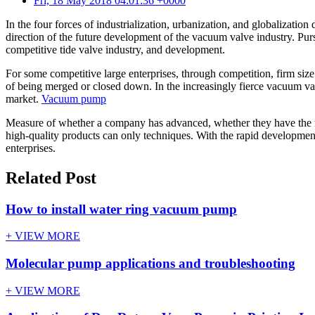
Fri, 18 May 2018 04:01:36 +0000
In the four forces of industrialization, urbanization, and globalization
direction of the future development of the vacuum valve industry. Purs
competitive tide valve industry, and development.
For some competitive large enterprises, through competition, firm siz
of being merged or closed down. In the increasingly fierce vacuum va
market.
Vacuum pump
Measure of whether a company has advanced, whether they have the mar
high-quality products can only techniques. With the rapid developmen
enterprises.
Related Post
How to install water ring vacuum pump
+ VIEW MORE
Molecular pump applications and troubleshooting
+ VIEW MORE