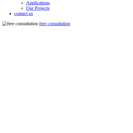
Applications
Our Projects
contact us
free consultation