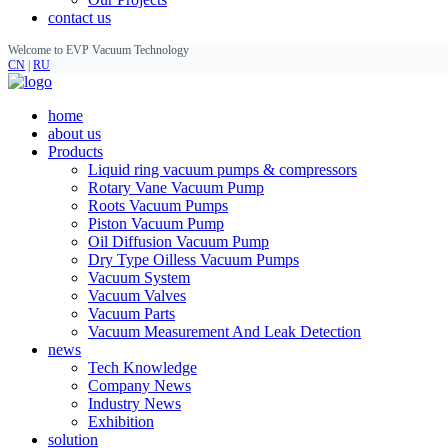
contact us
Welcome to EVP Vacuum Technology
CN
|
RU
home
about us
Products
Liquid ring vacuum pumps & compressors
Rotary Vane Vacuum Pump
Roots Vacuum Pumps
Piston Vacuum Pump
Oil Diffusion Vacuum Pump
Dry Type Oilless Vacuum Pumps
Vacuum System
Vacuum Valves
Vacuum Parts
Vacuum Measurement And Leak Detection
news
Tech Knowledge
Company News
Industry News
Exhibition
solution