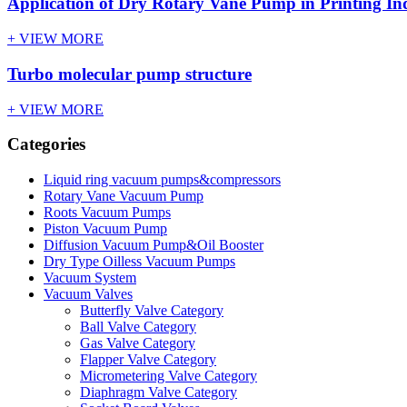
Application of Dry Rotary Vane Pump in Printing In
+ VIEW MORE
Turbo molecular pump structure
+ VIEW MORE
Categories
Liquid ring vacuum pumps&compressors
Rotary Vane Vacuum Pump
Roots Vacuum Pumps
Piston Vacuum Pump
Diffusion Vacuum Pump&Oil Booster
Dry Type Oilless Vacuum Pumps
Vacuum System
Vacuum Valves
Butterfly Valve Category
Ball Valve Category
Gas Valve Category
Flapper Valve Category
Micrometering Valve Category
Diaphragm Valve Category