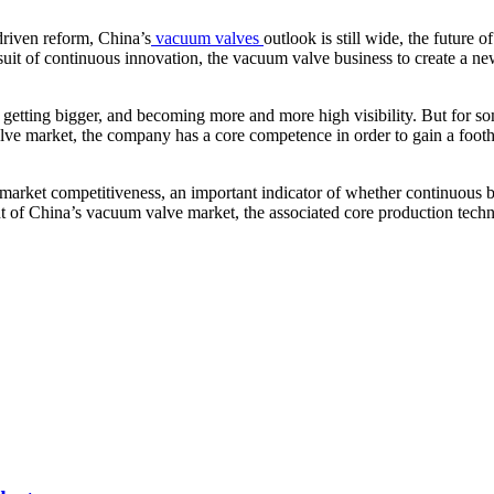
 driven reform, China’s
vacuum valves
outlook is still wide, the future 
uit of continuous innovation, the vacuum valve business to create a new 
e getting bigger, and becoming more and more high visibility. But for s
lve market, the company has a core competence in order to gain a footh
ket competitiveness, an important indicator of whether continuous bas
t of China’s vacuum valve market, the associated core production techn