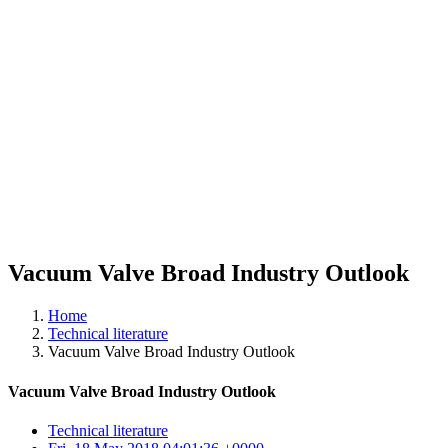
Vacuum Valve Broad Industry Outlook
Home
Technical literature
Vacuum Valve Broad Industry Outlook
Vacuum Valve Broad Industry Outlook
Technical literature