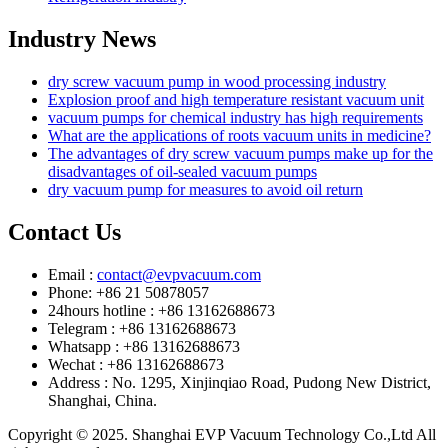
Industry News
dry screw vacuum pump in wood processing industry
Explosion proof and high temperature resistant vacuum unit
vacuum pumps for chemical industry has high requirements
What are the applications of roots vacuum units in medicine?
The advantages of dry screw vacuum pumps make up for the
disadvantages of oil-sealed vacuum pumps
dry vacuum pump for measures to avoid oil return
Contact Us
Email :
contact@evpvacuum.com
Phone: +86 21 50878057
24hours hotline : +86 13162688673
Telegram : +86 13162688673
Whatsapp : +86 13162688673
Wechat : +86 13162688673
Address : No. 1295, Xinjinqiao Road, Pudong New District,
Shanghai, China.
Copyright © 2025. Shanghai EVP Vacuum Technology Co.,Ltd All