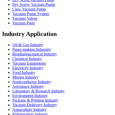
Dry Screw Vacuum Pump
Claw Vacuum Pump
Vacuum Pump System
Vacuum Valves
Vacuum Parts
Industry Application
Oil & Gas Industry
Paper-making Indusutry
Biopharmaceutical Industry
Chemical Industry
Vacuum Equipments
Electricity Industry
Food Industry
Mining Industry
Semiconductor Industry
Aerospace Industry
Laboratory & Research Industry
Environment Industry
Package & Printing Industry
Vacuum Delievery Industry
Aquaculture Industry
Refrigeration industry