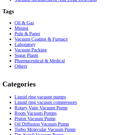
Tags
Oil & Gas
Mining
Pulp & Paper
Vacuum Coating & Furnace
Laboratory
Vacuum Packing
Sugar Plants
Pharmaceutical & Medical
Others
Vacuum Furnace
Cnc Lathe, Sawing Machine
Categories
Liquid ring vacuum pumps
Liquid ring vacuum compressors
Rotary Vane Vacuum Pump
Roots Vacuum Pumps
Piston Vacuum Pump
Oil Diffusion Vacuum Pump
Turbo Molecular Vacuum Pump
Dry Scroll Vacuum Pump