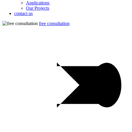
Applications
Our Projects
contact us
free consultation