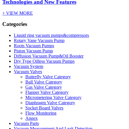
Technologies and New Features
+ VIEW MORE
Categories
Liquid ring vacuum pumps&compressors
Rotary Vane Vacuum Pump
Roots Vacuum Pumps
Piston Vacuum Pump
Diffusion Vacuum Pump&Oil Booster
Dry Type Oilless Vacuum Pumps
Vacuum System
Vacuum Valves
Butterfly Valve Category
Ball Valve Category
Gas Valve Category
Flapper Valve Category
Micrometering Valve Category
Diaphragm Valve Category
Socket Board Valves
Flow Monitoring
Annex
Vacuum Parts
Vacuum Measurement And Leak Detection