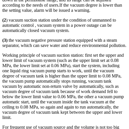
according to the needs of users.If the vacuum degree is lower than
the setting value, alarm will be issued a warning.
(2
) vacuum suction station under the condition of unmanned to
automatic control , vacuum system in a power outage can be
automatically closed vacuum system.
(3)
the vacuum negative pressure station equipped with a steam
separator, which can save water and reduce environmental pollution.
Working principle of vacuum suction station: first set the upper and
lower limit of vacuum system (such as the upper limit set at 0.08
MPa, the lower limit set at 0.06 MPa), start the system, including
one liquid ring vacuum pump starts to work, until the vacuum
degree of vacuum tank is higher than the upper limit to 0.08 MPa,
the vacuum pump automatically stops running, vacuum tank
vacuum by automatic non-return valve by automatically, such as
vacuum degree of vacuum tank because of work demand fell to
below the lower limit value to 0.06 MPa, the other a vacuum pump
automatic start, until the vacuum inside the tank vacuum at the
ceiling to 0.08 MPa, so again and again to run automatically, the
vacuum degree of vacuum tank kept between the upper and lower
limit.
For frequent use of vacuum source and the volume is not too big