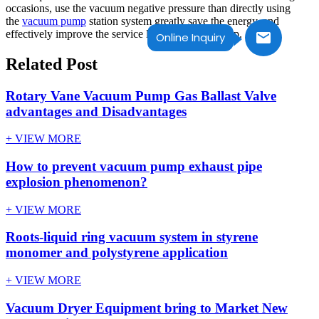
occasions, use the vacuum negative pressure than directly using
the
vacuum pump
station system greatly save the energy, and
effectively improve the service life of vacuum pump.
Online Inquiry
Related Post
Rotary Vane Vacuum Pump Gas Ballast Valve
advantages and Disadvantages
+ VIEW MORE
How to prevent vacuum pump exhaust pipe
explosion phenomenon?
+ VIEW MORE
Roots-liquid ring vacuum system in styrene
monomer and polystyrene application
+ VIEW MORE
Vacuum Dryer Equipment bring to Market New