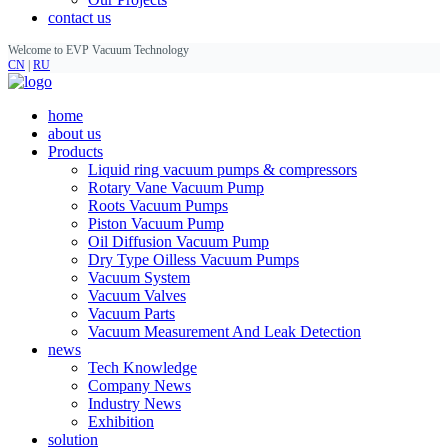
contact us
Welcome to EVP Vacuum Technology
CN
|
RU
home
about us
Products
Liquid ring vacuum pumps & compressors
Rotary Vane Vacuum Pump
Roots Vacuum Pumps
Piston Vacuum Pump
Oil Diffusion Vacuum Pump
Dry Type Oilless Vacuum Pumps
Vacuum System
Vacuum Valves
Vacuum Parts
Vacuum Measurement And Leak Detection
news
Tech Knowledge
Company News
Industry News
Exhibition
solution