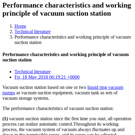
Performance characteristics and working
principle of vacuum suction station
Home
Technical literature
Performance characteristics and working principle of vacuum
suction station
Performance characteristics and working principle of vacuum
suction station
Technical literature
Fri, 18 May 2018 06:19:21 +0000
Vacuum suction station based on one or two
liquid ring vacuum
pumps
as vacuum suction equipment, vacuum tank as sets of
vacuum storage systems.
The performance characteristics of vacuum suction station:
(1)
vacuum suction station since the first time you start, all operation
process can realize automatic control.Throughout its working
process, the vacuum system of vacuum always fluctuates up and
down in the permissible range, and its range can be adjusted