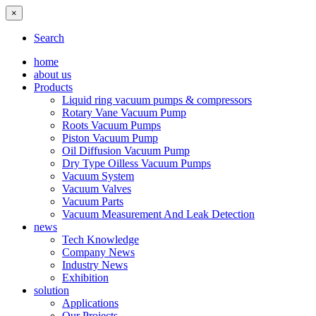
×
Search
home
about us
Products
Liquid ring vacuum pumps & compressors
Rotary Vane Vacuum Pump
Roots Vacuum Pumps
Piston Vacuum Pump
Oil Diffusion Vacuum Pump
Dry Type Oilless Vacuum Pumps
Vacuum System
Vacuum Valves
Vacuum Parts
Vacuum Measurement And Leak Detection
news
Tech Knowledge
Company News
Industry News
Exhibition
solution
Applications
Our Projects