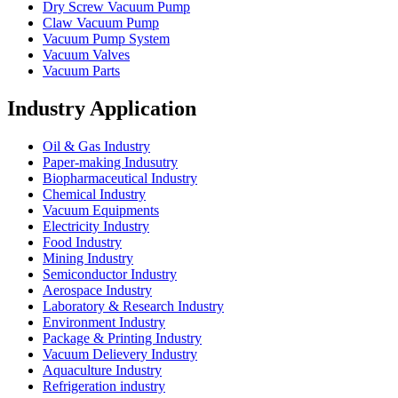
Dry Screw Vacuum Pump
Claw Vacuum Pump
Vacuum Pump System
Vacuum Valves
Vacuum Parts
Industry Application
Oil & Gas Industry
Paper-making Indusutry
Biopharmaceutical Industry
Chemical Industry
Vacuum Equipments
Electricity Industry
Food Industry
Mining Industry
Semiconductor Industry
Aerospace Industry
Laboratory & Research Industry
Environment Industry
Package & Printing Industry
Vacuum Delievery Industry
Aquaculture Industry
Refrigeration industry