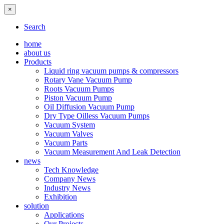
×
Search
home
about us
Products
Liquid ring vacuum pumps & compressors
Rotary Vane Vacuum Pump
Roots Vacuum Pumps
Piston Vacuum Pump
Oil Diffusion Vacuum Pump
Dry Type Oilless Vacuum Pumps
Vacuum System
Vacuum Valves
Vacuum Parts
Vacuum Measurement And Leak Detection
news
Tech Knowledge
Company News
Industry News
Exhibition
solution
Applications
Our Projects