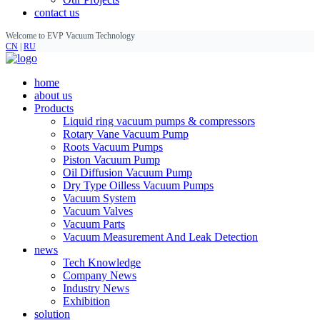
contact us
Welcome to EVP Vacuum Technology
CN
|
RU
home
about us
Products
Liquid ring vacuum pumps & compressors
Rotary Vane Vacuum Pump
Roots Vacuum Pumps
Piston Vacuum Pump
Oil Diffusion Vacuum Pump
Dry Type Oilless Vacuum Pumps
Vacuum System
Vacuum Valves
Vacuum Parts
Vacuum Measurement And Leak Detection
news
Tech Knowledge
Company News
Industry News
Exhibition
solution