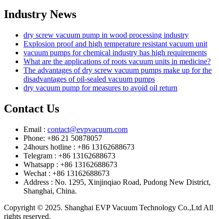
Industry News
dry screw vacuum pump in wood processing industry
Explosion proof and high temperature resistant vacuum unit
vacuum pumps for chemical industry has high requirements
What are the applications of roots vacuum units in medicine?
The advantages of dry screw vacuum pumps make up for the
disadvantages of oil-sealed vacuum pumps
dry vacuum pump for measures to avoid oil return
Contact Us
Email :
contact@evpvacuum.com
Phone: +86 21 50878057
24hours hotline : +86 13162688673
Telegram : +86 13162688673
Whatsapp : +86 13162688673
Wechat : +86 13162688673
Address : No. 1295, Xinjinqiao Road, Pudong New District,
Shanghai, China.
Copyright © 2025. Shanghai EVP Vacuum Technology Co.,Ltd All
rights reserved.