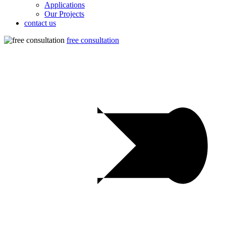
Applications
Our Projects
contact us
free consultation