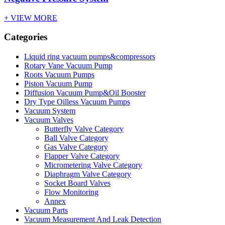
+ VIEW MORE
Categories
Liquid ring vacuum pumps&compressors
Rotary Vane Vacuum Pump
Roots Vacuum Pumps
Piston Vacuum Pump
Diffusion Vacuum Pump&Oil Booster
Dry Type Oilless Vacuum Pumps
Vacuum System
Vacuum Valves
Butterfly Valve Category
Ball Valve Category
Gas Valve Category
Flapper Valve Category
Micrometering Valve Category
Diaphragm Valve Category
Socket Board Valves
Flow Monitoring
Annex
Vacuum Parts
Vacuum Measurement And Leak Detection