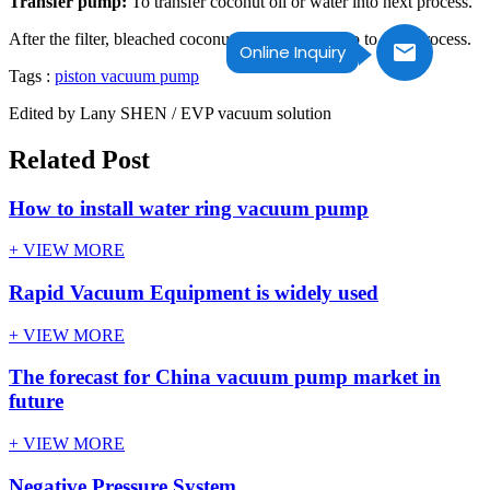
Transfer pump:
To transfer coconut oil or water into next process.
After the filter, bleached coconut& palm oil will go to next process.
Online Inquiry
Tags :
piston vacuum pump
Edited by Lany SHEN / EVP vacuum solution
Related Post
How to install water ring vacuum pump
+ VIEW MORE
Rapid Vacuum Equipment is widely used
+ VIEW MORE
The forecast for China vacuum pump market in
future
+ VIEW MORE
Negative Pressure System