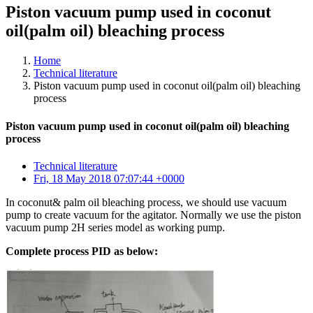
Piston vacuum pump used in coconut
oil(palm oil) bleaching process
Home
Technical literature
Piston vacuum pump used in coconut oil(palm oil) bleaching
process
Piston vacuum pump used in coconut oil(palm oil) bleaching
process
Technical literature
Fri, 18 May 2018 07:07:44 +0000
In coconut& palm oil bleaching process, we should use vacuum
pump to create vacuum for the agitator. Normally we use the piston
vacuum pump 2H series model as working pump.
Complete process PID as below: