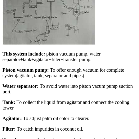
This system include:
piston vacuum pump, water
separator+tank+agitator+filter+transfer pump.
Piston vacuum pump:
To offer enough vacuum for complete
system(agitator, tank, separator and pipes)
Water separator:
To avoid water into piston vacum pump suction
port.
Tank:
To collect the liquid from agitator and connect the cooling
tower
Agitator:
To adjust palm oil color to clearer.
Filter:
To catch impurities in coconut oil.