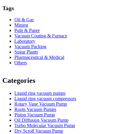
Tags
Oil & Gas
Mining
Pulp & Paper
Vacuum Coating & Furnace
Laboratory
Vacuum Packing
Sugar Plants
Pharmaceutical & Medical
Others
Vacuum Furnace
Cnc Lathe, Sawing Machine
Categories
Liquid ring vacuum pumps
Liquid ring vacuum compressors
Rotary Vane Vacuum Pump
Roots Vacuum Pumps
Piston Vacuum Pump
Oil Diffusion Vacuum Pump
Turbo Molecular Vacuum Pump
Dry Scroll Vacuum Pump