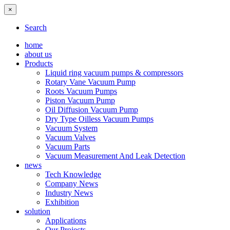
×
Search
home
about us
Products
Liquid ring vacuum pumps & compressors
Rotary Vane Vacuum Pump
Roots Vacuum Pumps
Piston Vacuum Pump
Oil Diffusion Vacuum Pump
Dry Type Oilless Vacuum Pumps
Vacuum System
Vacuum Valves
Vacuum Parts
Vacuum Measurement And Leak Detection
news
Tech Knowledge
Company News
Industry News
Exhibition
solution
Applications
Our Projects