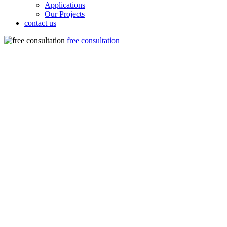
Applications
Our Projects
contact us
free consultation