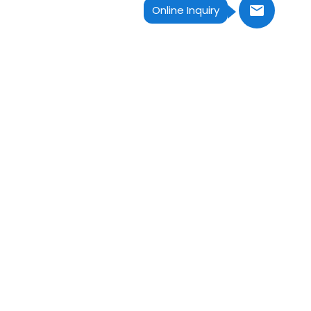
Online Inquiry