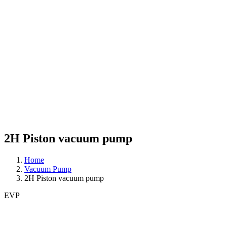
2H Piston vacuum pump
Home
Vacuum Pump
2H Piston vacuum pump
EVP