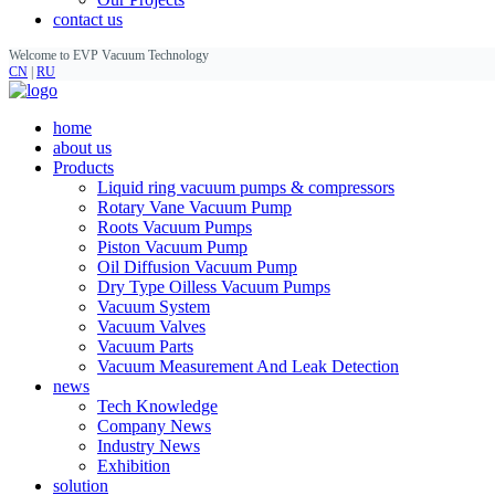
contact us
Welcome to EVP Vacuum Technology
CN
|
RU
home
about us
Products
Liquid ring vacuum pumps & compressors
Rotary Vane Vacuum Pump
Roots Vacuum Pumps
Piston Vacuum Pump
Oil Diffusion Vacuum Pump
Dry Type Oilless Vacuum Pumps
Vacuum System
Vacuum Valves
Vacuum Parts
Vacuum Measurement And Leak Detection
news
Tech Knowledge
Company News
Industry News
Exhibition
solution