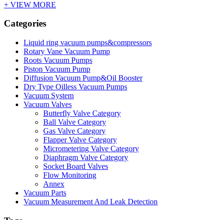
+ VIEW MORE
Categories
Liquid ring vacuum pumps&compressors
Rotary Vane Vacuum Pump
Roots Vacuum Pumps
Piston Vacuum Pump
Diffusion Vacuum Pump&Oil Booster
Dry Type Oilless Vacuum Pumps
Vacuum System
Vacuum Valves
Butterfly Valve Category
Ball Valve Category
Gas Valve Category
Flapper Valve Category
Micrometering Valve Category
Diaphragm Valve Category
Socket Board Valves
Flow Monitoring
Annex
Vacuum Parts
Vacuum Measurement And Leak Detection