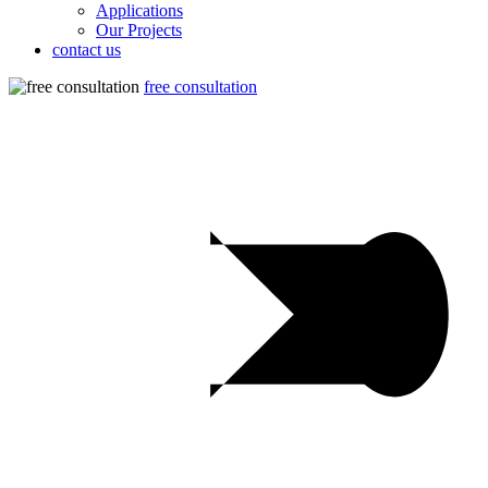
Applications
Our Projects
contact us
free consultation