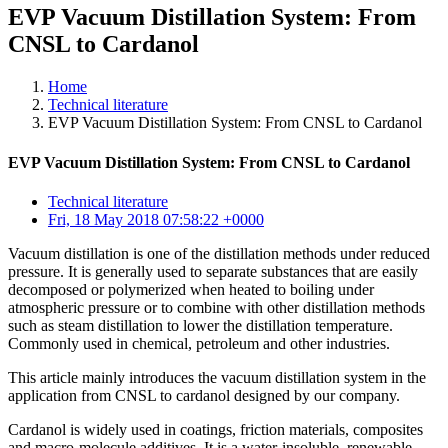
EVP Vacuum Distillation System: From
CNSL to Cardanol
Home
Technical literature
EVP Vacuum Distillation System: From CNSL to Cardanol
EVP Vacuum Distillation System: From CNSL to Cardanol
Technical literature
Fri, 18 May 2018 07:58:22 +0000
Vacuum distillation is one of the distillation methods under reduced
pressure. It is generally used to separate substances that are easily
decomposed or polymerized when heated to boiling under
atmospheric pressure or to combine with other distillation methods
such as steam distillation to lower the distillation temperature.
Commonly used in chemical, petroleum and other industries.
This article mainly introduces the vacuum distillation system in the
application from CNSL to cardanol designed by our company.
Cardanol is widely used in coatings, friction materials, composites
and macro-molecule additives. It is a water-insoluble, renewable