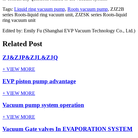
Tags:
Liquid ring vacuum pump
,
Roots vacuum pump
, ZJZ2B
series Roots-liquid ring vacuum unit, ZJZSK series Roots-liquid
ring vacuum unit
Edited by: Emily Fu (Shanghai EVP Vacuum Technology Co., Ltd.)
Related Post
ZJ&ZJP&ZJL&ZJQ
+ VIEW MORE
EVP piston pump advantage
+ VIEW MORE
Vacuum pump system operation
+ VIEW MORE
Vacuum Gate valves In EVAPORATION SYSTEM