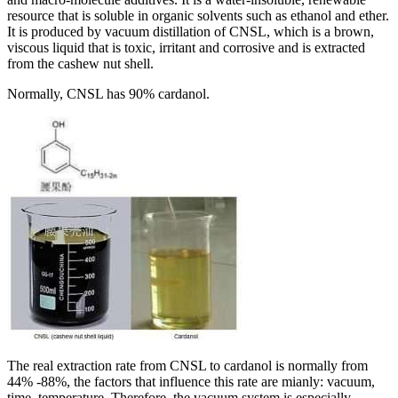
resource that is soluble in organic solvents such as ethanol and ether.
It is produced by vacuum distillation of CNSL, which is a brown,
viscous liquid that is toxic, irritant and corrosive and is extracted
from the cashew nut shell.
Normally, CNSL has 90% cardanol.
The real extraction rate from CNSL to cardanol is normally from
44% -88%, the factors that influence this rate are mianly: vacuum,
time, temperature. Therefore, the vacuum system is especially