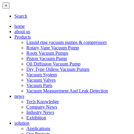
×
Search
home
about us
Products
Liquid ring vacuum pumps & compressors
Rotary Vane Vacuum Pump
Roots Vacuum Pumps
Piston Vacuum Pump
Oil Diffusion Vacuum Pump
Dry Type Oilless Vacuum Pumps
Vacuum System
Vacuum Valves
Vacuum Parts
Vacuum Measurement And Leak Detection
news
Tech Knowledge
Company News
Industry News
Exhibition
solution
Applications
Our Projects