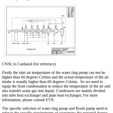
CNSL to Cardanol (for reference)
Firstly the inlet air temperature of the water ring pump can not be
higher than 60 degrees Celsius and the actual temperature of the air
intake is usually higher than 60 degrees Celsius. So we need to
equip the front condensation to reduce the temperature of the air and
also transfer some gas into liquid. Condensers are mainly divided
into tube heat exchanger and plate heat exchanger. For more
information, please consult EVP.
The specific selection of water ring pump and Roots pump need to
refer to the specific requirements of customers: the required degree