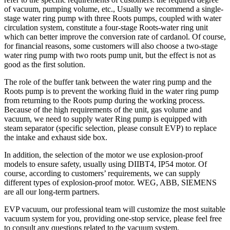
of vacuum, pumping volume, etc., Usually we recommend a single-
stage water ring pump with three Roots pumps, coupled with water
circulation system, constitute a four-stage Roots-water ring unit
which can better improve the conversion rate of cardanol. Of course,
for financial reasons, some customers will also choose a two-stage
water ring pump with two roots pump unit, but the effect is not as
good as the first solution.
The role of the buffer tank between the water ring pump and the
Roots pump is to prevent the working fluid in the water ring pump
from returning to the Roots pump during the working process.
Because of the high requirements of the unit, gas volume and
vacuum, we need to supply water Ring pump is equipped with
steam separator (specific selection, please consult EVP) to replace
the intake and exhaust side box.
In addition, the selection of the motor we use explosion-proof
models to ensure safety, usually using DIIBT4, IP54 motor. Of
course, according to customers’ requirements, we can supply
different types of explosion-proof motor. WEG, ABB, SIEMENS
are all our long-term partners.
EVP vacuum, our professional team will customize the most suitable
vacuum system for you, providing one-stop service, please feel free
to consult any questions related to the vacuum system.