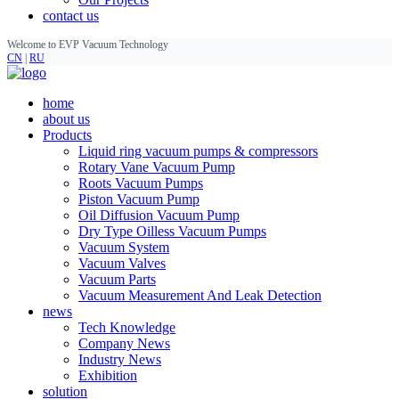
contact us
Welcome to EVP Vacuum Technology
CN
|
RU
home
about us
Products
Liquid ring vacuum pumps & compressors
Rotary Vane Vacuum Pump
Roots Vacuum Pumps
Piston Vacuum Pump
Oil Diffusion Vacuum Pump
Dry Type Oilless Vacuum Pumps
Vacuum System
Vacuum Valves
Vacuum Parts
Vacuum Measurement And Leak Detection
news
Tech Knowledge
Company News
Industry News
Exhibition
solution