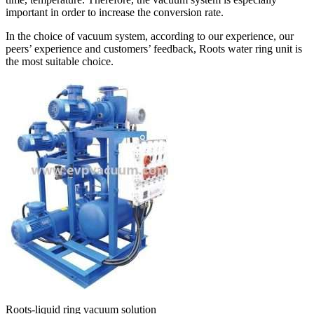
important in order to increase the conversion rate.
In the choice of vacuum system, according to our experience, our
peers’ experience and customers’ feedback, Roots water ring unit is
the most suitable choice.
Roots-liquid ring vacuum solution