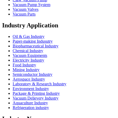
Vacuum Pump System
Vacuum Valves
Vacuum Parts
Industry Application
Oil & Gas Industry
Paper-making Indusutry
Biopharmaceutical Industry
Chemical Industry
Vacuum Equipments
Electricity Industry
Food Industry
Mining Industry
Semiconductor Industry
Aerospace Industry
Laboratory & Research Industry
Environment Industry
Package & Printing Industry
Vacuum Delievery Industry
Aquaculture Industry
Refrigeration industry