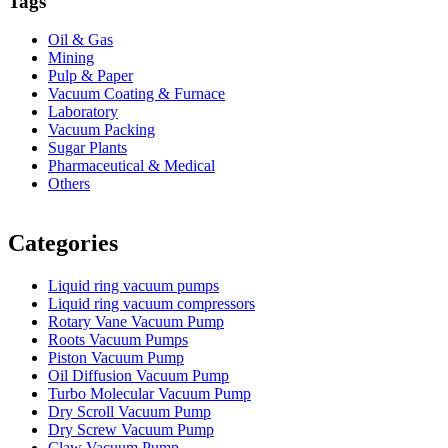
Tags
Oil & Gas
Mining
Pulp & Paper
Vacuum Coating & Furnace
Laboratory
Vacuum Packing
Sugar Plants
Pharmaceutical & Medical
Others
Vacuum Furnace
Cnc Lathe, Sawing Machine
Categories
Liquid ring vacuum pumps
Liquid ring vacuum compressors
Rotary Vane Vacuum Pump
Roots Vacuum Pumps
Piston Vacuum Pump
Oil Diffusion Vacuum Pump
Turbo Molecular Vacuum Pump
Dry Scroll Vacuum Pump
Dry Screw Vacuum Pump
Claw Vacuum Pump