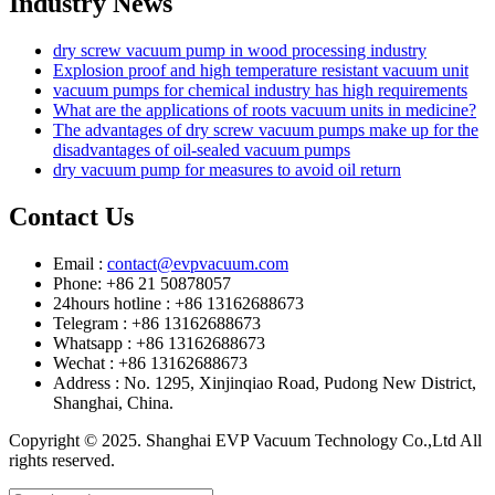
Industry News
dry screw vacuum pump in wood processing industry
Explosion proof and high temperature resistant vacuum unit
vacuum pumps for chemical industry has high requirements
What are the applications of roots vacuum units in medicine?
The advantages of dry screw vacuum pumps make up for the
disadvantages of oil-sealed vacuum pumps
dry vacuum pump for measures to avoid oil return
Contact Us
Email :
contact@evpvacuum.com
Phone: +86 21 50878057
24hours hotline : +86 13162688673
Telegram : +86 13162688673
Whatsapp : +86 13162688673
Wechat : +86 13162688673
Address : No. 1295, Xinjinqiao Road, Pudong New District,
Shanghai, China.
Copyright © 2025. Shanghai EVP Vacuum Technology Co.,Ltd All
rights reserved.