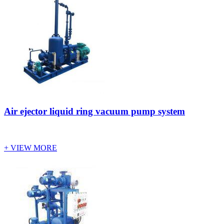
Air ejector liquid ring vacuum pump system
+ VIEW MORE