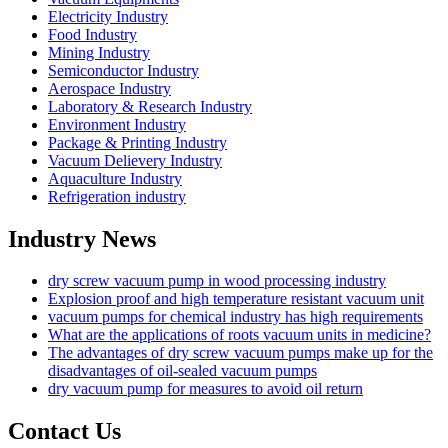
Electricity Industry
Food Industry
Mining Industry
Semiconductor Industry
Aerospace Industry
Laboratory & Research Industry
Environment Industry
Package & Printing Industry
Vacuum Delievery Industry
Aquaculture Industry
Refrigeration industry
Industry News
dry screw vacuum pump in wood processing industry
Explosion proof and high temperature resistant vacuum unit
vacuum pumps for chemical industry has high requirements
What are the applications of roots vacuum units in medicine?
The advantages of dry screw vacuum pumps make up for the
disadvantages of oil-sealed vacuum pumps
dry vacuum pump for measures to avoid oil return
Contact Us