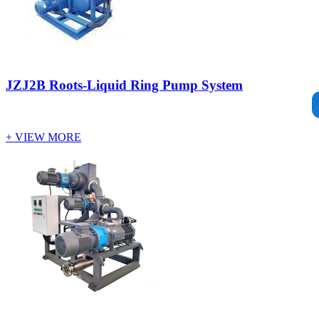
JZJ2B Roots-Liquid Ring Pump System
+ VIEW MORE