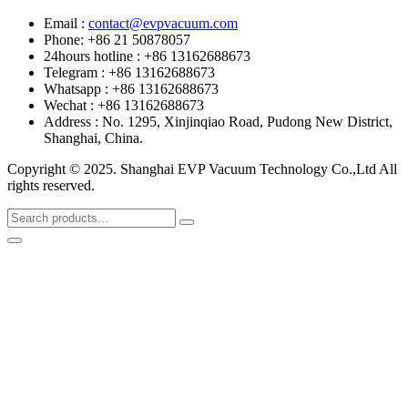
Email :
contact@evpvacuum.com
Phone: +86 21 50878057
24hours hotline : +86 13162688673
Telegram : +86 13162688673
Whatsapp : +86 13162688673
Wechat : +86 13162688673
Address : No. 1295, Xinjinqiao Road, Pudong New District,
Shanghai, China.
Copyright © 2025. Shanghai EVP Vacuum Technology Co.,Ltd All
rights reserved.