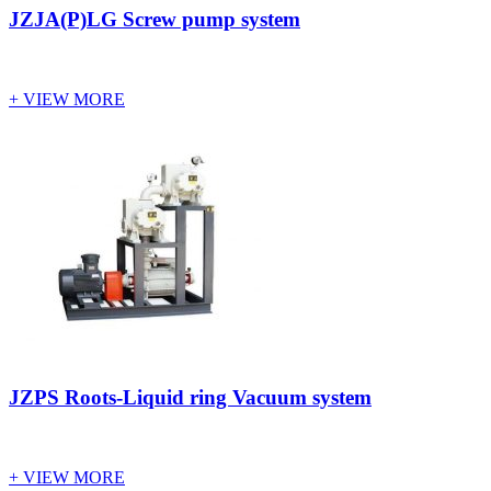
JZJA(P)LG Screw pump system
+ VIEW MORE
JZPS Roots-Liquid ring Vacuum system
+ VIEW MORE