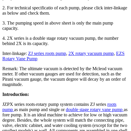
2. For technical specificatio of each pump, please click inter-linkage
as below and check them.
3. The pumping speed in above sheet is only the main pump
capacity.
4. 2X series is a double stage rotary vacuum pump, the number
behind 2X is its capacity.
Inter-linkage:
ZJ series roots pump
,
2X rotary vacuum pump
,
EZS
Rotary Vane Pump
Remark: The ultimate vacuum is detected by the Mcleod vacuum
meter. If other vacuum gauges are used for detection, such as the
Pirani vacuum gauge, the vacuum degree will decay by an order of
magnitude.
Introduction:
JZPX series roots-rotary pump system contains ZJ series
roots
pump
as main pump and single or
double stage rotary vane pump
as
fore pump. It is an ideal machine to achieve for low or high vacuum
degree. Besides, the whole system will match the connecting pipe,
valve, electric cabinet, and water cooling system (except for the two
smallest models) as well. All components are assembled in one shell