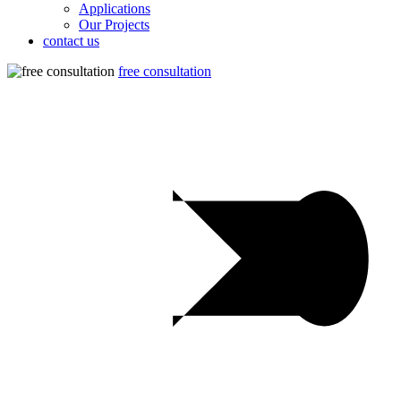
Applications
Our Projects
contact us
free consultation