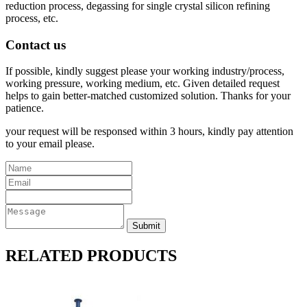
reduction process, degassing for single crystal silicon refining
process, etc.
Contact us
If possible, kindly suggest please your working industry/process,
working pressure, working medium, etc. Given detailed request
helps to gain better-matched customized solution. Thanks for your
patience.
your request will be responsed within 3 hours, kindly pay attention
to your email please.
RELATED PRODUCTS