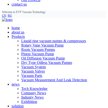
contact us
Welcome to EVP Vacuum Technology
CN
|
RU
home
about us
Products
Liquid ring vacuum pumps & compressors
Rotary Vane Vacuum Pump
Roots Vacuum Pumps
Piston Vacuum Pump
Oil Diffusion Vacuum Pump
Dry Type Oilless Vacuum Pumps
Vacuum System
Vacuum Valves
Vacuum Parts
Vacuum Measurement And Leak Detection
news
Tech Knowledge
Company News
Industry News
Exhibition
solution