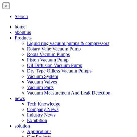
×
Search
home
about us
Products
Liquid ring vacuum pumps & compressors
Rotary Vane Vacuum Pump
Roots Vacuum Pumps
Piston Vacuum Pump
Oil Diffusion Vacuum Pump
Dry Type Oilless Vacuum Pumps
Vacuum System
Vacuum Valves
Vacuum Parts
Vacuum Measurement And Leak Detection
news
Tech Knowledge
Company News
Industry News
Exhibition
solution
Applications
Our Projects