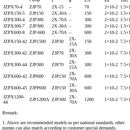
L/s
Pa
Torr
Ⅰ
Ⅱ
JZPX70-4
ZJP70
2X-15
–
70
2×10-2
1.5×
JZPX150-5
ZJP150
2X-30A
–
150
2×10-2
1.5×
JZPX300-4
ZJP300
2X-70A
–
300
2×10-2
1.5×
JZPX300-7
ZJP300
2X-30A
–
300
2×10-2
1.5×
JZPX600-8
ZJP-600
2X-70A
–
600
2×10-2
1.5×
2X-
JZPX150-42
ZJP1500
ZJP30
150
1×10-2
7.5×
15A
2X-
JZPX300-42
ZJP300
ZJP70
300
1×10-2
7.5×
30A
2X-
JZPX300-44
ZJP300
ZJP70
300
1×10-2
7.5×
15A
2X-
JZPX600-42
ZJP600
ZJP150
600
1×10-2
7.5×
70A
2X-
JZPX600-45
ZJPP600
ZJP150
600
1×10-2
7.5×
30A
JZPX1200-
2X-
ZJP1200A
ZJP300
1200
1×10-2
7.5×
44
70A
Remark:
1. Above are recommended models as per national standards, other
pumps can also match according to customer special demands.