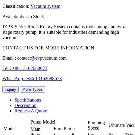
Classification:
Vacuum system
Availability : In Stock
JZPX Series Roots Rotary System contains roots pump and two-
stage rotary pump. it is suitable for industries demanding high
vacuum.
CONTACT US FOR MORE INFORMATION
Email :
contact@evpvacuum.com
Tel : +86 13162688673
WhatsApp : +86 13162688673
inquiry
More Types
Specifications
Description
Request A Quote
Pump Model
Pumping
Ultimate Vac
Speed
Model
Fore Pump
Main
Pump