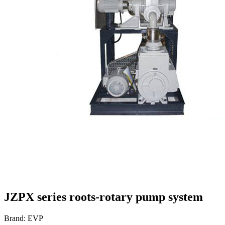
JZPX series roots-rotary pump system
Brand: EVP