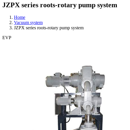
JZPX series roots-rotary pump system
Home
Vacuum system
JZPX series roots-rotary pump system
EVP