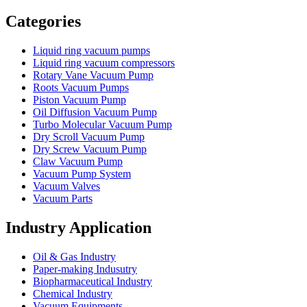
Vacuum Furnace
Cnc Lathe, Sawing Machine
Categories
Liquid ring vacuum pumps
Liquid ring vacuum compressors
Rotary Vane Vacuum Pump
Roots Vacuum Pumps
Piston Vacuum Pump
Oil Diffusion Vacuum Pump
Turbo Molecular Vacuum Pump
Dry Scroll Vacuum Pump
Dry Screw Vacuum Pump
Claw Vacuum Pump
Vacuum Pump System
Vacuum Valves
Vacuum Parts
Industry Application
Oil & Gas Industry
Paper-making Indusutry
Biopharmaceutical Industry
Chemical Industry
Vacuum Equipments