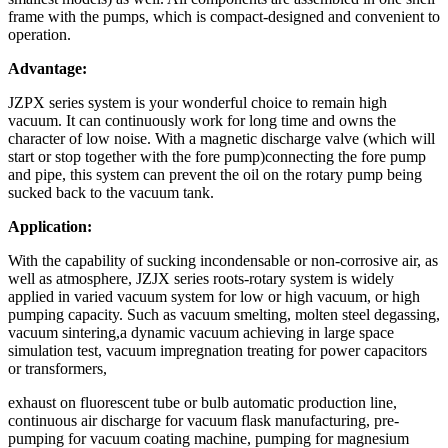
frame with the pumps, which is compact-designed and convenient to
operation.
Advantage:
JZPX series system is your wonderful choice to remain high
vacuum. It can continuously work for long time and owns the
character of low noise. With a magnetic discharge valve (which will
start or stop together with the fore pump)connecting the fore pump
and pipe, this system can prevent the oil on the rotary pump being
sucked back to the vacuum tank.
Application:
With the capability of sucking incondensable or non-corrosive air, as
well as atmosphere, JZJX series roots-rotary system is widely
applied in varied vacuum system for low or high vacuum, or high
pumping capacity. Such as vacuum smelting, molten steel degassing,
vacuum sintering,a dynamic vacuum achieving in large space
simulation test, vacuum impregnation treating for power capacitors
or transformers,
exhaust on fluorescent tube or bulb automatic production line,
continuous air discharge for vacuum flask manufacturing, pre-
pumping for vacuum coating machine, pumping for magnesium