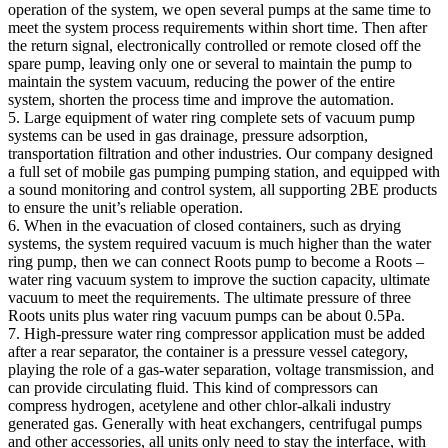
operation of the system, we open several pumps at the same time to
meet the system process requirements within short time. Then after
the return signal, electronically controlled or remote closed off the
spare pump, leaving only one or several to maintain the pump to
maintain the system vacuum, reducing the power of the entire
system, shorten the process time and improve the automation.
5. Large equipment of water ring complete sets of vacuum pump
systems can be used in gas drainage, pressure adsorption,
transportation filtration and other industries. Our company designed
a full set of mobile gas pumping pumping station, and equipped with
a sound monitoring and control system, all supporting 2BE products
to ensure the unit’s reliable operation.
6. When in the evacuation of closed containers, such as drying
systems, the system required vacuum is much higher than the water
ring pump, then we can connect Roots pump to become a Roots –
water ring vacuum system to improve the suction capacity, ultimate
vacuum to meet the requirements. The ultimate pressure of three
Roots units plus water ring vacuum pumps can be about 0.5Pa.
7. High-pressure water ring compressor application must be added
after a rear separator, the container is a pressure vessel category,
playing the role of a gas-water separation, voltage transmission, and
can provide circulating fluid. This kind of compressors can
compress hydrogen, acetylene and other chlor-alkali industry
generated gas. Generally with heat exchangers, centrifugal pumps
and other accessories, all units only need to stay the interface, with