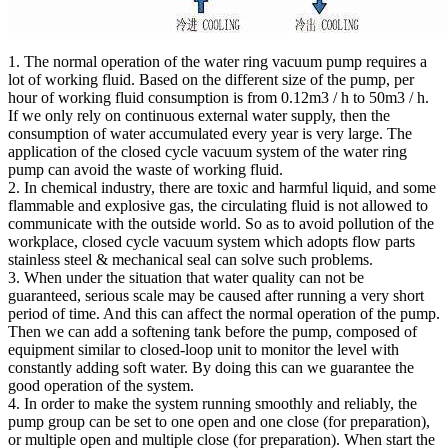
1. The normal operation of the water ring vacuum pump requires a
lot of working fluid. Based on the different size of the pump, per
hour of working fluid consumption is from 0.12m3 / h to 50m3 / h.
If we only rely on continuous external water supply, then the
consumption of water accumulated every year is very large. The
application of the closed cycle vacuum system of the water ring
pump can avoid the waste of working fluid.
2. In chemical industry, there are toxic and harmful liquid, and some
flammable and explosive gas, the circulating fluid is not allowed to
communicate with the outside world. So as to avoid pollution of the
workplace, closed cycle vacuum system which adopts flow parts
stainless steel & mechanical seal can solve such problems.
3. When under the situation that water quality can not be
guaranteed, serious scale may be caused after running a very short
period of time. And this can affect the normal operation of the pump.
Then we can add a softening tank before the pump, composed of
equipment similar to closed-loop unit to monitor the level with
constantly adding soft water. By doing this can we guarantee the
good operation of the system.
4. In order to make the system running smoothly and reliably, the
pump group can be set to one open and one close (for preparation),
or multiple open and multiple close (for preparation). When start the