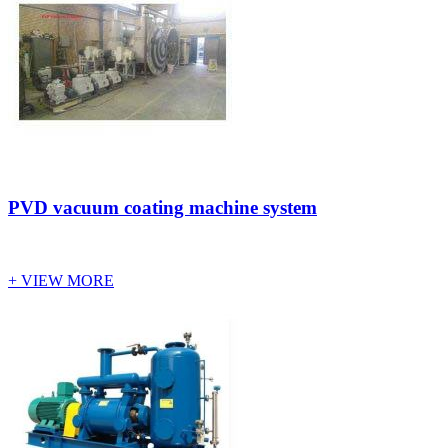
PVD vacuum coating machine system
+ VIEW MORE