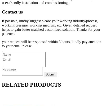
user-friendly installation and commissioning.
Contact us
If possible, kindly suggest please your working industry/process,
working pressure, working medium, etc. Given detailed request
helps to gain better-matched customized solution. Thanks for your
patience.
your request will be responsed within 3 hours, kindly pay attention
to your email please.
RELATED PRODUCTS