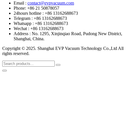
Email :
contact@evpvacuum.com
Phone: +86 21 50878057
24hours hotline : +86 13162688673
Telegram : +86 13162688673
Whatsapp : +86 13162688673
Wechat : +86 13162688673
Address : No. 1295, Xinjinqiao Road, Pudong New District,
Shanghai, China.
Copyright © 2025. Shanghai EVP Vacuum Technology Co.,Ltd All
rights reserved.