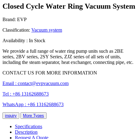
Closed Cycle Water Ring Vacuum System
Brand: EVP
Classification:
Vacuum system
Availability : In Stock
We provide a full range of water ring pump units such as 2BE
series, 2BV series, 2SY Series, ZJZ series of all sets of units,
including the steam separator, heat exchanger, connecting pipe, etc.
CONTACT US FOR MORE INFORMATION
Email :
contact@evpvacuum.com
Tel : +86 13162688673
WhatsApp : +86 13162688673
inquiry
More Types
Specifications
Description
Request A Quote