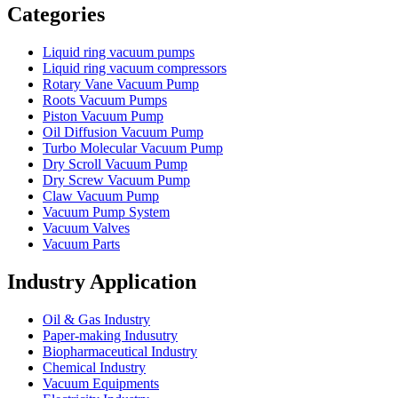
Categories
Liquid ring vacuum pumps
Liquid ring vacuum compressors
Rotary Vane Vacuum Pump
Roots Vacuum Pumps
Piston Vacuum Pump
Oil Diffusion Vacuum Pump
Turbo Molecular Vacuum Pump
Dry Scroll Vacuum Pump
Dry Screw Vacuum Pump
Claw Vacuum Pump
Vacuum Pump System
Vacuum Valves
Vacuum Parts
Industry Application
Oil & Gas Industry
Paper-making Indusutry
Biopharmaceutical Industry
Chemical Industry
Vacuum Equipments