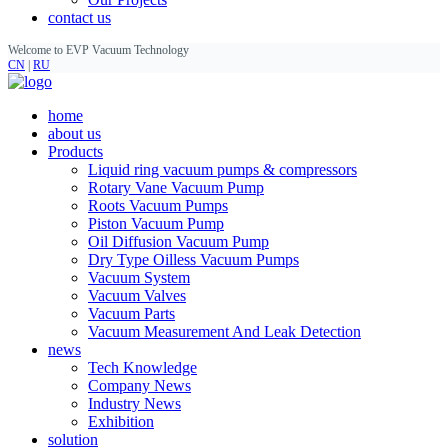
contact us
Welcome to EVP Vacuum Technology
CN
|
RU
home
about us
Products
Liquid ring vacuum pumps & compressors
Rotary Vane Vacuum Pump
Roots Vacuum Pumps
Piston Vacuum Pump
Oil Diffusion Vacuum Pump
Dry Type Oilless Vacuum Pumps
Vacuum System
Vacuum Valves
Vacuum Parts
Vacuum Measurement And Leak Detection
news
Tech Knowledge
Company News
Industry News
Exhibition
solution