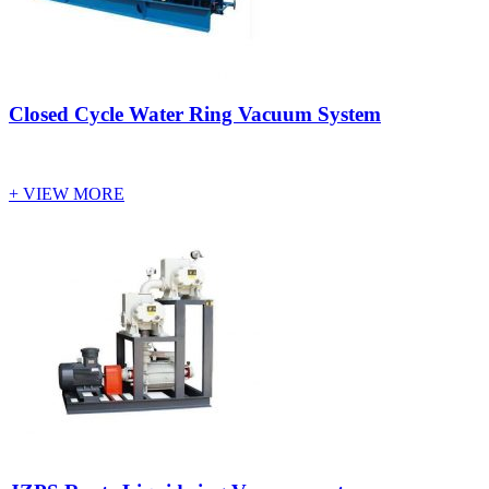
Closed Cycle Water Ring Vacuum System
+ VIEW MORE