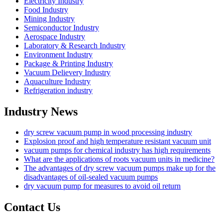
Electricity Industry
Food Industry
Mining Industry
Semiconductor Industry
Aerospace Industry
Laboratory & Research Industry
Environment Industry
Package & Printing Industry
Vacuum Delievery Industry
Aquaculture Industry
Refrigeration industry
Industry News
dry screw vacuum pump in wood processing industry
Explosion proof and high temperature resistant vacuum unit
vacuum pumps for chemical industry has high requirements
What are the applications of roots vacuum units in medicine?
The advantages of dry screw vacuum pumps make up for the
disadvantages of oil-sealed vacuum pumps
dry vacuum pump for measures to avoid oil return
Contact Us