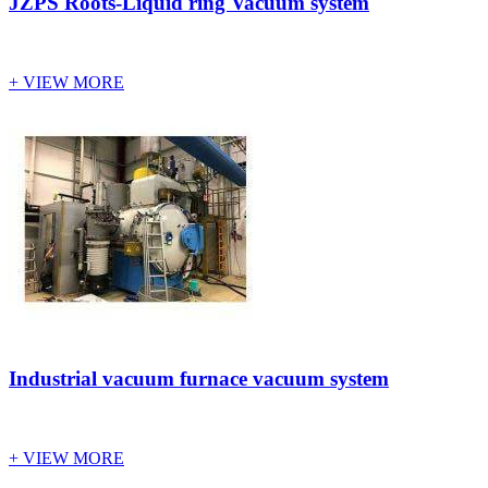
JZPS Roots-Liquid ring Vacuum system
+ VIEW MORE
Industrial vacuum furnace vacuum system
+ VIEW MORE
Vacuum Furnace
Cnc Lathe, Sawing Machine