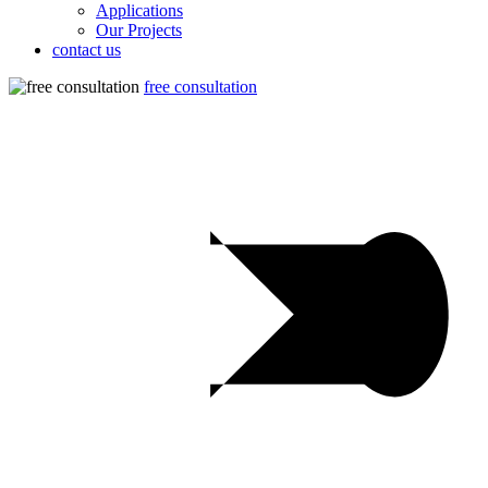
Applications
Our Projects
contact us
free consultation