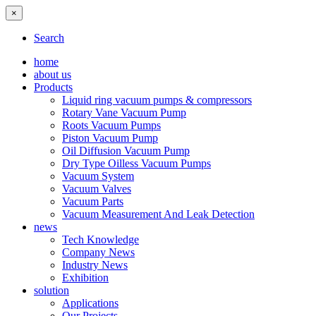
×
Search
home
about us
Products
Liquid ring vacuum pumps & compressors
Rotary Vane Vacuum Pump
Roots Vacuum Pumps
Piston Vacuum Pump
Oil Diffusion Vacuum Pump
Dry Type Oilless Vacuum Pumps
Vacuum System
Vacuum Valves
Vacuum Parts
Vacuum Measurement And Leak Detection
news
Tech Knowledge
Company News
Industry News
Exhibition
solution
Applications
Our Projects