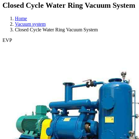
Closed Cycle Water Ring Vacuum System
Home
Vacuum system
Closed Cycle Water Ring Vacuum System
EVP