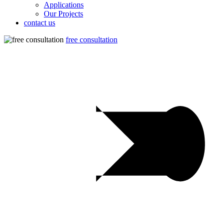
Applications
Our Projects
contact us
free consultation