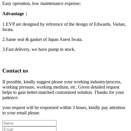
Easy operation, low maintenance expense;
Advantage：
1.EVP are designed by reference of the design of Edwards, Varian,
Iwata.
2.Same seal & gasket of Japan Anest Iwata.
3.Fast delivery, we have pump in stock.
Contact us
If possible, kindly suggest please your working industry/process,
working pressure, working medium, etc. Given detailed request
helps to gain better-matched customized solution. Thanks for your
patience.
your request will be responsed within 3 hours, kindly pay attention
to your email please.