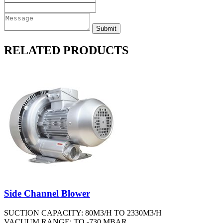
RELATED PRODUCTS
Side Channel Blower
SUCTION CAPACITY: 80M3/H TO 2330M3/H
VACUUM RANGE: TO -730 MBAR