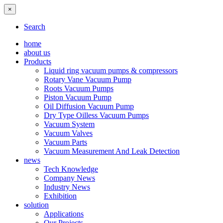
×
Search
home
about us
Products
Liquid ring vacuum pumps & compressors
Rotary Vane Vacuum Pump
Roots Vacuum Pumps
Piston Vacuum Pump
Oil Diffusion Vacuum Pump
Dry Type Oilless Vacuum Pumps
Vacuum System
Vacuum Valves
Vacuum Parts
Vacuum Measurement And Leak Detection
news
Tech Knowledge
Company News
Industry News
Exhibition
solution
Applications
Our Projects