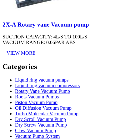
2X-A Rotary vane Vacuum pump
SUCTION CAPACITY: 4L/S TO 100L/S
VACUUM RANGE: 0.06PAR ABS
+ VIEW MORE
Vacuum Furnace
Cnc Lathe, Sawing Machine
Categories
Liquid ring vacuum pumps
Liquid ring vacuum compressors
Rotary Vane Vacuum Pump
Roots Vacuum Pumps
Piston Vacuum Pump
Oil Diffusion Vacuum Pump
Turbo Molecular Vacuum Pump
Dry Scroll Vacuum Pump
Dry Screw Vacuum Pump
Claw Vacuum Pump
Vacuum Pump System