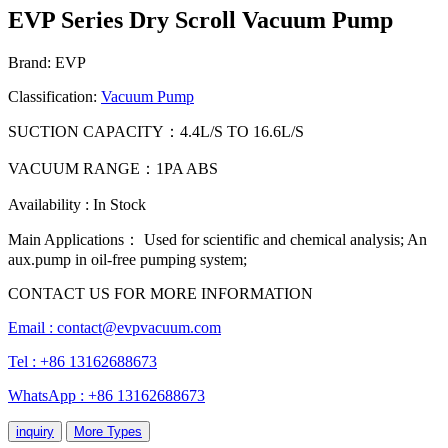
EVP Series Dry Scroll Vacuum Pump
Brand: EVP
Classification:
Vacuum Pump
SUCTION CAPACITY：4.4L/S TO 16.6L/S
VACUUM RANGE：1PA ABS
Availability : In Stock
Main Applications： Used for scientific and chemical analysis; An
aux.pump in oil-free pumping system;
CONTACT US FOR MORE INFORMATION
Email :
contact@evpvacuum.com
Tel : +86 13162688673
WhatsApp : +86 13162688673
inquiry
More Types