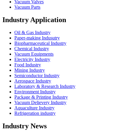
Vacuum Valves
Vacuum Parts
Industry Application
Oil & Gas Industry
Paper-making Indusutry
Biopharmaceutical Industry
Chemical Industry
Vacuum Equipments
Electricity Industry
Food Industry
Mining Industry
Semiconductor Industry
Aerospace Industry
Laboratory & Research Industry
Environment Industry
Package & Printing Industry
Vacuum Delievery Industry
Aquaculture Industry
Refrigeration industry
Industry News