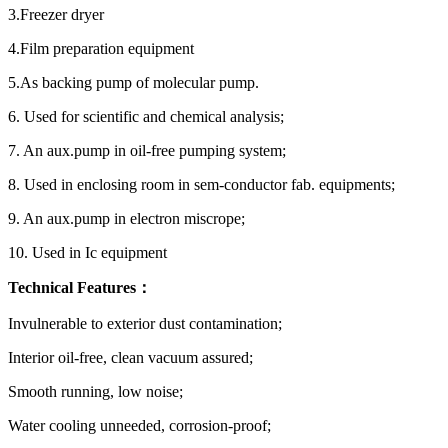
3.Freezer dryer
4.Film preparation equipment
5.As backing pump of molecular pump.
6. Used for scientific and chemical analysis;
7. An aux.pump in oil-free pumping system;
8. Used in enclosing room in sem-conductor fab. equipments;
9. An aux.pump in electron miscrope;
10. Used in Ic equipment
Technical Features：
Invulnerable to exterior dust contamination;
Interior oil-free, clean vacuum assured;
Smooth running, low noise;
Water cooling unneeded, corrosion-proof;