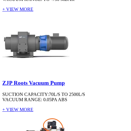
+ VIEW MORE
ZJP Roots Vacuum Pump
SUCTION CAPACITY:70L/S TO 2500L/S
VACUUM RANGE: 0.05PA ABS
+ VIEW MORE