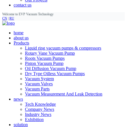
contact us
Welcome to EVP Vacuum Technology
CN
|
RU
home
about us
Products
Liquid ring vacuum pumps & compressors
Rotary Vane Vacuum Pump
Roots Vacuum Pumps
Piston Vacuum Pump
Oil Diffusion Vacuum Pump
Dry Type Oilless Vacuum Pumps
Vacuum System
Vacuum Valves
Vacuum Parts
Vacuum Measurement And Leak Detection
news
Tech Knowledge
Company News
Industry News
Exhibition
solution