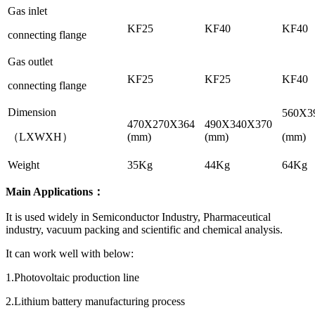
Gas inlet
KF25
KF40
KF40
connecting flange
Gas outlet
KF25
KF25
KF40
connecting flange
Dimension
560X3
470X270X364
490X340X370
（LXWXH）
(mm)
(mm)
(mm)
Weight
35Kg
44Kg
64Kg
Main Applications：
It is used widely in Semiconductor Industry, Pharmaceutical
industry, vacuum packing and scientific and chemical analysis.
It can work well with below:
1.Photovoltaic production line
2.Lithium battery manufacturing process