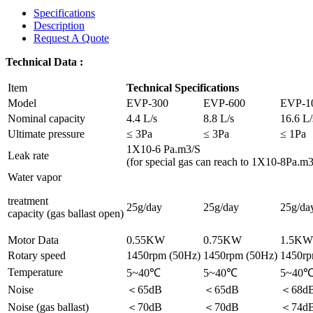
Specifications
Description
Request A Quote
Technical Data :
Item
Technical Specifications
Model
EVP-300
EVP-600
EVP-1
Nominal capacity
4.4 L/s
8.8 L/s
16.6 L/
Ultimate pressure
≤ 3Pa
≤ 3Pa
≤ 1Pa
1X10-6 Pa.m3/S
Leak rate
(for special gas can reach to 1X10-8Pa.m3
Water vapor
treatment
25g/day
25g/day
25g/da
capacity (gas ballast open)
Motor Data
0.55KW
0.75KW
1.5KW
Rotary speed
1450rpm (50Hz)
1450rpm (50Hz)
1450rp
Temperature
5~40℃
5~40℃
5~40
Noise
＜65dB
＜65dB
＜68d
Noise (gas ballast)
＜70dB
＜70dB
＜74d