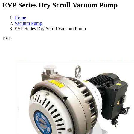
EVP Series Dry Scroll Vacuum Pump
Home
Vacuum Pump
EVP Series Dry Scroll Vacuum Pump
EVP