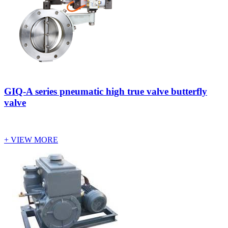
GIQ-A series pneumatic high true valve butterfly
valve
+ VIEW MORE