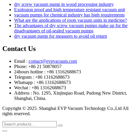
dry screw vacuum pump in wood processing industry
Explosion proof and high temperature resistant vacuum unit
vacuum pumps for chemical industry has high requirements
What are the applications of roots vacuum units in medicine?
The advantages of dry screw vacuum pumps make up for the
disadvantages of oil-sealed vacuum pumps
dry vacuum pump for measures to avoid oil return
Contact Us
Email :
contact@evpvacuum.com
Phone: +86 21 50878057
24hours hotline : +86 13162688673
Telegram : +86 13162688673
Whatsapp : +86 13162688673
Wechat : +86 13162688673
Address : No. 1295, Xinjinqiao Road, Pudong New District,
Shanghai, China.
Copyright © 2025. Shanghai EVP Vacuum Technology Co.,Ltd All
rights reserved.