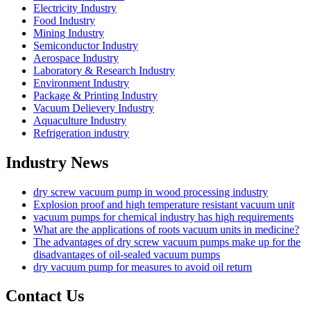
Electricity Industry
Food Industry
Mining Industry
Semiconductor Industry
Aerospace Industry
Laboratory & Research Industry
Environment Industry
Package & Printing Industry
Vacuum Delievery Industry
Aquaculture Industry
Refrigeration industry
Industry News
dry screw vacuum pump in wood processing industry
Explosion proof and high temperature resistant vacuum unit
vacuum pumps for chemical industry has high requirements
What are the applications of roots vacuum units in medicine?
The advantages of dry screw vacuum pumps make up for the
disadvantages of oil-sealed vacuum pumps
dry vacuum pump for measures to avoid oil return
Contact Us