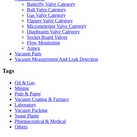
Butterfly Valve Category
Ball Valve Category
Gas Valve Category
Flapper Valve Category
Micrometering Valve Category
Diaphragm Valve Category
Socket Board Valves
Flow Monitoring
Annex
Vacuum Parts
Vacuum Measurement And Leak Detection
Tags
Oil & Gas
Mining
Pulp & Paper
Vacuum Coating & Furnace
Laboratory
Vacuum Packing
Sugar Plants
Pharmaceutical & Medical
Others