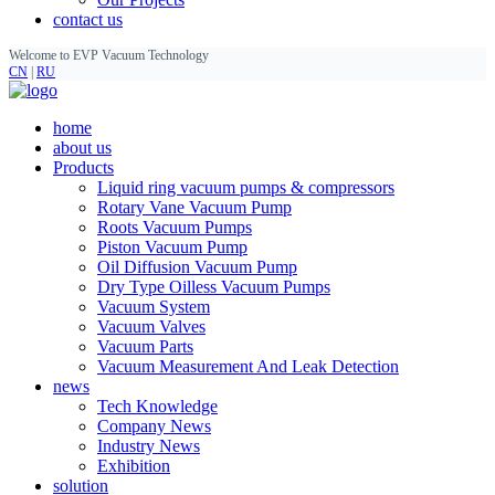
contact us
Welcome to EVP Vacuum Technology
CN
|
RU
home
about us
Products
Liquid ring vacuum pumps & compressors
Rotary Vane Vacuum Pump
Roots Vacuum Pumps
Piston Vacuum Pump
Oil Diffusion Vacuum Pump
Dry Type Oilless Vacuum Pumps
Vacuum System
Vacuum Valves
Vacuum Parts
Vacuum Measurement And Leak Detection
news
Tech Knowledge
Company News
Industry News
Exhibition
solution