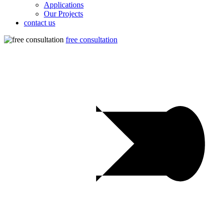
Applications
Our Projects
contact us
free consultation