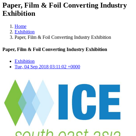
Paper, Film & Foil Converting Industry
Exhibition
Home
Exhibition
Paper, Film & Foil Converting Industry Exhibition
Paper, Film & Foil Converting Industry Exhibition
Exhibition
Tue, 04 Sep 2018 03:11:02 +0000