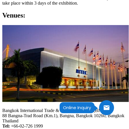
take place within 3 days of the exhibition.
Venues:
Online Inquiry
Bangkok International Trade & Exhibition Centre (BITEC)
88 Bangna-Trad Road (Km.1), Bangna, Bangkok 10260, Bangkok
Thailand
Tel:
+66-02-726 1999