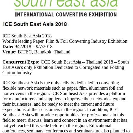
ICE South East Asia 2018
World’s leading Paper, Film & Foil Converting Industry Exhibition
Date:
9/5/2018 – 9/7/2018
Venue:
BITEC, Bangkok, Thailand
Concurrent Expo:
CCE South East Asia – Thailand 2018 – South
East Asia’s only Exhibition Dedicated to Corrugated and Folding
Carton Industry
ICE Southeast Asia is the only activity dedicated to converting
flexible network materials such as paper, film, aluminum foil and
nonwovens in the region. ICE Southeast Asia provides a platform
for manufacturers and suppliers to improve their networks, expand
their businesses, and be ready to meet the current and future
expectations of their customers in the region. In addition, ICE
Southeast Asia will provide opportunities for professionals in this
field to meet, discuss, learn and connect in an environment that has
not yet reached this scale before in the region. Educational
conferences, seminars, conferences and seminars are also planned to