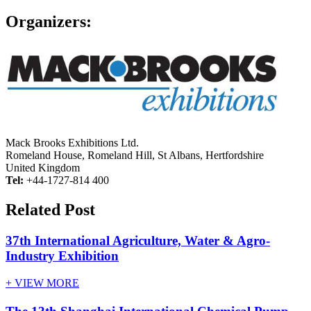
Organizers:
Mack Brooks Exhibitions Ltd.
Romeland House, Romeland Hill, St Albans, Hertfordshire
United Kingdom
Tel:
+44-1727-814 400
Related Post
37th International Agriculture, Water & Agro-
Industry Exhibition
+ VIEW MORE