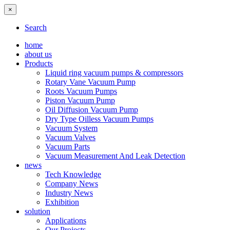
×
Search
home
about us
Products
Liquid ring vacuum pumps & compressors
Rotary Vane Vacuum Pump
Roots Vacuum Pumps
Piston Vacuum Pump
Oil Diffusion Vacuum Pump
Dry Type Oilless Vacuum Pumps
Vacuum System
Vacuum Valves
Vacuum Parts
Vacuum Measurement And Leak Detection
news
Tech Knowledge
Company News
Industry News
Exhibition
solution
Applications
Our Projects