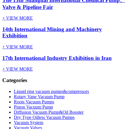
The 13th Shanghai International Chemical Pump、
Valve & Pipeline Fair
+ VIEW MORE
14th International Mining and Machinery
Exhibition
+ VIEW MORE
17th International Industry Exhibition in Iran
+ VIEW MORE
Categories
Liquid ring vacuum pumps&compressors
Rotary Vane Vacuum Pump
Roots Vacuum Pumps
Piston Vacuum Pump
Diffusion Vacuum Pump&Oil Booster
Dry Type Oilless Vacuum Pumps
Vacuum System
Vacuum Valves