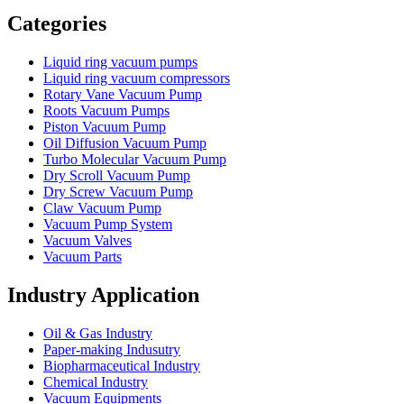
Vacuum Furnace
Cnc Lathe, Sawing Machine
Categories
Liquid ring vacuum pumps
Liquid ring vacuum compressors
Rotary Vane Vacuum Pump
Roots Vacuum Pumps
Piston Vacuum Pump
Oil Diffusion Vacuum Pump
Turbo Molecular Vacuum Pump
Dry Scroll Vacuum Pump
Dry Screw Vacuum Pump
Claw Vacuum Pump
Vacuum Pump System
Vacuum Valves
Vacuum Parts
Industry Application
Oil & Gas Industry
Paper-making Indusutry
Biopharmaceutical Industry
Chemical Industry
Vacuum Equipments