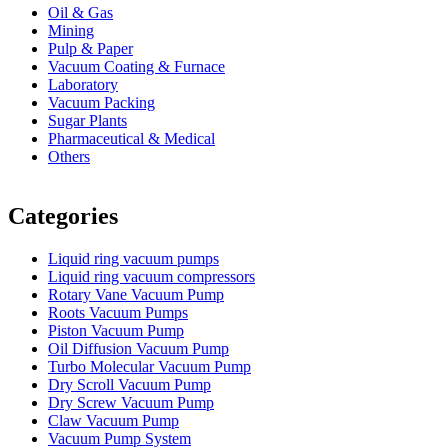
Oil & Gas
Mining
Pulp & Paper
Vacuum Coating & Furnace
Laboratory
Vacuum Packing
Sugar Plants
Pharmaceutical & Medical
Others
Vacuum Furnace
Cnc Lathe, Sawing Machine
Categories
Liquid ring vacuum pumps
Liquid ring vacuum compressors
Rotary Vane Vacuum Pump
Roots Vacuum Pumps
Piston Vacuum Pump
Oil Diffusion Vacuum Pump
Turbo Molecular Vacuum Pump
Dry Scroll Vacuum Pump
Dry Screw Vacuum Pump
Claw Vacuum Pump
Vacuum Pump System