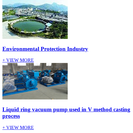
Environmental Protection Industry
+ VIEW MORE
Liquid ring vacuum pump used in V method casting
process
+ VIEW MORE