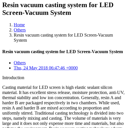
Resin vacuum casting system for LED
Screen-Vacuum System
Home
Others
Resin vacuum casting system for LED Screen-Vacuum
System
Resin vacuum casting system for LED Screen-Vacuum System
Others
Thu, 24 May 2018 06:47:46 +0000
Introduction
Casting material for LED screen is high elastic sealant silicon
material. It has excellent stress release, moisture protection, anti-UV,
thermal stability and low ion concentration. Generally, resin A and
harder B are packaged respectively in two chambers. While used,
resin A and harder B are mixed according to proportion and
uniformly stirred. Traditional casting technology is divided into two
steps, namely mixing and casting. The volume of materials is very
large and it does not only expense more time and materials, but also