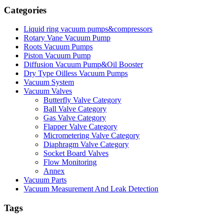
Categories
Liquid ring vacuum pumps&compressors
Rotary Vane Vacuum Pump
Roots Vacuum Pumps
Piston Vacuum Pump
Diffusion Vacuum Pump&Oil Booster
Dry Type Oilless Vacuum Pumps
Vacuum System
Vacuum Valves
Butterfly Valve Category
Ball Valve Category
Gas Valve Category
Flapper Valve Category
Micrometering Valve Category
Diaphragm Valve Category
Socket Board Valves
Flow Monitoring
Annex
Vacuum Parts
Vacuum Measurement And Leak Detection
Tags