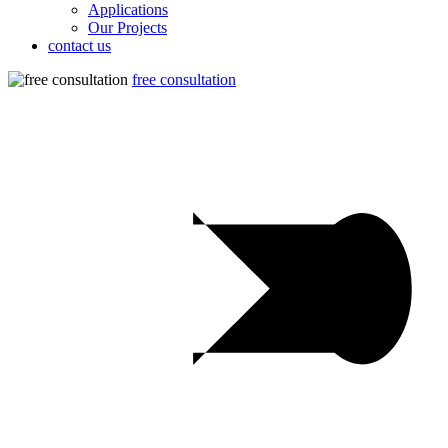
Applications
Our Projects
contact us
free consultation