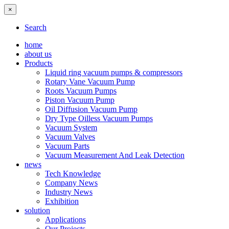
×
Search
home
about us
Products
Liquid ring vacuum pumps & compressors
Rotary Vane Vacuum Pump
Roots Vacuum Pumps
Piston Vacuum Pump
Oil Diffusion Vacuum Pump
Dry Type Oilless Vacuum Pumps
Vacuum System
Vacuum Valves
Vacuum Parts
Vacuum Measurement And Leak Detection
news
Tech Knowledge
Company News
Industry News
Exhibition
solution
Applications
Our Projects