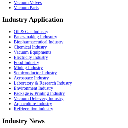
Vacuum Valves
Vacuum Parts
Industry Application
Oil & Gas Industry
Paper-making Indusutry
Biopharmaceutical Industry
Chemical Industry
Vacuum Equipments
Electricity Industry
Food Industry
Mining Industry
Semiconductor Industry
Aerospace Industry
Laboratory & Research Industry
Environment Industry
Package & Printing Industry
Vacuum Delievery Industry
Aquaculture Industry
Refrigeration industry
Industry News