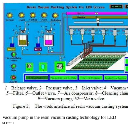
Vacuum pump in the resin vacuum casting technology for LED
screen