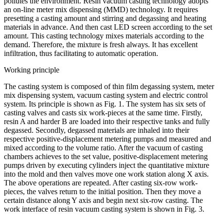
pollutes the environment. Resin vacuum casting technology adopts
an on-line meter mix dispensing (MMD) technology. It requires
presetting a casting amount and stirring and degassing and heating
materials in advance. And then cast LED screen according to the set
amount. This casting technology mixes materials according to the
demand. Therefore, the mixture is fresh always. It has excellent
infiltration, thus facilitating to automatic operation.
Working principle
The casting system is composed of thin film degassing system, meter
mix dispensing system, vacuum casting system and electric control
system. Its principle is shown as Fig. 1. The system has six sets of
casting valves and casts six work-pieces at the same time. Firstly,
resin A and harder B are loaded into their respective tanks and fully
degassed. Secondly, degassed materials are inhaled into their
respective positive-displacement metering pumps and measured and
mixed according to the volume ratio. After the vacuum of casting
chambers achieves to the set value, positive-displacement metering
pumps driven by executing cylinders inject the quantitative mixture
into the mold and then valves move one work station along X axis.
The above operations are repeated. After casting six-row work-
pieces, the valves return to the initial position. Then they move a
certain distance along Y axis and begin next six-row casting. The
work interface of resin vacuum casting system is shown in Fig. 3.