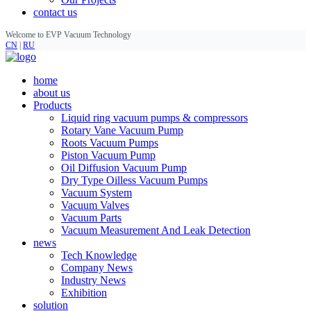
contact us
Welcome to EVP Vacuum Technology
CN
|
RU
home
about us
Products
Liquid ring vacuum pumps & compressors
Rotary Vane Vacuum Pump
Roots Vacuum Pumps
Piston Vacuum Pump
Oil Diffusion Vacuum Pump
Dry Type Oilless Vacuum Pumps
Vacuum System
Vacuum Valves
Vacuum Parts
Vacuum Measurement And Leak Detection
news
Tech Knowledge
Company News
Industry News
Exhibition
solution