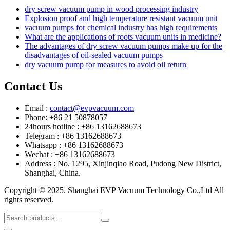
dry screw vacuum pump in wood processing industry
Explosion proof and high temperature resistant vacuum unit
vacuum pumps for chemical industry has high requirements
What are the applications of roots vacuum units in medicine?
The advantages of dry screw vacuum pumps make up for the
disadvantages of oil-sealed vacuum pumps
dry vacuum pump for measures to avoid oil return
Contact Us
Email :
contact@evpvacuum.com
Phone: +86 21 50878057
24hours hotline : +86 13162688673
Telegram : +86 13162688673
Whatsapp : +86 13162688673
Wechat : +86 13162688673
Address : No. 1295, Xinjinqiao Road, Pudong New District,
Shanghai, China.
Copyright © 2025. Shanghai EVP Vacuum Technology Co.,Ltd All
rights reserved.