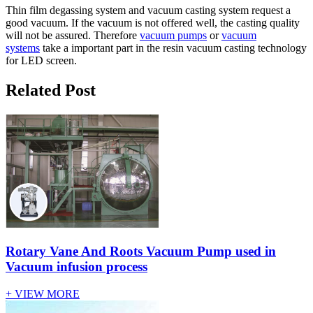
Thin film degassing system and vacuum casting system request a
good vacuum. If the vacuum is not offered well, the casting quality
will not be assured. Therefore
vacuum pumps
or
vacuum
systems
take a important part in the resin vacuum casting technology
for LED screen.
Related Post
Rotary Vane And Roots Vacuum Pump used in
Vacuum infusion process
+ VIEW MORE