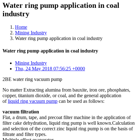
Water ring pump application in coal
industry
Home
Mining Industry
Water ring pump application in coal industry
Water ring pump application in coal industry
Mining Industry
Thu, 24 May 2018 07:56:25 +0000
2BE water ring vacuum pump
No matter Extracting alumina from bauxite, iron ore, phosphates,
copper, titanium dioxide, or coal, and the general application
of
liquid ring vacuum pump
can be used as follows:
vacuum filtration
Flat, a drum, tape, and precoat filter machine in the application of
filter cake dehydration, liquid ring pump is well known.Calculation
and selection of the correct zinc liquid ring pump is on the basis of
filtrate and filter types.
Multiple effect evaporator