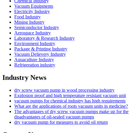
Chemical Industry
Vacuum Equipments
Electricity Industry
Food Industry
Mining Industry
Semiconductor Industry
Aerospace Industry
Laboratory & Research Industry
Environment Industry
Package & Printing Industry
Vacuum Delievery Industry
Aquaculture Industry
Refrigeration industry
Industry News
dry screw vacuum pump in wood processing industry
Explosion proof and high temperature resistant vacuum unit
vacuum pumps for chemical industry has high requirements
What are the applications of roots vacuum units in medicine?
The advantages of dry screw vacuum pumps make up for the
disadvantages of oil-sealed vacuum pumps
dry vacuum pump for measures to avoid oil return