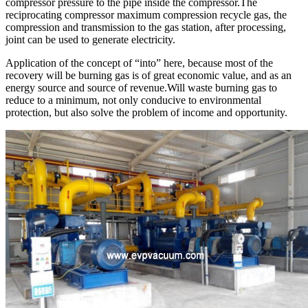
compressor pressure to the pipe inside the compressor.The
reciprocating compressor maximum compression recycle gas, the
compression and transmission to the gas station, after processing,
joint can be used to generate electricity.
Application of the concept of “into” here, because most of the
recovery will be burning gas is of great economic value, and as an
energy source and source of revenue.Will waste burning gas to
reduce to a minimum, not only conducive to environmental
protection, but also solve the problem of income and opportunity.