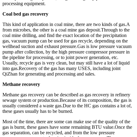
processing equipment.
Coal bed gas recovery
This kind of application in coal mine, there are two kinds of gas.A
from microbes, the other is a coal mine gas deposit.Through to the
coal mine drilling, and find the exact location of the precipitation
gas, vacuum pump can be used for gas recycle, depending on the
wellhead suction and exhaust pressure.Gas is low pressure vacuum
pump after collection, by the high pressure compressor pressure in
the pipeline for processing, or to joint power generation, etc.
Usually, recycle gas is very clean, but may still have a lot of liquid
into gas.Recovery of the gas has many USES, including joint
QiZhan for generating and processing and sales.
Methane recovery
Methane gas recovery can be described as gas recovery in refinery
sewage system or production.Because of its composition, the gas is
usually considered a waste gas.Due to the HC gas contains a lot of,
these gases usually has to be burned.
Most of the time, there are some can make use of the quality of the
gas is burnt, these gases have some remaining BTU value.Once the
gas separation, can be recycled, and from the low pressure