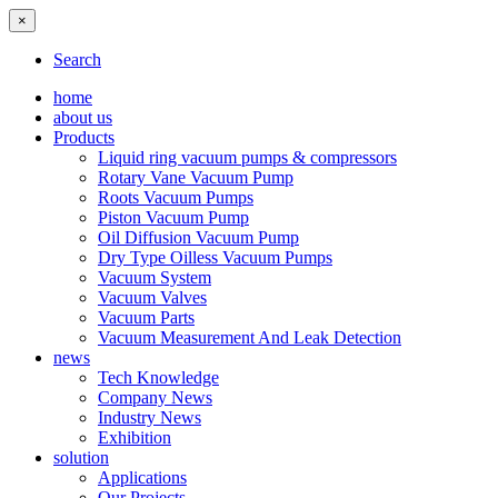
×
Search
home
about us
Products
Liquid ring vacuum pumps & compressors
Rotary Vane Vacuum Pump
Roots Vacuum Pumps
Piston Vacuum Pump
Oil Diffusion Vacuum Pump
Dry Type Oilless Vacuum Pumps
Vacuum System
Vacuum Valves
Vacuum Parts
Vacuum Measurement And Leak Detection
news
Tech Knowledge
Company News
Industry News
Exhibition
solution
Applications
Our Projects