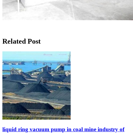
Related Post
liquid ring vacuum pump in coal mine industry of