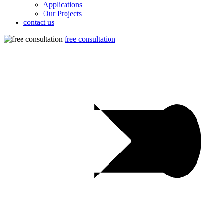
Applications
Our Projects
contact us
free consultation