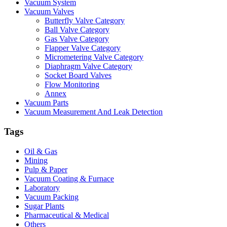
Vacuum System
Vacuum Valves
Butterfly Valve Category
Ball Valve Category
Gas Valve Category
Flapper Valve Category
Micrometering Valve Category
Diaphragm Valve Category
Socket Board Valves
Flow Monitoring
Annex
Vacuum Parts
Vacuum Measurement And Leak Detection
Tags
Oil & Gas
Mining
Pulp & Paper
Vacuum Coating & Furnace
Laboratory
Vacuum Packing
Sugar Plants
Pharmaceutical & Medical
Others