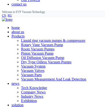
contact us
Welcome to EVP Vacuum Technology
CN
|
RU
home
about us
Products
Liquid ring vacuum pumps & compressors
Rotary Vane Vacuum Pump
Roots Vacuum Pumps
Piston Vacuum Pump
Oil Diffusion Vacuum Pump
Dry Type Oilless Vacuum Pumps
Vacuum System
Vacuum Valves
Vacuum Parts
Vacuum Measurement And Leak Detection
news
Tech Knowledge
Company News
Industry News
Exhibition
solution