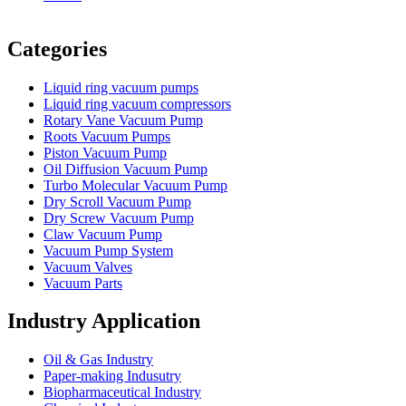
Vacuum Furnace
Cnc Lathe, Sawing Machine
Categories
Liquid ring vacuum pumps
Liquid ring vacuum compressors
Rotary Vane Vacuum Pump
Roots Vacuum Pumps
Piston Vacuum Pump
Oil Diffusion Vacuum Pump
Turbo Molecular Vacuum Pump
Dry Scroll Vacuum Pump
Dry Screw Vacuum Pump
Claw Vacuum Pump
Vacuum Pump System
Vacuum Valves
Vacuum Parts
Industry Application
Oil & Gas Industry
Paper-making Indusutry
Biopharmaceutical Industry