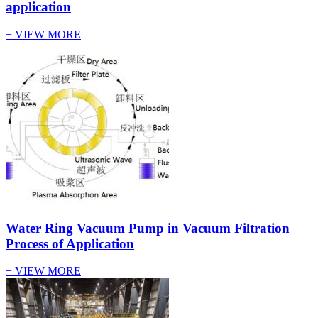
application
+ VIEW MORE
Water Ring Vacuum Pump in Vacuum Filtration
Process of Application
+ VIEW MORE