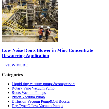
Low Noise Roots Blower in Mine Concentrate
Dewatering Application
+ VIEW MORE
Categories
Liquid ring vacuum pumps&compressors
Rotary Vane Vacuum Pump
Roots Vacuum Pumps
Piston Vacuum Pump
Diffusion Vacuum Pump&Oil Booster
Dry Type Oilless Vacuum Pumps