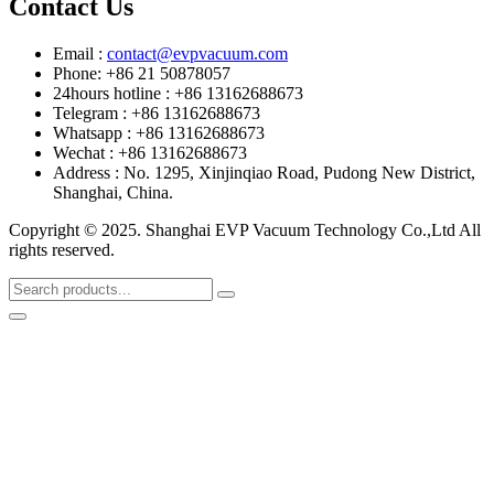
Contact Us
Email :
contact@evpvacuum.com
Phone: +86 21 50878057
24hours hotline : +86 13162688673
Telegram : +86 13162688673
Whatsapp : +86 13162688673
Wechat : +86 13162688673
Address : No. 1295, Xinjinqiao Road, Pudong New District,
Shanghai, China.
Copyright © 2025. Shanghai EVP Vacuum Technology Co.,Ltd All
rights reserved.