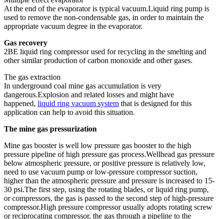
At the end of the evaporator is typical vacuum.Liquid ring pump is
used to remove the non-condensable gas, in order to maintain the
appropriate vacuum degree in the evaporator.
Gas recovery
2BE liquid ring compressor used for recycling in the smelting and
other similar production of carbon monoxide and other gases.
The gas extraction
In underground coal mine gas accumulation is very
dangerous.Explosion and related losses and might have
happened,
liquid ring vacuum system
that is designed for this
application can help to avoid this situation.
The mine gas pressurization
Mine gas booster is well low pressure gas booster to the high
pressure pipeline of high pressure gas process.Wellhead gas pressure
below atmospheric pressure, or positive pressure is relatively low,
need to use vacuum pump or low-pressure compressor suction,
higher than the atmospheric pressure and pressure is increased to 15-
30 psi.The first step, using the rotating blades, or liquid ring pump,
or compressors, the gas is passed to the second step of high-pressure
compressor.High pressure compressor usually adopts rotating screw
or reciprocating compressor, the gas through a pipeline to the