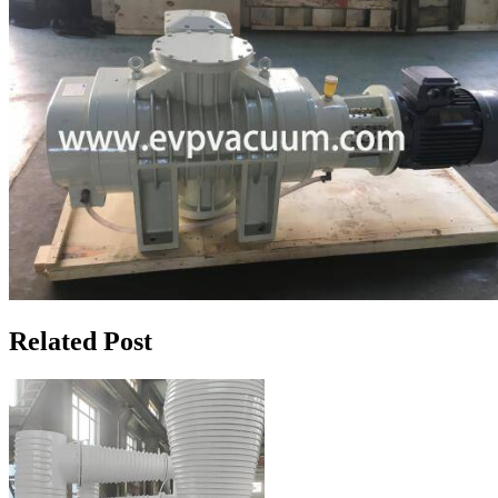
Related Post