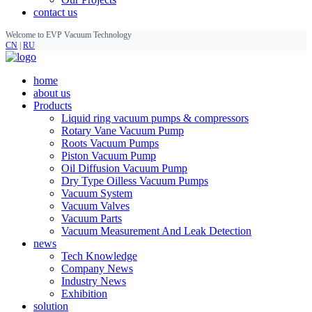
contact us
Welcome to EVP Vacuum Technology
CN
|
RU
home
about us
Products
Liquid ring vacuum pumps & compressors
Rotary Vane Vacuum Pump
Roots Vacuum Pumps
Piston Vacuum Pump
Oil Diffusion Vacuum Pump
Dry Type Oilless Vacuum Pumps
Vacuum System
Vacuum Valves
Vacuum Parts
Vacuum Measurement And Leak Detection
news
Tech Knowledge
Company News
Industry News
Exhibition
solution