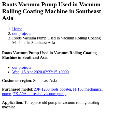
Roots Vacuum Pump Used in Vacuum
Rolling Coating Machine in Southeast
Asia
Home
our projects
Roots Vacuum Pump Used in Vacuum Rolling Coating
Machine in Southeast Asia
Roots Vacuum Pump Used in Vacuum Rolling Coating
Machine in Southeast Asia
our projects
Wed, 15 Apr 2020 02:32:15 +0000
Customer region
: Southeast Asia
Purchased model
:
ZJP-1200 roots booster
,
H-150 mechanical
pump
,
2X-30A oil sealed vacuum pump
Application
: To replace old pump in vacuum rolling coating
machine