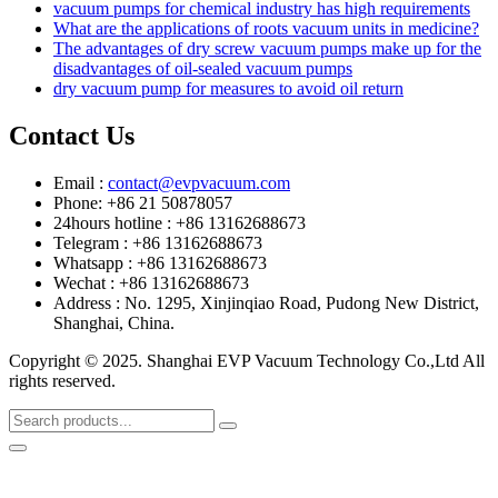
vacuum pumps for chemical industry has high requirements
What are the applications of roots vacuum units in medicine?
The advantages of dry screw vacuum pumps make up for the
disadvantages of oil-sealed vacuum pumps
dry vacuum pump for measures to avoid oil return
Contact Us
Email :
contact@evpvacuum.com
Phone: +86 21 50878057
24hours hotline : +86 13162688673
Telegram : +86 13162688673
Whatsapp : +86 13162688673
Wechat : +86 13162688673
Address : No. 1295, Xinjinqiao Road, Pudong New District,
Shanghai, China.
Copyright © 2025. Shanghai EVP Vacuum Technology Co.,Ltd All
rights reserved.