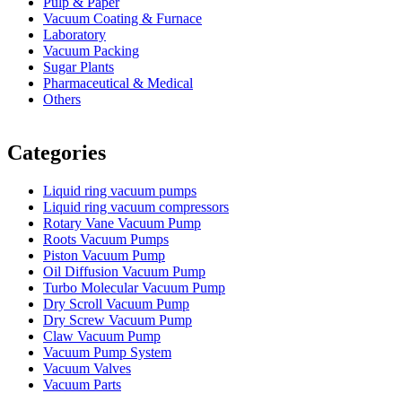
Pulp & Paper
Vacuum Coating & Furnace
Laboratory
Vacuum Packing
Sugar Plants
Pharmaceutical & Medical
Others
Vacuum Furnace
Cnc Lathe, Sawing Machine
Categories
Liquid ring vacuum pumps
Liquid ring vacuum compressors
Rotary Vane Vacuum Pump
Roots Vacuum Pumps
Piston Vacuum Pump
Oil Diffusion Vacuum Pump
Turbo Molecular Vacuum Pump
Dry Scroll Vacuum Pump
Dry Screw Vacuum Pump
Claw Vacuum Pump
Vacuum Pump System
Vacuum Valves
Vacuum Parts