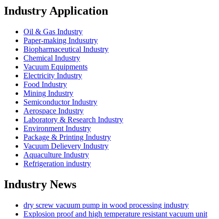
Industry Application
Oil & Gas Industry
Paper-making Indusutry
Biopharmaceutical Industry
Chemical Industry
Vacuum Equipments
Electricity Industry
Food Industry
Mining Industry
Semiconductor Industry
Aerospace Industry
Laboratory & Research Industry
Environment Industry
Package & Printing Industry
Vacuum Delievery Industry
Aquaculture Industry
Refrigeration industry
Industry News
dry screw vacuum pump in wood processing industry
Explosion proof and high temperature resistant vacuum unit