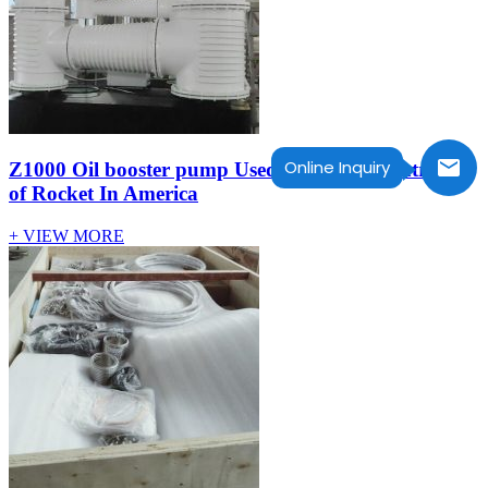
Online Inquiry
Z1000 Oil booster pump Used In massive centrifuge
of Rocket In America
+ VIEW MORE