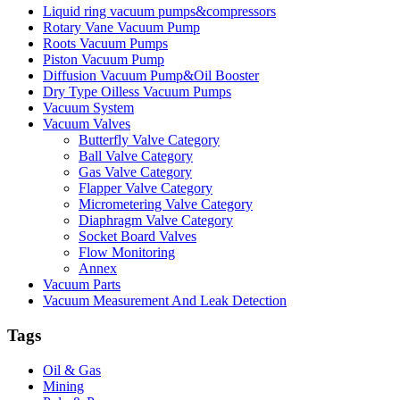
Liquid ring vacuum pumps&compressors
Rotary Vane Vacuum Pump
Roots Vacuum Pumps
Piston Vacuum Pump
Diffusion Vacuum Pump&Oil Booster
Dry Type Oilless Vacuum Pumps
Vacuum System
Vacuum Valves
Butterfly Valve Category
Ball Valve Category
Gas Valve Category
Flapper Valve Category
Micrometering Valve Category
Diaphragm Valve Category
Socket Board Valves
Flow Monitoring
Annex
Vacuum Parts
Vacuum Measurement And Leak Detection
Tags
Oil & Gas
Mining