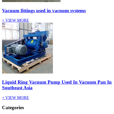
Vacuum fittings used in vacuum systems
+ VIEW MORE
Liquid Ring Vacuum Pump Used In Vacuum Pan In
Southeast Asia
+ VIEW MORE
Categories