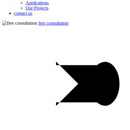
Applications
Our Projects
contact us
free consultation