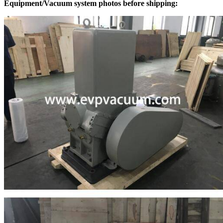
Equipment/Vacuum system photos before shipping: