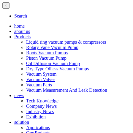
×
Search
home
about us
Products
Liquid ring vacuum pumps & compressors
Rotary Vane Vacuum Pump
Roots Vacuum Pumps
Piston Vacuum Pump
Oil Diffusion Vacuum Pump
Dry Type Oilless Vacuum Pumps
Vacuum System
Vacuum Valves
Vacuum Parts
Vacuum Measurement And Leak Detection
news
Tech Knowledge
Company News
Industry News
Exhibition
solution
Applications
Our Projects