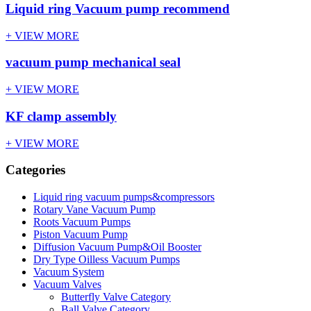
Liquid ring Vacuum pump recommend
+ VIEW MORE
vacuum pump mechanical seal
+ VIEW MORE
KF clamp assembly
+ VIEW MORE
Categories
Liquid ring vacuum pumps&compressors
Rotary Vane Vacuum Pump
Roots Vacuum Pumps
Piston Vacuum Pump
Diffusion Vacuum Pump&Oil Booster
Dry Type Oilless Vacuum Pumps
Vacuum System
Vacuum Valves
Butterfly Valve Category
Ball Valve Category