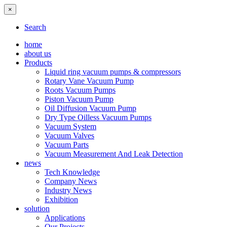
×
Search
home
about us
Products
Liquid ring vacuum pumps & compressors
Rotary Vane Vacuum Pump
Roots Vacuum Pumps
Piston Vacuum Pump
Oil Diffusion Vacuum Pump
Dry Type Oilless Vacuum Pumps
Vacuum System
Vacuum Valves
Vacuum Parts
Vacuum Measurement And Leak Detection
news
Tech Knowledge
Company News
Industry News
Exhibition
solution
Applications
Our Projects