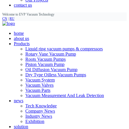
contact us
Welcome to EVP Vacuum Technology
CN
|
RU
home
about us
Products
Liquid ring vacuum pumps & compressors
Rotary Vane Vacuum Pump
Roots Vacuum Pumps
Piston Vacuum Pump
Oil Diffusion Vacuum Pump
Dry Type Oilless Vacuum Pumps
Vacuum System
Vacuum Valves
Vacuum Parts
Vacuum Measurement And Leak Detection
news
Tech Knowledge
Company News
Industry News
Exhibition
solution