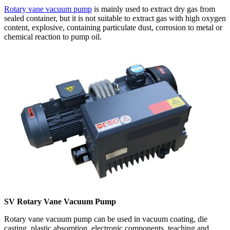
Rotary vane vacuum pump
is mainly used to extract dry gas from
sealed container, but it is not suitable to extract gas with high oxygen
content, explosive, containing particulate dust, corrosion to metal or
chemical reaction to pump oil.
SV Rotary Vane Vacuum Pump
Rotary vane vacuum pump can be used in vacuum coating, die
casting, plastic absorption, electronic components, teaching and