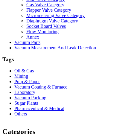
Gas Valve Category
Flapper Valve Category
Micrometering Valve Category
Diaphragm Valve Category
Socket Board Valves
Flow Monitoring
Annex
Vacuum Parts
Vacuum Measurement And Leak Detection
Tags
Oil & Gas
Mining
Pulp & Paper
Vacuum Coating & Furnace
Laboratory
Vacuum Packing
Sugar Plants
Pharmaceutical & Medical
Others
Vacuum Furnace
Cnc Lathe, Sawing Machine
Categories