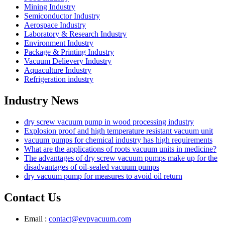
Mining Industry
Semiconductor Industry
Aerospace Industry
Laboratory & Research Industry
Environment Industry
Package & Printing Industry
Vacuum Delievery Industry
Aquaculture Industry
Refrigeration industry
Industry News
dry screw vacuum pump in wood processing industry
Explosion proof and high temperature resistant vacuum unit
vacuum pumps for chemical industry has high requirements
What are the applications of roots vacuum units in medicine?
The advantages of dry screw vacuum pumps make up for the
disadvantages of oil-sealed vacuum pumps
dry vacuum pump for measures to avoid oil return
Contact Us
Email :
contact@evpvacuum.com