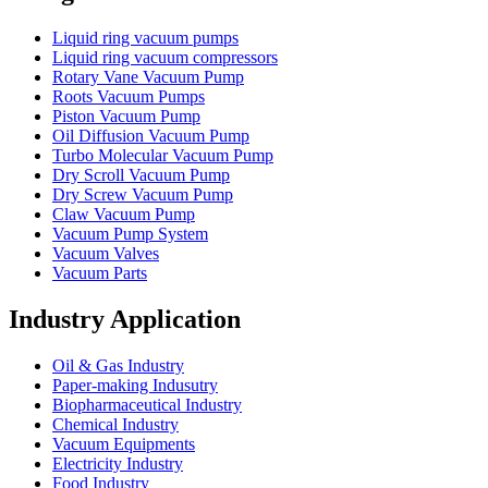
Liquid ring vacuum pumps
Liquid ring vacuum compressors
Rotary Vane Vacuum Pump
Roots Vacuum Pumps
Piston Vacuum Pump
Oil Diffusion Vacuum Pump
Turbo Molecular Vacuum Pump
Dry Scroll Vacuum Pump
Dry Screw Vacuum Pump
Claw Vacuum Pump
Vacuum Pump System
Vacuum Valves
Vacuum Parts
Industry Application
Oil & Gas Industry
Paper-making Indusutry
Biopharmaceutical Industry
Chemical Industry
Vacuum Equipments
Electricity Industry
Food Industry