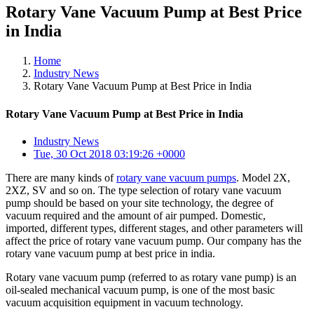
Rotary Vane Vacuum Pump at Best Price
in India
Home
Industry News
Rotary Vane Vacuum Pump at Best Price in India
Rotary Vane Vacuum Pump at Best Price in India
Industry News
Tue, 30 Oct 2018 03:19:26 +0000
There are many kinds of
rotary vane vacuum pumps
. Model 2X,
2XZ, SV and so on. The type selection of rotary vane vacuum
pump should be based on your site technology, the degree of
vacuum required and the amount of air pumped. Domestic,
imported, different types, different stages, and other parameters will
affect the price of rotary vane vacuum pump. Our company has the
rotary vane vacuum pump at best price in india.
Rotary vane vacuum pump (referred to as rotary vane pump) is an
oil-sealed mechanical vacuum pump, is one of the most basic
vacuum acquisition equipment in vacuum technology.