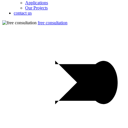
Applications
Our Projects
contact us
free consultation