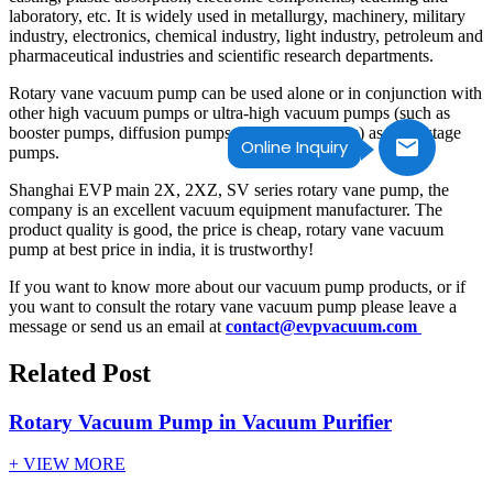
laboratory, etc. It is widely used in metallurgy, machinery, military
industry, electronics, chemical industry, light industry, petroleum and
pharmaceutical industries and scientific research departments.
Rotary vane vacuum pump can be used alone or in conjunction with
other high vacuum pumps or ultra-high vacuum pumps (such as
booster pumps, diffusion pumps, molecular pumps) as front-stage
Online Inquiry
pumps.
Shanghai EVP main 2X, 2XZ, SV series rotary vane pump, the
company is an excellent vacuum equipment manufacturer. The
product quality is good, the price is cheap, rotary vane vacuum
pump at best price in india, it is trustworthy!
If you want to know more about our vacuum pump products, or if
you want to consult the rotary vane vacuum pump please leave a
message or send us an email at
contact@evpvacuum.com
Related Post
Rotary Vacuum Pump in Vacuum Purifier
+ VIEW MORE