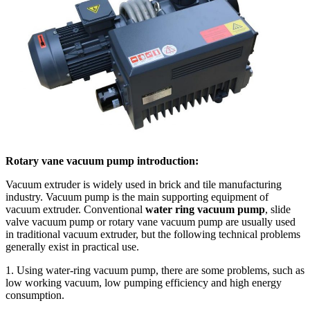
Rotary vane vacuum pump introduction:
Vacuum extruder is widely used in brick and tile manufacturing
industry. Vacuum pump is the main supporting equipment of
vacuum extruder. Conventional
water ring vacuum pump
, slide
valve vacuum pump or rotary vane vacuum pump are usually used
in traditional vacuum extruder, but the following technical problems
generally exist in practical use.
1. Using water-ring vacuum pump, there are some problems, such as
low working vacuum, low pumping efficiency and high energy
consumption.