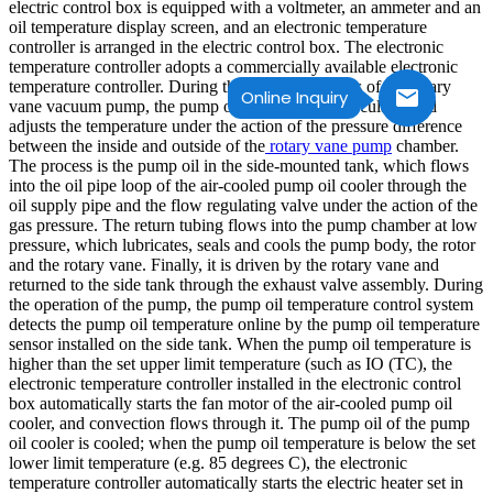
electric control box is equipped with a voltmeter, an ammeter and an
oil temperature display screen, and an electronic temperature
controller is arranged in the electric control box. The electronic
temperature controller adopts a commercially available electronic
temperature controller. During the working process of the rotary
Online Inquiry
vane vacuum pump, the pump oil automatically circulates and
adjusts the temperature under the action of the pressure difference
between the inside and outside of the
rotary vane pump
chamber.
The process is the pump oil in the side-mounted tank, which flows
into the oil pipe loop of the air-cooled pump oil cooler through the
oil supply pipe and the flow regulating valve under the action of the
gas pressure. The return tubing flows into the pump chamber at low
pressure, which lubricates, seals and cools the pump body, the rotor
and the rotary vane. Finally, it is driven by the rotary vane and
returned to the side tank through the exhaust valve assembly. During
the operation of the pump, the pump oil temperature control system
detects the pump oil temperature online by the pump oil temperature
sensor installed on the side tank. When the pump oil temperature is
higher than the set upper limit temperature (such as IO (TC), the
electronic temperature controller installed in the electronic control
box automatically starts the fan motor of the air-cooled pump oil
cooler, and convection flows through it. The pump oil of the pump
oil cooler is cooled; when the pump oil temperature is below the set
lower limit temperature (e.g. 85 degrees C), the electronic
temperature controller automatically starts the electric heater set in