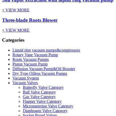
+ VIEW MORE
Three-blade Roots Blower
+ VIEW MORE
Categories
Liquid ring vacuum pumps&compressors
Rotary Vane Vacuum Pump
Roots Vacuum Pumps
Piston Vacuum Pump
Diffusion Vacuum Pump&Oil Booster
Dry Type Oilless Vacuum Pumps
Vacuum System
Vacuum Valves
Butterfly Valve Category
Ball Valve Category
Gas Valve Category
Flapper Valve Category
Micrometering Valve Category
Diaphragm Valve Category
Socket Board Valves