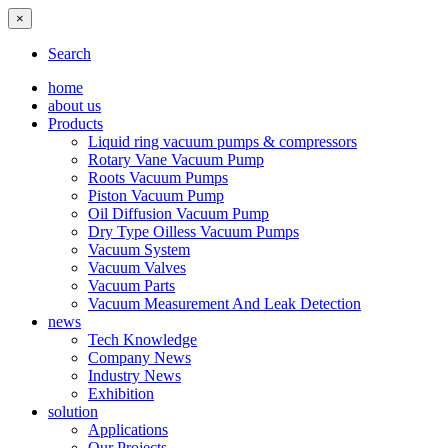
×
Search
home
about us
Products
Liquid ring vacuum pumps & compressors
Rotary Vane Vacuum Pump
Roots Vacuum Pumps
Piston Vacuum Pump
Oil Diffusion Vacuum Pump
Dry Type Oilless Vacuum Pumps
Vacuum System
Vacuum Valves
Vacuum Parts
Vacuum Measurement And Leak Detection
news
Tech Knowledge
Company News
Industry News
Exhibition
solution
Applications
Our Projects