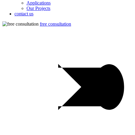
Applications
Our Projects
contact us
free consultation