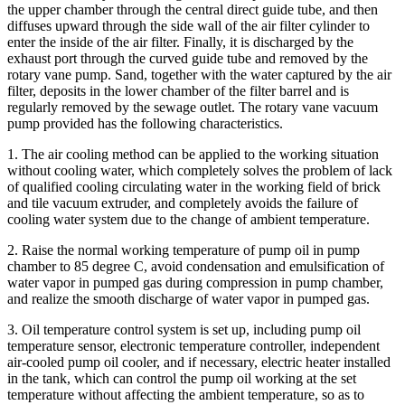
the upper chamber through the central direct guide tube, and then
diffuses upward through the side wall of the air filter cylinder to
enter the inside of the air filter. Finally, it is discharged by the
exhaust port through the curved guide tube and removed by the
rotary vane pump. Sand, together with the water captured by the air
filter, deposits in the lower chamber of the filter barrel and is
regularly removed by the sewage outlet. The rotary vane vacuum
pump provided has the following characteristics.
1. The air cooling method can be applied to the working situation
without cooling water, which completely solves the problem of lack
of qualified cooling circulating water in the working field of brick
and tile vacuum extruder, and completely avoids the failure of
cooling water system due to the change of ambient temperature.
2. Raise the normal working temperature of pump oil in pump
chamber to 85 degree C, avoid condensation and emulsification of
water vapor in pumped gas during compression in pump chamber,
and realize the smooth discharge of water vapor in pumped gas.
3. Oil temperature control system is set up, including pump oil
temperature sensor, electronic temperature controller, independent
air-cooled pump oil cooler, and if necessary, electric heater installed
in the tank, which can control the pump oil working at the set
temperature without affecting the ambient temperature, so as to