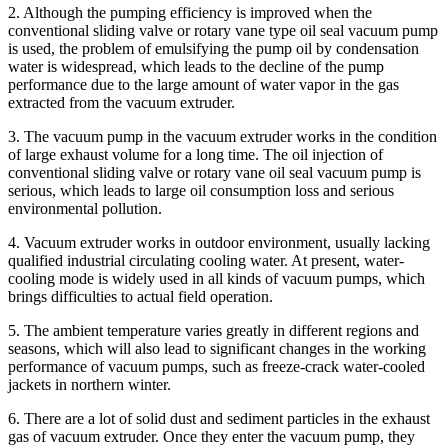
2. Although the pumping efficiency is improved when the
conventional sliding valve or rotary vane type oil seal vacuum pump
is used, the problem of emulsifying the pump oil by condensation
water is widespread, which leads to the decline of the pump
performance due to the large amount of water vapor in the gas
extracted from the vacuum extruder.
3. The vacuum pump in the vacuum extruder works in the condition
of large exhaust volume for a long time. The oil injection of
conventional sliding valve or rotary vane oil seal vacuum pump is
serious, which leads to large oil consumption loss and serious
environmental pollution.
4. Vacuum extruder works in outdoor environment, usually lacking
qualified industrial circulating cooling water. At present, water-
cooling mode is widely used in all kinds of vacuum pumps, which
brings difficulties to actual field operation.
5. The ambient temperature varies greatly in different regions and
seasons, which will also lead to significant changes in the working
performance of vacuum pumps, such as freeze-crack water-cooled
jackets in northern winter.
6. There are a lot of solid dust and sediment particles in the exhaust
gas of vacuum extruder. Once they enter the vacuum pump, they