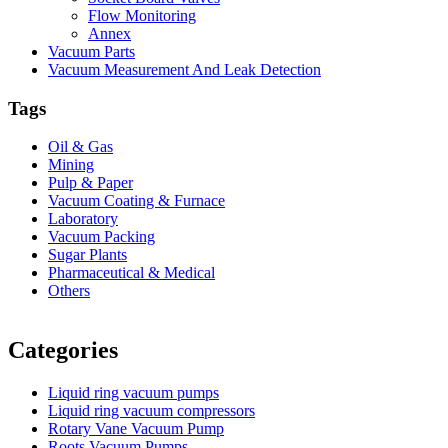
Flow Monitoring
Annex
Vacuum Parts
Vacuum Measurement And Leak Detection
Tags
Oil & Gas
Mining
Pulp & Paper
Vacuum Coating & Furnace
Laboratory
Vacuum Packing
Sugar Plants
Pharmaceutical & Medical
Others
Vacuum Furnace
Cnc Lathe, Sawing Machine
Categories
Liquid ring vacuum pumps
Liquid ring vacuum compressors
Rotary Vane Vacuum Pump
Roots Vacuum Pumps