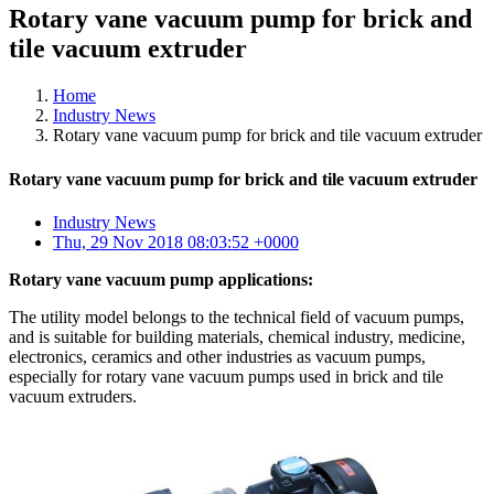
Rotary vane vacuum pump for brick and
tile vacuum extruder
Home
Industry News
Rotary vane vacuum pump for brick and tile vacuum extruder
Rotary vane vacuum pump for brick and tile vacuum extruder
Industry News
Thu, 29 Nov 2018 08:03:52 +0000
Rotary vane vacuum pump applications:
The utility model belongs to the technical field of vacuum pumps,
and is suitable for building materials, chemical industry, medicine,
electronics, ceramics and other industries as vacuum pumps,
especially for rotary vane vacuum pumps used in brick and tile
vacuum extruders.