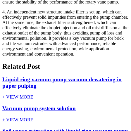
ensure the stability of the performance of the rotary vane pump.
4. An independent new structure intake filter is set up, which can
effectively prevent solid impurities from entering the pump chamber.
At the same time, the exhaust filter is strengthened, which can
effectively eliminate the droplet injection and oil mist diffusion at the
exhaust outlet of the pump body, thus avoiding pump oil loss and
environmental pollution. It provides a key vacuum pump for brick
and tile vacuum extruder with advanced performance, reliable
energy saving, environmental protection, wide application
environment and convenient operation.
Related Post
Liquid ring vacuum pump vacuum dewatering in
paper pulping
+ VIEW MORE
Vacuum pump system solution
+ VIEW MORE
Soil vapor extraction with liquid ring vacuum pump