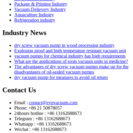
Package & Printing Industry
Vacuum Delievery Industry
Aquaculture Industry
Refrigeration industry
Industry News
dry screw vacuum pump in wood processing industry
Explosion proof and high temperature resistant vacuum unit
vacuum pumps for chemical industry has high requirements
What are the applications of roots vacuum units in medicine?
The advantages of dry screw vacuum pumps make up for the
disadvantages of oil-sealed vacuum pumps
dry vacuum pump for measures to avoid oil return
Contact Us
Email :
contact@evpvacuum.com
Phone: +86 21 50878057
24hours hotline : +86 13162688673
Telegram : +86 13162688673
Whatsapp : +86 13162688673
Wechat : +86 13162688673