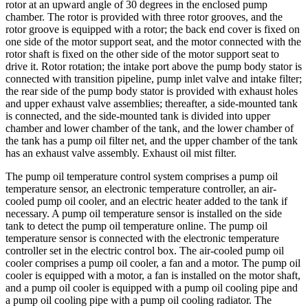
rotor at an upward angle of 30 degrees in the enclosed pump
chamber. The rotor is provided with three rotor grooves, and the
rotor groove is equipped with a rotor; the back end cover is fixed on
one side of the motor support seat, and the motor connected with the
rotor shaft is fixed on the other side of the motor support seat to
drive it. Rotor rotation; the intake port above the pump body stator is
connected with transition pipeline, pump inlet valve and intake filter;
the rear side of the pump body stator is provided with exhaust holes
and upper exhaust valve assemblies; thereafter, a side-mounted tank
is connected, and the side-mounted tank is divided into upper
chamber and lower chamber of the tank, and the lower chamber of
the tank has a pump oil filter net, and the upper chamber of the tank
has an exhaust valve assembly. Exhaust oil mist filter.
The pump oil temperature control system comprises a pump oil
temperature sensor, an electronic temperature controller, an air-
cooled pump oil cooler, and an electric heater added to the tank if
necessary. A pump oil temperature sensor is installed on the side
tank to detect the pump oil temperature online. The pump oil
temperature sensor is connected with the electronic temperature
controller set in the electric control box. The air-cooled pump oil
cooler comprises a pump oil cooler, a fan and a motor. The pump oil
cooler is equipped with a motor, a fan is installed on the motor shaft,
and a pump oil cooler is equipped with a pump oil cooling pipe and
a pump oil cooling pipe with a pump oil cooling radiator. The