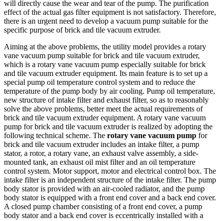
will directly cause the wear and tear of the pump. The purification
effect of the actual gas filter equipment is not satisfactory. Therefore,
there is an urgent need to develop a vacuum pump suitable for the
specific purpose of brick and tile vacuum extruder.
Aiming at the above problems, the utility model provides a rotary
vane vacuum pump suitable for brick and tile vacuum extruder,
which is a rotary vane vacuum pump especially suitable for brick
and tile vacuum extruder equipment. Its main feature is to set up a
special pump oil temperature control system and to reduce the
temperature of the pump body by air cooling. Pump oil temperature,
new structure of intake filter and exhaust filter, so as to reasonably
solve the above problems, better meet the actual requirements of
brick and tile vacuum extruder equipment. A rotary vane vacuum
pump for brick and tile vacuum extruder is realized by adopting the
following technical scheme. The
rotary vane vacuum pump
for
brick and tile vacuum extruder includes an intake filter, a pump
stator, a rotor, a rotary vane, an exhaust valve assembly, a side-
mounted tank, an exhaust oil mist filter and an oil temperature
control system. Motor support, motor and electrical control box. The
intake filter is an independent structure of the intake filter. The pump
body stator is provided with an air-cooled radiator, and the pump
body stator is equipped with a front end cover and a back end cover.
A closed pump chamber consisting of a front end cover, a pump
body stator and a back end cover is eccentrically installed with a