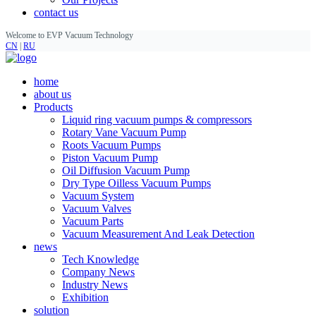
contact us
Welcome to EVP Vacuum Technology
CN
|
RU
home
about us
Products
Liquid ring vacuum pumps & compressors
Rotary Vane Vacuum Pump
Roots Vacuum Pumps
Piston Vacuum Pump
Oil Diffusion Vacuum Pump
Dry Type Oilless Vacuum Pumps
Vacuum System
Vacuum Valves
Vacuum Parts
Vacuum Measurement And Leak Detection
news
Tech Knowledge
Company News
Industry News
Exhibition
solution