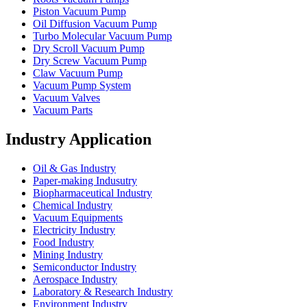
Piston Vacuum Pump
Oil Diffusion Vacuum Pump
Turbo Molecular Vacuum Pump
Dry Scroll Vacuum Pump
Dry Screw Vacuum Pump
Claw Vacuum Pump
Vacuum Pump System
Vacuum Valves
Vacuum Parts
Industry Application
Oil & Gas Industry
Paper-making Indusutry
Biopharmaceutical Industry
Chemical Industry
Vacuum Equipments
Electricity Industry
Food Industry
Mining Industry
Semiconductor Industry
Aerospace Industry
Laboratory & Research Industry
Environment Industry