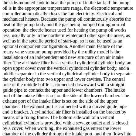
the side-mounted tank to heat the pump oil in the tank; if the pump
oil is in the appropriate temperature range, the electronic temperature
controller automatically closes the fan electricity. Electrical and
mechanical heaters. Because the pump oil continuously absorbs the
heat of the pump body and the gas being pumped during normal
operation, the electric heater used for heating the pump oil works
less, usually only in the northern winter and other specific areas, as
well as in the specific period of start-up, so it can be used as an
optional component configuration. Another main feature of the
rotary vane vacuum pump provided by the utility model is the
installation of an independent and new structure of an air intake
filter. The air intake filter has a vertical cylindrical cylinder body, an
open upper cover over the vertical cylindrical cylinder body, and a
middle separator in the vertical cylindrical cylinder body to separate
the cylinder body into two upper and lower cavities. The central
hole of the middle baffle is connected downward with a straight
guide pipe to connect the upper and lower chambers. The intake
port of the intake filter is set on the side of the lower chamber. The
exhaust port of the intake filter is set on the side of the upper
chamber. The exhaust port is connected with a curved guide pipe
and a bracket. A cylindrical air filter is installed on the bracket by
means of a fixing frame. The bottom side wall of a vertical
cylindrical cylinder is provided with a sewage outlet and is closed
by a cover. When working, the exhausted gas enters the lower
chamber of the cylinder through the intake port, and then flows into