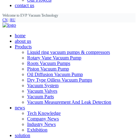
contact us
Welcome to EVP Vacuum Technology
CN
|
RU
home
about us
Products
Liquid ring vacuum pumps & compressors
Rotary Vane Vacuum Pump
Roots Vacuum Pumps
Piston Vacuum Pump
Oil Diffusion Vacuum Pump
Dry Type Oilless Vacuum Pumps
Vacuum System
Vacuum Valves
Vacuum Parts
Vacuum Measurement And Leak Detection
news
Tech Knowledge
Company News
Industry News
Exhibition
solution