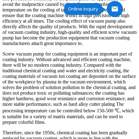
avoid the malpractice caused by the influence of ambient
Online Inquiry
temperature on the cooling of tap water and cooling tower, and
ensure that the coating machine works in high precision and high
efficiency at all times. The cooling effect of vacuum pump also
directly affects the quality of products. With the rapid development
of vacuum coating industry, high-quality and efficient screw vacuum
pump has become the production equipment that vacuum coating
manufacturers attach great importance to.
Screw vacuum pump for coating equipment is an important part of
coating industry. Without advanced and efficient coating machine,
there will be no modern coating industry. Compared with the
traditional chemical coating and water and electricity coating, the
coating materials of vacuum ion coating are deposited on the surface
of the workpiece by plasma in the vacuum environment, which
solves the problem of solution pollution in the chemical coating, and
does not produce toxic or polluting substances; the coating has
higher hardness, good wear resistance and corrosion resistance, and
more stable performance, such as hard alloy cutter plating The
processing temperature can be controlled below 150-500 ℃, which
is suitable for a variety of matrix materials, and can be used to
prepare colorful films.
Therefore, since the 1950s, chemical coating has been gradually
replaced by vacuum coating, which is more in line with the