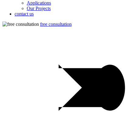
Applications
Our Projects
contact us
free consultation