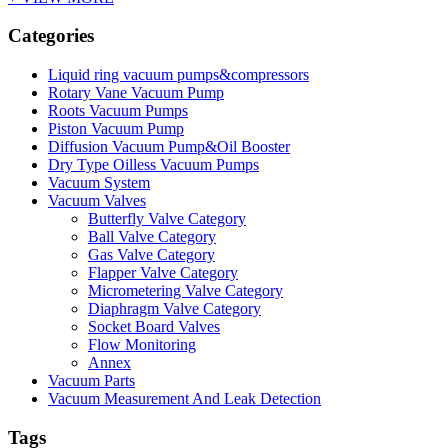
Categories
Liquid ring vacuum pumps&compressors
Rotary Vane Vacuum Pump
Roots Vacuum Pumps
Piston Vacuum Pump
Diffusion Vacuum Pump&Oil Booster
Dry Type Oilless Vacuum Pumps
Vacuum System
Vacuum Valves
Butterfly Valve Category
Ball Valve Category
Gas Valve Category
Flapper Valve Category
Micrometering Valve Category
Diaphragm Valve Category
Socket Board Valves
Flow Monitoring
Annex
Vacuum Parts
Vacuum Measurement And Leak Detection
Tags