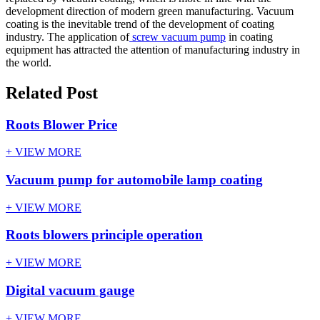
development direction of modern green manufacturing. Vacuum
coating is the inevitable trend of the development of coating
industry. The application of
screw vacuum pump
in coating
equipment has attracted the attention of manufacturing industry in
the world.
Related Post
Roots Blower Price
+ VIEW MORE
Vacuum pump for automobile lamp coating
+ VIEW MORE
Roots blowers principle operation
+ VIEW MORE
Digital vacuum gauge
+ VIEW MORE