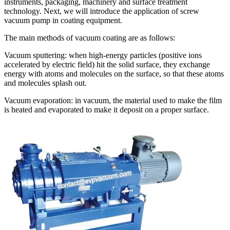
instruments, packaging, machinery and surface treatment
technology. Next, we will introduce the application of screw
vacuum pump in coating equipment.
The main methods of vacuum coating are as follows:
Vacuum sputtering: when high-energy particles (positive ions
accelerated by electric field) hit the solid surface, they exchange
energy with atoms and molecules on the surface, so that these atoms
and molecules splash out.
Vacuum evaporation: in vacuum, the material used to make the film
is heated and evaporated to make it deposit on a proper surface.