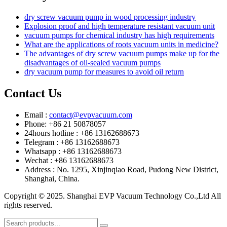
dry screw vacuum pump in wood processing industry
Explosion proof and high temperature resistant vacuum unit
vacuum pumps for chemical industry has high requirements
What are the applications of roots vacuum units in medicine?
The advantages of dry screw vacuum pumps make up for the
disadvantages of oil-sealed vacuum pumps
dry vacuum pump for measures to avoid oil return
Contact Us
Email :
contact@evpvacuum.com
Phone: +86 21 50878057
24hours hotline : +86 13162688673
Telegram : +86 13162688673
Whatsapp : +86 13162688673
Wechat : +86 13162688673
Address : No. 1295, Xinjinqiao Road, Pudong New District,
Shanghai, China.
Copyright © 2025. Shanghai EVP Vacuum Technology Co.,Ltd All
rights reserved.