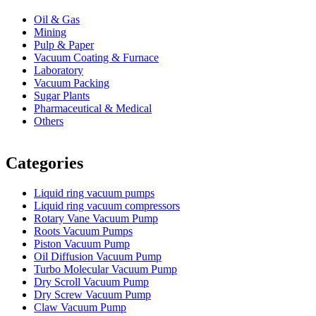
Oil & Gas
Mining
Pulp & Paper
Vacuum Coating & Furnace
Laboratory
Vacuum Packing
Sugar Plants
Pharmaceutical & Medical
Others
Vacuum Furnace
Cnc Lathe, Sawing Machine
Categories
Liquid ring vacuum pumps
Liquid ring vacuum compressors
Rotary Vane Vacuum Pump
Roots Vacuum Pumps
Piston Vacuum Pump
Oil Diffusion Vacuum Pump
Turbo Molecular Vacuum Pump
Dry Scroll Vacuum Pump
Dry Screw Vacuum Pump
Claw Vacuum Pump