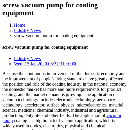
screw vacuum pump for coating
equipment
Home
Industry News
screw vacuum pump for coating equipment
screw vacuum pump for coating equipment
Industry News
Wed, 15 Jan 2020 05:37:31 +0000
Because the continuous improvement of the domestic economy and
the improvement of people’s living standards have greatly affected
the position and role of the coating industry in the national economy,
the domestic market has more and more requirements for product
coating, and the market demand is growing. The application of
vacuum technology includes electronic technology, aerospace
technology, accelerator, surface physics, microelectronics, material
science, medicine, chemical industry, industrial and agricultural
production, daily life and other fields. The application of
vacuum
pump
coating is a big branch of vacuum application, which is
widely used in optics, electronics, physical and chemical