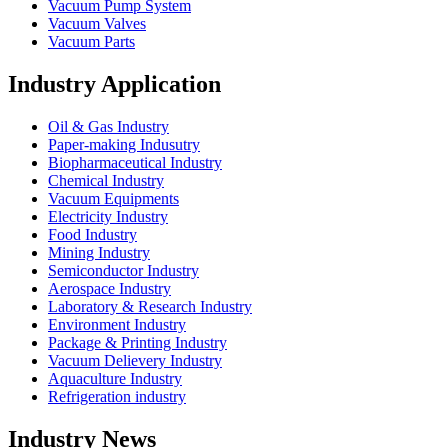
Vacuum Pump System
Vacuum Valves
Vacuum Parts
Industry Application
Oil & Gas Industry
Paper-making Indusutry
Biopharmaceutical Industry
Chemical Industry
Vacuum Equipments
Electricity Industry
Food Industry
Mining Industry
Semiconductor Industry
Aerospace Industry
Laboratory & Research Industry
Environment Industry
Package & Printing Industry
Vacuum Delievery Industry
Aquaculture Industry
Refrigeration industry
Industry News