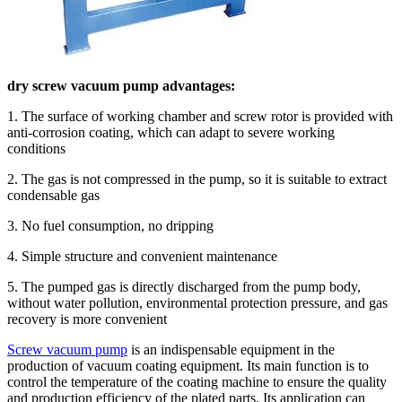
dry screw vacuum pump advantages:
1. The surface of working chamber and screw rotor is provided with
anti-corrosion coating, which can adapt to severe working
conditions
2. The gas is not compressed in the pump, so it is suitable to extract
condensable gas
3. No fuel consumption, no dripping
4. Simple structure and convenient maintenance
5. The pumped gas is directly discharged from the pump body,
without water pollution, environmental protection pressure, and gas
recovery is more convenient
Screw vacuum pump
is an indispensable equipment in the
production of vacuum coating equipment. Its main function is to
control the temperature of the coating machine to ensure the quality
and production efficiency of the plated parts. Its application can