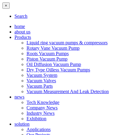
×
Search
home
about us
Products
Liquid ring vacuum pumps & compressors
Rotary Vane Vacuum Pump
Roots Vacuum Pumps
Piston Vacuum Pump
Oil Diffusion Vacuum Pump
Dry Type Oilless Vacuum Pumps
Vacuum System
Vacuum Valves
Vacuum Parts
Vacuum Measurement And Leak Detection
news
Tech Knowledge
Company News
Industry News
Exhibition
solution
Applications
Our Projects