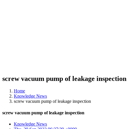
screw vacuum pump of leakage inspection
Home
Knowledge News
screw vacuum pump of leakage inspection
screw vacuum pump of leakage inspection
Knowledge News