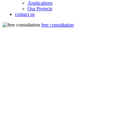
Applications
Our Projects
contact us
free consultation