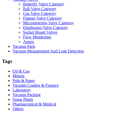
Butterfly Valve Category
Ball Valve Category
Gas Valve Category
Flapper Valve Category
Micrometering Valve Category
Diaphragm Valve Category
Socket Board Valves
Flow Monitoring
Annex
Vacuum Parts
Vacuum Measurement And Leak Detection
Tags
Oil & Gas
Mining
Pulp & Paper
Vacuum Coating & Furnace
Laboratory
Vacuum Packing
Sugar Plants
Pharmaceutical & Medical
Others