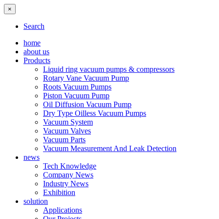
×
Search
home
about us
Products
Liquid ring vacuum pumps & compressors
Rotary Vane Vacuum Pump
Roots Vacuum Pumps
Piston Vacuum Pump
Oil Diffusion Vacuum Pump
Dry Type Oilless Vacuum Pumps
Vacuum System
Vacuum Valves
Vacuum Parts
Vacuum Measurement And Leak Detection
news
Tech Knowledge
Company News
Industry News
Exhibition
solution
Applications
Our Projects