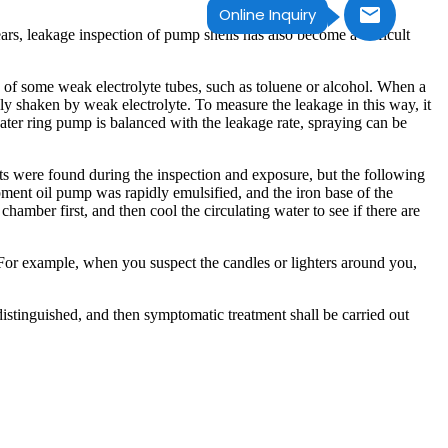
Online Inquiry
s, leakage inspection of pump shells has also become a difficult
n of some weak electrolyte tubes, such as toluene or alcohol. When a
ly shaken by weak electrolyte. To measure the leakage in this way, it
 water ring pump is balanced with the leakage rate, spraying can be
s were found during the inspection and exposure, but the following
ment oil pump was rapidly emulsified, and the iron base of the
amber first, and then cool the circulating water to see if there are
t. For example, when you suspect the candles or lighters around you,
istinguished, and then symptomatic treatment shall be carried out