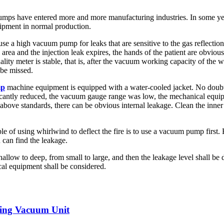
mps have entered more and more manufacturing industries. In some year
uipment in normal production.
use a high vacuum pump for leaks that are sensitive to the gas reflectio
rea and the injection leak expires, the hands of the patient are obvious
uality meter is stable, that is, after the vacuum working capacity of the
 be missed.
mp
machine equipment is equipped with a water-cooled jacket. No doubt
ficantly reduced, the vacuum gauge range was low, the mechanical equip
ove standards, there can be obvious internal leakage. Clean the inner ch
iple of using whirlwind to deflect the fire is to use a vacuum pump firs
 can find the leakage.
llow to deep, from small to large, and then the leakage level shall be d
cal equipment shall be considered.
ating Vacuum Unit