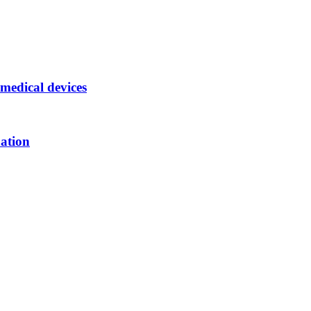
medical devices
nation