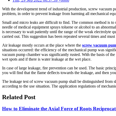
Thu, 29 Sep 2022 06:37:39 +0000
With the development trend of industrial production, screw vacuum pu
problem, in order to prevent leakage from harming all mechanical eq
Small and micro leaks are difficult to find. The common method is to 
needle of medical equipment sprays toluene or alcohol to an abnormal a
is necessary to wait patiently until the range of the weak electrolyte q
carried out. This suggestion has been repeated several times and must
Air leakage mostly occurs at the place where the
screw vacuum pu
situations occurred: the efficiency of the mechanical pump was signi
vacuum pump chamber was significantly rusted. With the basis of the ab
wet spots and if there is water leakage at the wet place.
In case of large leakage, fire prevention can be used. The basic princ
you will find that the flame deflects towards the leakage, and then you
The leakage test of screw vacuum pump shall be distinguished from sha
according to the use situation. The application regulations of mechani
Related Post
How to Eliminate the Axial Force of Roots Reciproc