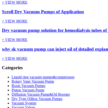
+ VIEW MORE
Scroll Dry Vacuum Pumps of Application
+ VIEW MORE
Dry vacuum pump solution for hemodialysis tubes of 
+ VIEW MORE
why sk vacuum pump can inject oil of detailed expla
+ VIEW MORE
Categories
Liquid ring vacuum pumps&compressors
Rotary Vane Vacuum Pump
Roots Vacuum Pumps
Piston Vacuum Pump
Diffusion Vacuum Pump&Oil Booster
Dry Type Oilless Vacuum Pumps
Vacuum System
Vacuum Valves