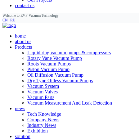
contact us
Welcome to EVP Vacuum Technology
CN
|
RU
home
about us
Products
Liquid ring vacuum pumps & compressors
Rotary Vane Vacuum Pump
Roots Vacuum Pumps
Piston Vacuum Pump
Oil Diffusion Vacuum Pump
Dry Type Oilless Vacuum Pumps
Vacuum System
Vacuum Valves
Vacuum Parts
Vacuum Measurement And Leak Detection
news
Tech Knowledge
Company News
Industry News
Exhibition
solution