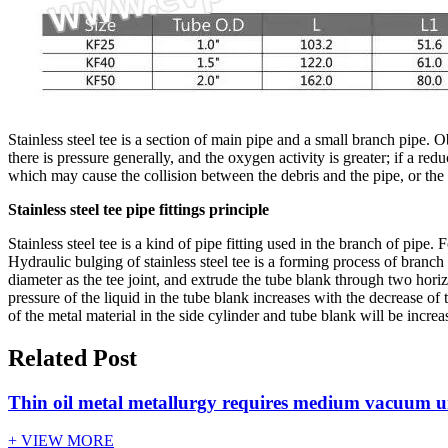
Stainless steel tee is a section of main pipe and a small branch pipe. 
there is pressure generally, and the oxygen activity is greater; if a re
which may cause the collision between the debris and the pipe, or the
Stainless steel tee pipe fittings principle
Stainless steel tee is a kind of pipe fitting used in the branch of pip
Hydraulic bulging of stainless steel tee is a forming process of branch
diameter as the tee joint, and extrude the tube blank through two hori
pressure of the liquid in the tube blank increases with the decrease of
of the metal material in the side cylinder and tube blank will be incre
Related Post
Thin oil metal metallurgy requires medium vacuum u
+ VIEW MORE