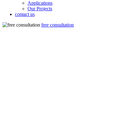
Applications
Our Projects
contact us
free consultation