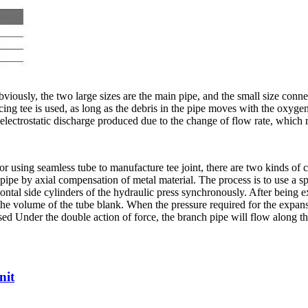
Obviously, the two large sizes are the main pipe, and the small size conn
ducing tee is used, as long as the debris in the pipe moves with the oxyg
 electrostatic discharge produced due to the change of flow rate, which
e. For using seamless tube to manufacture tee joint, there are two kinds 
 pipe by axial compensation of metal material. The process is to use a sp
zontal side cylinders of the hydraulic press synchronously. After being
 the volume of the tube blank. When the pressure required for the expansio
ased Under the double action of force, the branch pipe will flow along th
nit