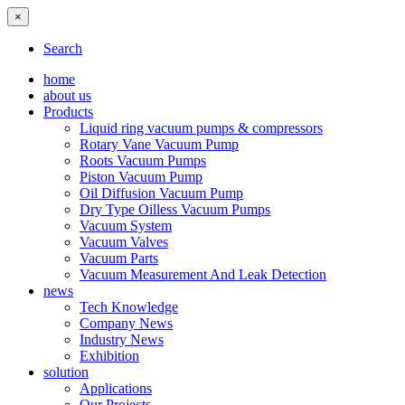
×
Search
home
about us
Products
Liquid ring vacuum pumps & compressors
Rotary Vane Vacuum Pump
Roots Vacuum Pumps
Piston Vacuum Pump
Oil Diffusion Vacuum Pump
Dry Type Oilless Vacuum Pumps
Vacuum System
Vacuum Valves
Vacuum Parts
Vacuum Measurement And Leak Detection
news
Tech Knowledge
Company News
Industry News
Exhibition
solution
Applications
Our Projects