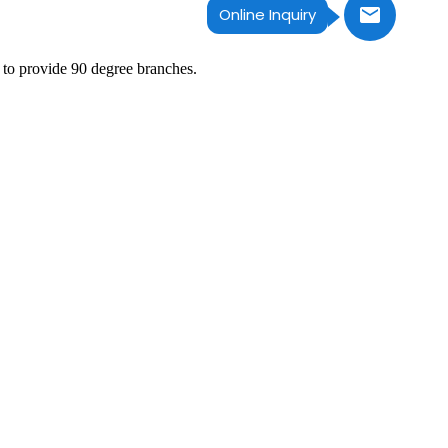
Online Inquiry
 to provide 90 degree branches.