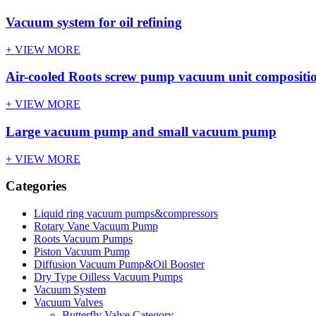
Vacuum system for oil refining
+ VIEW MORE
Air-cooled Roots screw pump vacuum unit compositi
+ VIEW MORE
Large vacuum pump and small vacuum pump
+ VIEW MORE
Categories
Liquid ring vacuum pumps&compressors
Rotary Vane Vacuum Pump
Roots Vacuum Pumps
Piston Vacuum Pump
Diffusion Vacuum Pump&Oil Booster
Dry Type Oilless Vacuum Pumps
Vacuum System
Vacuum Valves
Butterfly Valve Category