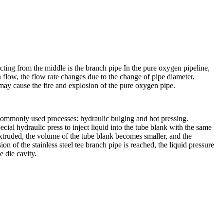
ecting from the middle is the branch pipe In the pure oxygen pipeline,
en flow, the flow rate changes due to the change of pipe diameter,
 may cause the fire and explosion of the pure oxygen pipe.
of commonly used processes: hydraulic bulging and hot pressing.
ecial hydraulic press to inject liquid into the tube blank with the same
 extruded, the volume of the tube blank becomes smaller, and the
n of the stainless steel tee branch pipe is reached, the liquid pressure
e die cavity.