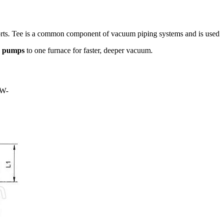
ports. Tee is a common component of vacuum piping systems and is used
e
pumps
to one furnace for faster, deeper vacuum.
W-