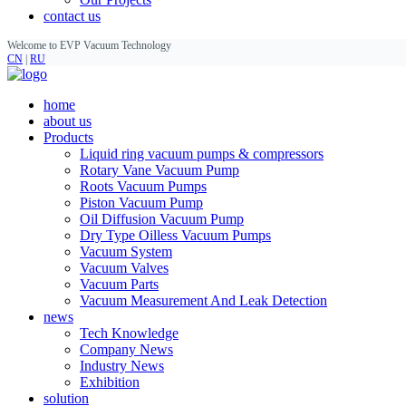
contact us
Welcome to EVP Vacuum Technology
CN
|
RU
home
about us
Products
Liquid ring vacuum pumps & compressors
Rotary Vane Vacuum Pump
Roots Vacuum Pumps
Piston Vacuum Pump
Oil Diffusion Vacuum Pump
Dry Type Oilless Vacuum Pumps
Vacuum System
Vacuum Valves
Vacuum Parts
Vacuum Measurement And Leak Detection
news
Tech Knowledge
Company News
Industry News
Exhibition
solution