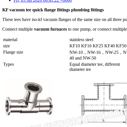
Fri, 03 Jul 2020 06:41:22 +0000
KF vacuum tee quick flange fittings plumbing fittings
These tees have iso-kf vacuum flanges of the same size on all three 
Connect multiple
vacuum furnaces
to one pump, or connect multipl
material
stainless steel
size
KF10 KF16 KF25 KF40 KF50
Flange size
NW-10，NW-16，NW-25，N
40 and NW-50
Types
Equal diameter tee, different
diameter tee