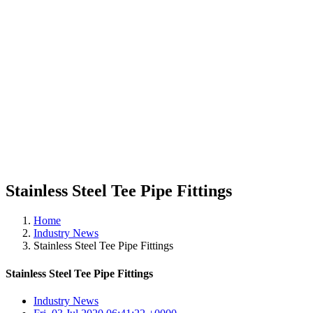
Stainless Steel Tee Pipe Fittings
Home
Industry News
Stainless Steel Tee Pipe Fittings
Stainless Steel Tee Pipe Fittings
Industry News