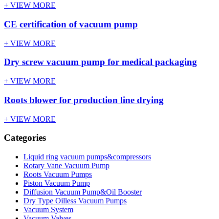
+ VIEW MORE
CE certification of vacuum pump
+ VIEW MORE
Dry screw vacuum pump for medical packaging
+ VIEW MORE
Roots blower for production line drying
+ VIEW MORE
Categories
Liquid ring vacuum pumps&compressors
Rotary Vane Vacuum Pump
Roots Vacuum Pumps
Piston Vacuum Pump
Diffusion Vacuum Pump&Oil Booster
Dry Type Oilless Vacuum Pumps
Vacuum System
Vacuum Valves