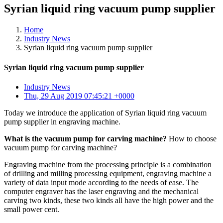
Syrian liquid ring vacuum pump supplier
Home
Industry News
Syrian liquid ring vacuum pump supplier
Syrian liquid ring vacuum pump supplier
Industry News
Thu, 29 Aug 2019 07:45:21 +0000
Today we introduce the application of Syrian liquid ring vacuum
pump supplier in engraving machine.
What is the vacuum pump for carving machine?
How to choose
vacuum pump for carving machine?
Engraving machine from the processing principle is a combination
of drilling and milling processing equipment, engraving machine a
variety of data input mode according to the needs of ease. The
computer engraver has the laser engraving and the mechanical
carving two kinds, these two kinds all have the high power and the
small power cent.