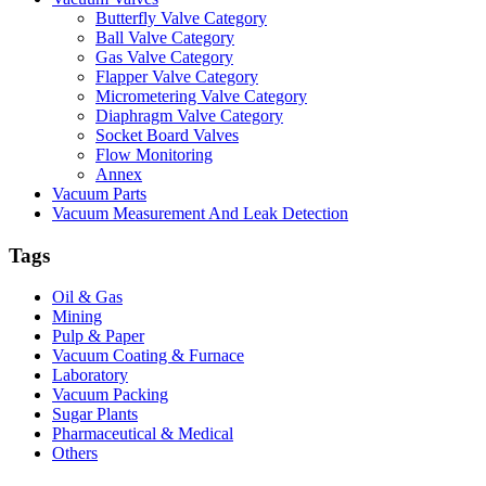
Butterfly Valve Category
Ball Valve Category
Gas Valve Category
Flapper Valve Category
Micrometering Valve Category
Diaphragm Valve Category
Socket Board Valves
Flow Monitoring
Annex
Vacuum Parts
Vacuum Measurement And Leak Detection
Tags
Oil & Gas
Mining
Pulp & Paper
Vacuum Coating & Furnace
Laboratory
Vacuum Packing
Sugar Plants
Pharmaceutical & Medical
Others