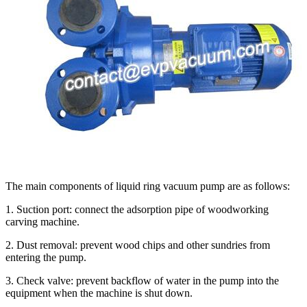
The main components of liquid ring vacuum pump are as follows:
1. Suction port: connect the adsorption pipe of woodworking
carving machine.
2. Dust removal: prevent wood chips and other sundries from
entering the pump.
3. Check valve: prevent backflow of water in the pump into the
equipment when the machine is shut down.