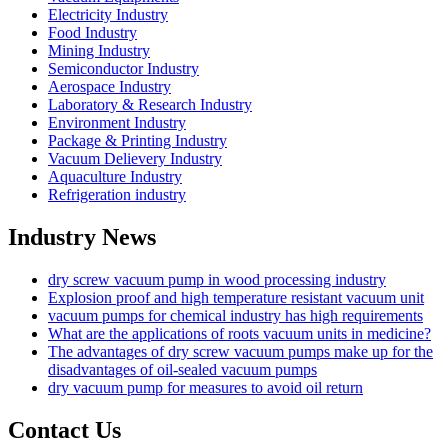
Electricity Industry
Food Industry
Mining Industry
Semiconductor Industry
Aerospace Industry
Laboratory & Research Industry
Environment Industry
Package & Printing Industry
Vacuum Delievery Industry
Aquaculture Industry
Refrigeration industry
Industry News
dry screw vacuum pump in wood processing industry
Explosion proof and high temperature resistant vacuum unit
vacuum pumps for chemical industry has high requirements
What are the applications of roots vacuum units in medicine?
The advantages of dry screw vacuum pumps make up for the
disadvantages of oil-sealed vacuum pumps
dry vacuum pump for measures to avoid oil return
Contact Us