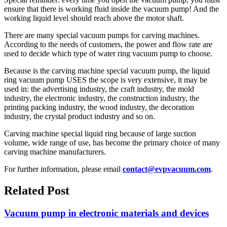
ensure that there is working fluid inside the vacuum pump! And the
working liquid level should reach above the motor shaft.
There are many special vacuum pumps for carving machines.
According to the needs of customers, the power and flow rate are
used to decide which type of water ring vacuum pump to choose.
Because is the carving machine special vacuum pump, the liquid
ring vacuum pump USES the scope is very extensive, it may be
used in: the advertising industry, the craft industry, the mold
industry, the electronic industry, the construction industry, the
printing packing industry, the wood industry, the decoration
industry, the crystal product industry and so on.
Carving machine special liquid ring because of large suction
volume, wide range of use, has become the primary choice of many
carving machine manufacturers.
For further information, please email
contact@evpvacuum.com
.
Related Post
Vacuum pump in electronic materials and devices