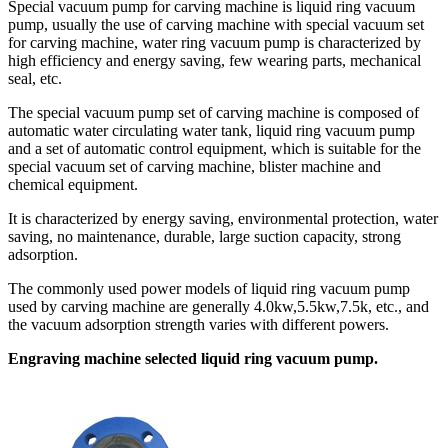
Special vacuum pump for carving machine is liquid ring vacuum
pump, usually the use of carving machine with special vacuum set
for carving machine, water ring vacuum pump is characterized by
high efficiency and energy saving, few wearing parts, mechanical
seal, etc.
The special vacuum pump set of carving machine is composed of
automatic water circulating water tank, liquid ring vacuum pump
and a set of automatic control equipment, which is suitable for the
special vacuum set of carving machine, blister machine and
chemical equipment.
It is characterized by energy saving, environmental protection, water
saving, no maintenance, durable, large suction capacity, strong
adsorption.
The commonly used power models of liquid ring vacuum pump
used by carving machine are generally 4.0kw,5.5kw,7.5k, etc., and
the vacuum adsorption strength varies with different powers.
Engraving machine selected liquid ring vacuum pump.