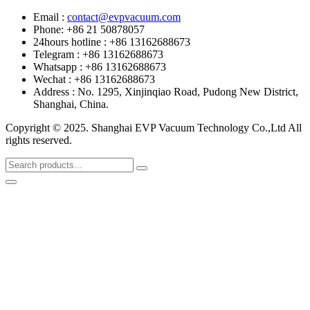
Email :
contact@evpvacuum.com
Phone: +86 21 50878057
24hours hotline : +86 13162688673
Telegram : +86 13162688673
Whatsapp : +86 13162688673
Wechat : +86 13162688673
Address : No. 1295, Xinjinqiao Road, Pudong New District,
Shanghai, China.
Copyright © 2025. Shanghai EVP Vacuum Technology Co.,Ltd All
rights reserved.