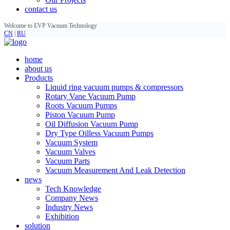
contact us
Welcome to EVP Vacuum Technology
CN
|
RU
home
about us
Products
Liquid ring vacuum pumps & compressors
Rotary Vane Vacuum Pump
Roots Vacuum Pumps
Piston Vacuum Pump
Oil Diffusion Vacuum Pump
Dry Type Oilless Vacuum Pumps
Vacuum System
Vacuum Valves
Vacuum Parts
Vacuum Measurement And Leak Detection
news
Tech Knowledge
Company News
Industry News
Exhibition
solution