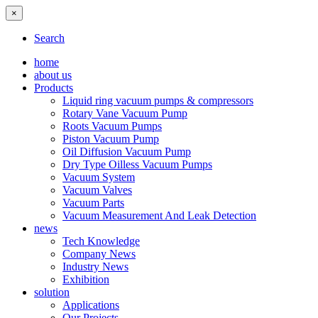
×
Search
home
about us
Products
Liquid ring vacuum pumps & compressors
Rotary Vane Vacuum Pump
Roots Vacuum Pumps
Piston Vacuum Pump
Oil Diffusion Vacuum Pump
Dry Type Oilless Vacuum Pumps
Vacuum System
Vacuum Valves
Vacuum Parts
Vacuum Measurement And Leak Detection
news
Tech Knowledge
Company News
Industry News
Exhibition
solution
Applications
Our Projects