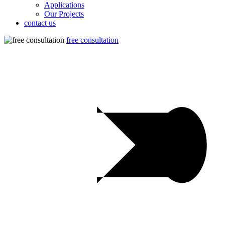
Applications
Our Projects
contact us
free consultation