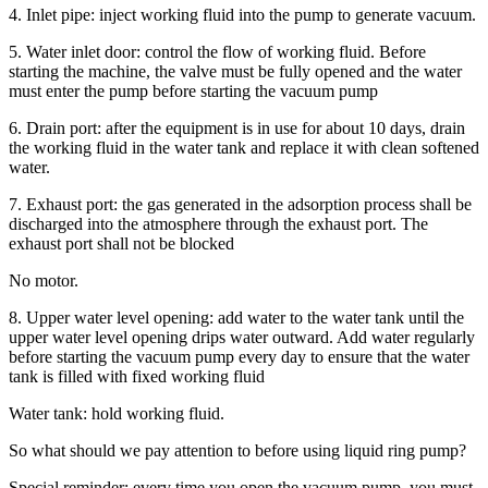
4. Inlet pipe: inject working fluid into the pump to generate vacuum.
5. Water inlet door: control the flow of working fluid. Before
starting the machine, the valve must be fully opened and the water
must enter the pump before starting the vacuum pump
6. Drain port: after the equipment is in use for about 10 days, drain
the working fluid in the water tank and replace it with clean softened
water.
7. Exhaust port: the gas generated in the adsorption process shall be
discharged into the atmosphere through the exhaust port. The
exhaust port shall not be blocked
No motor.
8. Upper water level opening: add water to the water tank until the
upper water level opening drips water outward. Add water regularly
before starting the vacuum pump every day to ensure that the water
tank is filled with fixed working fluid
Water tank: hold working fluid.
So what should we pay attention to before using liquid ring pump?
Special reminder: every time you open the vacuum pump, you must