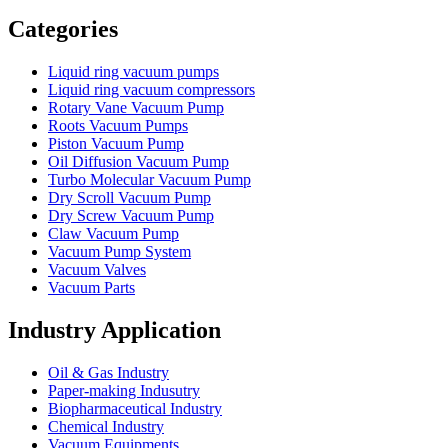
Vacuum Furnace
Cnc Lathe, Sawing Machine
Categories
Liquid ring vacuum pumps
Liquid ring vacuum compressors
Rotary Vane Vacuum Pump
Roots Vacuum Pumps
Piston Vacuum Pump
Oil Diffusion Vacuum Pump
Turbo Molecular Vacuum Pump
Dry Scroll Vacuum Pump
Dry Screw Vacuum Pump
Claw Vacuum Pump
Vacuum Pump System
Vacuum Valves
Vacuum Parts
Industry Application
Oil & Gas Industry
Paper-making Indusutry
Biopharmaceutical Industry
Chemical Industry
Vacuum Equipments