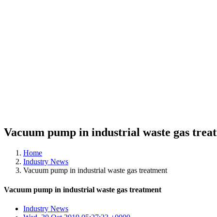
Vacuum pump in industrial waste gas trea
Home
Industry News
Vacuum pump in industrial waste gas treatment
Vacuum pump in industrial waste gas treatment
Industry News