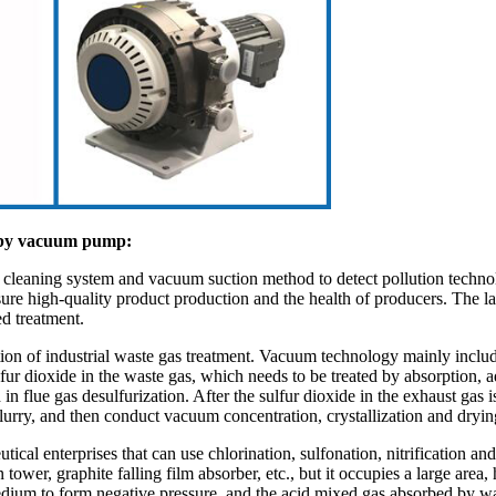
nt by vacuum pump:
m cleaning system and vacuum suction method to detect pollution technol
ure high-quality product production and the health of producers. The la
ed treatment.
ation of industrial waste gas treatment. Vacuum technology mainly includ
sulfur dioxide in the waste gas, which needs to be treated by absorption
ue gas desulfurization. After the sulfur dioxide in the exhaust gas is a
lurry, and then conduct vacuum concentration, crystallization and drying
ical enterprises that can use chlorination, sulfonation, nitrification and
r, graphite falling film absorber, etc., but it occupies a large area, ha
edium to form negative pressure, and the acid mixed gas absorbed by wa