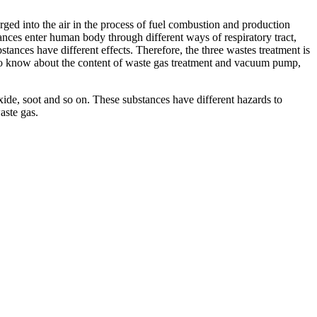
harged into the air in the process of fuel combustion and production
tances enter human body through different ways of respiratory tract,
ances have different effects. Therefore, the three wastes treatment is
 to know about the content of waste gas treatment and vacuum pump,
xide, soot and so on. These substances have different hazards to
aste gas.