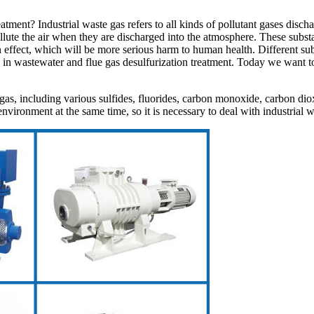
eatment? Industrial waste gas refers to all kinds of pollutant gases disc
pollute the air when they are discharged into the atmosphere. These subs
fect, which will be more serious harm to human health. Different subst
d in wastewater and flue gas desulfurization treatment. Today we want
gas, including various sulfides, fluorides, carbon monoxide, carbon dio
nvironment at the same time, so it is necessary to deal with industrial w