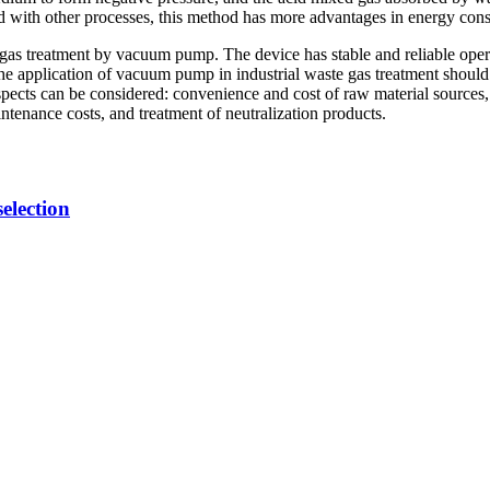
ed with other processes, this method has more advantages in energy co
ste gas treatment by vacuum pump. The device has stable and reliable oper
 the application of vacuum pump in industrial waste gas treatment should
pects can be considered: convenience and cost of raw material sources,
ntenance costs, and treatment of neutralization products.
election