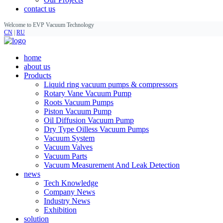
contact us
Welcome to EVP Vacuum Technology
CN
|
RU
home
about us
Products
Liquid ring vacuum pumps & compressors
Rotary Vane Vacuum Pump
Roots Vacuum Pumps
Piston Vacuum Pump
Oil Diffusion Vacuum Pump
Dry Type Oilless Vacuum Pumps
Vacuum System
Vacuum Valves
Vacuum Parts
Vacuum Measurement And Leak Detection
news
Tech Knowledge
Company News
Industry News
Exhibition
solution