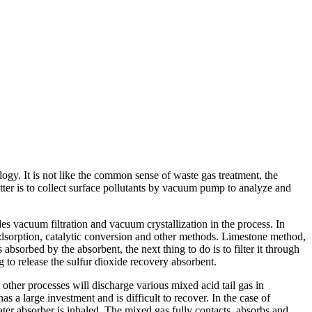
ogy. It is not like the common sense of waste gas treatment, the
tter is to collect surface pollutants by vacuum pump to analyze and
es vacuum filtration and vacuum crystallization in the process. In
, adsorption, catalytic conversion and other methods. Limestone method,
bsorbed by the absorbent, the next thing to do is to filter it through
 to release the sulfur dioxide recovery absorbent.
 other processes will discharge various mixed acid tail gas in
s a large investment and is difficult to recover. In the case of
ter absorber is inhaled. The mixed gas fully contacts, absorbs and