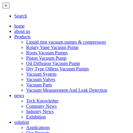
×
Search
home
about us
Products
Liquid ring vacuum pumps & compressors
Rotary Vane Vacuum Pump
Roots Vacuum Pumps
Piston Vacuum Pump
Oil Diffusion Vacuum Pump
Dry Type Oilless Vacuum Pumps
Vacuum System
Vacuum Valves
Vacuum Parts
Vacuum Measurement And Leak Detection
news
Tech Knowledge
Company News
Industry News
Exhibition
solution
Applications
Our Projects