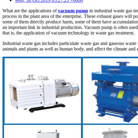
Wed, 30 Oct 2019 05:27:23 +0000
What are the applications of
vacuum pump
in industrial waste gas tr
process in the plant area of the enterprise. These exhaust gases will 
some of them directly produce harm, some of them have accumulation ef
an important link in industrial production. Vacuum pump is often use
that is, the application of vacuum technology in waste gas treatment.
Industrial waste gas includes particulate waste gas and gaseous waste 
animals and plants as well as human body, and affect the climate and e