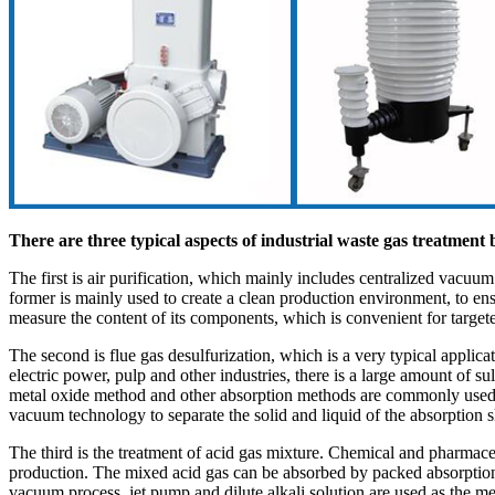
There are three typical aspects of industrial waste gas treatme
The first is air purification, which mainly includes centralized vacuu
former is mainly used to create a clean production environment, to ens
measure the content of its components, which is convenient for target
The second is flue gas desulfurization, which is a very typical applic
electric power, pulp and other industries, there is a large amount of 
metal oxide method and other absorption methods are commonly used in fl
vacuum technology to separate the solid and liquid of the absorption s
The third is the treatment of acid gas mixture. Chemical and pharmaceut
production. The mixed acid gas can be absorbed by packed absorption towe
vacuum process, jet pump and dilute alkali solution are used as the m