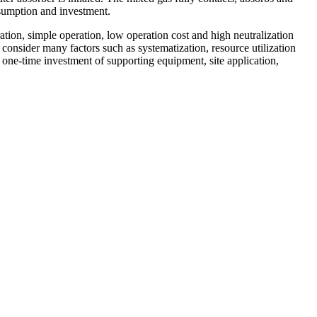
nsumption and investment.
ation, simple operation, low operation cost and high neutralization
 consider many factors such as systematization, resource utilization
 one-time investment of supporting equipment, site application,