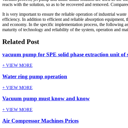
reacts with the solution, so as to be recovered and removed. Compar
It is very important to ensure the reliable operation of industrial wa
efficiency. In addition to efficient and reliable absorption equipment,
and economy. In the specific implementation process, the following as
maturity of technology and reliability of the system, operation and mai
Related Post
vacuum pump for SPE solid phase extraction unit of s
+ VIEW MORE
Water ring pump operation
+ VIEW MORE
Vacuum pump must know and know
+ VIEW MORE
Air Compressor Machines Prices