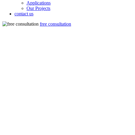
Applications
Our Projects
contact us
free consultation