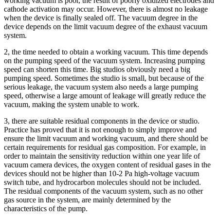
working vacuum is poor, the result of poorly oxidized electrodes and
cathode activation may occur. However, there is almost no leakage
when the device is finally sealed off. The vacuum degree in the
device depends on the limit vacuum degree of the exhaust vacuum
system.
2, the time needed to obtain a working vacuum. This time depends
on the pumping speed of the vacuum system. Increasing pumping
speed can shorten this time. Big studios obviously need a big
pumping speed. Sometimes the studio is small, but because of the
serious leakage, the vacuum system also needs a large pumping
speed, otherwise a large amount of leakage will greatly reduce the
vacuum, making the system unable to work.
3, there are suitable residual components in the device or studio.
Practice has proved that it is not enough to simply improve and
ensure the limit vacuum and working vacuum, and there should be
certain requirements for residual gas composition. For example, in
order to maintain the sensitivity reduction within one year life of
vacuum camera devices, the oxygen content of residual gases in the
devices should not be higher than 10-2 Pa high-voltage vacuum
switch tube, and hydrocarbon molecules should not be included.
The residual components of the vacuum system, such as no other
gas source in the system, are mainly determined by the
characteristics of the pump.