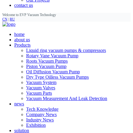
contact us
Welcome to EVP Vacuum Technology
CN
|
RU
home
about us
Products
Liquid ring vacuum pumps & compressors
Rotary Vane Vacuum Pump
Roots Vacuum Pumps
Piston Vacuum Pump
Oil Diffusion Vacuum Pump
Dry Type Oilless Vacuum Pumps
Vacuum System
Vacuum Valves
Vacuum Parts
Vacuum Measurement And Leak Detection
news
Tech Knowledge
Company News
Industry News
Exhibition
solution