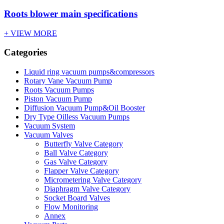
Roots blower main specifications
+ VIEW MORE
Categories
Liquid ring vacuum pumps&compressors
Rotary Vane Vacuum Pump
Roots Vacuum Pumps
Piston Vacuum Pump
Diffusion Vacuum Pump&Oil Booster
Dry Type Oilless Vacuum Pumps
Vacuum System
Vacuum Valves
Butterfly Valve Category
Ball Valve Category
Gas Valve Category
Flapper Valve Category
Micrometering Valve Category
Diaphragm Valve Category
Socket Board Valves
Flow Monitoring
Annex