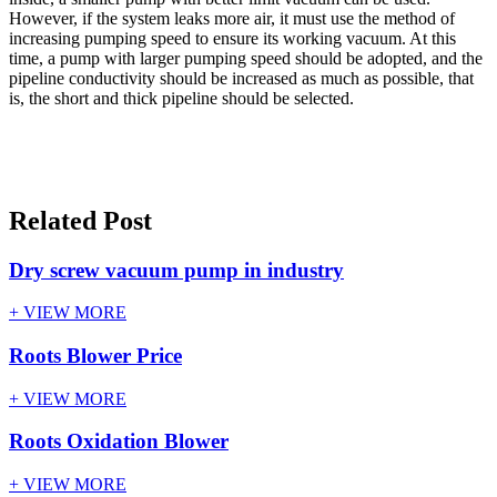
However, if the system leaks more air, it must use the method of
increasing pumping speed to ensure its working vacuum. At this
time, a pump with larger pumping speed should be adopted, and the
pipeline conductivity should be increased as much as possible, that
is, the short and thick pipeline should be selected.
Related Post
Dry screw vacuum pump in industry
+ VIEW MORE
Roots Blower Price
+ VIEW MORE
Roots Oxidation Blower
+ VIEW MORE