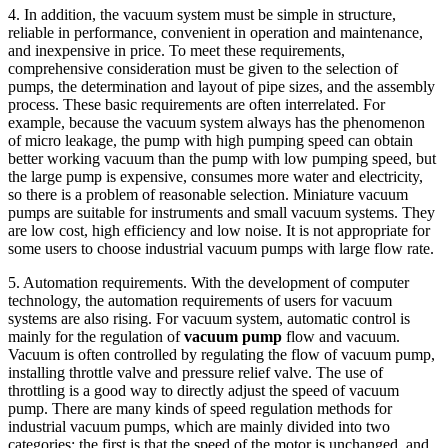
4. In addition, the vacuum system must be simple in structure,
reliable in performance, convenient in operation and maintenance,
and inexpensive in price. To meet these requirements,
comprehensive consideration must be given to the selection of
pumps, the determination and layout of pipe sizes, and the assembly
process. These basic requirements are often interrelated. For
example, because the vacuum system always has the phenomenon
of micro leakage, the pump with high pumping speed can obtain
better working vacuum than the pump with low pumping speed, but
the large pump is expensive, consumes more water and electricity,
so there is a problem of reasonable selection. Miniature vacuum
pumps are suitable for instruments and small vacuum systems. They
are low cost, high efficiency and low noise. It is not appropriate for
some users to choose industrial vacuum pumps with large flow rate.
5. Automation requirements. With the development of computer
technology, the automation requirements of users for vacuum
systems are also rising. For vacuum system, automatic control is
mainly for the regulation of
vacuum pump
flow and vacuum.
Vacuum is often controlled by regulating the flow of vacuum pump,
installing throttle valve and pressure relief valve. The use of
throttling is a good way to directly adjust the speed of vacuum
pump. There are many kinds of speed regulation methods for
industrial vacuum pumps, which are mainly divided into two
categories: the first is that the speed of the motor is unchanged, and