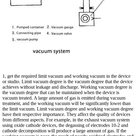
1, get the required limit vacuum and working vacuum in the device
or studio. Limit vacuum degree is the vacuum degree that the device
achieves without leakage and discharge. Working vacuum degree is
the vacuum degree that can be maintained when the device is
vacuum treated. A large amount of gas is emitted during vacuum
treatment, and the working vacuum will be significantly lower than
the limit vacuum. Limit vacuum degree and working vacuum degree
have their respective importance. They affect the quality of devices
from different aspects. For example, in the exhaust vacuum system
using oxide cathode devices, the degassing of electrodes 10-2 and
cathode decomposition will produce a large amount of gas. If the