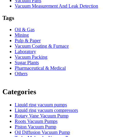
Vacuum Parts
Vacuum Measurement And Leak Detection
Tags
Oil & Gas
Mining
Pulp & Paper
Vacuum Coating & Furnace
Laboratory
Vacuum Packing
Sugar Plants
Pharmaceutical & Medical
Others
Vacuum Furnace
Cnc Lathe, Sawing Machine
Categories
Liquid ring vacuum pumps
Liquid ring vacuum compressors
Rotary Vane Vacuum Pump
Roots Vacuum Pumps
Piston Vacuum Pump
Oil Diffusion Vacuum Pump