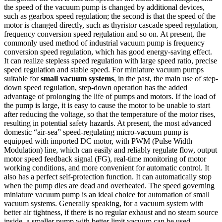
the speed of the vacuum pump is changed by additional devices,
such as gearbox speed regulation; the second is that the speed of the
motor is changed directly, such as thyristor cascade speed regulation,
frequency conversion speed regulation and so on. At present, the
commonly used method of industrial vacuum pump is frequency
conversion speed regulation, which has good energy-saving effect.
It can realize stepless speed regulation with large speed ratio, precise
speed regulation and stable speed. For miniature vacuum pumps
suitable for
small vacuum systems
, in the past, the main use of step-
down speed regulation, step-down operation has the added
advantage of prolonging the life of pumps and motors. If the load of
the pump is large, it is easy to cause the motor to be unable to start
after reducing the voltage, so that the temperature of the motor rises,
resulting in potential safety hazards. At present, the most advanced
domestic “air-sea” speed-regulating micro-vacuum pump is
equipped with imported DC motor, with PWM (Pulse Width
Modulation) line, which can easily and reliably regulate flow, output
motor speed feedback signal (FG), real-time monitoring of motor
working conditions, and more convenient for automatic control. It
also has a perfect self-protection function. It can automatically stop
when the pump dies are dead and overheated. The speed governing
miniature vacuum pump is an ideal choice for automation of small
vacuum systems. Generally speaking, for a vacuum system with
better air tightness, if there is no regular exhaust and no steam source
inside, a smaller pump with better limit vacuum can be used.