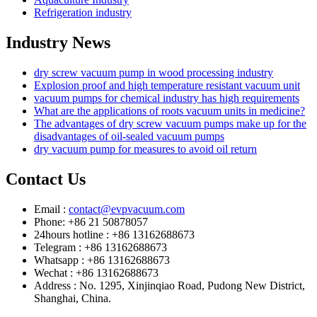
Refrigeration industry
Industry News
dry screw vacuum pump in wood processing industry
Explosion proof and high temperature resistant vacuum unit
vacuum pumps for chemical industry has high requirements
What are the applications of roots vacuum units in medicine?
The advantages of dry screw vacuum pumps make up for the
disadvantages of oil-sealed vacuum pumps
dry vacuum pump for measures to avoid oil return
Contact Us
Email :
contact@evpvacuum.com
Phone: +86 21 50878057
24hours hotline : +86 13162688673
Telegram : +86 13162688673
Whatsapp : +86 13162688673
Wechat : +86 13162688673
Address : No. 1295, Xinjinqiao Road, Pudong New District,
Shanghai, China.