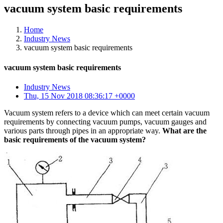
vacuum system basic requirements
Home
Industry News
vacuum system basic requirements
vacuum system basic requirements
Industry News
Thu, 15 Nov 2018 08:36:17 +0000
Vacuum system refers to a device which can meet certain vacuum
requirements by connecting vacuum pumps, vacuum gauges and
various parts through pipes in an appropriate way.
What are the
basic requirements of the vacuum system?