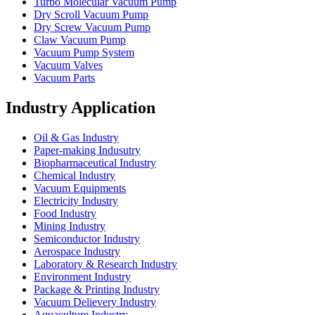
Turbo Molecular Vacuum Pump
Dry Scroll Vacuum Pump
Dry Screw Vacuum Pump
Claw Vacuum Pump
Vacuum Pump System
Vacuum Valves
Vacuum Parts
Industry Application
Oil & Gas Industry
Paper-making Indusutry
Biopharmaceutical Industry
Chemical Industry
Vacuum Equipments
Electricity Industry
Food Industry
Mining Industry
Semiconductor Industry
Aerospace Industry
Laboratory & Research Industry
Environment Industry
Package & Printing Industry
Vacuum Delievery Industry
Aquaculture Industry