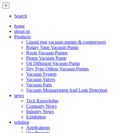
×
Search
home
about us
Products
Liquid ring vacuum pumps & compressors
Rotary Vane Vacuum Pump
Roots Vacuum Pumps
Piston Vacuum Pump
Oil Diffusion Vacuum Pump
Dry Type Oilless Vacuum Pumps
Vacuum System
Vacuum Valves
Vacuum Parts
Vacuum Measurement And Leak Detection
news
Tech Knowledge
Company News
Industry News
Exhibition
solution
Applications
Our Projects