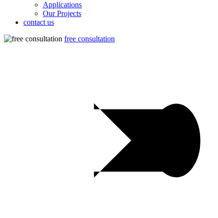
Applications
Our Projects
contact us
free consultation