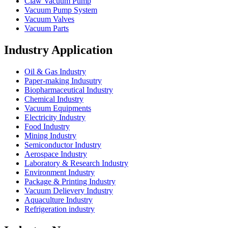
Claw Vacuum Pump
Vacuum Pump System
Vacuum Valves
Vacuum Parts
Industry Application
Oil & Gas Industry
Paper-making Indusutry
Biopharmaceutical Industry
Chemical Industry
Vacuum Equipments
Electricity Industry
Food Industry
Mining Industry
Semiconductor Industry
Aerospace Industry
Laboratory & Research Industry
Environment Industry
Package & Printing Industry
Vacuum Delievery Industry
Aquaculture Industry
Refrigeration industry