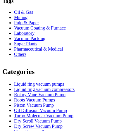
Tags
Oil & Gas
Mining
Pulp & Paper
Vacuum Coating & Furnace
Laboratory
Vacuum Packing
Sugar Plants
Pharmaceutical & Medical
Others
Vacuum Furnace
Cnc Lathe, Sawing Machine
Categories
Liquid ring vacuum pumps
Liquid ring vacuum compressors
Rotary Vane Vacuum Pump
Roots Vacuum Pumps
Piston Vacuum Pump
Oil Diffusion Vacuum Pump
Turbo Molecular Vacuum Pump
Dry Scroll Vacuum Pump
Dry Screw Vacuum Pump