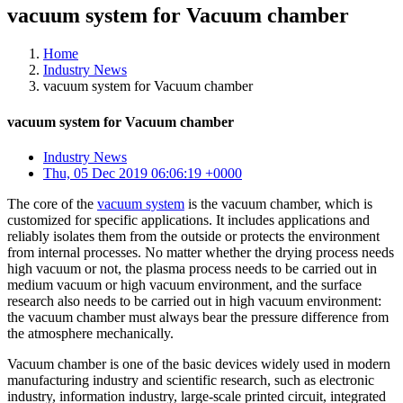
vacuum system for Vacuum chamber
Home
Industry News
vacuum system for Vacuum chamber
vacuum system for Vacuum chamber
Industry News
Thu, 05 Dec 2019 06:06:19 +0000
The core of the
vacuum system
is the vacuum chamber, which is
customized for specific applications. It includes applications and
reliably isolates them from the outside or protects the environment
from internal processes. No matter whether the drying process needs
high vacuum or not, the plasma process needs to be carried out in
medium vacuum or high vacuum environment, and the surface
research also needs to be carried out in high vacuum environment:
the vacuum chamber must always bear the pressure difference from
the atmosphere mechanically.
Vacuum chamber is one of the basic devices widely used in modern
manufacturing industry and scientific research, such as electronic
industry, information industry, large-scale printed circuit, integrated