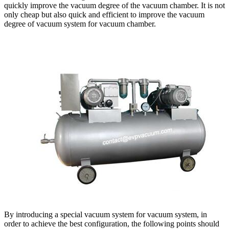
quickly improve the vacuum degree of the vacuum chamber. It is not
only cheap but also quick and efficient to improve the vacuum
degree of vacuum system for vacuum chamber.
By introducing a special vacuum system for vacuum system, in
order to achieve the best configuration, the following points should