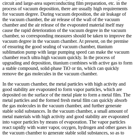
circuit and large-area superconducting film preparation, etc. in the
process of vacuum deposition, there are usually high requirements
for vacuum degree. During vacuum deposition, the air leakage of
the vacuum chamber, the air release of the wall of the vacuum
chamber and the air release of the evaporated material itself may
cause the rapid deterioration of the vacuum degree in the vacuum
chamber, so corresponding measures should be taken to improve the
vacuum degree in the vacuum chamber. At present, on the premise
of ensuring the good sealing of vacuum chamber, titanium
sublimation pump with large pumping speed can make the vacuum
chamber reach ultra-high vacuum quickly. In the process of
upgrading and deposition, titanium combines with active gas to form
a stable compound, solid-phase TiO or tin, which can quickly
remove the gas molecules in the vacuum chamber.
In the vacuum chamber, the metal particles with high activity and
good stability are evaporated to form vapor particles, which are
deposited on the surface of the metal plate to form a metal film. The
metal particles and the formed fresh metal film can quickly absorb
the gas molecules in the vacuum chamber, and further generate
stable solid substances. In the vacuum chamber, a small amount of
metal materials with high activity and good stability are evaporated
into vapor particles by means of evaporation. The vapor particles
react rapidly with water vapor, oxygen, hydrogen and other gases in
the vacuum chamber to generate stable solid substances, so as to