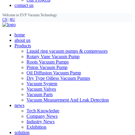
contact us
Welcome to EVP Vacuum Technology
CN
|
RU
home
about us
Products
Liquid ring vacuum pumps & compressors
Rotary Vane Vacuum Pump
Roots Vacuum Pumps
Piston Vacuum Pump
Oil Diffusion Vacuum Pump
Dry Type Oilless Vacuum Pumps
Vacuum System
Vacuum Valves
Vacuum Parts
Vacuum Measurement And Leak Detection
news
Tech Knowledge
Company News
Industry News
Exhibition
solution