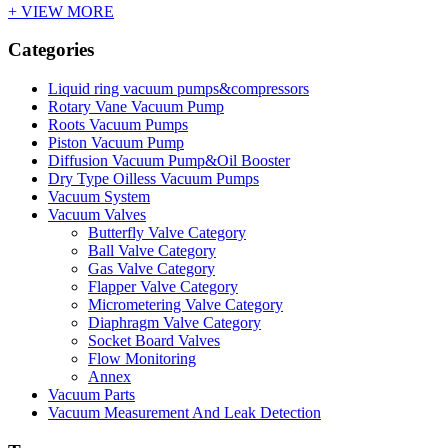
+ VIEW MORE
Categories
Liquid ring vacuum pumps&compressors
Rotary Vane Vacuum Pump
Roots Vacuum Pumps
Piston Vacuum Pump
Diffusion Vacuum Pump&Oil Booster
Dry Type Oilless Vacuum Pumps
Vacuum System
Vacuum Valves
Butterfly Valve Category
Ball Valve Category
Gas Valve Category
Flapper Valve Category
Micrometering Valve Category
Diaphragm Valve Category
Socket Board Valves
Flow Monitoring
Annex
Vacuum Parts
Vacuum Measurement And Leak Detection