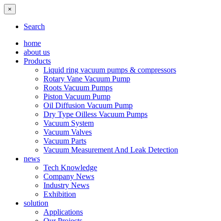
×
Search
home
about us
Products
Liquid ring vacuum pumps & compressors
Rotary Vane Vacuum Pump
Roots Vacuum Pumps
Piston Vacuum Pump
Oil Diffusion Vacuum Pump
Dry Type Oilless Vacuum Pumps
Vacuum System
Vacuum Valves
Vacuum Parts
Vacuum Measurement And Leak Detection
news
Tech Knowledge
Company News
Industry News
Exhibition
solution
Applications
Our Projects