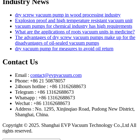
Industry News
dry screw vacuum pump in wood processing industry
Explosion proof and high temperature resistant vacuum unit
vacuum pumps for chemical industry has high requirements
What are the applications of roots vacuum units in medicine?
The advantages of dry screw vacuum pumps make up for the
disadvantages of oil-sealed vacuum pumps
dry vacuum pump for measures to avoid oil return
Contact Us
Email :
contact@evpvacuum.com
Phone: +86 21 50878057
24hours hotline : +86 13162688673
Telegram : +86 13162688673
Whatsapp : +86 13162688673
Wechat : +86 13162688673
Address : No. 1295, Xinjinqiao Road, Pudong New District,
Shanghai, China.
Copyright © 2025. Shanghai EVP Vacuum Technology Co.,Ltd All
rights reserved.