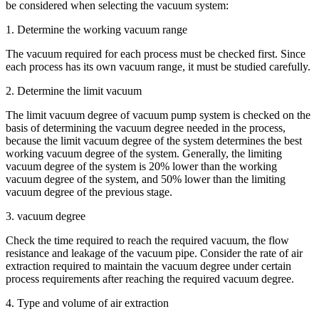
be considered when selecting the vacuum system:
1. Determine the working vacuum range
The vacuum required for each process must be checked first. Since
each process has its own vacuum range, it must be studied carefully.
2. Determine the limit vacuum
The limit vacuum degree of vacuum pump system is checked on the
basis of determining the vacuum degree needed in the process,
because the limit vacuum degree of the system determines the best
working vacuum degree of the system. Generally, the limiting
vacuum degree of the system is 20% lower than the working
vacuum degree of the system, and 50% lower than the limiting
vacuum degree of the previous stage.
3. vacuum degree
Check the time required to reach the required vacuum, the flow
resistance and leakage of the vacuum pipe. Consider the rate of air
extraction required to maintain the vacuum degree under certain
process requirements after reaching the required vacuum degree.
4. Type and volume of air extraction