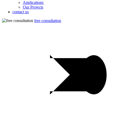
Applications
Our Projects
contact us
free consultation