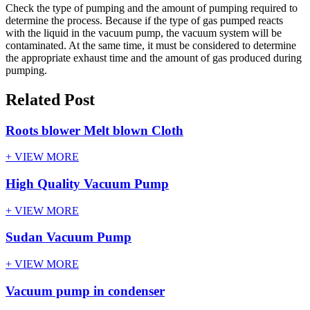
Check the type of pumping and the amount of pumping required to
determine the process. Because if the type of gas pumped reacts
with the liquid in the vacuum pump, the vacuum system will be
contaminated. At the same time, it must be considered to determine
the appropriate exhaust time and the amount of gas produced during
pumping.
Related Post
Roots blower Melt blown Cloth
+ VIEW MORE
High Quality Vacuum Pump
+ VIEW MORE
Sudan Vacuum Pump
+ VIEW MORE
Vacuum pump in condenser