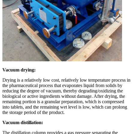
Vacuum drying:
Drying is a relatively low cost, relatively low temperature process in
the pharmaceutical process that evaporates liquid from solids by
reducing the degree of vacuum, thereby degrading/oxidizing the
biological or active ingredients without damage. After drying, the
remaining portion is a granular preparation, which is compressed
into tablets, and the remaining wet level is low, which can prolong
the storage period of the product.
Vacuum distillation:
The distillation column provides a gas pressure separating the