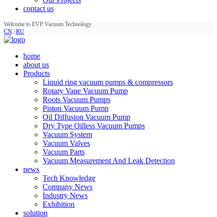
contact us
Welcome to EVP Vacuum Technology
CN
|
RU
home
about us
Products
Liquid ring vacuum pumps & compressors
Rotary Vane Vacuum Pump
Roots Vacuum Pumps
Piston Vacuum Pump
Oil Diffusion Vacuum Pump
Dry Type Oilless Vacuum Pumps
Vacuum System
Vacuum Valves
Vacuum Parts
Vacuum Measurement And Leak Detection
news
Tech Knowledge
Company News
Industry News
Exhibition
solution