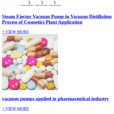
Steam Ejector Vacuum Pump in Vacuum Distillation
Process of Cosmetics Plant Application
+ VIEW MORE
vacuum pumps applied to pharmaceutical industry
+ VIEW MORE