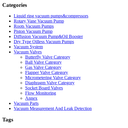
Categories
Liquid ring vacuum pumps&compressors
Rotary Vane Vacuum Pump
Roots Vacuum Pumps
Piston Vacuum Pump
Diffusion Vacuum Pump&Oil Booster
Dry Type Oilless Vacuum Pumps
Vacuum System
Vacuum Valves
Butterfly Valve Category
Ball Valve Category
Gas Valve Category
Flapper Valve Category
Micrometering Valve Category
Diaphragm Valve Category
Socket Board Valves
Flow Monitoring
Annex
Vacuum Parts
Vacuum Measurement And Leak Detection
Tags