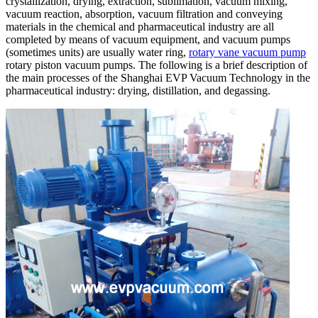
crystallization, drying, extraction, sublimation, vacuum mixing,
vacuum reaction, absorption, vacuum filtration and conveying
materials in the chemical and pharmaceutical industry are all
completed by means of vacuum equipment, and vacuum pumps
(sometimes units) are usually water ring,
rotary vane vacuum pump
rotary piston vacuum pumps. The following is a brief description of
the main processes of the Shanghai EVP Vacuum Technology in the
pharmaceutical industry: drying, distillation, and degassing.