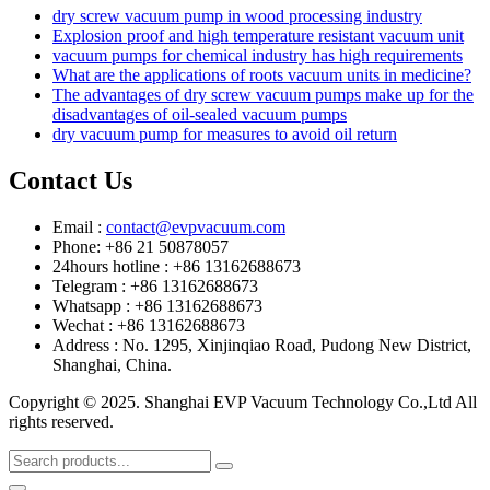
dry screw vacuum pump in wood processing industry
Explosion proof and high temperature resistant vacuum unit
vacuum pumps for chemical industry has high requirements
What are the applications of roots vacuum units in medicine?
The advantages of dry screw vacuum pumps make up for the
disadvantages of oil-sealed vacuum pumps
dry vacuum pump for measures to avoid oil return
Contact Us
Email :
contact@evpvacuum.com
Phone: +86 21 50878057
24hours hotline : +86 13162688673
Telegram : +86 13162688673
Whatsapp : +86 13162688673
Wechat : +86 13162688673
Address : No. 1295, Xinjinqiao Road, Pudong New District,
Shanghai, China.
Copyright © 2025. Shanghai EVP Vacuum Technology Co.,Ltd All
rights reserved.