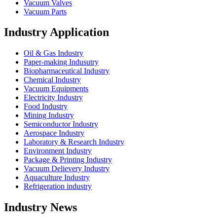
Vacuum Valves
Vacuum Parts
Industry Application
Oil & Gas Industry
Paper-making Indusutry
Biopharmaceutical Industry
Chemical Industry
Vacuum Equipments
Electricity Industry
Food Industry
Mining Industry
Semiconductor Industry
Aerospace Industry
Laboratory & Research Industry
Environment Industry
Package & Printing Industry
Vacuum Delievery Industry
Aquaculture Industry
Refrigeration industry
Industry News