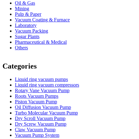
Oil & Gas
Mining
Pulp & Paper
Vacuum Coating & Furnace
Laboratory
Vacuum Packing
Sugar Plants
Pharmaceutical & Medical
Others
Vacuum Furnace
Cnc Lathe, Sawing Machine
Categories
Liquid ring vacuum pumps
Liquid ring vacuum compressors
Rotary Vane Vacuum Pump
Roots Vacuum Pumps
Piston Vacuum Pump
Oil Diffusion Vacuum Pump
Turbo Molecular Vacuum Pump
Dry Scroll Vacuum Pump
Dry Screw Vacuum Pump
Claw Vacuum Pump
Vacuum Pump System