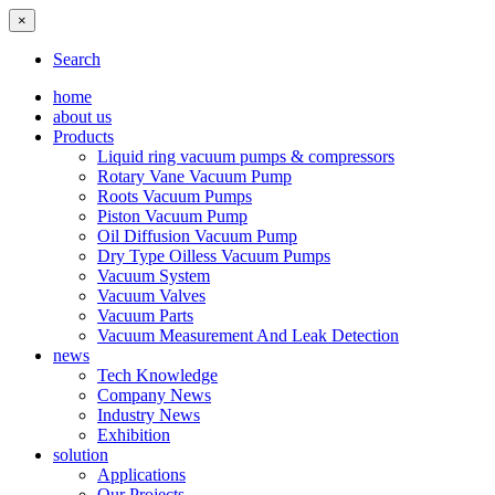
×
Search
home
about us
Products
Liquid ring vacuum pumps & compressors
Rotary Vane Vacuum Pump
Roots Vacuum Pumps
Piston Vacuum Pump
Oil Diffusion Vacuum Pump
Dry Type Oilless Vacuum Pumps
Vacuum System
Vacuum Valves
Vacuum Parts
Vacuum Measurement And Leak Detection
news
Tech Knowledge
Company News
Industry News
Exhibition
solution
Applications
Our Projects