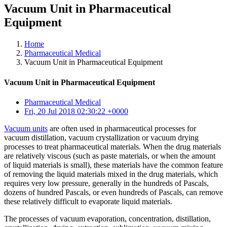
Vacuum Unit in Pharmaceutical
Equipment
Home
Pharmaceutical Medical
Vacuum Unit in Pharmaceutical Equipment
Vacuum Unit in Pharmaceutical Equipment
Pharmaceutical Medical
Fri, 20 Jul 2018 02:30:22 +0000
Vacuum units
are often used in pharmaceutical processes for
vacuum distillation, vacuum crystallization or vacuum drying
processes to treat pharmaceutical materials. When the drug materials
are relatively viscous (such as paste materials, or when the amount
of liquid materials is small), these materials have the common feature
of removing the liquid materials mixed in the drug materials, which
requires very low pressure, generally in the hundreds of Pascals,
dozens of hundred Pascals, or even hundreds of Pascals, can remove
these relatively difficult to evaporate liquid materials.
The processes of vacuum evaporation, concentration, distillation,