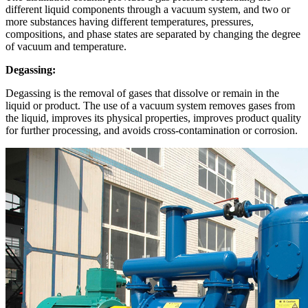
different liquid components through a vacuum system, and two or
more substances having different temperatures, pressures,
compositions, and phase states are separated by changing the degree
of vacuum and temperature.
Degassing:
Degassing is the removal of gases that dissolve or remain in the
liquid or product. The use of a vacuum system removes gases from
the liquid, improves its physical properties, improves product quality
for further processing, and avoids cross-contamination or corrosion.