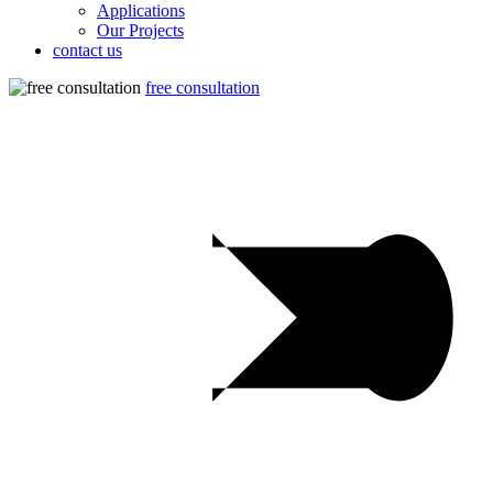
Applications
Our Projects
contact us
free consultation