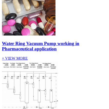
Water Ring Vacuum Pump working in
Pharmaceutical application
+ VIEW MORE