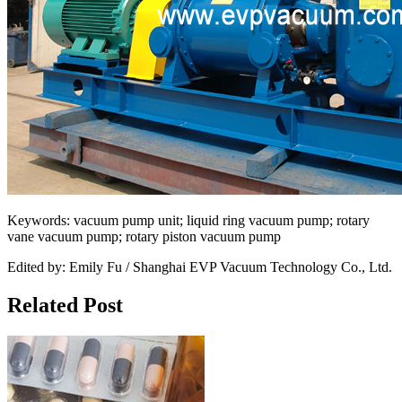
Keywords: vacuum pump unit; liquid ring vacuum pump; rotary
vane vacuum pump; rotary piston vacuum pump
Edited by: Emily Fu / Shanghai EVP Vacuum Technology Co., Ltd.
Related Post