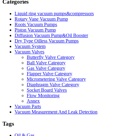
Categories
Liquid ring vacuum pumps&compressors
Rotary Vane Vacuum Pump
Roots Vacuum Pumps
Piston Vacuum Pump
Diffusion Vacuum Pump&Oil Booster
Dry Type Oilless Vacuum Pumps
Vacuum System
Vacuum Valves
Butterfly Valve Category
Ball Valve Category
Gas Valve Category
Flapper Valve Category
Micrometering Valve Category
Diaphragm Valve Category
Socket Board Valves
Flow Monitoring
Annex
Vacuum Parts
Vacuum Measurement And Leak Detection
Tags
Oil & Gas