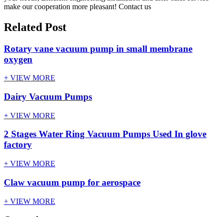
make our cooperation more pleasant! Contact us
Related Post
Rotary vane vacuum pump in small membrane
oxygen
+ VIEW MORE
Dairy Vacuum Pumps
+ VIEW MORE
2 Stages Water Ring Vacuum Pumps Used In glove
factory
+ VIEW MORE
Claw vacuum pump for aerospace
+ VIEW MORE