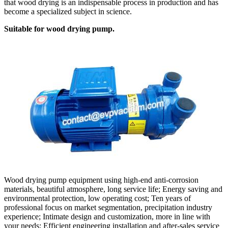
that wood drying is an indispensable process in production and has
become a specialized subject in science.
Suitable for wood drying pump.
Wood drying pump equipment using high-end anti-corrosion
materials, beautiful atmosphere, long service life; Energy saving and
environmental protection, low operating cost; Ten years of
professional focus on market segmentation, precipitation industry
experience; Intimate design and customization, more in line with
your needs; Efficient engineering installation and after-sales service