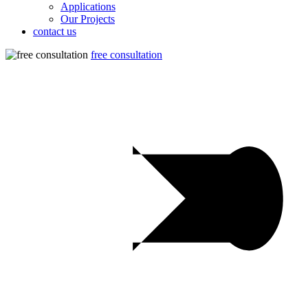
Applications
Our Projects
contact us
free consultation