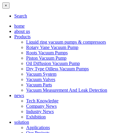
×
Search
home
about us
Products
Liquid ring vacuum pumps & compressors
Rotary Vane Vacuum Pump
Roots Vacuum Pumps
Piston Vacuum Pump
Oil Diffusion Vacuum Pump
Dry Type Oilless Vacuum Pumps
Vacuum System
Vacuum Valves
Vacuum Parts
Vacuum Measurement And Leak Detection
news
Tech Knowledge
Company News
Industry News
Exhibition
solution
Applications
Our Projects