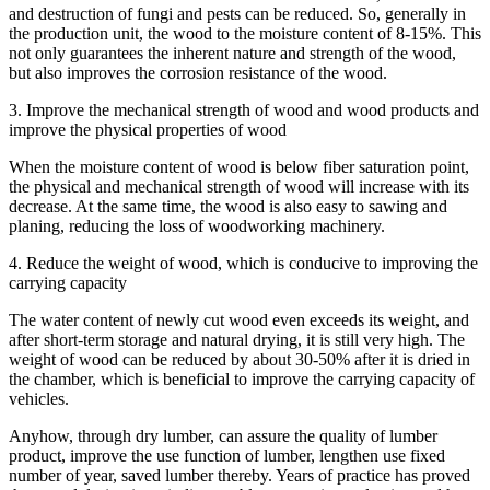
and destruction of fungi and pests can be reduced. So, generally in
the production unit, the wood to the moisture content of 8-15%. This
not only guarantees the inherent nature and strength of the wood,
but also improves the corrosion resistance of the wood.
3. Improve the mechanical strength of wood and wood products and
improve the physical properties of wood
When the moisture content of wood is below fiber saturation point,
the physical and mechanical strength of wood will increase with its
decrease. At the same time, the wood is also easy to sawing and
planing, reducing the loss of woodworking machinery.
4. Reduce the weight of wood, which is conducive to improving the
carrying capacity
The water content of newly cut wood even exceeds its weight, and
after short-term storage and natural drying, it is still very high. The
weight of wood can be reduced by about 30-50% after it is dried in
the chamber, which is beneficial to improve the carrying capacity of
vehicles.
Anyhow, through dry lumber, can assure the quality of lumber
product, improve the use function of lumber, lengthen use fixed
number of year, saved lumber thereby. Years of practice has proved