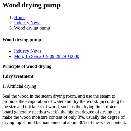
Wood drying pump
Home
Industry News
Wood drying pump
Wood drying pump
Industry News
Mon, 16 Sep 2019 09:28:29 +0000
Principle of wood drying
1.dry treatment
1. Artificial drying
Seal the wood in the steam drying room, and use the steam to
promote the evaporation of water and dry the wood. (according to
the size and thickness of wood, such as the drying time of 4cm
board generally needs a week), the highest degree of drying can
make the wood moisture content of only 3%, usually the degree of
drying log should be maintained at about 30% of the water content.