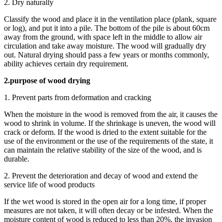
2. Dry naturally
Classify the wood and place it in the ventilation place (plank, square
or log), and put it into a pile. The bottom of the pile is about 60cm
away from the ground, with space left in the middle to allow air
circulation and take away moisture. The wood will gradually dry
out. Natural drying should pass a few years or months commonly,
ability achieves certain dry requirement.
2.purpose of wood drying
1. Prevent parts from deformation and cracking
When the moisture in the wood is removed from the air, it causes the
wood to shrink in volume. If the shrinkage is uneven, the wood will
crack or deform. If the wood is dried to the extent suitable for the
use of the environment or the use of the requirements of the state, it
can maintain the relative stability of the size of the wood, and is
durable.
2. Prevent the deterioration and decay of wood and extend the
service life of wood products
If the wet wood is stored in the open air for a long time, if proper
measures are not taken, it will often decay or be infested. When the
moisture content of wood is reduced to less than 20%, the invasion