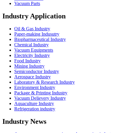
Vacuum Parts
Industry Application
Oil & Gas Industry
Paper-making Indusutry
Biopharmaceutical Industry
Chemical Industry
Vacuum Equipments
Electricity Industry
Food Industry
Mining Industry
Semiconductor Industry
Aerospace Industry
Laboratory & Research Industry
Environment Industry
Package & Printing Industry
Vacuum Delievery Industry
Aquaculture Industry
Refrigeration industry
Industry News