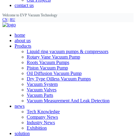
contact us
Welcome to EVP Vacuum Technology
CN
|
RU
home
about us
Products
Liquid ring vacuum pumps & compressors
Rotary Vane Vacuum Pump
Roots Vacuum Pumps
Piston Vacuum Pump
Oil Diffusion Vacuum Pump
Dry Type Oilless Vacuum Pumps
Vacuum System
Vacuum Valves
Vacuum Parts
Vacuum Measurement And Leak Detection
news
Tech Knowledge
Company News
Industry News
Exhibition
solution