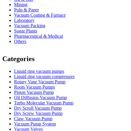
Mining
Pulp & Paper
Vacuum Coating & Furnace
Laboratory
Vacuum Packing
Sugar Plants
Pharmaceutical & Medical
Others
Vacuum Furnace
Cnc Lathe, Sawing Machine
Categories
Liquid ring vacuum pumps
Liquid ring vacuum compressors
Rotary Vane Vacuum Pump
Roots Vacuum Pumps
Piston Vacuum Pump
Oil Diffusion Vacuum Pump
Turbo Molecular Vacuum Pump
Dry Scroll Vacuum Pump
Dry Screw Vacuum Pump
Claw Vacuum Pump
Vacuum Pump System
Vacuum Valves