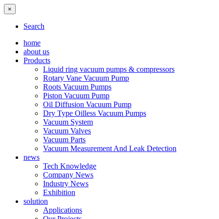
×
Search
home
about us
Products
Liquid ring vacuum pumps & compressors
Rotary Vane Vacuum Pump
Roots Vacuum Pumps
Piston Vacuum Pump
Oil Diffusion Vacuum Pump
Dry Type Oilless Vacuum Pumps
Vacuum System
Vacuum Valves
Vacuum Parts
Vacuum Measurement And Leak Detection
news
Tech Knowledge
Company News
Industry News
Exhibition
solution
Applications
Our Projects