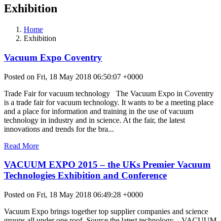
Exhibition
Home
Exhibition
Vacuum Expo Coventry
Posted on Fri, 18 May 2018 06:50:07 +0000
Trade Fair for vacuum technology The Vacuum Expo in Coventry
is a trade fair for vacuum technology. It wants to be a meeting place
and a place for information and training in the use of vacuum
technology in industry and in science. At the fair, the latest
innovations and trends for the bra...
Read More
VACUUM EXPO 2015 – the UKs Premier Vacuum
Technologies Exhibition and Conference
Posted on Fri, 18 May 2018 06:49:28 +0000
Vacuum Expo brings together top supplier companies and science
groups all under one roof. Source the latest technology – VACUUM