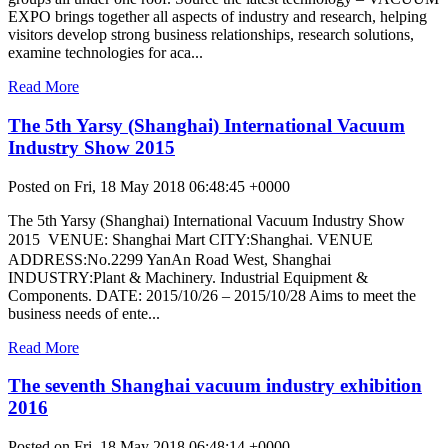
EXPO brings together all aspects of industry and research, helping
visitors develop strong business relationships, research solutions,
examine technologies for aca...
Read More
The 5th Yarsy (Shanghai) International Vacuum
Industry Show 2015
Posted on Fri, 18 May 2018 06:48:45 +0000
The 5th Yarsy (Shanghai) International Vacuum Industry Show
2015  VENUE: Shanghai Mart CITY:Shanghai. VENUE
ADDRESS:No.2299 YanAn Road West, Shanghai
INDUSTRY:Plant & Machinery. Industrial Equipment &
Components. DATE: 2015/10/26 – 2015/10/28 Aims to meet the
business needs of ente...
Read More
The seventh Shanghai vacuum industry exhibition
2016
Posted on Fri, 18 May 2018 06:48:14 +0000