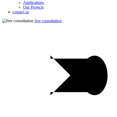
Applications
Our Projects
contact us
free consultation