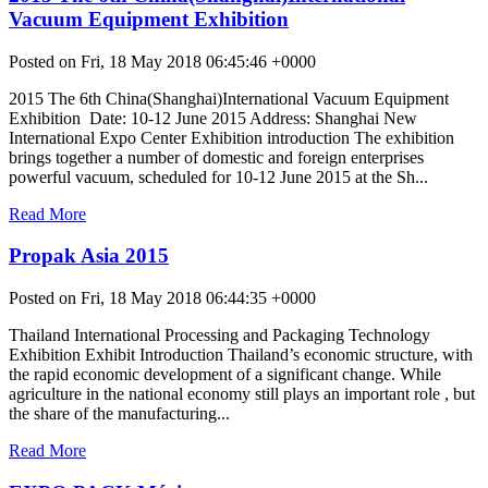
Vacuum Equipment Exhibition
Posted on Fri, 18 May 2018 06:45:46 +0000
2015 The 6th China(Shanghai)International Vacuum Equipment
Exhibition Date: 10-12 June 2015 Address: Shanghai New
International Expo Center Exhibition introduction The exhibition
brings together a number of domestic and foreign enterprises
powerful vacuum, scheduled for 10-12 June 2015 at the Sh...
Read More
Propak Asia 2015
Posted on Fri, 18 May 2018 06:44:35 +0000
Thailand International Processing and Packaging Technology
Exhibition Exhibit Introduction Thailand’s economic structure, with
the rapid economic development of a significant change. While
agriculture in the national economy still plays an important role , but
the share of the manufacturing...
Read More