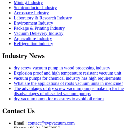
Mining Industry
Semiconductor Industry
Aerospace Industry
Laboratory & Research Industry
Environment Industry
Package & Printing Industry
Vacuum Delievery Industry
Aquaculture Industry
Refrigeration industry
Industry News
dry screw vacuum pump in wood processing industry
Explosion proof and high temperature resistant vacuum unit
vacuum pumps for chemical industry has high requirements
What are the applications of roots vacuum units in medicine?
The advantages of dry screw vacuum pumps make up for the
disadvantages of oil-sealed vacuum pumps
dry vacuum pump for measures to avoid oil return
Contact Us
Email :
contact@evpvacuum.com