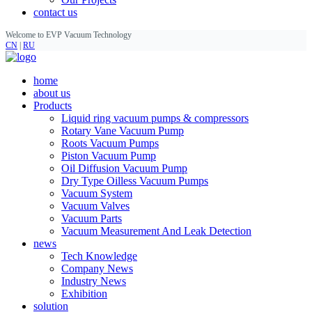
contact us
Welcome to EVP Vacuum Technology
CN
|
RU
home
about us
Products
Liquid ring vacuum pumps & compressors
Rotary Vane Vacuum Pump
Roots Vacuum Pumps
Piston Vacuum Pump
Oil Diffusion Vacuum Pump
Dry Type Oilless Vacuum Pumps
Vacuum System
Vacuum Valves
Vacuum Parts
Vacuum Measurement And Leak Detection
news
Tech Knowledge
Company News
Industry News
Exhibition
solution