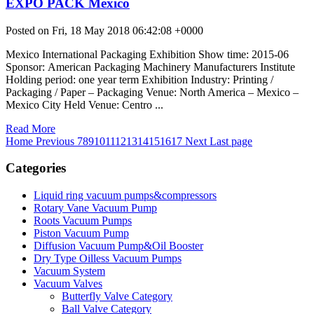
EXPO PACK México
Posted on Fri, 18 May 2018 06:42:08 +0000
Mexico International Packaging Exhibition Show time: 2015-06
Sponsor: American Packaging Machinery Manufacturers Institute
Holding period: one year term Exhibition Industry: Printing /
Packaging / Paper – Packaging Venue: North America – Mexico –
Mexico City Held Venue: Centro ...
Read More
Home
Previous
7
8
9
10
11
12
13
14
15
16
17
Next
Last page
Categories
Liquid ring vacuum pumps&compressors
Rotary Vane Vacuum Pump
Roots Vacuum Pumps
Piston Vacuum Pump
Diffusion Vacuum Pump&Oil Booster
Dry Type Oilless Vacuum Pumps
Vacuum System
Vacuum Valves
Butterfly Valve Category
Ball Valve Category