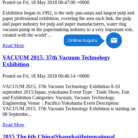
Posted on Fri, 18 May 2018 06:47:00 +0000
Exhibition began in 1992, is the only pan-asian and largest pulp and
paper professional exhibition, covering the area each link, the pulp
and paper industry for pulp and paper manufacturers, water ring
vacuum pump in the papermaking industry to a very important role,
created with the world’...
Online Inquiry
Read More
VACUUM 2015, 37th Vacuum Technology
Exhibition
Posted on Fri, 18 May 2018 06:46:14 +0000
VACUUM 2015, 37th Vacuum Technology Exhibition 8-10
september 2015/Japan, yokohama Event Type : Trade Show, Fair
and Exhibition Categories: Vacuum, Vacuum Technology,
Engineering Venue : Pacifico Yokohama Event Description
VACUUM 2015, 37th Vacuum Technology Exhibition is starting on
08 Septembe...
Read More
2015 The 6th China(Shanghai)International