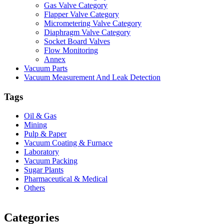
Gas Valve Category
Flapper Valve Category
Micrometering Valve Category
Diaphragm Valve Category
Socket Board Valves
Flow Monitoring
Annex
Vacuum Parts
Vacuum Measurement And Leak Detection
Tags
Oil & Gas
Mining
Pulp & Paper
Vacuum Coating & Furnace
Laboratory
Vacuum Packing
Sugar Plants
Pharmaceutical & Medical
Others
Vacuum Furnace
Cnc Lathe, Sawing Machine
Categories