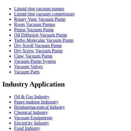
Liquid ring vacuum pumps
Liquid ring vacuum compressors
Rotary Vane Vacuum Pump
Roots Vacuum Pumps
Piston Vacuum Pump
Oil Diffusion Vacuum Pump
Turbo Molecular Vacuum Pump
Dry Scroll Vacuum Pump
Dry Screw Vacuum Pump
Claw Vacuum Pump
Vacuum Pump System
Vacuum Valves
Vacuum Parts
Industry Application
Oil & Gas Industry
Paper-making Indusutry
Biopharmaceutical Industry
Chemical Industry
Vacuum Equipments
Electricity Industry
Food Industry