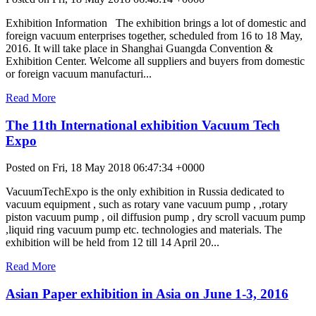
Exhibition Information The exhibition brings a lot of domestic and
foreign vacuum enterprises together, scheduled from 16 to 18 May,
2016. It will take place in Shanghai Guangda Convention &
Exhibition Center. Welcome all suppliers and buyers from domestic
or foreign vacuum manufacturi...
Read More
The 11th International exhibition Vacuum Tech
Expo
Posted on Fri, 18 May 2018 06:47:34 +0000
VacuumTechExpo is the only exhibition in Russia dedicated to
vacuum equipment , such as rotary vane vacuum pump , ,rotary
piston vacuum pump , oil diffusion pump , dry scroll vacuum pump
,liquid ring vacuum pump etc. technologies and materials. The
exhibition will be held from 12 till 14 April 20...
Read More
Asian Paper exhibition in Asia on June 1-3, 2016