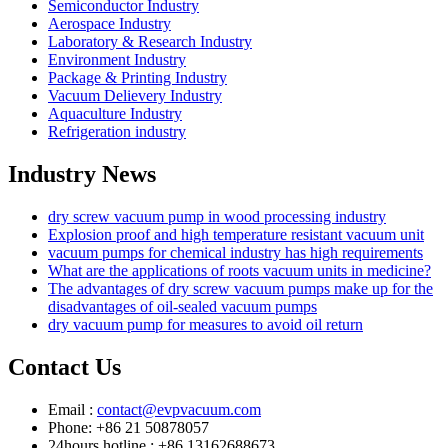
Semiconductor Industry
Aerospace Industry
Laboratory & Research Industry
Environment Industry
Package & Printing Industry
Vacuum Delievery Industry
Aquaculture Industry
Refrigeration industry
Industry News
dry screw vacuum pump in wood processing industry
Explosion proof and high temperature resistant vacuum unit
vacuum pumps for chemical industry has high requirements
What are the applications of roots vacuum units in medicine?
The advantages of dry screw vacuum pumps make up for the
disadvantages of oil-sealed vacuum pumps
dry vacuum pump for measures to avoid oil return
Contact Us
Email :
contact@evpvacuum.com
Phone: +86 21 50878057
24hours hotline : +86 13162688673