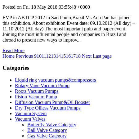
Posted on Fri, 18 May 2018 03:55:48 +0000
EVP in ABTCP 2012 in Sao Paulo,Brazil Ms Ada Pan has joined
this exhibition. About exhibition Event date: 09.10.2012 (All day) –
11.10.2012 (All day) The most important pulp and paper event
Joining the most influential people and companies in Brazil and
abroad to present new ways to improv...
Read More
Home
Previous
9
10
11
12
13
14
15
16
17
18
Next
Last page
Categories
Liquid ring vacuum pumps&compressors
Rotary Vane Vacuum Pump
Roots Vacuum Pumps
Piston Vacuum Pump
Diffusion Vacuum Pump&Oil Booster
Dry Type Oilless Vacuum Pumps
Vacuum System
Vacuum Valves
Butterfly Valve Category
Ball Valve Category
Gas Valve Category