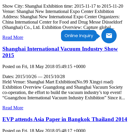
Show City: Shanghai Exhibition time: 2015-11-17 to 2015-11-20
Venue: Shanghai New International Expo Center Exhibition
Address: Shanghai New International Expo Center Organizers:
China International Center for Food and Drug Messe Düsseldorf
(Shanghai) Co., Ltd. Exhibition Overview: Capture global...
Online Inquiry
Read More
Shanghai International Vacuum Industry Show
2015
Posted on Fri, 18 May 2018 05:49:15 +0000
Dates: 2015/10/26 — 2015/10/28
Held Venue: Shanghai Mart Exhibition(No.99 Xingyi road)
Exhibition Overview Guangdong and Shanghai Vacuum Society
co-operation, the effort to build the vacuum industry’s top event!
“Guangzhou International Vacuum Industry Exhibition” Since it...
Read More
EVP attends Asia Paper in Bangkok Thailand 2014
Posted on Fri, 18 May 2018 05:48:17 +0000