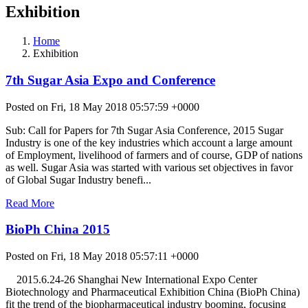
Exhibition
Home
Exhibition
7th Sugar Asia Expo and Conference
Posted on Fri, 18 May 2018 05:57:59 +0000
Sub: Call for Papers for 7th Sugar Asia Conference, 2015 Sugar
Industry is one of the key industries which account a large amount
of Employment, livelihood of farmers and of course, GDP of nations
as well. Sugar Asia was started with various set objectives in favor
of Global Sugar Industry benefi...
Read More
BioPh China 2015
Posted on Fri, 18 May 2018 05:57:11 +0000
2015.6.24-26 Shanghai New International Expo Center
Biotechnology and Pharmaceutical Exhibition China (BioPh China)
fit the trend of the biopharmaceutical industry booming, focusing