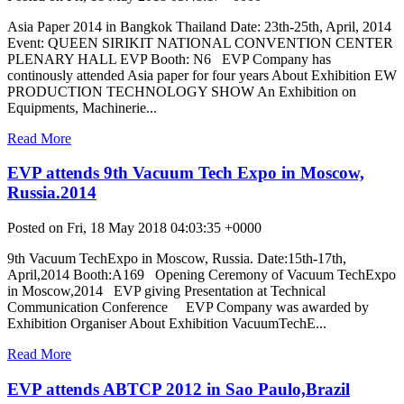
Asia Paper 2014 in Bangkok Thailand Date: 23th-25th, April, 2014
Event: QUEEN SIRIKIT NATIONAL CONVENTION CENTER
PLENARY HALL EVP Booth: N6 EVP Company has
continously attended Asia paper for four years About Exhibition EW
PRODUCTION TECHNOLOGY SHOW An Exhibition on
Equipments, Machinerie...
Read More
EVP attends 9th Vacuum Tech Expo in Moscow,
Russia.2014
Posted on Fri, 18 May 2018 04:03:35 +0000
9th Vacuum TechExpo in Moscow, Russia. Date:15th-17th,
April,2014 Booth:A169 Opening Ceremony of Vacuum TechExpo
in Moscow,2014 EVP giving Presentation at Technical
Communication Conference EVP Company was awarded by
Exhibition Organiser About Exhibition VacuumTechE...
Read More
EVP attends ABTCP 2012 in Sao Paulo,Brazil