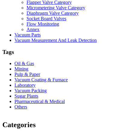
Flapper Valve Category
Micrometering Valve Category
Diaphragm Valve Category
Socket Board Valves
Flow Monitoring
Annex
Vacuum Parts
Vacuum Measurement And Leak Detection
Tags
Oil & Gas
Mining
Pulp & Paper
Vacuum Coating & Furnace
Laboratory
Vacuum Packing
Sugar Plants
Pharmaceutical & Medical
Others
Vacuum Furnace
Cnc Lathe, Sawing Machine
Categories