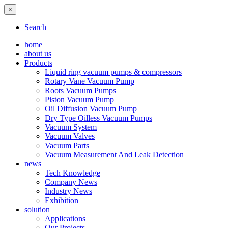
×
Search
home
about us
Products
Liquid ring vacuum pumps & compressors
Rotary Vane Vacuum Pump
Roots Vacuum Pumps
Piston Vacuum Pump
Oil Diffusion Vacuum Pump
Dry Type Oilless Vacuum Pumps
Vacuum System
Vacuum Valves
Vacuum Parts
Vacuum Measurement And Leak Detection
news
Tech Knowledge
Company News
Industry News
Exhibition
solution
Applications
Our Projects