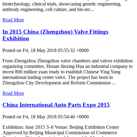
biotechnology, clinical trials, showcasing genetic engineering,
antibody engineering, cell culture, and bio-tec...
Read More
In 2015 China (Zhengzhou) Valve Fittings
Exhibition
Posted on Fri, 18 May 2018 05:55:32 +0000
From Zhengzhou Zhengzhou valve chambers and valves exhibition
organizing committee, Henan Jinxing Hua an industrial company to
invest 800 million yuan ready to establish Chinese Ying Yang
international trading center valve. The project has been in
Zhengzhou City Development and Reform Commission ...
Read More
China International Auto Parts Expo 2015
Posted on Fri, 18 May 2018 05:54:46 +0000
Exhibition: June 2015 3–6 Venue: Beijing Exhibition Center
Approved by:Beijing Municipal Commission of Commerce