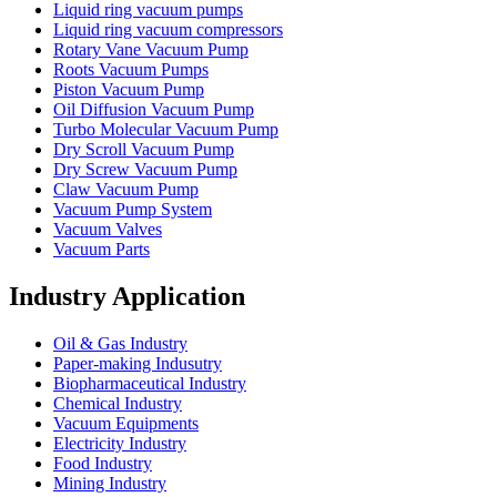
Liquid ring vacuum pumps
Liquid ring vacuum compressors
Rotary Vane Vacuum Pump
Roots Vacuum Pumps
Piston Vacuum Pump
Oil Diffusion Vacuum Pump
Turbo Molecular Vacuum Pump
Dry Scroll Vacuum Pump
Dry Screw Vacuum Pump
Claw Vacuum Pump
Vacuum Pump System
Vacuum Valves
Vacuum Parts
Industry Application
Oil & Gas Industry
Paper-making Indusutry
Biopharmaceutical Industry
Chemical Industry
Vacuum Equipments
Electricity Industry
Food Industry
Mining Industry