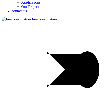
Applications
Our Projects
contact us
free consultation