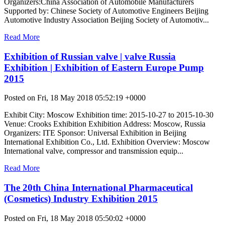
Organizers:China Association of Automobile Manufacturers
Supported by: Chinese Society of Automotive Engineers Beijing
Automotive Industry Association Beijing Society of Automotiv...
Read More
Exhibition of Russian valve | valve Russia
Exhibition | Exhibition of Eastern Europe Pump
2015
Posted on Fri, 18 May 2018 05:52:19 +0000
Exhibit City: Moscow Exhibition time: 2015-10-27 to 2015-10-30
Venue: Crooks Exhibition Exhibition Address: Moscow, Russia
Organizers: ITE Sponsor: Universal Exhibition in Beijing
International Exhibition Co., Ltd. Exhibition Overview: Moscow
International valve, compressor and transmission equip...
Read More
The 20th China International Pharmaceutical
(Cosmetics) Industry Exhibition 2015
Posted on Fri, 18 May 2018 05:50:02 +0000