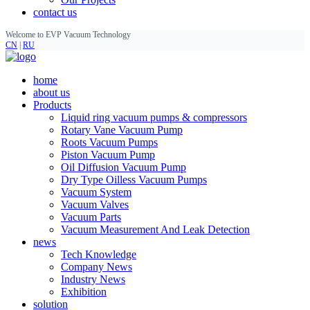
contact us
Welcome to EVP Vacuum Technology
CN
|
RU
home
about us
Products
Liquid ring vacuum pumps & compressors
Rotary Vane Vacuum Pump
Roots Vacuum Pumps
Piston Vacuum Pump
Oil Diffusion Vacuum Pump
Dry Type Oilless Vacuum Pumps
Vacuum System
Vacuum Valves
Vacuum Parts
Vacuum Measurement And Leak Detection
news
Tech Knowledge
Company News
Industry News
Exhibition
solution