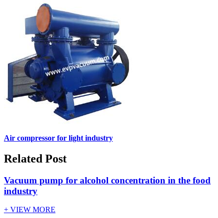
Air compressor for light industry
Related Post
Vacuum pump for alcohol concentration in the food
industry
+ VIEW MORE