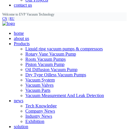
contact us
Welcome to EVP Vacuum Technology
CN
|
RU
home
about us
Products
Liquid ring vacuum pumps & compressors
Rotary Vane Vacuum Pump
Roots Vacuum Pumps
Piston Vacuum Pump
Oil Diffusion Vacuum Pump
Dry Type Oilless Vacuum Pumps
Vacuum System
Vacuum Valves
Vacuum Parts
Vacuum Measurement And Leak Detection
news
Tech Knowledge
Company News
Industry News
Exhibition
solution