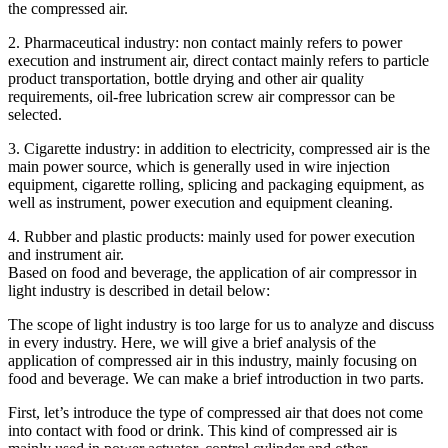
the compressed air.
2. Pharmaceutical industry: non contact mainly refers to power
execution and instrument air, direct contact mainly refers to particle
product transportation, bottle drying and other air quality
requirements, oil-free lubrication screw air compressor can be
selected.
3. Cigarette industry: in addition to electricity, compressed air is the
main power source, which is generally used in wire injection
equipment, cigarette rolling, splicing and packaging equipment, as
well as instrument, power execution and equipment cleaning.
4. Rubber and plastic products: mainly used for power execution
and instrument air.
Based on food and beverage, the application of air compressor in
light industry is described in detail below:
The scope of light industry is too large for us to analyze and discuss
in every industry. Here, we will give a brief analysis of the
application of compressed air in this industry, mainly focusing on
food and beverage. We can make a brief introduction in two parts.
First, let’s introduce the type of compressed air that does not come
into contact with food or drink. This kind of compressed air is