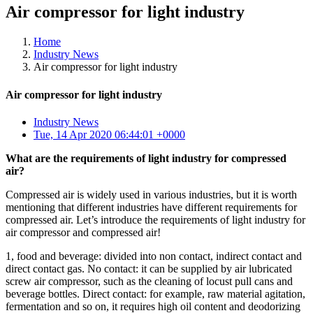
Air compressor for light industry
Home
Industry News
Air compressor for light industry
Air compressor for light industry
Industry News
Tue, 14 Apr 2020 06:44:01 +0000
What are the requirements of light industry for compressed
air?
Compressed air is widely used in various industries, but it is worth
mentioning that different industries have different requirements for
compressed air. Let’s introduce the requirements of light industry for
air compressor and compressed air!
1, food and beverage: divided into non contact, indirect contact and
direct contact gas. No contact: it can be supplied by air lubricated
screw air compressor, such as the cleaning of locust pull cans and
beverage bottles. Direct contact: for example, raw material agitation,
fermentation and so on, it requires high oil content and deodorizing