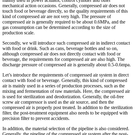
mainly used in power actuator, control cylinder and other
mechanical action occasions. Generally, compressed air does not
touch food or beverage directly, so the quality requirements of this
kind of compressed air are not very high. The pressure of
compressed air is generally required to be about 0.6MPa, and the
gas consumption can be determined according to the size of
production scale.
Secondly, we will introduce such compressed air in indirect contact
with food or drink. Such as cans, beverage bottles and so on,
although compressed air does not directly contact with food or
beverage, the requirements for compressed air are also high. The
discharge pressure of compressed air is generally about 0.5-0.6mpa.
Let’s introduce the requirements of compressed air system in direct
contact with food or beverage. Generally, this kind of compressed
air is mainly used in a series of production processes, such as the
mixing and fermentation of raw materials. Here, the compressed air
is used for sterilization and deodorization. Generally, the oil-free
screw air compressor is used as the air source, and then the
compressed air is properly post treated. In addition to the sterilization
filter, the post-treatment equipment also needs to be equipped with
precision filter to prevent accidents.
In addition, the material selection of the pipeline is also considered.
Generally, the pipeline of the compressed air system after the post-