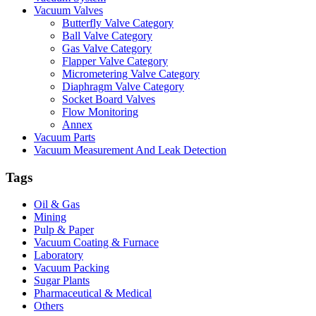
Vacuum Valves
Butterfly Valve Category
Ball Valve Category
Gas Valve Category
Flapper Valve Category
Micrometering Valve Category
Diaphragm Valve Category
Socket Board Valves
Flow Monitoring
Annex
Vacuum Parts
Vacuum Measurement And Leak Detection
Tags
Oil & Gas
Mining
Pulp & Paper
Vacuum Coating & Furnace
Laboratory
Vacuum Packing
Sugar Plants
Pharmaceutical & Medical
Others