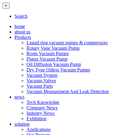
×
Search
home
about us
Products
Liquid ring vacuum pumps & compressors
Rotary Vane Vacuum Pump
Roots Vacuum Pumps
Piston Vacuum Pump
Oil Diffusion Vacuum Pump
Dry Type Oilless Vacuum Pumps
Vacuum System
Vacuum Valves
Vacuum Parts
Vacuum Measurement And Leak Detection
news
Tech Knowledge
Company News
Industry News
Exhibition
solution
Applications
Our Projects