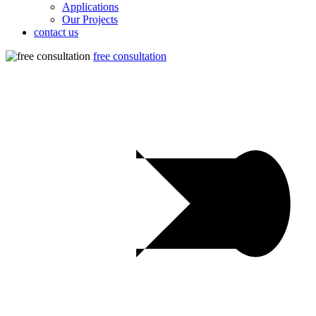
Applications
Our Projects
contact us
free consultation