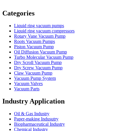
Vacuum Furnace
Cnc Lathe, Sawing Machine
Categories
Liquid ring vacuum pumps
Liquid ring vacuum compressors
Rotary Vane Vacuum Pump
Roots Vacuum Pumps
Piston Vacuum Pump
Oil Diffusion Vacuum Pump
Turbo Molecular Vacuum Pump
Dry Scroll Vacuum Pump
Dry Screw Vacuum Pump
Claw Vacuum Pump
Vacuum Pump System
Vacuum Valves
Vacuum Parts
Industry Application
Oil & Gas Industry
Paper-making Indusutry
Biopharmaceutical Industry
Chemical Industry