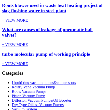
Roots blower used in waste heat heating project of
slag flushing water in steel plant
+ VIEW MORE
What are causes of leakage of pneumatic ball
valves?
+ VIEW MORE
turbo molecular pump of working principle
+ VIEW MORE
Categories
Liquid ring vacuum pumps&compressors
Rotary Vane Vacuum Pump
Roots Vacuum Pumps
Piston Vacuum Pump
Diffusion Vacuum Pump&Oil Booster
Dry Type Oilless Vacuum Pumps
Vacuum System