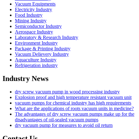
Vacuum Equipments
Electricity Industry
Food Industry
Mining Industry
Semiconductor Industry
Aerospace Industry
Laboratory & Research Industry
Environment Industry
Package & Printing Industry
Vacuum Delievery Industry
Aquaculture Industry
Refrigeration industry
Industry News
dry screw vacuum pump in wood processing industry
Explosion proof and high temperature resistant vacuum unit
vacuum pumps for chemical industry has high requirements
What are the applications of roots vacuum units in medicine?
The advantages of dry screw vacuum pumps make up for the
disadvantages of oil-sealed vacuum pumps
dry vacuum pump for measures to avoid oil return
Contact Us