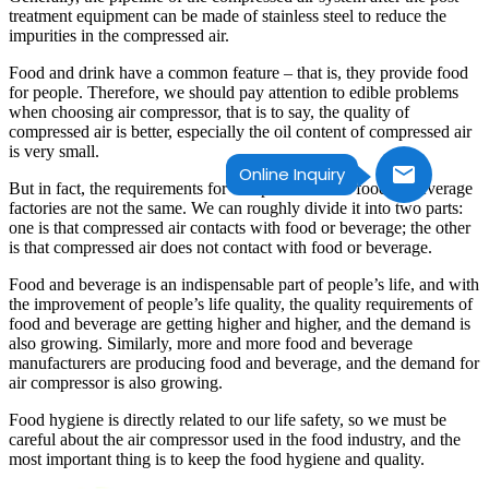
treatment equipment can be made of stainless steel to reduce the
impurities in the compressed air.
Food and drink have a common feature – that is, they provide food
for people. Therefore, we should pay attention to edible problems
when choosing air compressor, that is to say, the quality of
compressed air is better, especially the oil content of compressed air
is very small.
Online Inquiry
But in fact, the requirements for compressed air in food or beverage
factories are not the same. We can roughly divide it into two parts:
one is that compressed air contacts with food or beverage; the other
is that compressed air does not contact with food or beverage.
Food and beverage is an indispensable part of people’s life, and with
the improvement of people’s life quality, the quality requirements of
food and beverage are getting higher and higher, and the demand is
also growing. Similarly, more and more food and beverage
manufacturers are producing food and beverage, and the demand for
air compressor is also growing.
Food hygiene is directly related to our life safety, so we must be
careful about the air compressor used in the food industry, and the
most important thing is to keep the food hygiene and quality.