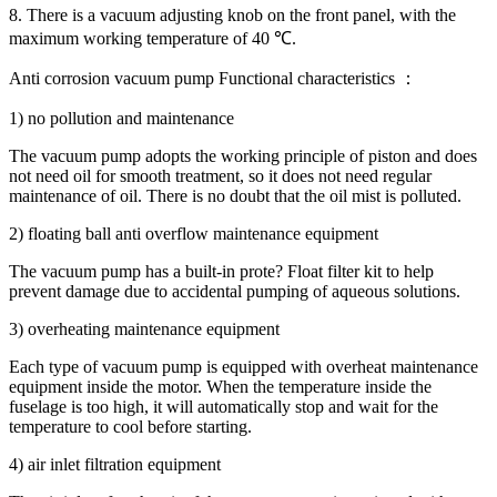
8. There is a vacuum adjusting knob on the front panel, with the
maximum working temperature of 40 ℃.
Anti corrosion vacuum pump Functional characteristics ：
1) no pollution and maintenance
The vacuum pump adopts the working principle of piston and does
not need oil for smooth treatment, so it does not need regular
maintenance of oil. There is no doubt that the oil mist is polluted.
2) floating ball anti overflow maintenance equipment
The vacuum pump has a built-in prote? Float filter kit to help
prevent damage due to accidental pumping of aqueous solutions.
3) overheating maintenance equipment
Each type of vacuum pump is equipped with overheat maintenance
equipment inside the motor. When the temperature inside the
fuselage is too high, it will automatically stop and wait for the
temperature to cool before starting.
4) air inlet filtration equipment