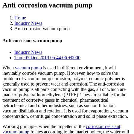
Anti corrosion vacuum pump
Home
Industry News
Anti corrosion vacuum pump
Anti corrosion vacuum pump
Industry News
Thu, 05 Dec 2019 05:44:06 +0000
When
vacuum pump
is used in different environment, it will
inevitably corrode vacuum pump. However, how to solve the
problem of vacuum pump corrosion, polymer ceramic polymer is
generally used to prevent wear and corrosion. The anti-corrosion
vacuum pump is all parts contacting with the gas, all of which are
made of polytetrafluoroethylene (PTFE). They are suitable for the
treatment of corrosive gases in chemical, pharmaceutical,
petrochemical and other industries, such as suction filtration,
vacuum distillation and rotation. It is used for evaporation, vacuum
concentration, centrifugal concentration and solid phase extraction.
Working principle: when the impeller of the
corrosion-resistant
vacuum pump
rotates according to the market policy, the water will