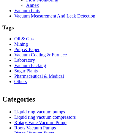
Annex
Vacuum Parts
Vacuum Measurement And Leak Detection
Tags
Oil & Gas
Mining
Pulp & Paper
Vacuum Coating & Furnace
Laboratory
Vacuum Packing
Sugar Plants
Pharmaceutical & Medical
Others
Vacuum Furnace
Cnc Lathe, Sawing Machine
Categories
Liquid ring vacuum pumps
Liquid ring vacuum compressors
Rotary Vane Vacuum Pump
Roots Vacuum Pumps