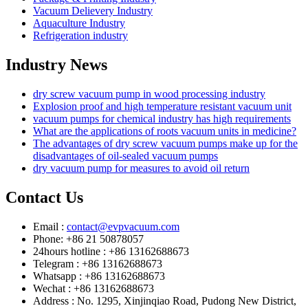
Vacuum Delievery Industry
Aquaculture Industry
Refrigeration industry
Industry News
dry screw vacuum pump in wood processing industry
Explosion proof and high temperature resistant vacuum unit
vacuum pumps for chemical industry has high requirements
What are the applications of roots vacuum units in medicine?
The advantages of dry screw vacuum pumps make up for the
disadvantages of oil-sealed vacuum pumps
dry vacuum pump for measures to avoid oil return
Contact Us
Email :
contact@evpvacuum.com
Phone: +86 21 50878057
24hours hotline : +86 13162688673
Telegram : +86 13162688673
Whatsapp : +86 13162688673
Wechat : +86 13162688673
Address : No. 1295, Xinjinqiao Road, Pudong New District,