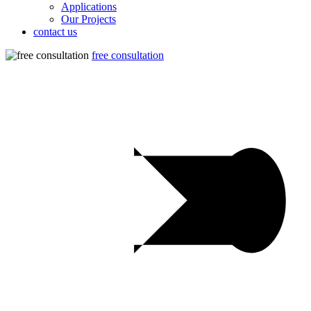
Applications
Our Projects
contact us
free consultation