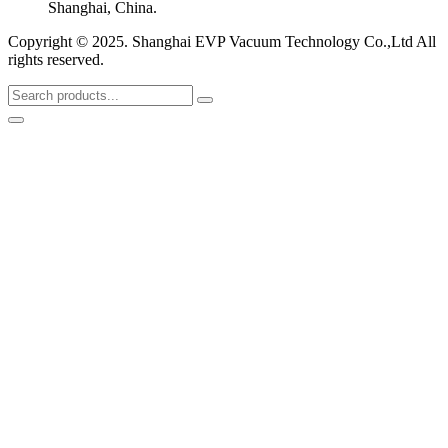
Shanghai, China.
Copyright © 2025. Shanghai EVP Vacuum Technology Co.,Ltd All
rights reserved.