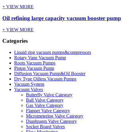
+ VIEW MORE
Oil refining large capacity vacuum booster pump
+ VIEW MORE
Categories
Liquid ring vacuum pumps&compressors
Rotary Vane Vacuum Pump
Roots Vacuum Pumps
Piston Vacuum Pump
Diffusion Vacuum Pump&Oil Booster
Dry Type Oilless Vacuum Pumps
Vacuum System
Vacuum Valves
Butterfly Valve Category
Ball Valve Category
Gas Valve Category
Flapper Valve Category
Micrometering Valve Category
Diaphragm Valve Category
Socket Board Valves
Flow Monitoring