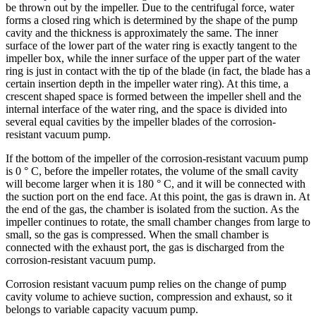
be thrown out by the impeller. Due to the centrifugal force, water
forms a closed ring which is determined by the shape of the pump
cavity and the thickness is approximately the same. The inner
surface of the lower part of the water ring is exactly tangent to the
impeller box, while the inner surface of the upper part of the water
ring is just in contact with the tip of the blade (in fact, the blade has a
certain insertion depth in the impeller water ring). At this time, a
crescent shaped space is formed between the impeller shell and the
internal interface of the water ring, and the space is divided into
several equal cavities by the impeller blades of the corrosion-
resistant vacuum pump.
If the bottom of the impeller of the corrosion-resistant vacuum pump
is 0 ° C, before the impeller rotates, the volume of the small cavity
will become larger when it is 180 ° C, and it will be connected with
the suction port on the end face. At this point, the gas is drawn in. At
the end of the gas, the chamber is isolated from the suction. As the
impeller continues to rotate, the small chamber changes from large to
small, so the gas is compressed. When the small chamber is
connected with the exhaust port, the gas is discharged from the
corrosion-resistant vacuum pump.
Corrosion resistant vacuum pump relies on the change of pump
cavity volume to achieve suction, compression and exhaust, so it
belongs to variable capacity vacuum pump.