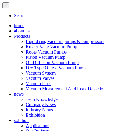
×
Search
home
about us
Products
Liquid ring vacuum pumps & compressors
Rotary Vane Vacuum Pump
Roots Vacuum Pumps
Piston Vacuum Pump
Oil Diffusion Vacuum Pump
Dry Type Oilless Vacuum Pumps
Vacuum System
Vacuum Valves
Vacuum Parts
Vacuum Measurement And Leak Detection
news
Tech Knowledge
Company News
Industry News
Exhibition
solution
Applications
Our Projects