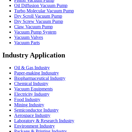
Piston Vacuum Pump
Oil Diffusion Vacuum Pump
Turbo Molecular Vacuum Pump
Dry Scroll Vacuum Pump
Dry Screw Vacuum Pump
Claw Vacuum Pump
Vacuum Pump System
Vacuum Valves
Vacuum Parts
Industry Application
Oil & Gas Industry
Paper-making Indusutry
Biopharmaceutical Industry
Chemical Industry
Vacuum Equipments
Electricity Industry
Food Industry
Mining Industry
Semiconductor Industry
Aerospace Industry
Laboratory & Research Industry
Environment Industry
Package & Printing Industry