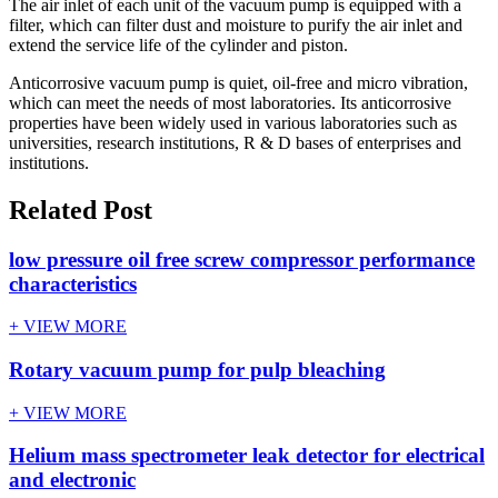
The air inlet of each unit of the vacuum pump is equipped with a
filter, which can filter dust and moisture to purify the air inlet and
extend the service life of the cylinder and piston.
Anticorrosive vacuum pump is quiet, oil-free and micro vibration,
which can meet the needs of most laboratories. Its anticorrosive
properties have been widely used in various laboratories such as
universities, research institutions, R & D bases of enterprises and
institutions.
Related Post
low pressure oil free screw compressor performance
characteristics
+ VIEW MORE
Rotary vacuum pump for pulp bleaching
+ VIEW MORE
Helium mass spectrometer leak detector for electrical
and electronic