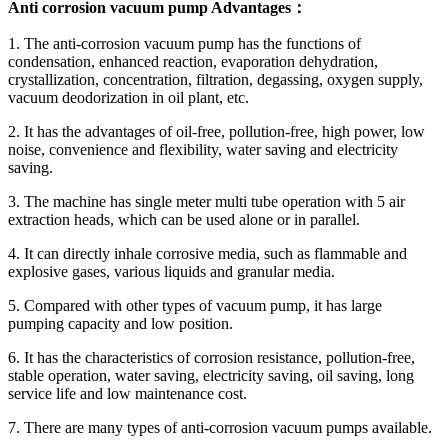
Anti corrosion vacuum pump Advantages：
1. The anti-corrosion vacuum pump has the functions of
condensation, enhanced reaction, evaporation dehydration,
crystallization, concentration, filtration, degassing, oxygen supply,
vacuum deodorization in oil plant, etc.
2. It has the advantages of oil-free, pollution-free, high power, low
noise, convenience and flexibility, water saving and electricity
saving.
3. The machine has single meter multi tube operation with 5 air
extraction heads, which can be used alone or in parallel.
4. It can directly inhale corrosive media, such as flammable and
explosive gases, various liquids and granular media.
5. Compared with other types of vacuum pump, it has large
pumping capacity and low position.
6. It has the characteristics of corrosion resistance, pollution-free,
stable operation, water saving, electricity saving, oil saving, long
service life and low maintenance cost.
7. There are many types of anti-corrosion vacuum pumps available.