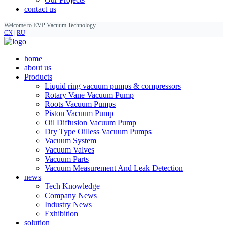
contact us
Welcome to EVP Vacuum Technology
CN
|
RU
home
about us
Products
Liquid ring vacuum pumps & compressors
Rotary Vane Vacuum Pump
Roots Vacuum Pumps
Piston Vacuum Pump
Oil Diffusion Vacuum Pump
Dry Type Oilless Vacuum Pumps
Vacuum System
Vacuum Valves
Vacuum Parts
Vacuum Measurement And Leak Detection
news
Tech Knowledge
Company News
Industry News
Exhibition
solution