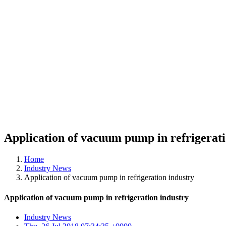
Application of vacuum pump in refrigerati
Home
Industry News
Application of vacuum pump in refrigeration industry
Application of vacuum pump in refrigeration industry
Industry News