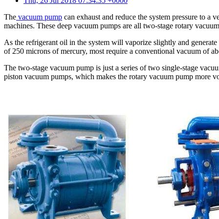
Thu, 26 Jul 2018 07:34:35 +0000
The
vacuum pump
can exhaust and reduce the system pressure to a ve
machines. These deep vacuum pumps are all two-stage rotary vacuum 
As the refrigerant oil in the system will vaporize slightly and generat
of 250 microns of mercury, most require a conventional vacuum of ab
The two-stage vacuum pump is just a series of two single-stage vac
piston vacuum pumps, which makes the rotary vacuum pump more vol