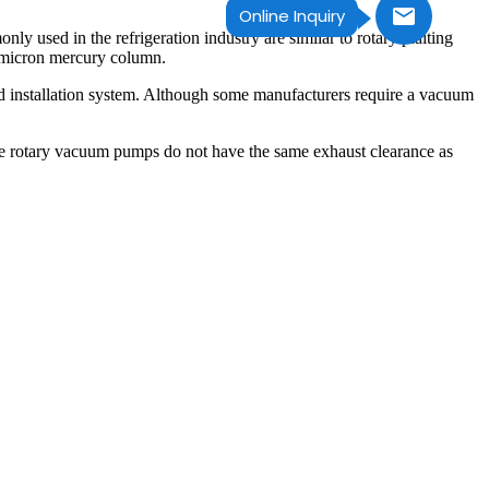
Online Inquiry
 used in the refrigeration industry are similar to rotary plaiting
.1micron mercury column.
field installation system. Although some manufacturers require a vacuum
se rotary vacuum pumps do not have the same exhaust clearance as