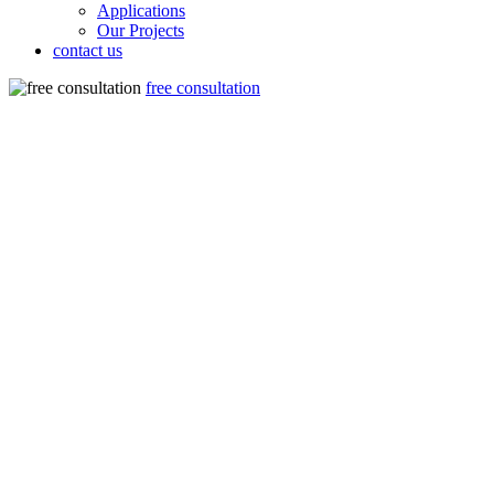
Applications
Our Projects
contact us
free consultation