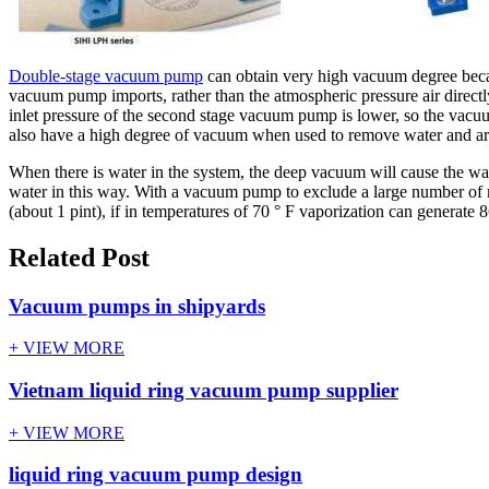
Double-stage vacuum pump
can obtain very high vacuum degree becaus
vacuum pump imports, rather than the atmospheric pressure air directl
inlet pressure of the second stage vacuum pump is lower, so the vac
also have a high degree of vacuum when used to remove water and are 
When there is water in the system, the deep vacuum will cause the w
water in this way. With a vacuum pump to exclude a large number of m
(about 1 pint), if in temperatures of 70 ° F vaporization can generate 
Related Post
Vacuum pumps in shipyards
+ VIEW MORE
Vietnam liquid ring vacuum pump supplier
+ VIEW MORE
liquid ring vacuum pump design