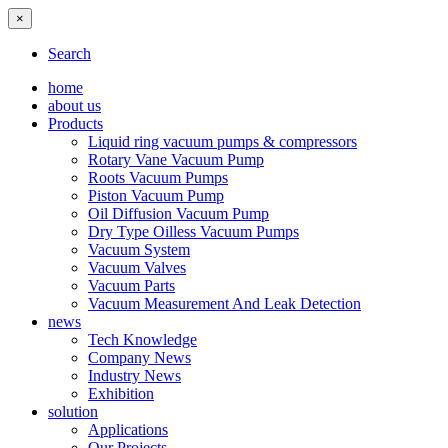
×
Search
home
about us
Products
Liquid ring vacuum pumps & compressors
Rotary Vane Vacuum Pump
Roots Vacuum Pumps
Piston Vacuum Pump
Oil Diffusion Vacuum Pump
Dry Type Oilless Vacuum Pumps
Vacuum System
Vacuum Valves
Vacuum Parts
Vacuum Measurement And Leak Detection
news
Tech Knowledge
Company News
Industry News
Exhibition
solution
Applications
Our Projects