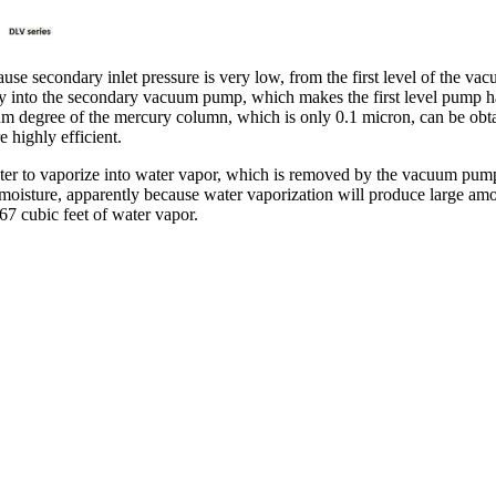
e secondary inlet pressure is very low, from the first level of the va
y into the secondary vacuum pump, which makes the first level pump has 
uum degree of the mercury column, which is only 0.1 micron, can be o
highly efficient.
ater to vaporize into water vapor, which is removed by the vacuum pum
oisture, apparently because water vaporization will produce large amoun
867 cubic feet of water vapor.