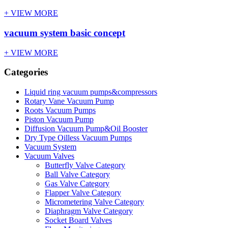
+ VIEW MORE
vacuum system basic concept
+ VIEW MORE
Categories
Liquid ring vacuum pumps&compressors
Rotary Vane Vacuum Pump
Roots Vacuum Pumps
Piston Vacuum Pump
Diffusion Vacuum Pump&Oil Booster
Dry Type Oilless Vacuum Pumps
Vacuum System
Vacuum Valves
Butterfly Valve Category
Ball Valve Category
Gas Valve Category
Flapper Valve Category
Micrometering Valve Category
Diaphragm Valve Category
Socket Board Valves