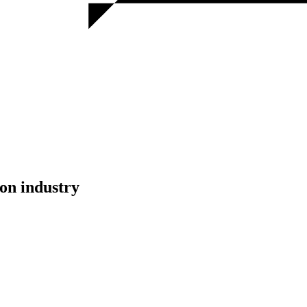
on industry