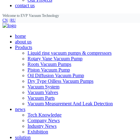
contact us
Welcome to EVP Vacuum Technology
CN
|
RU
home
about us
Products
Liquid ring vacuum pumps & compressors
Rotary Vane Vacuum Pump
Roots Vacuum Pumps
Piston Vacuum Pump
Oil Diffusion Vacuum Pump
Dry Type Oilless Vacuum Pumps
Vacuum System
Vacuum Valves
Vacuum Parts
Vacuum Measurement And Leak Detection
news
Tech Knowledge
Company News
Industry News
Exhibition
solution