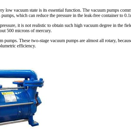
ry low vacuum state is its essential function. The vacuum pumps commonly
pumps, which can reduce the pressure in the leak-free container to 0
e pressure, it is not realistic to obtain such high vacuum degree in the 
out 500 microns of mercury.
uum pumps. These two-stage vacuum pumps are almost all rotary, becau
umetric efficiency.