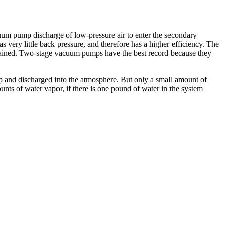
cuum pump discharge of low-pressure air to enter the secondary
very little back pressure, and therefore has a higher efficiency. The
btained. Two-stage vacuum pumps have the best record because they
p and discharged into the atmosphere. But only a small amount of
ts of water vapor, if there is one pound of water in the system